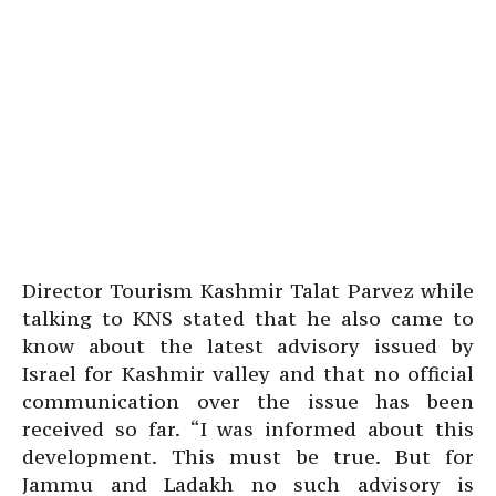
Director Tourism Kashmir Talat Parvez while
talking to KNS stated that he also came to
know about the latest advisory issued by
Israel for Kashmir valley and that no official
communication over the issue has been
received so far. “I was informed about this
development. This must be true. But for
Jammu and Ladakh no such advisory is