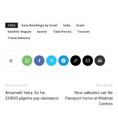
TAGS
Gaza Bombings by Israel
India
Israel
Kashmir dispute
kasmir
Talat Pervez
Tourism
Travel Advisory
Previous article
Next article
Amarnath Yatra: So far,
Now valleyites can file
254935 pilgrims pay obeisance
Passport forms at Khidmat
Centres