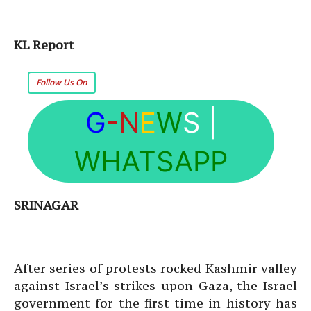
KL Report
Follow Us On
G
-N
E
W
S
|
WHATSAPP
SRINAGAR
After series of protests rocked Kashmir valley
against Israel’s strikes upon Gaza, the Israel
government for the first time in history has