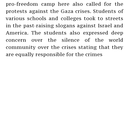
pro-freedom camp here also called for the
protests against the Gaza crises. Students of
various schools and colleges took to streets
in the past-raising slogans against Israel and
America. The students also expressed deep
concern over the silence of the world
community over the crises stating that they
are equally responsible for the crimes