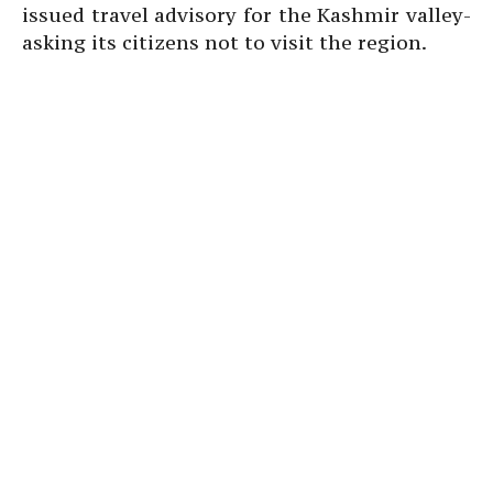
issued travel advisory for the Kashmir valley-
asking its citizens not to visit the region.