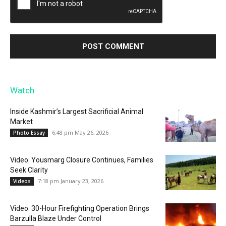
Watch
Inside Kashmir’s Largest Sacrificial Animal
Market
6:48 pm May 26, 2026
Photo Essay
Video: Yousmarg Closure Continues, Families
Seek Clarity
7:18 pm January 23, 2026
Videos
Video: 30-Hour Firefighting Operation Brings
Barzulla Blaze Under Control