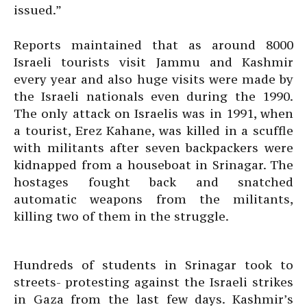
issued.”
Reports maintained that as around 8000
Israeli tourists visit Jammu and Kashmir
every year and also huge visits were made by
the Israeli nationals even during the 1990.
The only attack on Israelis was in 1991, when
a tourist, Erez Kahane, was killed in a scuffle
with militants after seven backpackers were
kidnapped from a houseboat in Srinagar. The
hostages fought back and snatched
automatic weapons from the militants,
killing two of them in the struggle.
Hundreds of students in Srinagar took to
streets- protesting against the Israeli strikes
in Gaza from the last few days. Kashmir’s