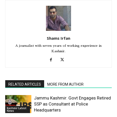
Shams Irfan
A journalist with seven years of working experience in
Kashmir.
RELATED ARTICLES
MORE FROM AUTHOR
Jammu Kashmir: Govt Engages Retired
SSP as Consultant at Police
Kashmir Latest
Headquarters
News