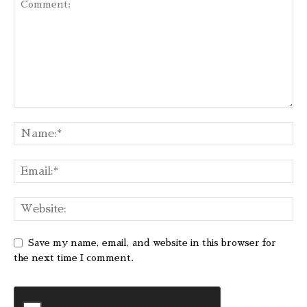
Save my name, email, and website in this browser for
the next time I comment.