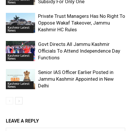
Subsidy For Only One
News
Private Trust Managers Has No Right To
Oppose Wakaf Takeover, Jammu
Kashmir Latest
Kashmir HC Rules
News
Govt Directs All Jammu Kashmir
Officials To Attend Independence Day
Kashmir Latest
Functions
News
Senior IAS Officer Earlier Posted in
Jammu Kashmir Appointed in New
Kashmir Latest
Delhi
News
LEAVE A REPLY