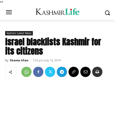
*
*
Kashmir Latest News
Israel blacklists Kashmir for
its citizens
By
Shams Irfan
-
7:26 pm July 16, 2014