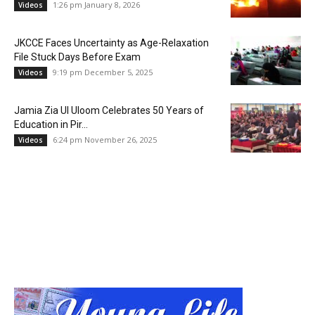
1:26 pm January 8, 2026
Videos
JKCCE Faces Uncertainty as Age-Relaxation
File Stuck Days Before Exam
9:19 pm December 5, 2025
Videos
Jamia Zia Ul Uloom Celebrates 50 Years of
Education in Pir...
6:24 pm November 26, 2025
Videos