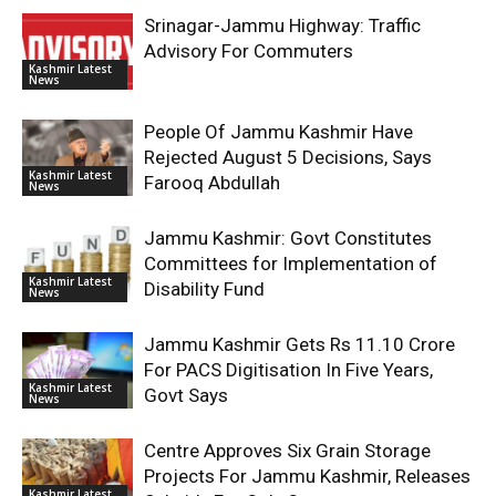
Srinagar-Jammu Highway: Traffic
Advisory For Commuters
Kashmir Latest
News
People Of Jammu Kashmir Have
Rejected August 5 Decisions, Says
Kashmir Latest
Farooq Abdullah
News
Jammu Kashmir: Govt Constitutes
Committees for Implementation of
Kashmir Latest
Disability Fund
News
Jammu Kashmir Gets Rs 11.10 Crore
For PACS Digitisation In Five Years,
Kashmir Latest
Govt Says
News
Centre Approves Six Grain Storage
Projects For Jammu Kashmir, Releases
Kashmir Latest