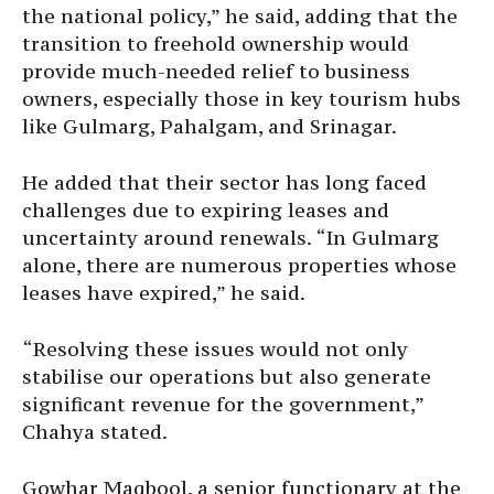
the national policy,” he said, adding that the
transition to freehold ownership would
provide much-needed relief to business
owners, especially those in key tourism hubs
like Gulmarg, Pahalgam, and Srinagar.
He added that their sector has long faced
challenges due to expiring leases and
uncertainty around renewals. “In Gulmarg
alone, there are numerous properties whose
leases have expired,” he said.
“Resolving these issues would not only
stabilise our operations but also generate
significant revenue for the government,”
Chahya stated.
Gowhar Maqbool, a senior functionary at the