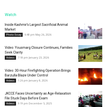
Watch
Inside Kashmir’s Largest Sacrificial Animal
Market
6:48 pm May 26, 2026
Photo Essay
Video: Yousmarg Closure Continues, Families
Seek Clarity
7:18 pm January 23, 2026
Videos
Video: 30-Hour Firefighting Operation Brings
Barzulla Blaze Under Control
1:26 pm January 8, 2026
Videos
JKCCE Faces Uncertainty as Age-Relaxation
File Stuck Days Before Exam
9:19 pm December 5, 2025
Videos