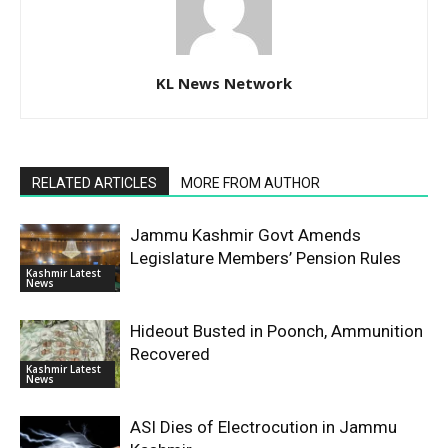
KL News Network
RELATED ARTICLES
MORE FROM AUTHOR
Jammu Kashmir Govt Amends
Legislature Members’ Pension Rules
Kashmir Latest
News
Hideout Busted in Poonch, Ammunition
Recovered
Kashmir Latest
News
ASI Dies of Electrocution in Jammu