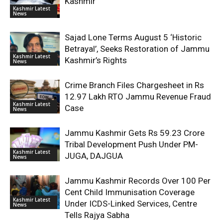
Kashmir
Kashmir Latest
News
Sajad Lone Terms August 5 ‘Historic
Betrayal’, Seeks Restoration of Jammu
Kashmir Latest
Kashmir’s Rights
News
Crime Branch Files Chargesheet in Rs
12.97 Lakh RTO Jammu Revenue Fraud
Kashmir Latest
Case
News
Jammu Kashmir Gets Rs 59.23 Crore
Tribal Development Push Under PM-
Kashmir Latest
JUGA, DAJGUA
News
Jammu Kashmir Records Over 100 Per
Cent Child Immunisation Coverage
Kashmir Latest
Under ICDS-Linked Services, Centre
News
Tells Rajya Sabha