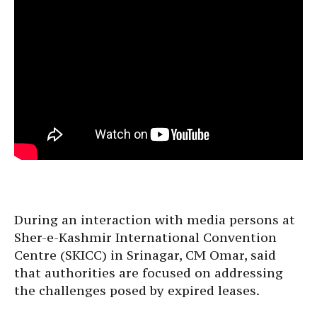
During an interaction with media persons at
Sher-e-Kashmir International Convention
Centre (SKICC) in Srinagar, CM Omar, said
that authorities are focused on addressing
the challenges posed by expired leases.