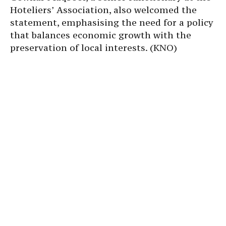
Hoteliers’ Association, also welcomed the
statement, emphasising the need for a policy
that balances economic growth with the
preservation of local interests. (KNO)