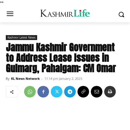
*
*
Kashmir Latest News
Jammu Kashmir Government
to Address Lease Issues in
Gulmarg, Pahalgam: CM Omar
By
KL News Network
-
11:14 pm January 2, 2025