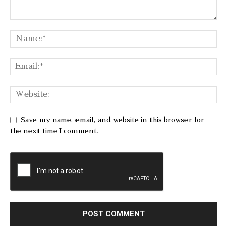
Save my name, email, and website in this browser for
the next time I comment.