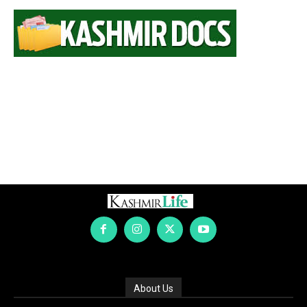
About Us