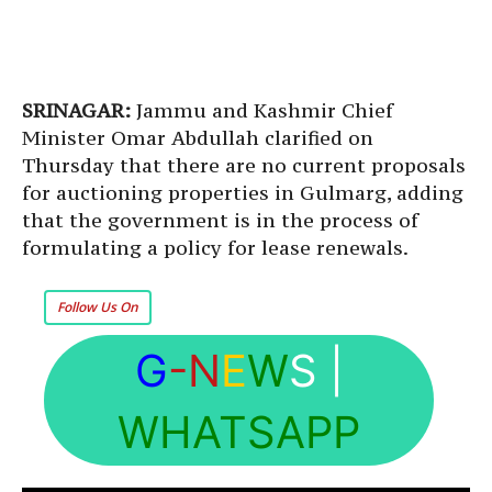
SRINAGAR:
Jammu and Kashmir Chief
Minister Omar Abdullah clarified on
Thursday that there are no current proposals
for auctioning properties in Gulmarg, adding
that the government is in the process of
formulating a policy for lease renewals.
Follow Us On
G
-N
E
W
S
|
WHATSAPP