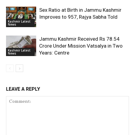
Sex Ratio at Birth in Jammu Kashmir
Improves to 957, Rajya Sabha Told
Kashmir Latest
News
Jammu Kashmir Received Rs 78.54
Crore Under Mission Vatsalya in Two
Kashmir Latest
Years: Centre
News
LEAVE A REPLY