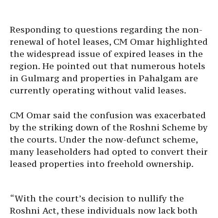
Responding to questions regarding the non-
renewal of hotel leases, CM Omar highlighted
the widespread issue of expired leases in the
region. He pointed out that numerous hotels
in Gulmarg and properties in Pahalgam are
currently operating without valid leases.
CM Omar said the confusion was exacerbated
by the striking down of the Roshni Scheme by
the courts. Under the now-defunct scheme,
many leaseholders had opted to convert their
leased properties into freehold ownership.
“With the court’s decision to nullify the
Roshni Act, these individuals now lack both