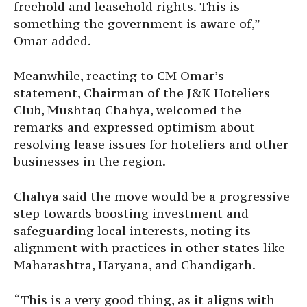
freehold and leasehold rights. This is
something the government is aware of,”
Omar added.
Meanwhile, reacting to CM Omar’s
statement, Chairman of the J&K Hoteliers
Club, Mushtaq Chahya, welcomed the
remarks and expressed optimism about
resolving lease issues for hoteliers and other
businesses in the region.
Chahya said the move would be a progressive
step towards boosting investment and
safeguarding local interests, noting its
alignment with practices in other states like
Maharashtra, Haryana, and Chandigarh.
“This is a very good thing, as it aligns with