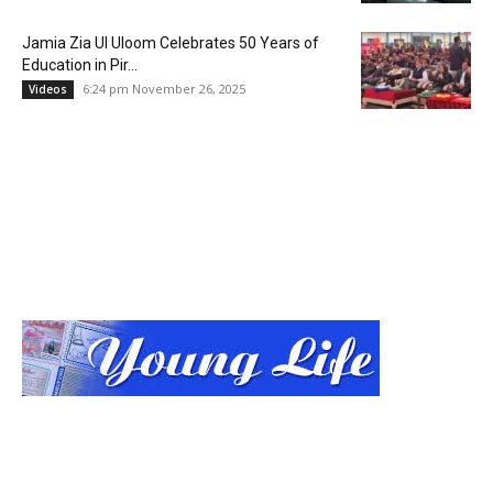
Jamia Zia Ul Uloom Celebrates 50 Years of
Education in Pir...
6:24 pm November 26, 2025
Videos