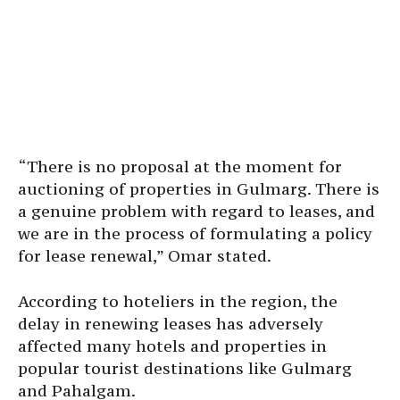
“There is no proposal at the moment for
auctioning of properties in Gulmarg. There is
a genuine problem with regard to leases, and
we are in the process of formulating a policy
for lease renewal,” Omar stated.
According to hoteliers in the region, the
delay in renewing leases has adversely
affected many hotels and properties in
popular tourist destinations like Gulmarg
and Pahalgam.