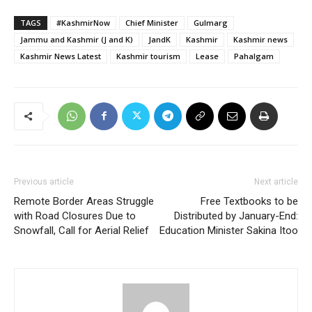
TAGS
#KashmirNow
Chief Minister
Gulmarg
Jammu and Kashmir (J and K)
JandK
Kashmir
Kashmir news
Kashmir News Latest
Kashmir tourism
Lease
Pahalgam
Previous article
Next article
Remote Border Areas Struggle
Free Textbooks to be
with Road Closures Due to
Distributed by January-End:
Snowfall, Call for Aerial Relief
Education Minister Sakina Itoo