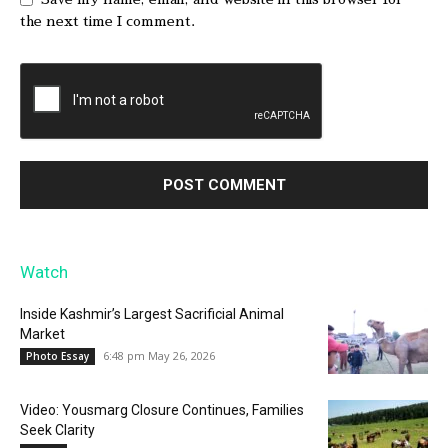
the next time I comment.
Watch
Inside Kashmir’s Largest Sacrificial Animal
Market
6:48 pm May 26, 2026
Photo Essay
Video: Yousmarg Closure Continues, Families
Seek Clarity