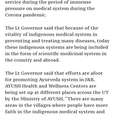
service during the period of immense
pressure on medical system during the
Corona pandemic.
The Lt Governor said that because of the
vitality of indigenous medical system in
preventing and treating many diseases, today
these indigenous systems are being included
in the form of scientific medicinal system in
the country and abroad.
The Lt Governor said that efforts are afoot
for promoting Ayurveda system in J&K.
AYUSH Health and Wellness Centers are
being set up at different places across the UT
by the Ministry of AYUSH. “There are many
areas in the villages where people have more
faith in the indigenous medical system and