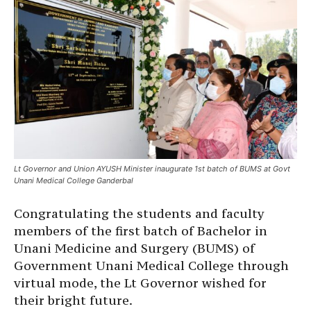
Lt Governor and Union AYUSH Minister inaugurate 1st batch of BUMS at Govt
Unani Medical College Ganderbal
Congratulating the students and faculty
members of the first batch of Bachelor in
Unani Medicine and Surgery (BUMS) of
Government Unani Medical College through
virtual mode, the Lt Governor wished for
their bright future.