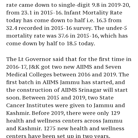
rate came down to single-digit 9.8 in 2019-20,
from 23.1 in 2015-16. Infant Mortality Rate
today has come down to half i.e. 16.3 from
32.4 recorded in 2015-16 survey. The under-5
mortality rate was 37.6 in 2015-16, which has
come down by half to 18.5 today.
The Lt Governor said that for the first time in
2016-17, J&K got two new AIIMS and Seven
Medical Colleges between 2016 and 2019. The
first batch in AIIMS Jammu has started, and
the construction of AIIMS Srinagar will start
soon. Between 2015 and 2019, two State
Cancer Institutes were given to Jammu and
Kashmir. Before 2019, there were only 129
health and wellness centers across Jammu
and Kashmir. 1275 new health and wellness
centers have been set up in two years,