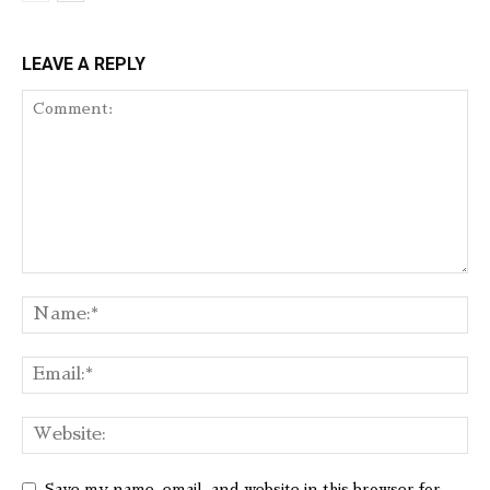
LEAVE A REPLY
Save my name, email, and website in this browser for