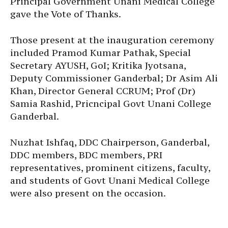
Principal Government Unani Medical College
gave the Vote of Thanks.
Those present at the inauguration ceremony
included Pramod Kumar Pathak, Special
Secretary AYUSH, GoI; Kritika Jyotsana,
Deputy Commissioner Ganderbal; Dr Asim Ali
Khan, Director General CCRUM; Prof (Dr)
Samia Rashid, Pricncipal Govt Unani College
Ganderbal.
Nuzhat Ishfaq, DDC Chairperson, Ganderbal,
DDC members, BDC members, PRI
representatives, prominent citizens, faculty,
and students of Govt Unani Medical College
were also present on the occasion.