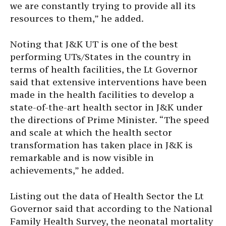
we are constantly trying to provide all its
resources to them,” he added.
Noting that J&K UT is one of the best
performing UTs/States in the country in
terms of health facilities, the Lt Governor
said that extensive interventions have been
made in the health facilities to develop a
state-of-the-art health sector in J&K under
the directions of Prime Minister. “The speed
and scale at which the health sector
transformation has taken place in J&K is
remarkable and is now visible in
achievements,” he added.
Listing out the data of Health Sector the Lt
Governor said that according to the National
Family Health Survey, the neonatal mortality