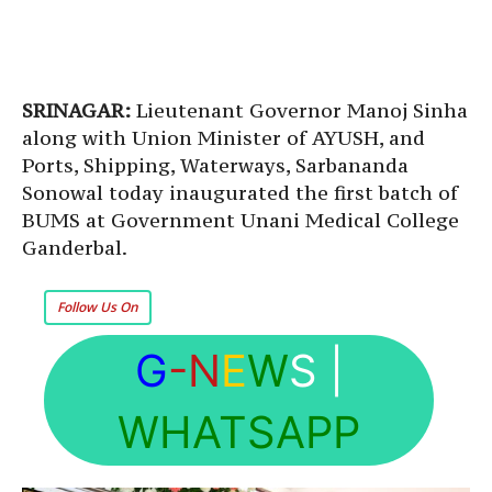
SRINAGAR:
Lieutenant Governor Manoj Sinha
along with Union Minister of AYUSH, and
Ports, Shipping, Waterways, Sarbananda
Sonowal today inaugurated the first batch of
BUMS at Government Unani Medical College
Ganderbal.
Follow Us On
G
-N
E
W
S
|
WHATSAPP