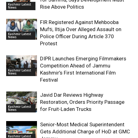
Kashmir Latest
Rise Above Politics
News
FIR Registered Against Mehbooba
Mufti, Iltija Over Alleged Assault on
Kashmir Latest
Police Officer During Article 370
News
Protest
DIPR Launches Emerging Filmmakers
Competition Ahead of Jammu
Kashmir Latest
Kashmir’s First International Film
News
Festival
Javid Dar Reviews Highway
Restoration, Orders Priority Passage
Kashmir Latest
for Fruit-Laden Trucks
News
Senior-Most Medical Superintendent
Gets Additional Charge of HoD at GMC
Kashmir Latest