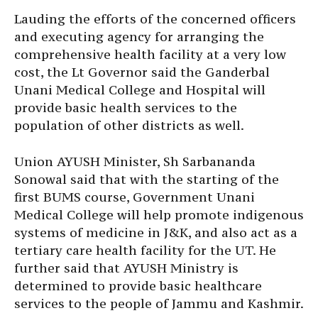
Lauding the efforts of the concerned officers
and executing agency for arranging the
comprehensive health facility at a very low
cost, the Lt Governor said the Ganderbal
Unani Medical College and Hospital will
provide basic health services to the
population of other districts as well.
Union AYUSH Minister, Sh Sarbananda
Sonowal said that with the starting of the
first BUMS course, Government Unani
Medical College will help promote indigenous
systems of medicine in J&K, and also act as a
tertiary care health facility for the UT. He
further said that AYUSH Ministry is
determined to provide basic healthcare
services to the people of Jammu and Kashmir.