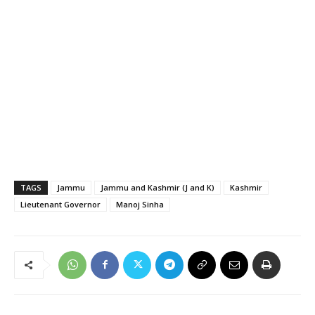
TAGS
Jammu
Jammu and Kashmir (J and K)
Kashmir
Lieutenant Governor
Manoj Sinha