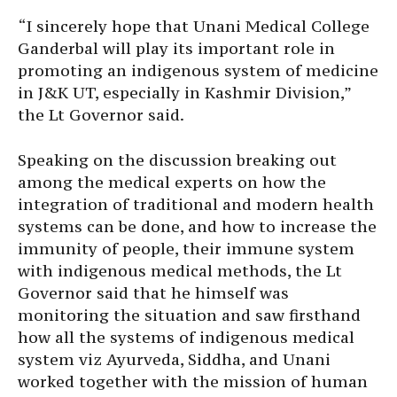
“I sincerely hope that Unani Medical College
Ganderbal will play its important role in
promoting an indigenous system of medicine
in J&K UT, especially in Kashmir Division,”
the Lt Governor said.
Speaking on the discussion breaking out
among the medical experts on how the
integration of traditional and modern health
systems can be done, and how to increase the
immunity of people, their immune system
with indigenous medical methods, the Lt
Governor said that he himself was
monitoring the situation and saw firsthand
how all the systems of indigenous medical
system viz Ayurveda, Siddha, and Unani
worked together with the mission of human