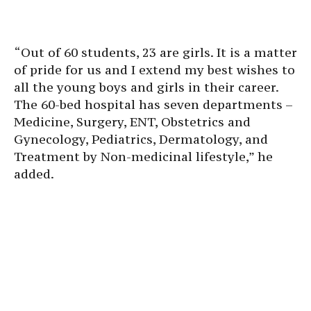
“Out of 60 students, 23 are girls. It is a matter
of pride for us and I extend my best wishes to
all the young boys and girls in their career.
The 60-bed hospital has seven departments –
Medicine, Surgery, ENT, Obstetrics and
Gynecology, Pediatrics, Dermatology, and
Treatment by Non-medicinal lifestyle,” he
added.