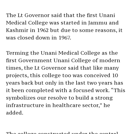
The Lt Governor said that the first Unani
Medical College was started in Jammu and
Kashmir in 1962 but due to some reasons, it
was closed down in 1967.
Terming the Unani Medical College as the
first Government Unani College of modern
times, the Lt Governor said that like many
projects, this college too was conceived 10
years back but only in the last two years has
it been completed with a focused work. “This
symbolizes our resolve to build a strong
infrastructure in healthcare sector,” he
added.
The college constructed under the central