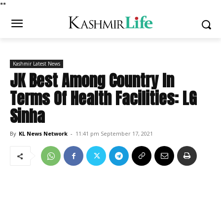
*
*
Kashmir Latest News
JK Best Among Country In
Terms Of Health Facilities: LG
Sinha
By
KL News Network
-
11:41 pm September 17, 2021