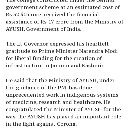
government scheme at an estimated cost of
Rs 32.50 crore, received the financial
assistance of Rs 17 crore from the Ministry of
AYUSH, Government of India.
The Lt Governor expressed his heartfelt
gratitude to Prime Minister Narendra Modi
for liberal funding for the creation of
infrastructure in Jammu and Kashmir.
He said that the Ministry of AYUSH, under
the guidance of the PM, has done
unprecedented work in indigenous systems
of medicine, research and healthcare. He
congratulated the Minister of AYUSH for the
way the AYUSH has played an important role
in the fight against Corona.