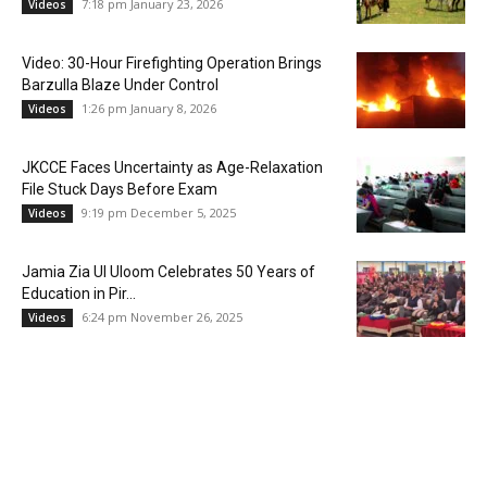
7:18 pm January 23, 2026
Videos
Video: 30-Hour Firefighting Operation Brings
Barzulla Blaze Under Control
1:26 pm January 8, 2026
Videos
JKCCE Faces Uncertainty as Age-Relaxation
File Stuck Days Before Exam
9:19 pm December 5, 2025
Videos
Jamia Zia Ul Uloom Celebrates 50 Years of
Education in Pir...
6:24 pm November 26, 2025
Videos