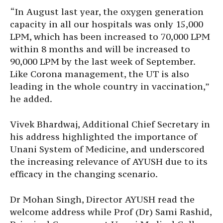
“In August last year, the oxygen generation
capacity in all our hospitals was only 15,000
LPM, which has been increased to 70,000 LPM
within 8 months and will be increased to
90,000 LPM by the last week of September.
Like Corona management, the UT is also
leading in the whole country in vaccination,”
he added.
Vivek Bhardwaj, Additional Chief Secretary in
his address highlighted the importance of
Unani System of Medicine, and underscored
the increasing relevance of AYUSH due to its
efficacy in the changing scenario.
Dr Mohan Singh, Director AYUSH read the
welcome address while Prof (Dr) Sami Rashid,