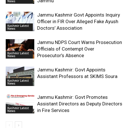
Jammu
News
Jammu Kashmir Govt Appoints Inquiry
Officer in FIR Over Alleged Fake Ayush
Kashmir Latest
Doctors’ Association
News
Jammu NDPS Court Warns Prosecution
Officials of Contempt Over
Kashmir Latest
Prosecutor’s Absence
News
Jammu Kashmir: Govt Appoints
Assistant Professors at SKIMS Soura
Kashmir Latest
News
Jammu Kashmir: Govt Promotes
Assistant Directors as Deputy Directors
Kashmir Latest
in Fire Services
News