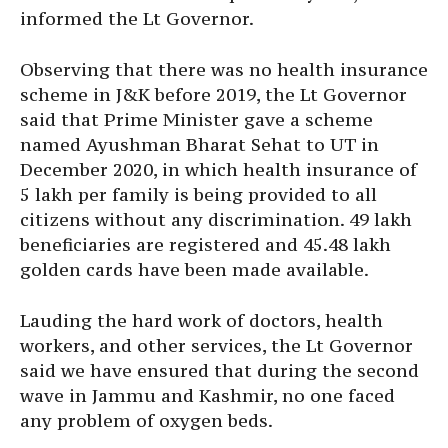
informed the Lt Governor.
Observing that there was no health insurance
scheme in J&K before 2019, the Lt Governor
said that Prime Minister gave a scheme
named Ayushman Bharat Sehat to UT in
December 2020, in which health insurance of
5 lakh per family is being provided to all
citizens without any discrimination. 49 lakh
beneficiaries are registered and 45.48 lakh
golden cards have been made available.
Lauding the hard work of doctors, health
workers, and other services, the Lt Governor
said we have ensured that during the second
wave in Jammu and Kashmir, no one faced
any problem of oxygen beds.