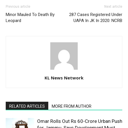
Previous article
Next article
Minor Mauled To Death By
287 Cases Registered Under
Leopard
UAPA In JK In 2020: NCRB
KL News Network
RELATED ARTICLES
MORE FROM AUTHOR
Omar Rolls Out Rs 60-Crore Urban Push
for Jammu, Says Development Must