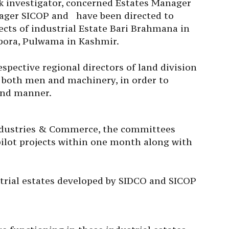
ck investigator, concerned Estates Manager
ager SICOP and have been directed to
jects of industrial Estate Bari Brahmana in
pora, Pulwama in Kashmir.
spective regional directors of land division
f both men and machinery, in order to
und manner.
ndustries & Commerce, the committees
 pilot projects within one month along with
strial estates developed by SIDCO and SICOP