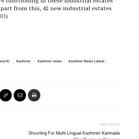
re functioning in these industrial estates
Apart from this, 42 new industrial estates
NO)
and K)
Kashmir
Kashmir news
Kashmir News Latest
Next article
Shooting For Multi Lingual Kashmiri-Kannada