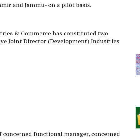
hmir and Jammu- on a pilot basis.
stries & Commerce has constituted two
ve Joint Director (Development) Industries
 concerned functional manager, concerned