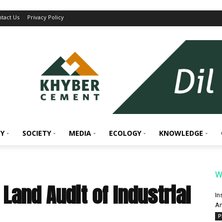
tact Us
Privacy Policy
Y
SOCIETY
MEDIA
ECOLOGY
KNOWLEDGE
W
Land Audit of Industrial
In
An
P