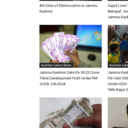
ASI Dies of Electrocution in Jammu
Sajad Lone 
Kashmir
Betrayal’, S
Jammu Kashm
Kashmir Latest News
Kashmir Lat
Jammu Kashmir Gets Rs 59.23 Crore
Jammu Kash
Tribal Development Push Under PM-
Per Cent Ch
JUGA, DAJGUA
Under ICDS-
Tells Rajya 