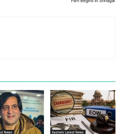
Film Begins in Srinagar
est News
Kashmir Latest News