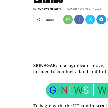
By
KL News Network
-
11:09 pm November 7, 2023
Share
SRINAGAR:
In a significant move
decided to conduct a land audit of 
G
-N
E
W
S
|
W
To begin with, the UT administrati