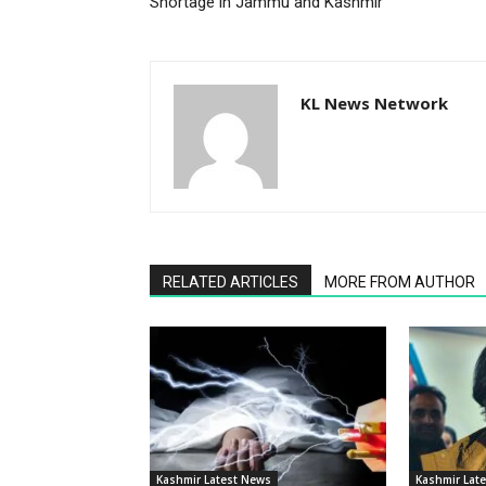
Shortage in Jammu and Kashmir
KL News Network
RELATED ARTICLES
MORE FROM AUTHOR
Kashmir Latest News
Kashmir Lat