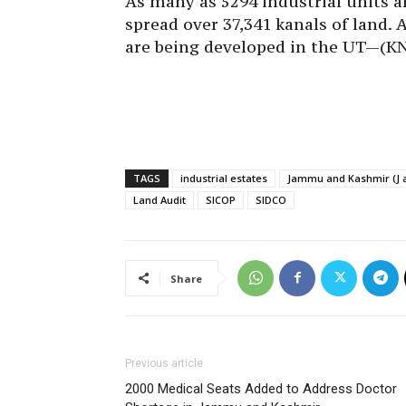
As many as 5294 industrial units a
spread over 37,341 kanals of land. 
are being developed in the UT—(K
TAGS
industrial estates
Jammu and Kashmir (J 
Land Audit
SICOP
SIDCO
Share
Previous article
2000 Medical Seats Added to Address Doctor