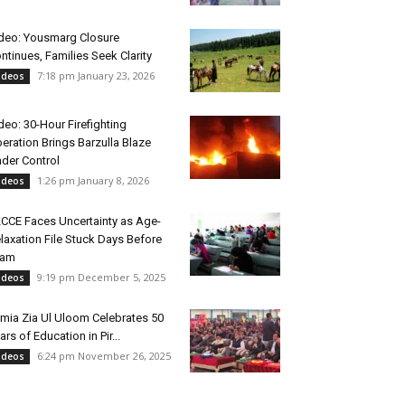
deo: Yousmarg Closure
ntinues, Families Seek Clarity
7:18 pm January 23, 2026
ideos
deo: 30-Hour Firefighting
eration Brings Barzulla Blaze
der Control
1:26 pm January 8, 2026
ideos
CCE Faces Uncertainty as Age-
laxation File Stuck Days Before
xam
9:19 pm December 5, 2025
ideos
mia Zia Ul Uloom Celebrates 50
ars of Education in Pir...
6:24 pm November 26, 2025
ideos