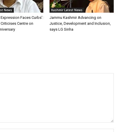
est News
Kashmir Latest News
 Expression Faces Curbs’:
Jammu Kashmir Advancing on
Criticises Centre on
Justice, Development and Inclusion,
niversary
says LG Sinha