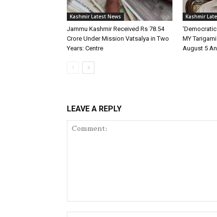
Kashmir Latest News
Kashmir Lat
Jammu Kashmir Received Rs 78.54
‘Democratic
Crore Under Mission Vatsalya in Two
MY Tarigami 
Years: Centre
August 5 An
LEAVE A REPLY