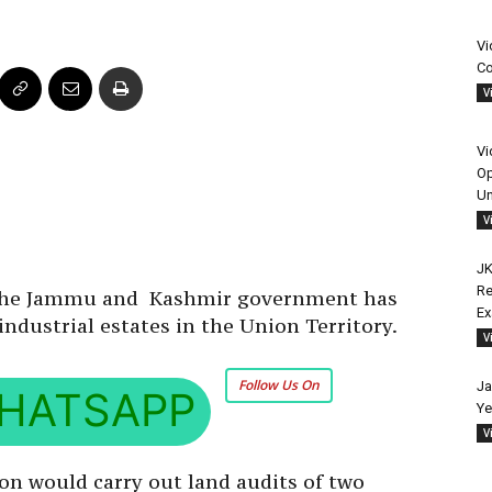
Vi
Co
V
Vi
Op
Un
V
JK
Re
, the Jammu and Kashmir government has
E
industrial estates in the Union Territory.
V
Follow Us On
Ja
HATSAPP
Ye
V
on would carry out land audits of two