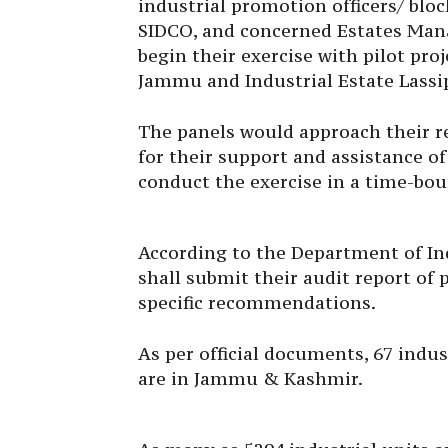
industrial promotion officers/ blo
SIDCO, and concerned Estates Man
begin their exercise with pilot pro
Jammu and Industrial Estate Lassi
The panels would approach their re
for their support and assistance o
conduct the exercise in a time-bo
According to the Department of I
shall submit their audit report of
specific recommendations.
As per official documents, 67 indu
are in Jammu & Kashmir.