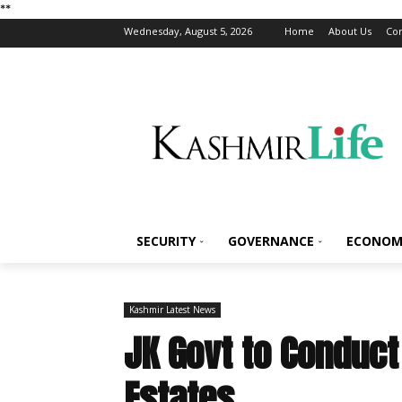
*
*
Wednesday, August 5, 2026
Home
About Us
Con
SECURITY
GOVERNANCE
ECONOM
Kashmir Latest News
JK Govt to Conduct 
Estates