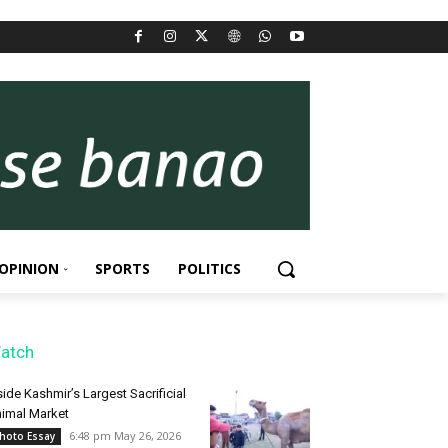
OPINION
SPORTS
POLITICS
atch
side Kashmir’s Largest Sacrificial
imal Market
6:48 pm May 26, 2026
hoto Essay