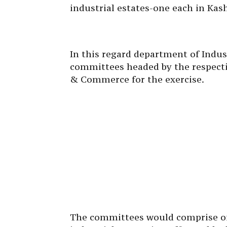
industrial estates-one each in Kas
In this regard department of Indu
committees headed by the respecti
& Commerce for the exercise.
The committees would comprise of