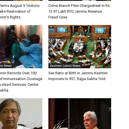
Terms August 5 ‘Historic
Crime Branch Files Chargesheet in Rs
eeks Restoration of
12.97 Lakh RTO Jammu Revenue
ir’s Rights
Fraud Case
est News
Kashmir Latest News
mir Records Over 100
Sex Ratio at Birth in Jammu Kashmir
ild Immunisation Coverage
Improves to 957, Rajya Sabha Told
Linked Services, Centre
Sabha