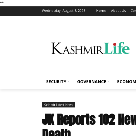
*
*
Wednesday, August 5, 2026
Home
About Us
Con
SECURITY
GOVERNANCE
ECONOM
Kashmir Latest News
JK Reports 102 New
Death