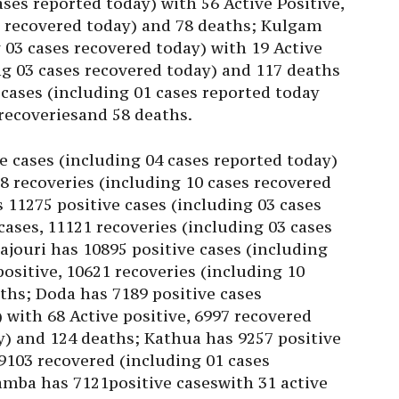
ases reported today) with 56 Active Positive,
s recovered today) and 78 deaths; Kulgam
 03 cases recovered today) with 19 Active
ing 03 cases recovered today) and 117 deaths
 cases (including 01 cases reported today
1recoveriesand 58 deaths.
e cases (including 04 cases reported today)
38 recoveries (including 10 cases recovered
11275 positive cases (including 03 cases
 cases, 11121 recoveries (including 03 cases
ajouri has 10895 positive cases (including
positive, 10621 recoveries (including 10
ths; Doda has 7189 positive cases
 with 68 Active positive, 6997 recovered
y) and 124 deaths; Kathua has 9257 positive
 9103 recovered (including 01 cases
amba has 7121positive caseswith 31 active