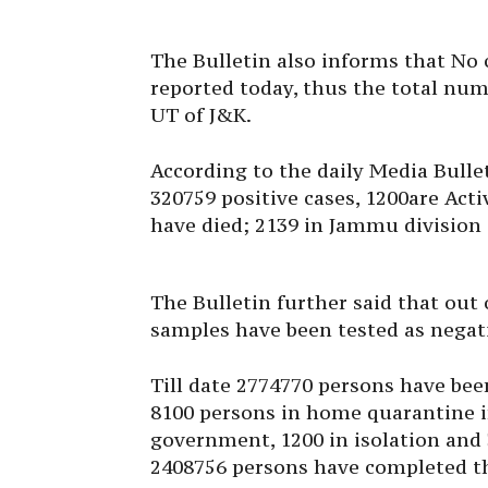
The Bulletin also informs that No
reported today, thus the total num
UT of J&K.
According to the daily Media Bulle
320759 positive cases, 1200are Act
have died; 2139 in Jammu division 
The Bulletin further said that out 
samples have been tested as negativ
Till date 2774770 persons have bee
8100 persons in home quarantine in
government, 1200 in isolation and 
2408756 persons have completed th