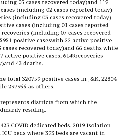
cluding 05 cases recovered today)and 119
 cases (including 02 cases reported today)
eries (including 03 cases recovered today)
itive cases (including 01 cases reported
0 recoveries (including 07 cases recovered
951 positive caseswith 22 active positive
03 cases recovered today)and 66 deaths while
7 active positive cases, 6149recoveries
y)and 43 deaths.
he total 320759 positive cases in J&K, 22804
ile 297955 as others.
 represents districts from which the
dinarily residing.
2423 COVID dedicated beds, 2019 Isolation
 ICU beds where 393 beds are vacant in