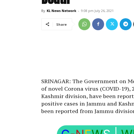
By
KL News Network
-
9:08 pm July 26, 2021
Share
SRINAGAR: The Government on Mon
of novel Corona virus (COVID-19),
Kashmir division, have been report
positive cases in Jammu and Kashm
been reported from Jammu divisio