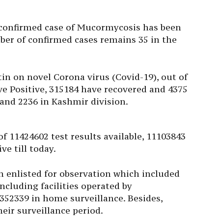
 confirmed case of Mucormycosis has been
ber of confirmed cases remains 35 in the
tin on novel Corona virus (Covid-19), out of
ive Positive, 315184 have recovered and 4375
and 2236 in Kashmir division.
of 11424602 test results available, 11103843
e till today.
n enlisted for observation which included
cluding facilities operated by
352339 in home surveillance. Besides,
eir surveillance period.