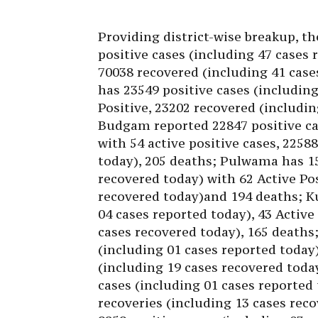
Providing district-wise breakup, th
positive cases (including 47 cases 
70038 recovered (including 41 case
has 23549 positive cases (including
Positive, 23202 recovered (includin
Budgam reported 22847 positive ca
with 54 active positive cases, 2258
today), 205 deaths; Pulwama has 15
recovered today) with 62 Active Pos
recovered today)and 194 deaths; K
04 cases reported today), 43 Active
cases recovered today), 165 deaths
(including 01 cases reported today)
(including 19 cases recovered toda
cases (including 01 cases reported 
recoveries (including 13 cases rec