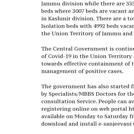
Jammu division while there are 335
beds where 3007 beds are vacant a
in Kashmir division. There are a to
Isolation beds with 4992 beds vaca
the Union Territory of Jammu and
The Central Government is contin
of Covid-19 in the Union Territory 
towards effective containment of t
management of positive cases.
The government has also started f
by Specialists/MBBS Doctors for th
consultation Service. People can a
registering online on web portal ht
available on Monday to Saturday f
download and install e-sanjeevani