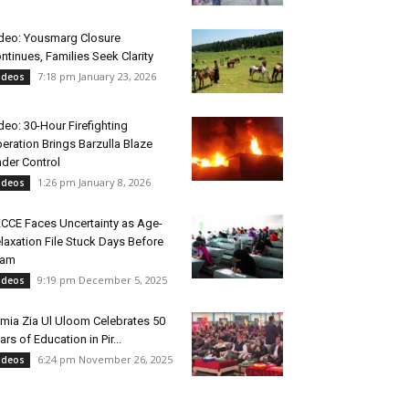
deo: Yousmarg Closure
ntinues, Families Seek Clarity
7:18 pm January 23, 2026
ideos
deo: 30-Hour Firefighting
eration Brings Barzulla Blaze
der Control
1:26 pm January 8, 2026
ideos
CCE Faces Uncertainty as Age-
laxation File Stuck Days Before
xam
9:19 pm December 5, 2025
ideos
mia Zia Ul Uloom Celebrates 50
ars of Education in Pir...
6:24 pm November 26, 2025
ideos