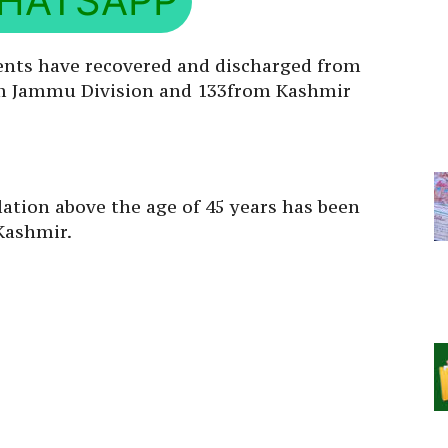
HATSAPP
ents have recovered and discharged from
rom Jammu Division and 133from Kashmir
lation above the age of 45 years has been
Kashmir.