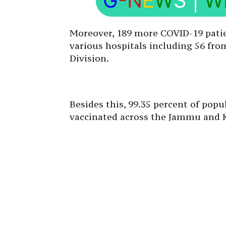
G
-N
E
W
S
|
W
Moreover, 189 more COVID-19 pati
various hospitals including 56 f
Division.
Besides this, 99.35 percent of popu
vaccinated across the Jammu and 