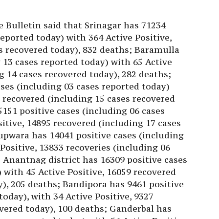
e Bulletin said that Srinagar has 71234
reported today) with 364 Active Positive,
s recovered today), 832 deaths; Baramulla
 13 cases reported today) with 65 Active
g 14 cases recovered today), 282 deaths;
ses (including 03 cases reported today)
8 recovered (including 15 cases recovered
151 positive cases (including 06 cases
itive, 14895 recovered (including 17 cases
upwara has 14041 positive cases (including
 Positive, 13833 recoveries (including 06
; Anantnag district has 16309 positive cases
 with 45 Active Positive, 16059 recovered
y), 205 deaths; Bandipora has 9461 positive
today), with 34 Active Positive, 9327
overed today), 100 deaths; Ganderbal has