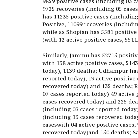
9859 positive cases (including 03 c
9725 recoveries (including 05 case
has 11235 positive cases (including
Positive, 11099 recoveries (includ
while as Shopian has 5581 positive
)with 12 active positive cases, 551
Similarly, Jammu has 52715 positiv
with 138 active positive cases, 514
today), 1139 deaths; Udhampur has 
reported today), 19 active positive
recovered today) and 135 deaths; R
07 cases reported today) 49 active 
cases recovered today) and 225 dea
(including 03 cases reported today)
(including 13 cases recovered toda
caseswith 04 active positive cases,
recovered today)and 150 deaths; S