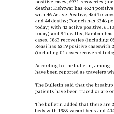
positive cases, 6971 recoveries (in
deaths; Kishtwar has 4624 positive
with 46 Active Positive, 4534 recov
and 44 deaths; Poonch has 6246 pos
today) with 42 active positive, 611
today) and 94 deaths; Ramban has 5
cases, 5863 recoveries (including 
Reasi has 6219 positive caseswith 2
(including 01 cases recovered toda
According to the bulletin, among t
have been reported as travelers wh
The Bulletin said that the breakup
patients have been traced or are or
The bulletin added that there are 
beds with 1985 vacant beds and 404