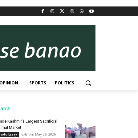
OPINION
SPORTS
POLITICS
atch
side Kashmir’s Largest Sacrificial
imal Market
6:48 pm May 26, 2026
hoto Essay