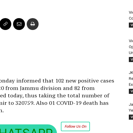
Vi
Co
V
Vi
Op
Un
V
JK
Re
day informed that 102 new positive cases
E
 20 from Jammu division and 82 from
V
ed today, thus taking the total number of
ir to 320759. Also 01 COVID-19 death has
Ja
n.
Ye
V
Follow Us On