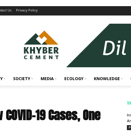
tact Us
Privacy Policy
Y
SOCIETY
MEDIA
ECOLOGY
KNOWLEDGE
W
 COVID-19 Cases, One
In
An
P