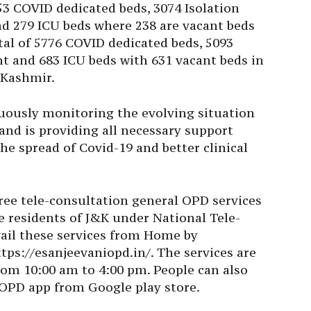
3 COVID dedicated beds, 3074 Isolation
nd 279 ICU beds where 238 are vacant beds
tal of 5776 COVID dedicated beds, 5093
nt and 683 ICU beds with 631 vacant beds in
 Kashmir.
uously monitoring the evolving situation
and is providing all necessary support
he spread of Covid-19 and better clinical
ree tele-consultation general OPD services
e residents of J&K under National Tele-
vail these services from Home by
tps://esanjeevaniopd.in/. The services are
rom 10:00 am to 4:00 pm. People can also
 OPD app from Google play store.