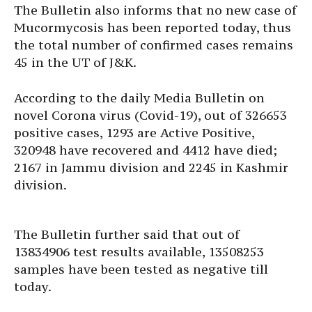
The Bulletin also informs that no new case of
Mucormycosis has been reported today, thus
the total number of confirmed cases remains
45 in the UT of J&K.
According to the daily Media Bulletin on
novel Corona virus (Covid-19), out of 326653
positive cases, 1293 are Active Positive,
320948 have recovered and 4412 have died;
2167 in Jammu division and 2245 in Kashmir
division.
The Bulletin further said that out of
13834906 test results available, 13508253
samples have been tested as negative till
today.