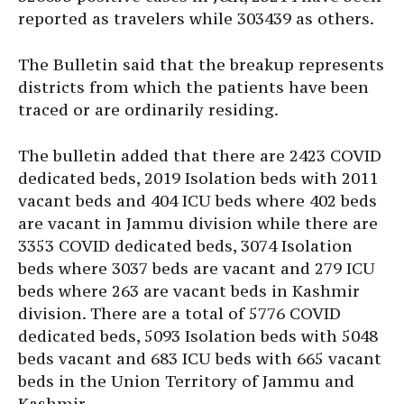
reported as travelers while 303439 as others.
The Bulletin said that the breakup represents
districts from which the patients have been
traced or are ordinarily residing.
The bulletin added that there are 2423 COVID
dedicated beds, 2019 Isolation beds with 2011
vacant beds and 404 ICU beds where 402 beds
are vacant in Jammu division while there are
3353 COVID dedicated beds, 3074 Isolation
beds where 3037 beds are vacant and 279 ICU
beds where 263 are vacant beds in Kashmir
division. There are a total of 5776 COVID
dedicated beds, 5093 Isolation beds with 5048
beds vacant and 683 ICU beds with 665 vacant
beds in the Union Territory of Jammu and
Kashmir.