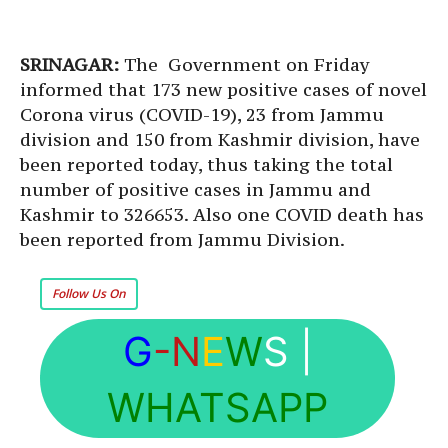
SRINAGAR:
The Government on Friday
informed that 173 new positive cases of novel
Corona virus (COVID-19), 23 from Jammu
division and 150 from Kashmir division, have
been reported today, thus taking the total
number of positive cases in Jammu and
Kashmir to 326653. Also one COVID death has
been reported from Jammu Division.
Follow Us On
G
-N
E
W
S
|
WHATSAPP