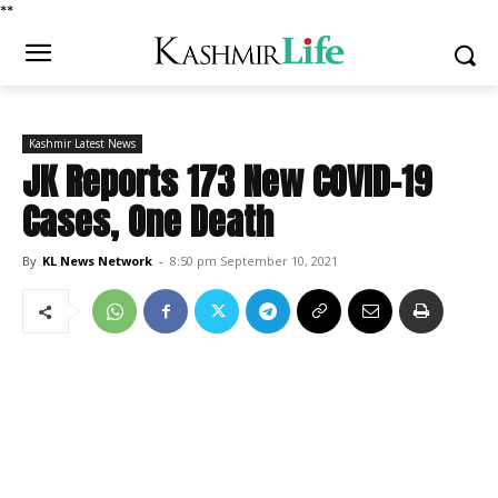
*
*
Kashmir Latest News
JK Reports 173 New COVID-19
Cases, One Death
By
KL News Network
-
8:50 pm September 10, 2021