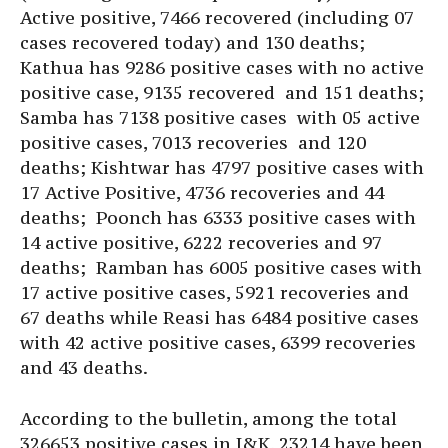
Active positive, 7466 recovered (including 07
cases recovered today) and 130 deaths;
Kathua has 9286 positive cases with no active
positive case, 9135 recovered and 151 deaths;
Samba has 7138 positive cases with 05 active
positive cases, 7013 recoveries and 120
deaths; Kishtwar has 4797 positive cases with
17 Active Positive, 4736 recoveries and 44
deaths; Poonch has 6333 positive cases with
14 active positive, 6222 recoveries and 97
deaths; Ramban has 6005 positive cases with
17 active positive cases, 5921 recoveries and
67 deaths while Reasi has 6484 positive cases
with 42 active positive cases, 6399 recoveries
and 43 deaths.
According to the bulletin, among the total
326653 positive cases in J&K, 23214 have been