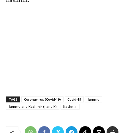
TAGS
Coronavirus (Covid-19)
Covid-19
Jammu
Jammu and Kashmir (J and K)
Kashmir