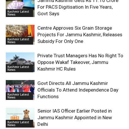
Jammu Kashmir Gets Rs 11.10 Crore
For PACS Digitisation In Five Years,
Kashmir Latest
Govt Says
News
Centre Approves Six Grain Storage
Projects For Jammu Kashmir, Releases
Kashmir Latest
Subsidy For Only One
News
Private Trust Managers Has No Right To
Oppose Wakaf Takeover, Jammu
Kashmir Latest
Kashmir HC Rules
News
Govt Directs All Jammu Kashmir
Officials To Attend Independence Day
Kashmir Latest
Functions
News
Senior IAS Officer Earlier Posted in
Jammu Kashmir Appointed in New
Kashmir Latest
Delhi
News