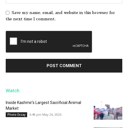
Save my name, email, and website in this browser for
the next time I comment.
Watch
Inside Kashmir’s Largest Sacrificial Animal
Market
6:48 pm May 26, 2026
Photo Essay