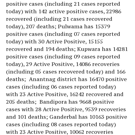
positive cases (including 21 cases reported
today) with 142 active positive cases, 22986
recovered (including 21 cases recovered
today), 207 deaths; Pulwama has 15379
positive cases (including 07 cases reported
today) with 30 Active Positive, 15155
recovered and 194 deaths; Kupwara has 14281
positive cases (including 09 cases reported
today), 29 Active Positive, 14086 recoveries
(including 05 cases recovered today) and 166
deaths; Anantnag district has 16470 positive
cases (including 06 cases reported today)
with 23 Active Positive, 16242 recovered and
205 deaths; Bandipora has 9668 positive
cases with 28 Active Positive, 9539 recoveries
and 101 deaths; Ganderbal has 10163 positive
cases (including 08 cases reported today)
with 23 Active Positive, 10062 recoveries