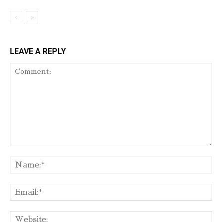
LEAVE A REPLY