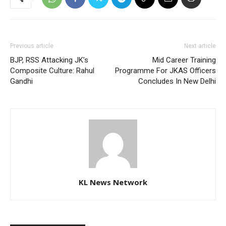
Previous article
Next article
BJP, RSS Attacking JK’s
Mid Career Training
Composite Culture: Rahul
Programme For JKAS Officers
Gandhi
Concludes In New Delhi
KL News Network