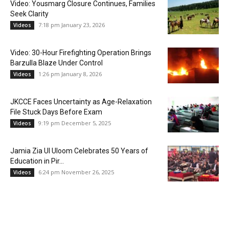
Video: Yousmarg Closure Continues, Families
Seek Clarity
7:18 pm January 23, 2026
Videos
Video: 30-Hour Firefighting Operation Brings
Barzulla Blaze Under Control
1:26 pm January 8, 2026
Videos
JKCCE Faces Uncertainty as Age-Relaxation
File Stuck Days Before Exam
9:19 pm December 5, 2025
Videos
Jamia Zia Ul Uloom Celebrates 50 Years of
Education in Pir...
6:24 pm November 26, 2025
Videos