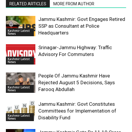
RELATED ARTICLES
MORE FROM AUTHOR
Jammu Kashmir: Govt Engages Retired
SSP as Consultant at Police
Kashmir Latest
Headquarters
News
Srinagar-Jammu Highway: Traffic
Advisory For Commuters
Kashmir Latest
News
People Of Jammu Kashmir Have
Rejected August 5 Decisions, Says
Kashmir Latest
Farooq Abdullah
News
Jammu Kashmir: Govt Constitutes
Committees for Implementation of
Kashmir Latest
Disability Fund
News