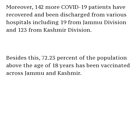
Moreover, 142 more COVID-19 patients have
recovered and been discharged from various
hospitals including 19 from Jammu Division
and 123 from Kashmir Division.
Besides this, 72.23 percent of the population
above the age of 18 years has been vaccinated
across Jammu and Kashmir.