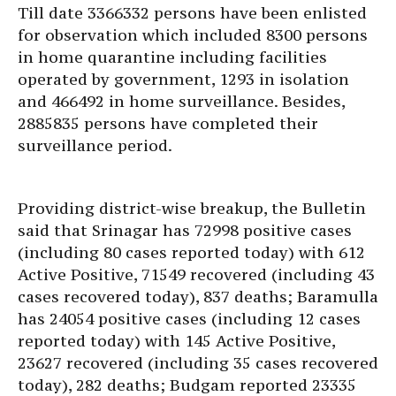
Till date 3366332 persons have been enlisted
for observation which included 8300 persons
in home quarantine including facilities
operated by government, 1293 in isolation
and 466492 in home surveillance. Besides,
2885835 persons have completed their
surveillance period.
Providing district-wise breakup, the Bulletin
said that Srinagar has 72998 positive cases
(including 80 cases reported today) with 612
Active Positive, 71549 recovered (including 43
cases recovered today), 837 deaths; Baramulla
has 24054 positive cases (including 12 cases
reported today) with 145 Active Positive,
23627 recovered (including 35 cases recovered
today), 282 deaths; Budgam reported 23335