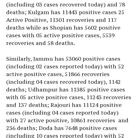
(including 03 cases recovered today) and 78
deaths; Kulgam has 11443 positive cases 25
Active Positive, 11301 recoveries and 117
deaths while as Shopian has 5602 positive
cases with 05 active positive cases, 5539
recoveries and 58 deaths.
Similarly, Jammu has 53060 positive cases
(including 02 cases reported today) with 52
active positive cases, 51866 recoveries
(including 04 cases recovered today), 1142
deaths; Udhampur has 11385 positive cases
with 05 active positive cases, 11243 recoveries
and 137 deaths; Rajouri has 11124 positive
cases (including 04 cases reported today)
with 27 active positive, 10861 recoveries and
236 deaths; Doda has 7648 positive cases
(including 10 cases reported today) with 52