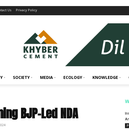
tact Us
Privacy Policy
Y
SOCIETY
MEDIA
ECOLOGY
KNOWLEDGE
W
ning BJP-Led NDA
In
An
2024
P