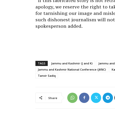
“If this fabricated story is not re
apology, we reserve the right to ta
for tarnishing our image and misle
such dishonest journalism will not
spokesperson added.
TAGS
Jammu and Kashmir (J and K)
Jammu and 
Jammu and Kashmir National Conference (JKNC)
K
Tanvir Sadiq
Share