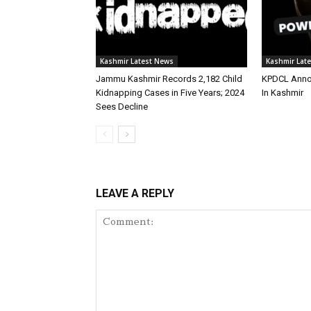
Kashmir Latest News
Kashmir Lat
Jammu Kashmir Records 2,182 Child
KPDCL Anno
Kidnapping Cases in Five Years; 2024
In Kashmir
Sees Decline
LEAVE A REPLY