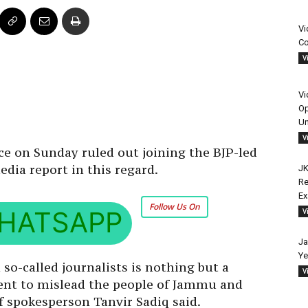
Vi
Co
V
Vi
Op
Un
V
e on Sunday ruled out joining the BJP-led
dia report in this regard.
JK
Re
E
Follow Us On
HATSAPP
V
Ja
Ye
so-called journalists is nothing but a
V
ntent to mislead the people of Jammu and
f spokesperson Tanvir Sadiq said.