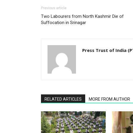
Previous article
Two Labourers from North Kashmir Die of
Suffocation in Srinagar
Press Trust of India (P
RELATED ARTICLES
MORE FROM AUTHOR