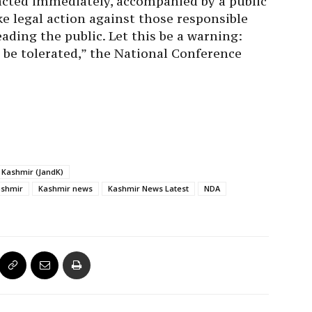
tracted immediately, accompanied by a public
ke legal action against those responsible
ading the public. Let this be a warning:
 be tolerated,” the National Conference
Kashmir (JandK)
ashmir
Kashmir news
Kashmir News Latest
NDA