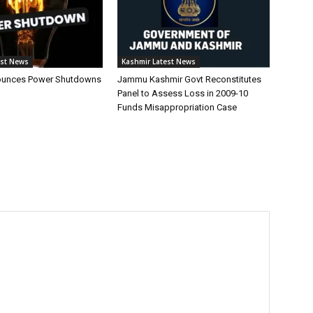
est News
Kashmir Latest News
unces Power Shutdowns
Jammu Kashmir Govt Reconstitutes
Panel to Assess Loss in 2009-10
Funds Misappropriation Case