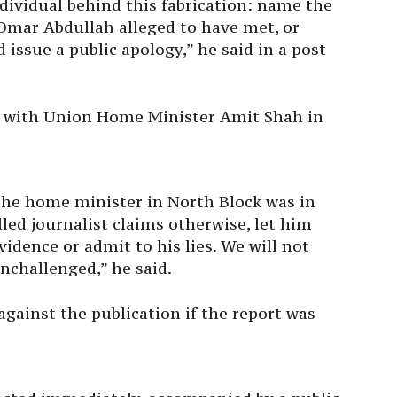
ividual behind this fabrication: name the
t Omar Abdullah alleged to have met, or
issue a public apology,” he said in a post
g with Union Home Minister Amit Shah in
 the home minister in North Block was in
alled journalist claims otherwise, let him
vidence or admit to his lies. We will not
unchallenged,” he said.
against the publication if the report was