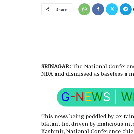
Share
SRINAGAR:
The National Conferenc
NDA and dismissed as baseless a me
G
-N
E
W
S
|
W
This news being peddled by certain 
blatant lie, driven by malicious i
Kashmir, National Conference chie