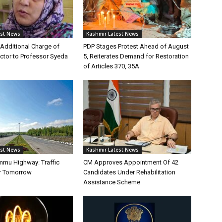
est News
Kashmir Latest News
Additional Charge of
PDP Stages Protest Ahead of August
tor to Professor Syeda
5, Reiterates Demand for Restoration
of Articles 370, 35A
est News
Kashmir Latest News
mmu Highway: Traffic
CM Approves Appointment Of 42
r Tomorrow
Candidates Under Rehabilitation
Assistance Scheme