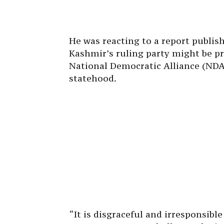
He was reacting to a report publi
Kashmir’s ruling party might be pr
National Democratic Alliance (NDA)
statehood.
“It is disgraceful and irresponsibl