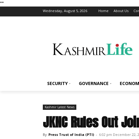
*
*
Wednesday, August 5, 2026
Home
About Us
Con
SECURITY
GOVERNANCE
ECONOM
Kashmir Latest News
JKNC Rules Out Joi
By
Press Trust of India (PTI)
-
6:02 pm December 22, 