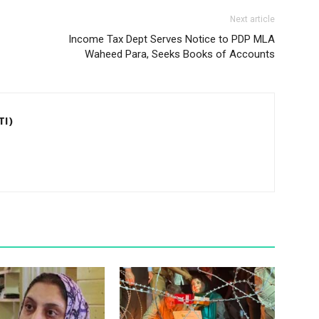
Next article
Income Tax Dept Serves Notice to PDP MLA
Waheed Para, Seeks Books of Accounts
TI)