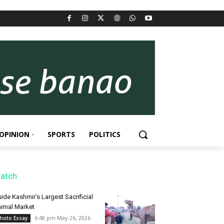
OPINION
SPORTS
POLITICS
atch
side Kashmir’s Largest Sacrificial
imal Market
6:48 pm May 26, 2026
hoto Essay