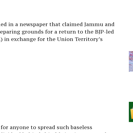
shed in a newspaper that claimed Jammu and
eparing grounds for a return to the BJP-led
 in exchange for the Union Territory’s
e for anyone to spread such baseless