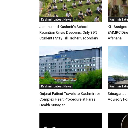
Kashmir Latest News
Kashmir Lat
Jammu and Kashmir’s School
KU Assigns 
Retention Crisis Deepens: Only 39%
EMMRC Direc
Students Stay Till Higher Secondary
Afshana
Kashmir Latest News
Kashmir Lat
Gujarat Patient Travels to Kashmir for
Srinagar-Ja
Complex Heart Procedure at Paras
Advisory Fo
Health Srinagar