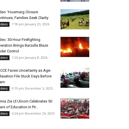
deo: Yousmarg Closure
ntinues, Families Seek Clarity
7:18 pm January 23, 2026
ideos
deo: 30-Hour Firefighting
eration Brings Barzulla Blaze
der Control
1:26 pm January 8, 2026
ideos
CCE Faces Uncertainty as Age-
laxation File Stuck Days Before
xam
9:19 pm December 5, 2025
ideos
mia Zia Ul Uloom Celebrates 50
ars of Education in Pir...
6:24 pm November 26, 2025
ideos