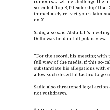
rumours… Let me challenge the ind
so-called ‘top BJP leadership’ tha
immediately retract your claim and 
on X.
Sadiq also said Abdullah’s meetin
Delhi was held in full public view.
“For the record, his meeting with
full view of the media. If this so-c
substantiate his allegations with e
allow such deceitful tactics to go 
Sadiq also threatened legal action 
not withdrawn.