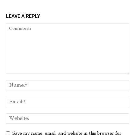
LEAVE A REPLY
Save my name, email, and website in this browser for