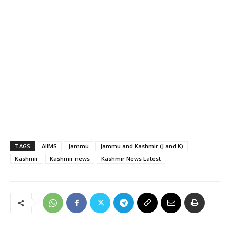
TAGS
AIIMS
Jammu
Jammu and Kashmir (J and K)
Kashmir
Kashmir news
Kashmir News Latest