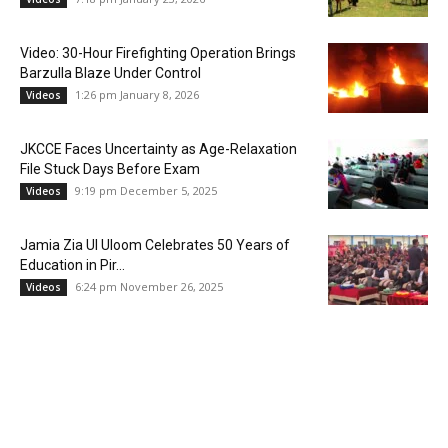
Video: 30-Hour Firefighting Operation Brings
Barzulla Blaze Under Control
1:26 pm January 8, 2026
Videos
JKCCE Faces Uncertainty as Age-Relaxation
File Stuck Days Before Exam
9:19 pm December 5, 2025
Videos
Jamia Zia Ul Uloom Celebrates 50 Years of
Education in Pir...
6:24 pm November 26, 2025
Videos