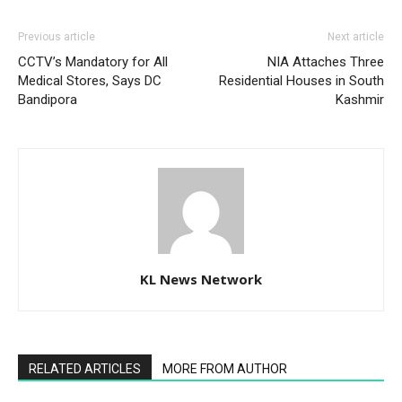
Previous article
Next article
CCTV’s Mandatory for All
NIA Attaches Three
Medical Stores, Says DC
Residential Houses in South
Bandipora
Kashmir
KL News Network
RELATED ARTICLES
MORE FROM AUTHOR