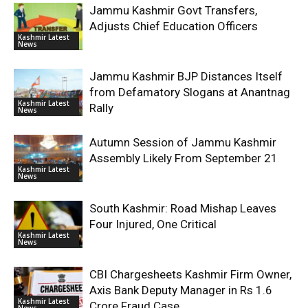
Jammu Kashmir Govt Transfers,
Adjusts Chief Education Officers
Kashmir Latest
News
Jammu Kashmir BJP Distances Itself
from Defamatory Slogans at Anantnag
Kashmir Latest
Rally
News
Autumn Session of Jammu Kashmir
Assembly Likely From September 21
Kashmir Latest
News
South Kashmir: Road Mishap Leaves
Four Injured, One Critical
Kashmir Latest
News
CBI Chargesheets Kashmir Firm Owner,
Axis Bank Deputy Manager in Rs 1.6
Kashmir Latest
Crore Fraud Case
News