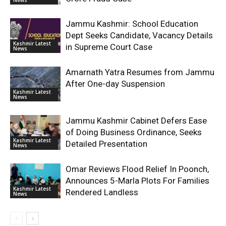
Jammu Kashmir: School Education
Dept Seeks Candidate, Vacancy Details
Kashmir Latest
in Supreme Court Case
News
Amarnath Yatra Resumes from Jammu
After One-day Suspension
Kashmir Latest
News
Jammu Kashmir Cabinet Defers Ease
of Doing Business Ordinance, Seeks
Kashmir Latest
Detailed Presentation
News
Omar Reviews Flood Relief In Poonch,
Announces 5-Marla Plots For Families
Kashmir Latest
Rendered Landless
News