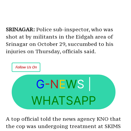
SRINAGAR:
Police sub-inspector, who was
shot at by militants in the Eidgah area of
Srinagar on October 29, succumbed to his
injuries on Thursday, officials said.
Follow Us On
G
-N
E
W
S
|
WHATSAPP
A top official told the news agency KNO that
the cop was undergoing treatment at SKIMS