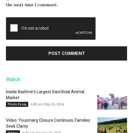
the next time I comment.
Watch
Inside Kashmir’s Largest Sacrificial Animal
Market
6:48 pm May 26, 2026
Photo Essay
Video: Yousmarg Closure Continues, Families
Seek Clarity
7:18 pm January 23, 2026
Videos