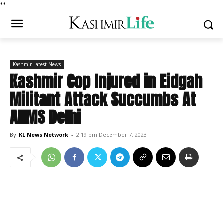
*
*
Kashmir Latest News
Kashmir Cop Injured in Eidgah
Militant Attack Succumbs At
AIIMS Delhi
By
KL News Network
-
2:19 pm December 7, 2023