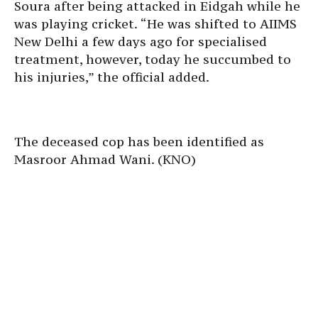
Soura after being attacked in Eidgah while he
was playing cricket. “He was shifted to AIIMS
New Delhi a few days ago for specialised
treatment, however, today he succumbed to
his injuries,” the official added.
The deceased cop has been identified as
Masroor Ahmad Wani. (KNO)