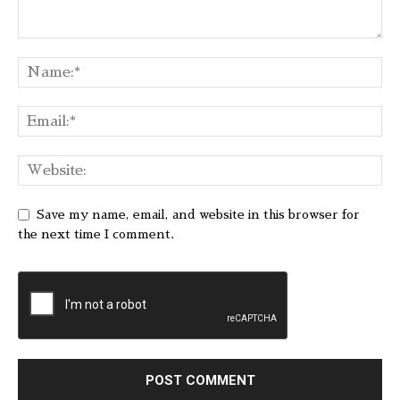
Save my name, email, and website in this browser for
the next time I comment.