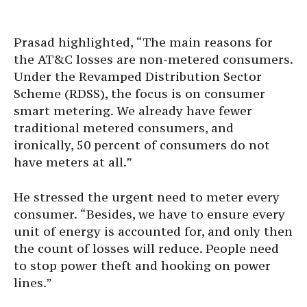
Prasad highlighted, “The main reasons for
the AT&C losses are non-metered consumers.
Under the Revamped Distribution Sector
Scheme (RDSS), the focus is on consumer
smart metering. We already have fewer
traditional metered consumers, and
ironically, 50 percent of consumers do not
have meters at all.”
He stressed the urgent need to meter every
consumer. “Besides, we have to ensure every
unit of energy is accounted for, and only then
the count of losses will reduce. People need
to stop power theft and hooking on power
lines.”