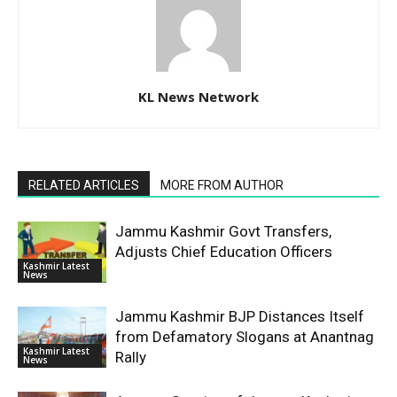
KL News Network
RELATED ARTICLES
MORE FROM AUTHOR
Jammu Kashmir Govt Transfers,
Adjusts Chief Education Officers
Kashmir Latest
News
Jammu Kashmir BJP Distances Itself
from Defamatory Slogans at Anantnag
Kashmir Latest
Rally
News