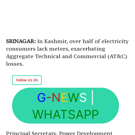
SRINAGAR:
In Kashmir, over half of electricity
consumers lack meters, exacerbating
Aggregate Technical and Commercial (AT&C)
losses.
Follow Us On
G
-N
E
W
S
|
WHATSAPP
Principal Secretary, Power Development