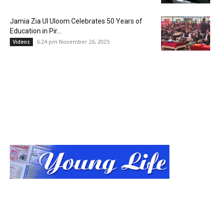
Jamia Zia Ul Uloom Celebrates 50 Years of
Education in Pir...
6:24 pm November 26, 2025
Videos