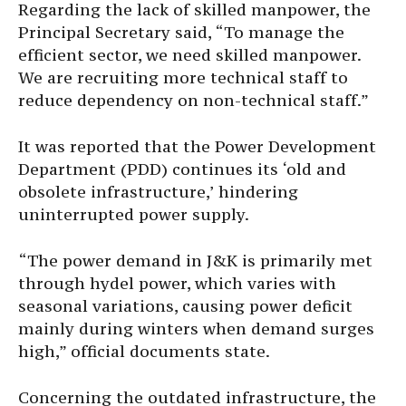
Regarding the lack of skilled manpower, the
Principal Secretary said, “To manage the
efficient sector, we need skilled manpower.
We are recruiting more technical staff to
reduce dependency on non-technical staff.”
It was reported that the Power Development
Department (PDD) continues its ‘old and
obsolete infrastructure,’ hindering
uninterrupted power supply.
“The power demand in J&K is primarily met
through hydel power, which varies with
seasonal variations, causing power deficit
mainly during winters when demand surges
high,” official documents state.
Concerning the outdated infrastructure, the