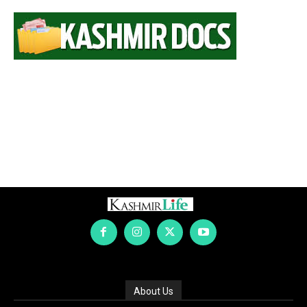
About Us