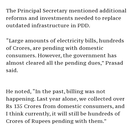
The Principal Secretary mentioned additional
reforms and investments needed to replace
outdated infrastructure in PDD.
“Large amounts of electricity bills, hundreds
of Crores, are pending with domestic
consumers. However, the government has
almost cleared all the pending dues,” Prasad
said.
He noted, “In the past, billing was not
happening. Last year alone, we collected over
Rs 135 Crores from domestic consumers, and
I think currently, it will still be hundreds of
Crores of Rupees pending with them.”