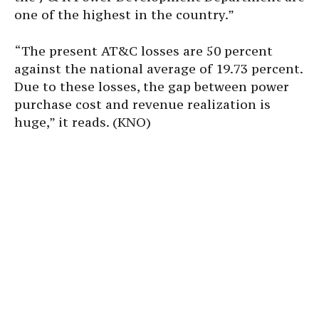
one of the highest in the country.”
“The present AT&C losses are 50 percent
against the national average of 19.73 percent.
Due to these losses, the gap between power
purchase cost and revenue realization is
huge,” it reads. (KNO)