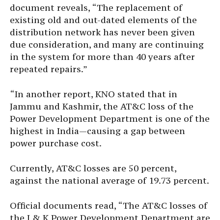
document reveals, “The replacement of
existing old and out-dated elements of the
distribution network has never been given
due consideration, and many are continuing
in the system for more than 40 years after
repeated repairs.”
“In another report, KNO stated that in
Jammu and Kashmir, the AT&C loss of the
Power Development Department is one of the
highest in India—causing a gap between
power purchase cost.
Currently, AT&C losses are 50 percent,
against the national average of 19.73 percent.
Official documents read, “The AT&C losses of
the J & K Power Development Department are