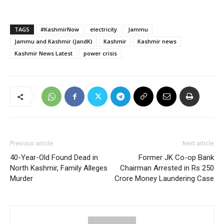
TAGS
#KashmirNow
electricity
Jammu
Jammu and Kashmir (JandK)
Kashmir
Kashmir news
Kashmir News Latest
power crisis
Previous article
Next article
40-Year-Old Found Dead in
Former JK Co-op Bank
North Kashmir, Family Alleges
Chairman Arrested in Rs 250
Murder
Crore Money Laundering Case