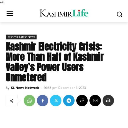
*
*
Kashmir Latest News
Kashmir Electricity Crisis:
More Than Half of Kashmir
Valley’s Power Users
Unmetered
By
KL News Network
-
10:33 pm December 1, 2023