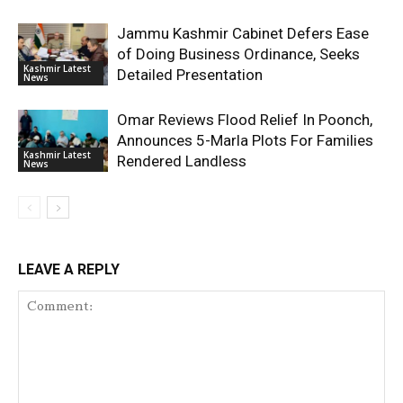
Jammu Kashmir Cabinet Defers Ease
of Doing Business Ordinance, Seeks
Kashmir Latest
Detailed Presentation
News
Omar Reviews Flood Relief In Poonch,
Announces 5-Marla Plots For Families
Kashmir Latest
Rendered Landless
News
LEAVE A REPLY