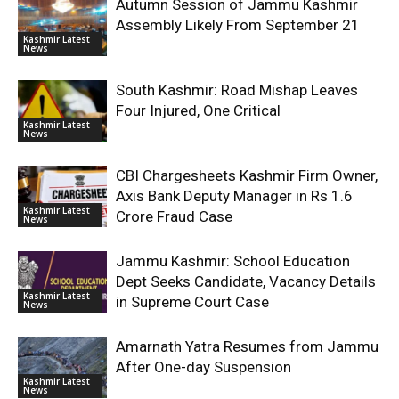
Autumn Session of Jammu Kashmir
Assembly Likely From September 21
Kashmir Latest
News
South Kashmir: Road Mishap Leaves
Four Injured, One Critical
Kashmir Latest
News
CBI Chargesheets Kashmir Firm Owner,
Axis Bank Deputy Manager in Rs 1.6
Kashmir Latest
Crore Fraud Case
News
Jammu Kashmir: School Education
Dept Seeks Candidate, Vacancy Details
Kashmir Latest
in Supreme Court Case
News
Amarnath Yatra Resumes from Jammu
After One-day Suspension
Kashmir Latest
News