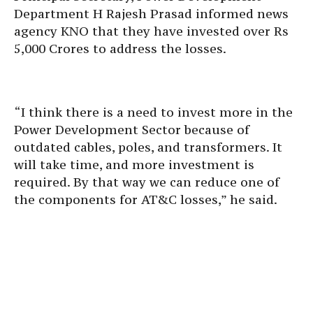
Department H Rajesh Prasad informed news
agency KNO that they have invested over Rs
5,000 Crores to address the losses.
“I think there is a need to invest more in the
Power Development Sector because of
outdated cables, poles, and transformers. It
will take time, and more investment is
required. By that way we can reduce one of
the components for AT&C losses,” he said.