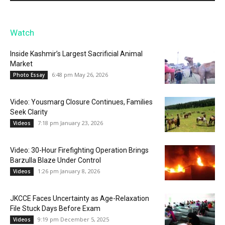
Watch
Inside Kashmir’s Largest Sacrificial Animal
Market
6:48 pm May 26, 2026
Photo Essay
Video: Yousmarg Closure Continues, Families
Seek Clarity
7:18 pm January 23, 2026
Videos
Video: 30-Hour Firefighting Operation Brings
Barzulla Blaze Under Control
1:26 pm January 8, 2026
Videos
JKCCE Faces Uncertainty as Age-Relaxation
File Stuck Days Before Exam
9:19 pm December 5, 2025
Videos