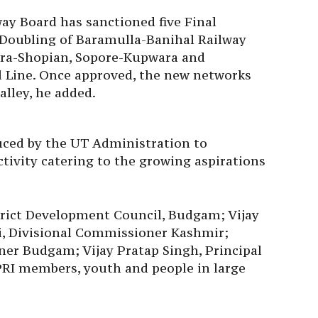
ay Board has sanctioned five Final
Doubling of Baramulla-Banihal Railway
ora-Shopian, Sopore-Kupwara and
 Line. Once approved, the new networks
valley, he added.
uced by the UT Administration to
tivity catering to the growing aspirations
rict Development Council, Budgam; Vijay
, Divisional Commissioner Kashmir;
er Budgam; Vijay Pratap Singh, Principal
PRI members, youth and people in large