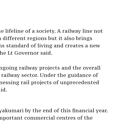
e lifeline of a society. A railway line not
different regions but it also brings
s standard of living and creates a new
the Lt Governor said.
going railway projects and the overall
 railway sector. Under the guidance of
nessing rail projects of unprecedented
id.
akumari by the end of this financial year.
 important commercial centres of the