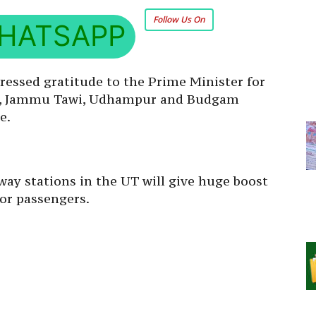
Follow Us On
HATSAPP
pressed gratitude to the Prime Minister for
UT, Jammu Tawi, Udhampur and Budgam
e.
way stations in the UT will give huge boost
for passengers.