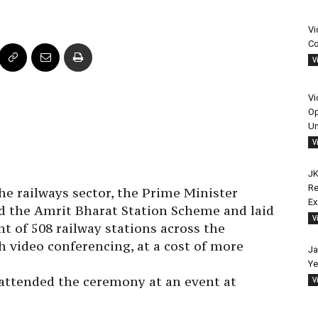
Vi
Co
V
Vi
Op
Un
V
JK
Re
he railways sector, the Prime Minister
E
 the Amrit Bharat Station Scheme and laid
V
 of 508 railway stations across the
 video conferencing, at a cost of more
Ja
Ye
attended the ceremony at an event at
V