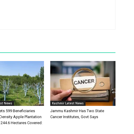
est News
Kashmir Latest News
ts 599 Beneficiaries
Jammu Kashmir Has Two State
Density Apple Plantation
Cancer Institutes, Govt Says
244.6 Hectares Covered: