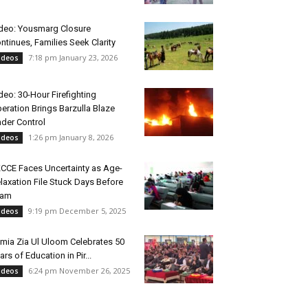
deo: Yousmarg Closure
ntinues, Families Seek Clarity
7:18 pm January 23, 2026
ideos
deo: 30-Hour Firefighting
eration Brings Barzulla Blaze
der Control
1:26 pm January 8, 2026
ideos
CCE Faces Uncertainty as Age-
laxation File Stuck Days Before
xam
9:19 pm December 5, 2025
ideos
mia Zia Ul Uloom Celebrates 50
ars of Education in Pir...
6:24 pm November 26, 2025
ideos