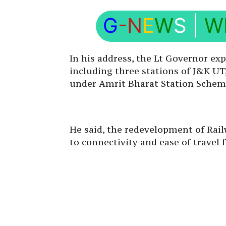
G
-N
E
W
S
|
W
In his address, the Lt Governor ex
including three stations of J&K 
under Amrit Bharat Station Schem
He said, the redevelopment of Rail
to connectivity and ease of travel 