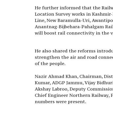
He further informed that the Railw
Location Survey works in Kashmir-
Line, New Baramulla-Uri, Awantip
Anantnag-Bijbehara-Pahalgam Rail
will boost rail connectivity in the 
He also shared the reforms introd
strengthen the air and road connec
of the people.
Nazir Ahmad Khan, Chairman, Dist
Kumar, ADGP Jammu, Vijay Bidhuri
Akshay Labroo, Deputy Commission
Chief Engineer Northern Railway, 
numbers were present.