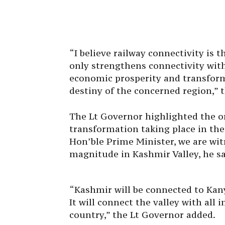
“I believe railway connectivity is th
only strengthens connectivity with 
economic prosperity and transform
destiny of the concerned region,” 
The Lt Governor highlighted the on
transformation taking place in the
Hon’ble Prime Minister, we are wit
magnitude in Kashmir Valley, he sa
“Kashmir will be connected to Kany
It will connect the valley with all
country,” the Lt Governor added.