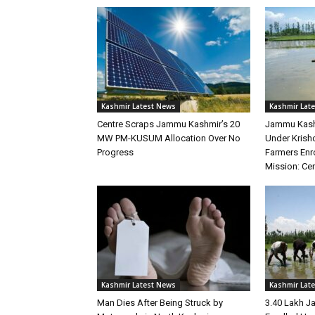
Kashmir Latest News
Kashmir Lat
Centre Scraps Jammu Kashmir’s 20
Jammu Kashm
MW PM-KUSUM Allocation Over No
Under Krisho
Progress
Farmers Enro
Mission: Ce
Kashmir Latest News
Kashmir Lat
Man Dies After Being Struck by
3.40 Lakh 