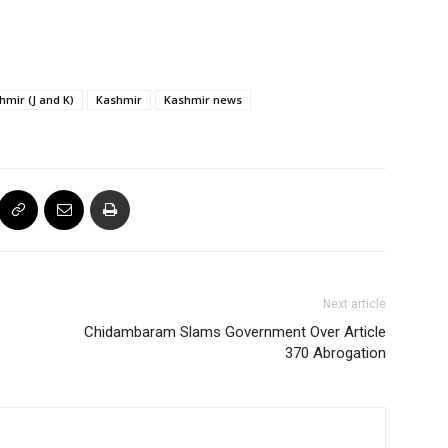
mir (J and K)
Kashmir
Kashmir news
Next article
Chidambaram Slams Government Over Article
370 Abrogation