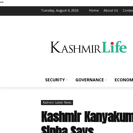
*
*
Tuesday, August 4, 2026
Home
About Us
Contac
SECURITY
GOVERNANCE
ECONOM
Kashmir Latest News
Kashmir Kanyakuma
Sinha Says