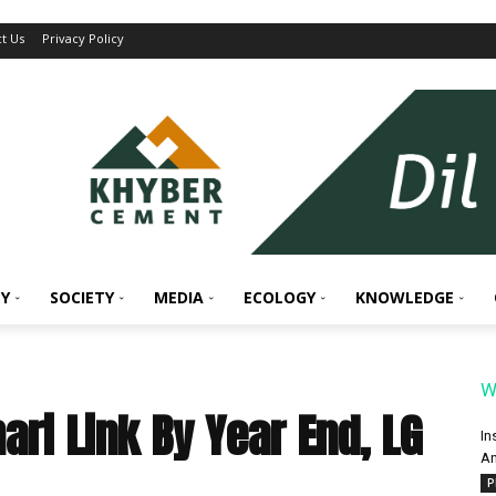
t Us
Privacy Policy
Y
SOCIETY
MEDIA
ECOLOGY
KNOWLEDGE
W
ri Link By Year End, LG
In
An
P