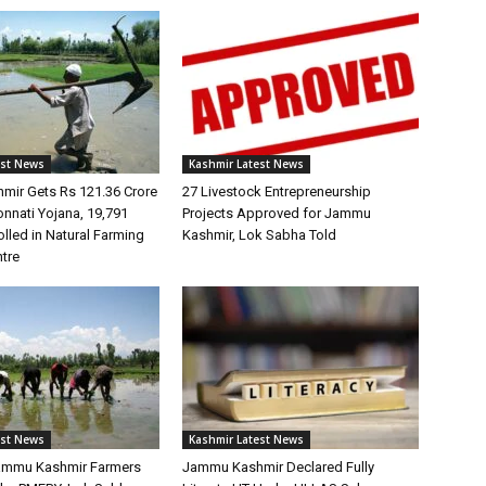
est News
Kashmir Latest News
ir Gets Rs 121.36 Crore
27 Livestock Entrepreneurship
nnati Yojana, 19,791
Projects Approved for Jammu
lled in Natural Farming
Kashmir, Lok Sabha Told
ntre
est News
Kashmir Latest News
Jammu Kashmir Farmers
Jammu Kashmir Declared Fully