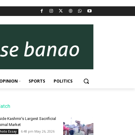
OPINION
SPORTS
POLITICS
atch
side Kashmir’s Largest Sacrificial
imal Market
6:48 pm May 26, 2026
hoto Essay