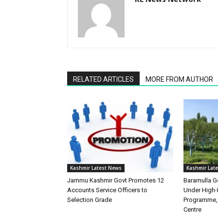
RELATED ARTICLES
MORE FROM AUTHOR
Kashmir Latest News
Kashmir Lat
Jammu Kashmir Govt Promotes 12
Baramulla Ge
Accounts Service Officers to
Under High-
Selection Grade
Programme, 
Centre