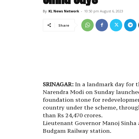
By
KL News Network
-
10:50 pm August 6, 2023
Share
SRINAGAR:
In a landmark day for t
Narendra Modi on Sunday launched
foundation stone for redevelopment
country under the scheme, through
than Rs 24,470 crores.
Lieutenant Governor Manoj Sinha 
Budgam Railway station.