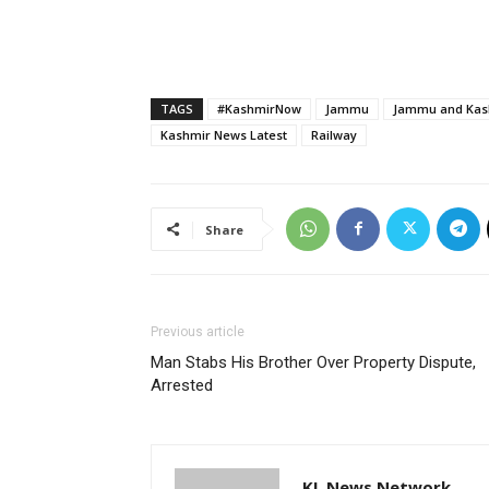
TAGS
#KashmirNow
Jammu
Jammu and Kash
Kashmir News Latest
Railway
Share
Previous article
Man Stabs His Brother Over Property Dispute,
Arrested
KL News Network