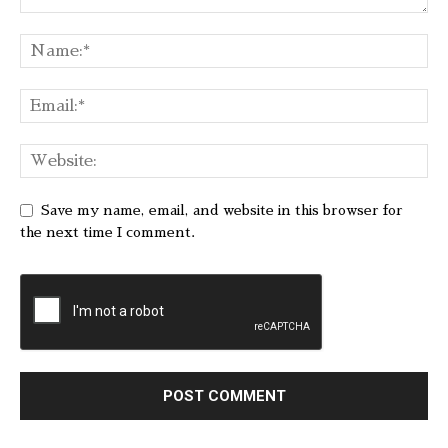
Save my name, email, and website in this browser for
the next time I comment.