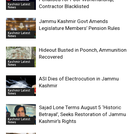
Kashmir Latest
Contractor Blacklisted
News
Jammu Kashmir Govt Amends
Legislature Members’ Pension Rules
Kashmir Latest
News
Hideout Busted in Poonch, Ammunition
Recovered
Kashmir Latest
News
ASI Dies of Electrocution in Jammu
Kashmir
Kashmir Latest
News
Sajad Lone Terms August 5 ‘Historic
Betrayal’, Seeks Restoration of Jammu
Kashmir Latest
Kashmir’s Rights
News