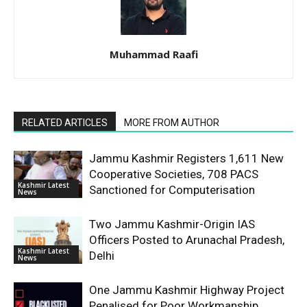
Muhammad Raafi
RELATED ARTICLES
MORE FROM AUTHOR
Jammu Kashmir Registers 1,611 New
Cooperative Societies, 708 PACS
Kashmir Latest
Sanctioned for Computerisation
News
Two Jammu Kashmir-Origin IAS
Officers Posted to Arunachal Pradesh,
Kashmir Latest
Delhi
News
One Jammu Kashmir Highway Project
Penalised for Poor Workmanship,