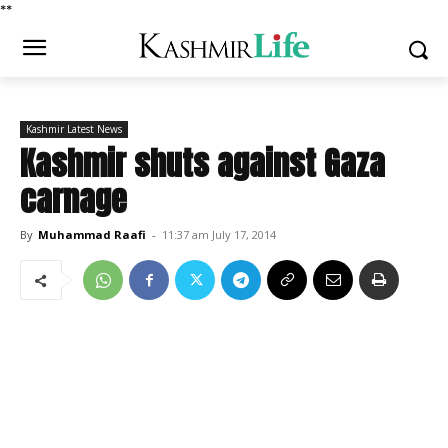
*
*
Kashmir Latest News
Kashmir shuts against Gaza
carnage
By
Muhammad Raafi
-
11:37 am July 17, 2014