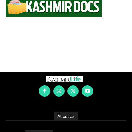
About Us