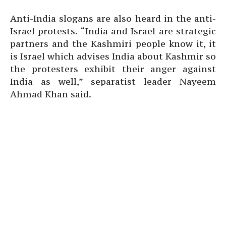
Anti-India slogans are also heard in the anti-
Israel protests. “India and Israel are strategic
partners and the Kashmiri people know it, it
is Israel which advises India about Kashmir so
the protesters exhibit their anger against
India as well,” separatist leader Nayeem
Ahmad Khan said.