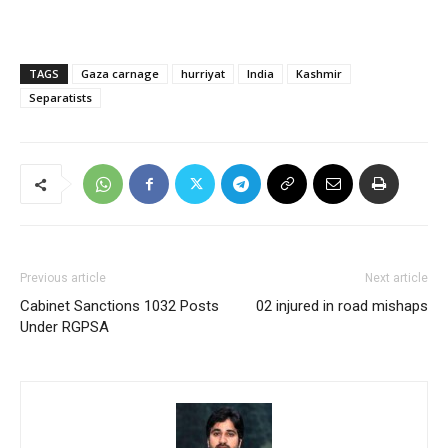
TAGS
Gaza carnage
hurriyat
India
Kashmir
Separatists
Previous article
Next article
Cabinet Sanctions 1032 Posts
02 injured in road mishaps
Under RGPSA