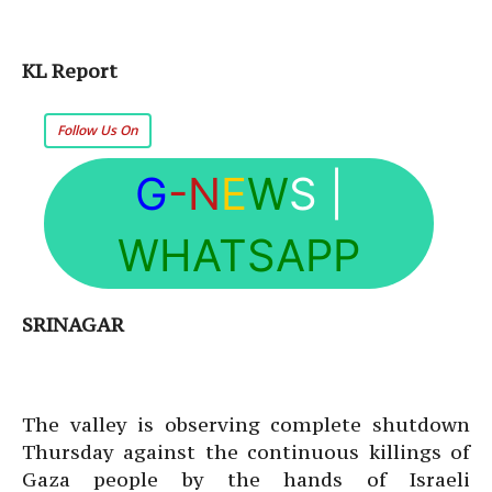
KL Report
Follow Us On
G
-N
E
W
S
|
WHATSAPP
SRINAGAR
The valley is observing complete shutdown
Thursday against the continuous killings of
Gaza people by the hands of Israeli