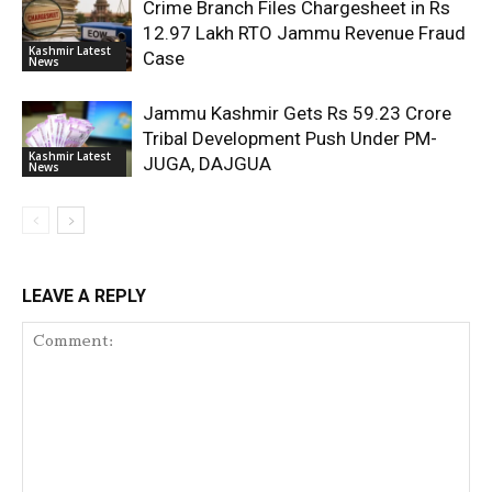
Crime Branch Files Chargesheet in Rs
12.97 Lakh RTO Jammu Revenue Fraud
Kashmir Latest
Case
News
Jammu Kashmir Gets Rs 59.23 Crore
Tribal Development Push Under PM-
Kashmir Latest
JUGA, DAJGUA
News
LEAVE A REPLY