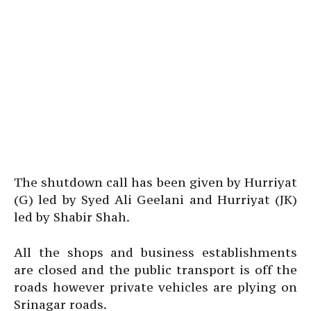
The shutdown call has been given by Hurriyat
(G) led by Syed Ali Geelani and Hurriyat (JK)
led by Shabir Shah.
All the shops and business establishments
are closed and the public transport is off the
roads however private vehicles are plying on
Srinagar roads.