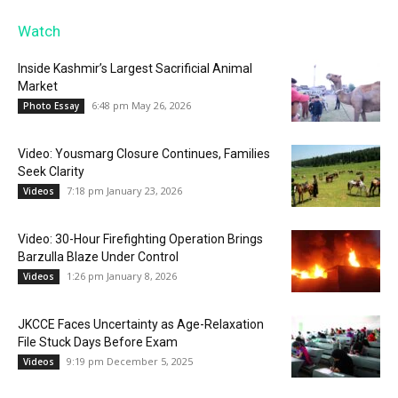
Watch
Inside Kashmir’s Largest Sacrificial Animal
Market
6:48 pm May 26, 2026
Photo Essay
Video: Yousmarg Closure Continues, Families
Seek Clarity
7:18 pm January 23, 2026
Videos
Video: 30-Hour Firefighting Operation Brings
Barzulla Blaze Under Control
1:26 pm January 8, 2026
Videos
JKCCE Faces Uncertainty as Age-Relaxation
File Stuck Days Before Exam
9:19 pm December 5, 2025
Videos