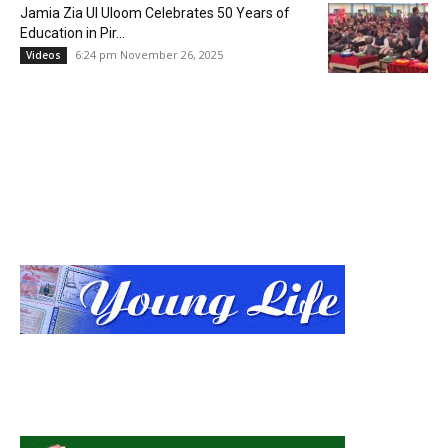
Jamia Zia Ul Uloom Celebrates 50 Years of
Education in Pir...
6:24 pm November 26, 2025
Videos