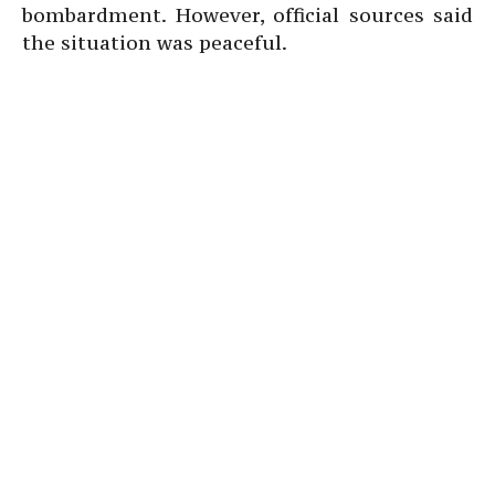
bombardment. However, official sources said
the situation was peaceful.