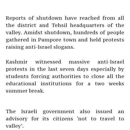
Reports of shutdown have reached from all
the district and Tehsil headquarters of the
valley. Amidst shutdown, hundreds of people
gathered in Pampore town and held protests
raising anti-Israel slogans.
Kashmir witnessed massive anti-Israel
protests in the last seven days especially by
students forcing authorities to close all the
educational institutions for a two weeks
summer break.
The Israeli government also issued an
advisory for its citizens ‘not to travel to
valley’.