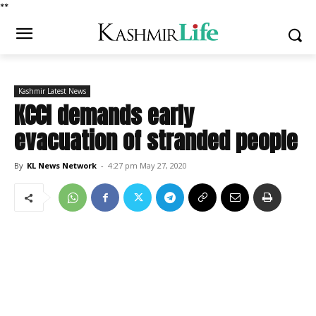
*
*
Kashmir Latest News
KCCI demands early
evacuation of stranded people
By
KL News Network
-
4:27 pm May 27, 2020