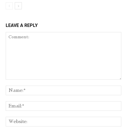
LEAVE A REPLY