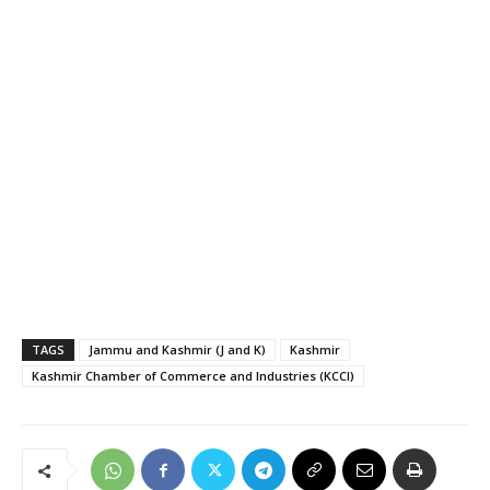
TAGS
Jammu and Kashmir (J and K)
Kashmir
Kashmir Chamber of Commerce and Industries (KCCI)