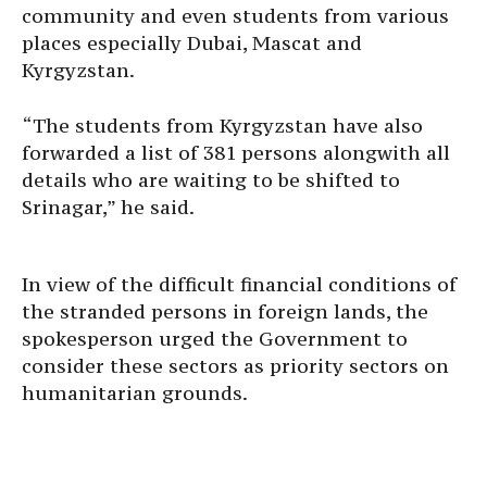
community and even students from various
places especially Dubai, Mascat and
Kyrgyzstan.
“The students from Kyrgyzstan have also
forwarded a list of 381 persons alongwith all
details who are waiting to be shifted to
Srinagar,” he said.
In view of the difficult financial conditions of
the stranded persons in foreign lands, the
spokesperson urged the Government to
consider these sectors as priority sectors on
humanitarian grounds.