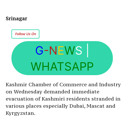
Srinagar
Follow Us On
G
-N
E
W
S
|
WHATSAPP
Kashmir Chamber of Commerce and Industry
on Wednesday demanded immediate
evacuation of Kashmiri residents stranded in
various places especially Dubai, Mascat and
Kyrgyzstan.