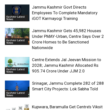
Jammu Kashmir Govt Directs
Employees To Complete Mandatory
Kashmir Latest
iGOT Karmayogi Training
News
Jammu Kashmir Gets 45,982 Houses
Under PMAY-Urban, Centre Says Over 2
Kashmir Latest
Crore Homes to Be Sanctioned
News
Nationwide
Centre Extends Jal Jeevan Mission to
2028; Jammu Kashmir Allocated Rs
Kashmir Latest
905.74 Crore Under JJM 2.0
News
Srinagar, Jammu Complete 282 of 288
Smart City Projects: Lok Sabha Told
Kashmir Latest
News
Kupwara, Baramulla Get Centre’s Viksit