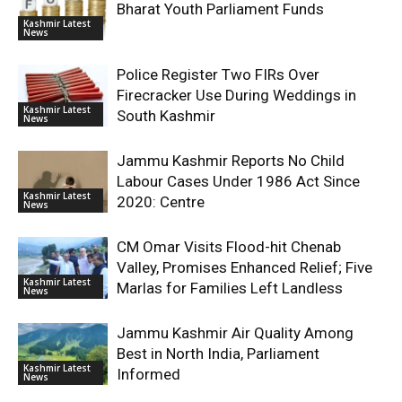
Bharat Youth Parliament Funds
Kashmir Latest
News
Police Register Two FIRs Over
Firecracker Use During Weddings in
Kashmir Latest
South Kashmir
News
Jammu Kashmir Reports No Child
Labour Cases Under 1986 Act Since
Kashmir Latest
2020: Centre
News
CM Omar Visits Flood-hit Chenab
Valley, Promises Enhanced Relief; Five
Kashmir Latest
Marlas for Families Left Landless
News
Jammu Kashmir Air Quality Among
Best in North India, Parliament
Kashmir Latest
Informed
News