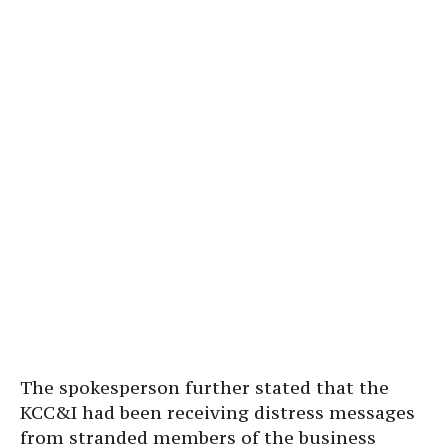
The spokesperson further stated that the
KCC&I had been receiving distress messages
from stranded members of the business