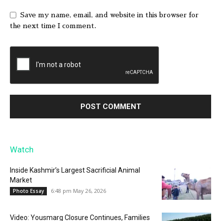
Save my name, email, and website in this browser for
the next time I comment.
Watch
Inside Kashmir’s Largest Sacrificial Animal
Market
6:48 pm May 26, 2026
Photo Essay
Video: Yousmarg Closure Continues, Families