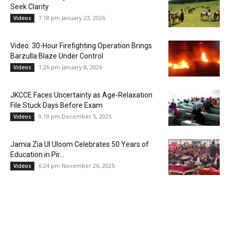
Seek Clarity
7:18 pm January 23, 2026
Videos
Video: 30-Hour Firefighting Operation Brings
Barzulla Blaze Under Control
1:26 pm January 8, 2026
Videos
JKCCE Faces Uncertainty as Age-Relaxation
File Stuck Days Before Exam
9:19 pm December 5, 2025
Videos
Jamia Zia Ul Uloom Celebrates 50 Years of
Education in Pir...
6:24 pm November 26, 2025
Videos