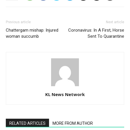
Previous article
Next article
Chattergam mishap: Injured
Coronavirus: In A First, Horse
woman succumb
Sent To Quarantine
KL News Network
RELATED ARTICLES
MORE FROM AUTHOR