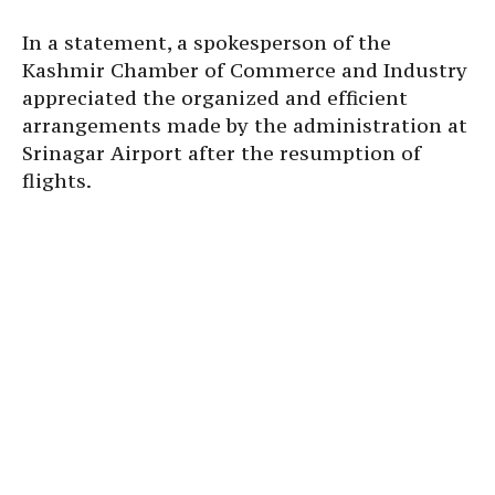
In a statement, a spokesperson of the
Kashmir Chamber of Commerce and Industry
appreciated the organized and efficient
arrangements made by the administration at
Srinagar Airport after the resumption of
flights.