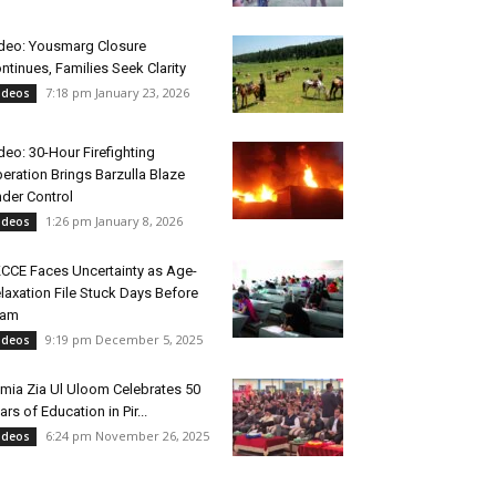
deo: Yousmarg Closure
ntinues, Families Seek Clarity
7:18 pm January 23, 2026
ideos
deo: 30-Hour Firefighting
eration Brings Barzulla Blaze
der Control
1:26 pm January 8, 2026
ideos
CCE Faces Uncertainty as Age-
laxation File Stuck Days Before
xam
9:19 pm December 5, 2025
ideos
mia Zia Ul Uloom Celebrates 50
ars of Education in Pir...
6:24 pm November 26, 2025
ideos