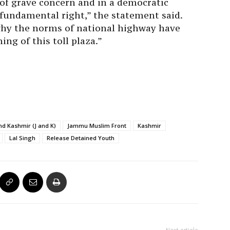
of grave concern and in a democratic
a fundamental right,” the statement said.
why the norms of national highway have
ng of this toll plaza.”
d Kashmir (J and K)
Jammu Muslim Front
Kashmir
Lal Singh
Release Detained Youth