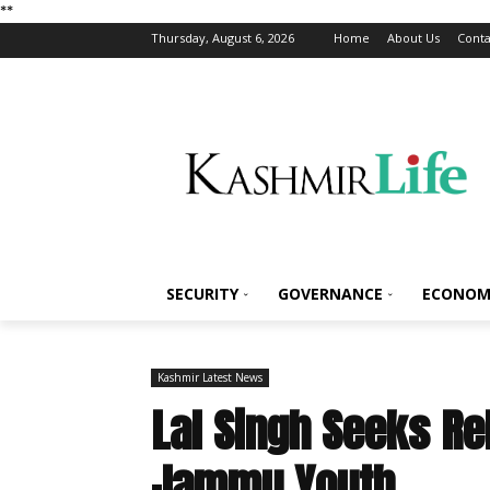
*
*
Thursday, August 6, 2026
Home
About Us
Conta
SECURITY
GOVERNANCE
ECONOM
Kashmir Latest News
Lal Singh Seeks Re
Jammu Youth