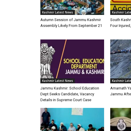
Kashmir Latest News
Kashmir Lat
Autumn Session of Jammu Kashmir
South Kashm
Assembly Likely From September 21
Four Injured,
Kashmir Latest News
Kashmir Lat
Jammu Kashmir: School Education
Amarnath Y
Dept Seeks Candidate, Vacancy
Jammu Afte
Details in Supreme Court Case