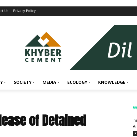
ct Us
Privacy Policy
Y
SOCIETY
MEDIA
ECOLOGY
KNOWLEDGE
W
lease of Detained
In
An
P