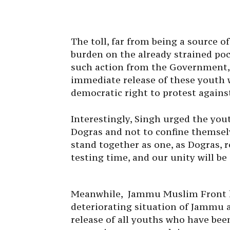
The toll, far from being a source 
burden on the already strained pock
such action from the Government,
immediate release of these youth 
democratic right to protest against
Interestingly, Singh urged the yout
Dogras and not to confine themsel
stand together as one, as Dogras, r
testing time, and our unity will be
Meanwhile, Jammu Muslim Front ha
deteriorating situation of Jammu 
release of all youths who have bee