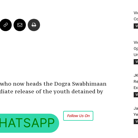
Vi
Co
V
Vi
Op
Un
V
JK
Re
r who now heads the Dogra Swabhimaan
E
ate release of the youth detained by
V
Ja
Ye
Follow Us On
HATSAPP
V