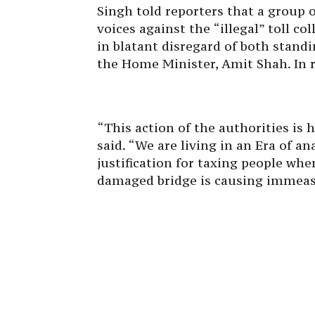
Singh told reporters that a group o
voices against the “illegal” toll co
in blatant disregard of both stand
the Home Minister, Amit Shah. In 
“This action of the authorities i
said. “We are living in an Era of a
justification for taxing people wh
damaged bridge is causing immeas