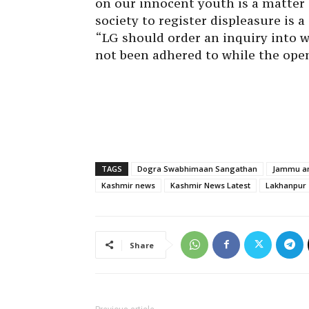
on our innocent youth is a matter 
society to register displeasure is 
“LG should order an inquiry into 
not been adhered to while the openi
TAGS
Dogra Swabhimaan Sangathan
Jammu an
Kashmir news
Kashmir News Latest
Lakhanpur
Share