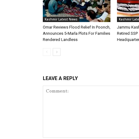
Kashmir Latest News
Kashmir Lat
Omar Reviews Flood Relief In Poonch,
Jammu Kash
Announces 5-Marla Plots For Families
Retired SSP 
Rendered Landless
Headquarte
LEAVE A REPLY