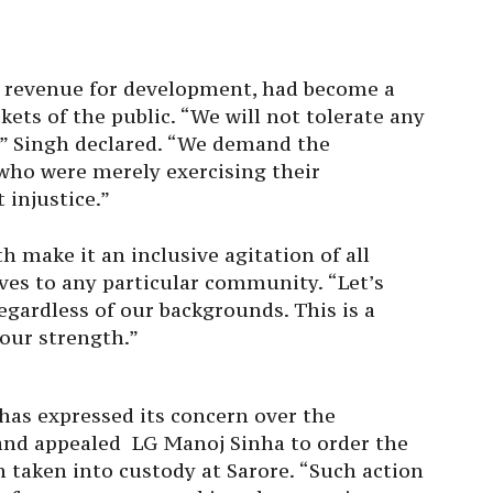
of revenue for development, had become a
ets of the public. “We will not tolerate any
” Singh declared. “We demand the
who were merely exercising their
 injustice.”
h make it an inclusive agitation of all
ves to any particular community. “Let’s
egardless of our backgrounds. This is a
 our strength.”
s expressed its concern over the
and appealed LG Manoj Sinha to order the
n taken into custody at Sarore. “Such action