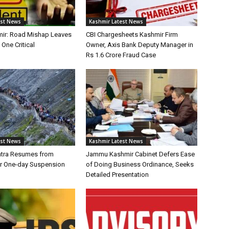
est News
Kashmir Latest News
ir: Road Mishap Leaves
CBI Chargesheets Kashmir Firm
 One Critical
Owner, Axis Bank Deputy Manager in
Rs 1.6 Crore Fraud Case
est News
Kashmir Latest News
atra Resumes from
Jammu Kashmir Cabinet Defers Ease
r One-day Suspension
of Doing Business Ordinance, Seeks
Detailed Presentation