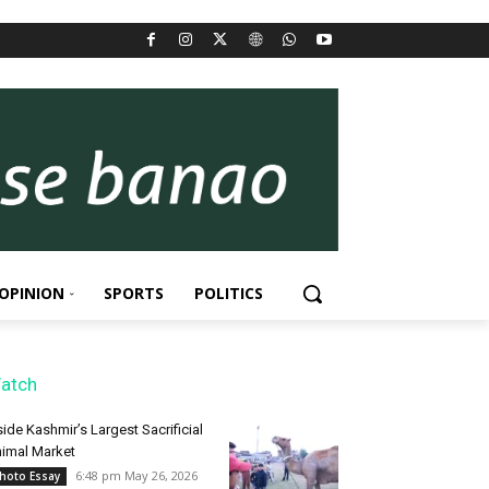
OPINION
SPORTS
POLITICS
atch
side Kashmir’s Largest Sacrificial
imal Market
6:48 pm May 26, 2026
hoto Essay