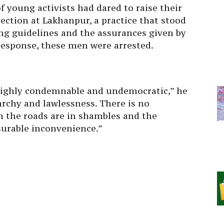
f young activists had dared to raise their
llection at Lakhanpur, a practice that stood
ing guidelines and the assurances given by
response, these men were arrested.
s highly condemnable and undemocratic,” he
narchy and lawlessness. There is no
en the roads are in shambles and the
urable inconvenience.”