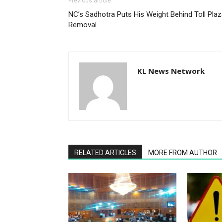
Previous article
NC’s Sadhotra Puts His Weight Behind Toll Pla
Removal
KL News Network
RELATED ARTICLES
MORE FROM AUTHOR