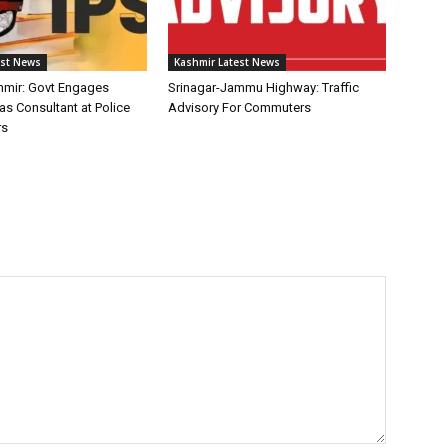
est News
Kashmir Latest News
mir: Govt Engages
Srinagar-Jammu Highway: Traffic
as Consultant at Police
Advisory For Commuters
rs