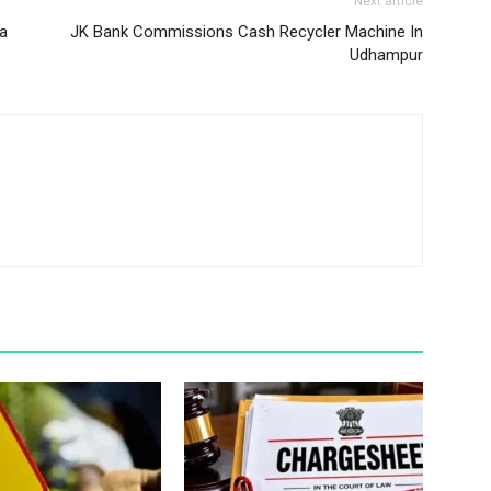
Next article
za
JK Bank Commissions Cash Recycler Machine In
Udhampur