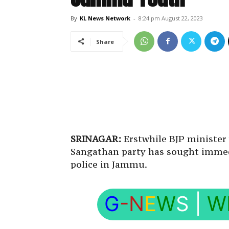
By
KL News Network
-
8:24 pm August 22, 2023
Share
SRINAGAR:
Erstwhile BJP ministe
Sangathan party has sought immedi
police in Jammu.
G
-N
E
W
S
|
W