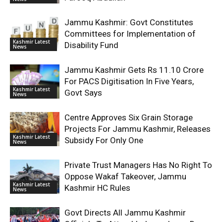
Jammu Kashmir: Govt Constitutes
Committees for Implementation of
Kashmir Latest
Disability Fund
News
Jammu Kashmir Gets Rs 11.10 Crore
For PACS Digitisation In Five Years,
Kashmir Latest
Govt Says
News
Centre Approves Six Grain Storage
Projects For Jammu Kashmir, Releases
Kashmir Latest
Subsidy For Only One
News
Private Trust Managers Has No Right To
Oppose Wakaf Takeover, Jammu
Kashmir Latest
Kashmir HC Rules
News
Govt Directs All Jammu Kashmir