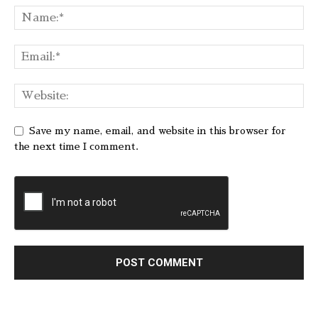
Save my name, email, and website in this browser for
the next time I comment.