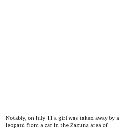
Notably, on July 11 a girl was taken away by a
leopard from a car in the Zazuna area of