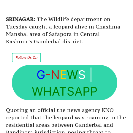
SRINAGAR:
The Wildlife department on
Tuesday caught a leopard alive in Chashma
Mansbal area of Safapora in Central
Kashmir’s Ganderbal district.
Follow Us On
G
-N
E
W
S
|
WHATSAPP
Quoting an official the news agency KNO
reported that the leopard was roaming in the
residential areas between Ganderbal and
Bandipora jurisdiction, posing threat to