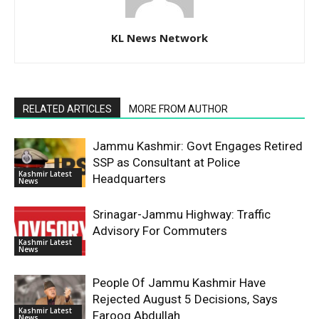
KL News Network
RELATED ARTICLES
MORE FROM AUTHOR
Jammu Kashmir: Govt Engages Retired
SSP as Consultant at Police
Kashmir Latest
Headquarters
News
Srinagar-Jammu Highway: Traffic
Advisory For Commuters
Kashmir Latest
News
People Of Jammu Kashmir Have
Rejected August 5 Decisions, Says
Kashmir Latest
Farooq Abdullah
News