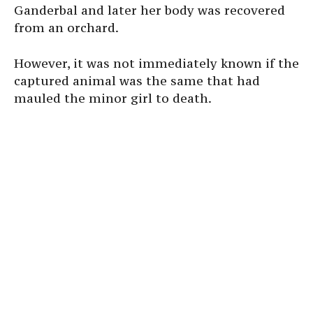
Ganderbal and later her body was recovered
from an orchard.
However, it was not immediately known if the
captured animal was the same that had
mauled the minor girl to death.