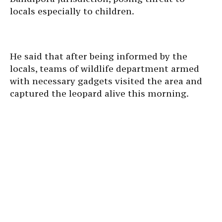
locals especially to children.
He said that after being informed by the
locals, teams of wildlife department armed
with necessary gadgets visited the area and
captured the leopard alive this morning.