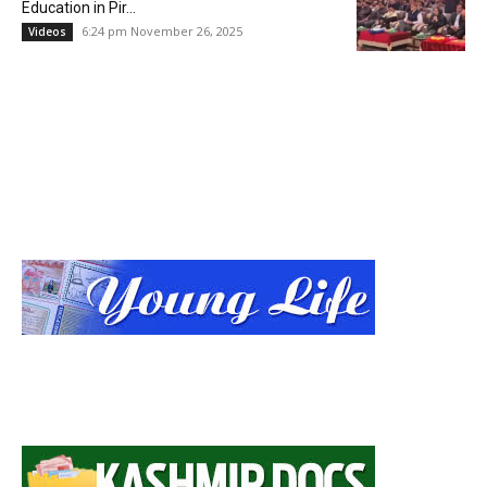
Education in Pir...
6:24 pm November 26, 2025
Videos