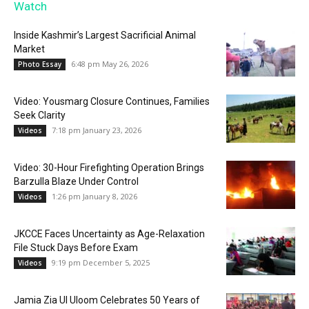
Watch
Inside Kashmir’s Largest Sacrificial Animal
Market
6:48 pm May 26, 2026
Photo Essay
Video: Yousmarg Closure Continues, Families
Seek Clarity
7:18 pm January 23, 2026
Videos
Video: 30-Hour Firefighting Operation Brings
Barzulla Blaze Under Control
1:26 pm January 8, 2026
Videos
JKCCE Faces Uncertainty as Age-Relaxation
File Stuck Days Before Exam
9:19 pm December 5, 2025
Videos
Jamia Zia Ul Uloom Celebrates 50 Years of