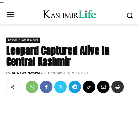
*
*
Kashmir Latest News
Leopard Captured Alive In
Central Kashmir
By
KL News Network
-
12:26 pm August 31, 2021