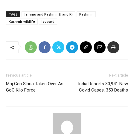
TAGS
Jammu and Kashmir (J and K)
Kashmir
Kashmir wildlife
leopard
Previous article
Next article
Maj Gen Slaria Takes Over As
India Reports 30,941 New
GoC Kilo Force
Covid Cases, 350 Deaths