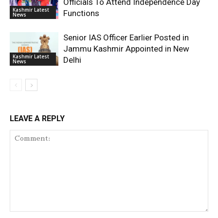
Officials To Attend Independence Day
Kashmir Latest
Functions
News
Senior IAS Officer Earlier Posted in
Jammu Kashmir Appointed in New
Kashmir Latest
Delhi
News
LEAVE A REPLY