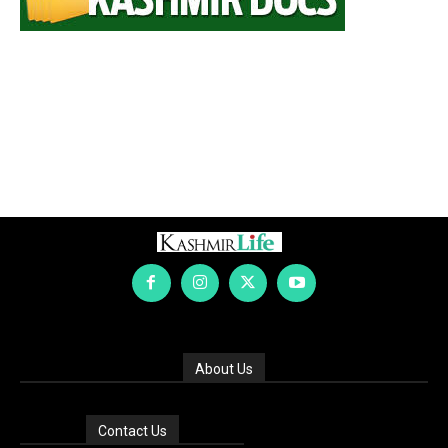
About Us
Contact Us