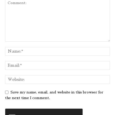
Save my name, email, and website in this browser for
the next time I comment.