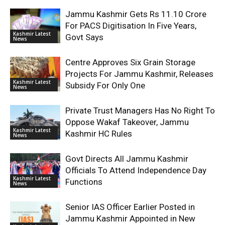
Jammu Kashmir Gets Rs 11.10 Crore
For PACS Digitisation In Five Years,
Kashmir Latest
Govt Says
News
Centre Approves Six Grain Storage
Projects For Jammu Kashmir, Releases
Kashmir Latest
Subsidy For Only One
News
Private Trust Managers Has No Right To
Oppose Wakaf Takeover, Jammu
Kashmir Latest
Kashmir HC Rules
News
Govt Directs All Jammu Kashmir
Officials To Attend Independence Day
Kashmir Latest
Functions
News
Senior IAS Officer Earlier Posted in
Jammu Kashmir Appointed in New