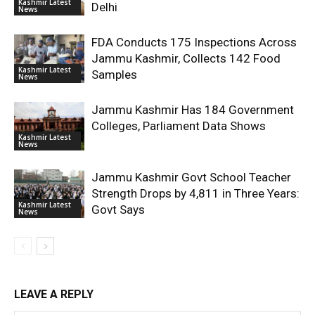
Kashmir Latest
Delhi
News
FDA Conducts 175 Inspections Across
Jammu Kashmir, Collects 142 Food
Kashmir Latest
Samples
News
Jammu Kashmir Has 184 Government
Colleges, Parliament Data Shows
Kashmir Latest
News
Jammu Kashmir Govt School Teacher
Strength Drops by 4,811 in Three Years:
Kashmir Latest
Govt Says
News
LEAVE A REPLY