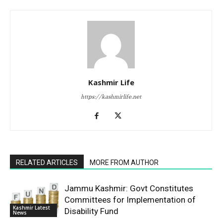
Kashmir Life
https://kashmirlife.net
RELATED ARTICLES
MORE FROM AUTHOR
Jammu Kashmir: Govt Constitutes
Committees for Implementation of
Kashmir Latest
Disability Fund
News