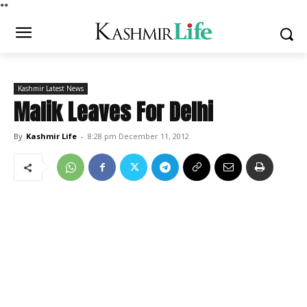
*
*
Kashmir Latest News
Malik Leaves For Delhi
By
Kashmir Life
-
8:28 pm December 11, 2012