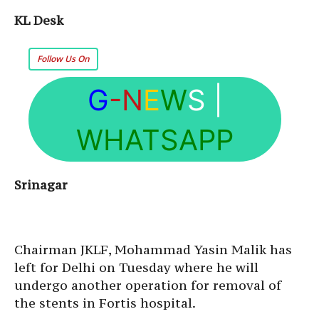
KL Desk
Follow Us On
G
-N
E
W
S
|
WHATSAPP
Srinagar
Chairman JKLF, Mohammad Yasin Malik has
left for Delhi on Tuesday where he will
undergo another operation for removal of
the stents in Fortis hospital.