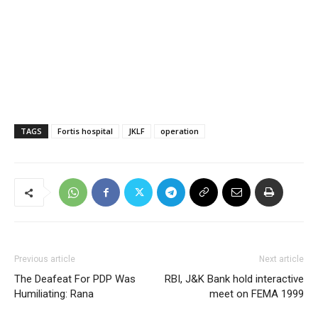
TAGS
Fortis hospital
JKLF
operation
Previous article
Next article
The Deafeat For PDP Was
RBI, J&K Bank hold interactive
Humiliating: Rana
meet on FEMA 1999