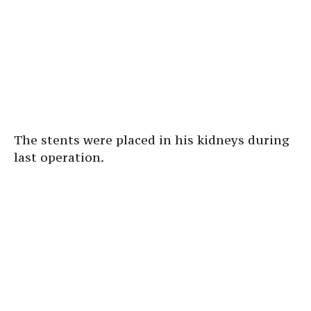
The stents were placed in his kidneys during
last operation.