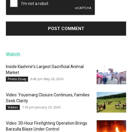
Watch
Inside Kashmir’s Largest Sacrificial Animal
Market
6:48 pm May 26, 2026
Photo Essay
Video: Yousmarg Closure Continues, Families
Seek Clarity
7:18 pm January 23, 2026
Videos
Video: 30-Hour Firefighting Operation Brings
Barzulla Blaze Under Control