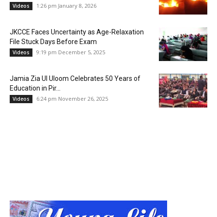
1:26 pm January 8, 2026
Videos
JKCCE Faces Uncertainty as Age-Relaxation
File Stuck Days Before Exam
9:19 pm December 5, 2025
Videos
Jamia Zia Ul Uloom Celebrates 50 Years of
Education in Pir...
6:24 pm November 26, 2025
Videos