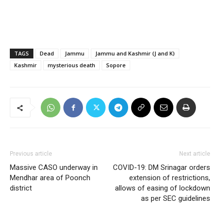
TAGS
Dead
Jammu
Jammu and Kashmir (J and K)
Kashmir
mysterious death
Sopore
Previous article
Next article
Massive CASO underway in
COVID-19: DM Srinagar orders
Mendhar area of Poonch
extension of restrictions,
district
allows of easing of lockdown
as per SEC guidelines