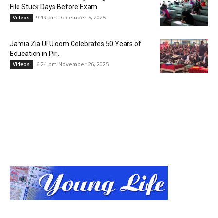
File Stuck Days Before Exam
9:19 pm December 5, 2025
Videos
Jamia Zia Ul Uloom Celebrates 50 Years of
Education in Pir...
6:24 pm November 26, 2025
Videos