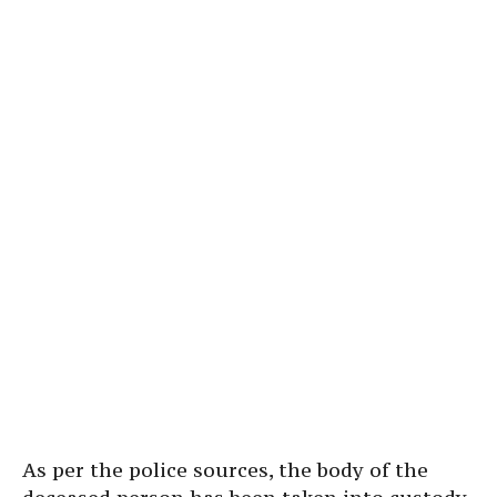
As per the police sources, the body of the