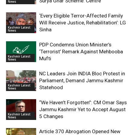
Surya Ghar Scheme: Centre
News
‘Every Eligible Terror-Affected Family
Will Receive Justice, Rehabilitation’: LG
Kashmir Latest
Sinha
News
PDP Condemns Union Minister’s
‘Terrorist’ Remark Against Mehbooba
Kashmir Latest
Mufti
News
NC Leaders Join INDIA Bloc Protest in
Parliament, Demand Jammu Kashmir
Kashmir Latest
Statehood
News
“We Haven’t Forgotten”: CM Omar Says
Jammu Kashmir Yet to Accept August
Kashmir Latest
5 Changes
News
Article 370 Abrogation Opened New