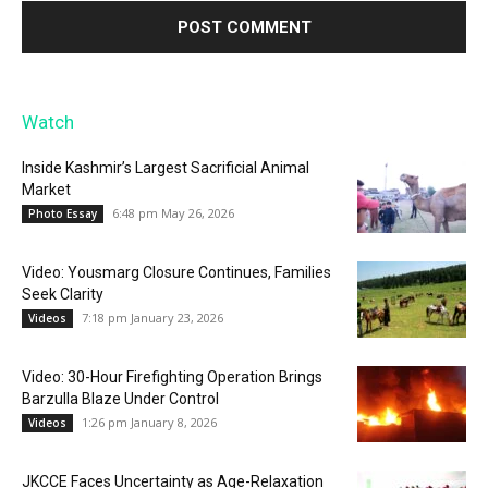
Watch
Inside Kashmir’s Largest Sacrificial Animal
Market
6:48 pm May 26, 2026
Photo Essay
Video: Yousmarg Closure Continues, Families
Seek Clarity
7:18 pm January 23, 2026
Videos
Video: 30-Hour Firefighting Operation Brings
Barzulla Blaze Under Control
1:26 pm January 8, 2026
Videos
JKCCE Faces Uncertainty as Age-Relaxation