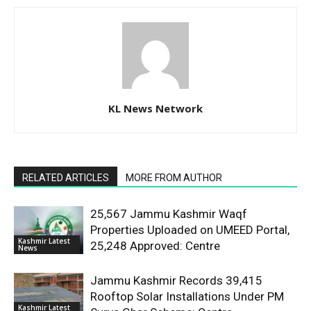
KL News Network
RELATED ARTICLES
MORE FROM AUTHOR
25,567 Jammu Kashmir Waqf
Properties Uploaded on UMEED Portal,
Kashmir Latest
25,248 Approved: Centre
News
Jammu Kashmir Records 39,415
Rooftop Solar Installations Under PM
Kashmir Latest