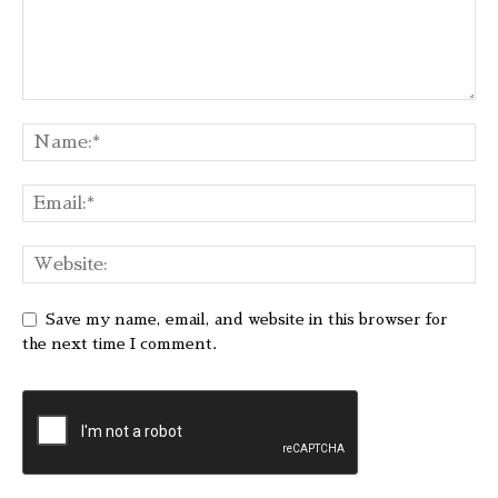
Save my name, email, and website in this browser for
the next time I comment.