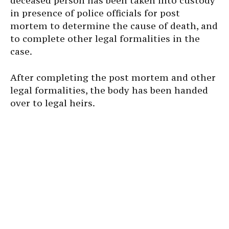
deceased person has been taken into custody
in presence of police officials for post
mortem to determine the cause of death, and
to complete other legal formalities in the
case.
After completing the post mortem and other
legal formalities, the body has been handed
over to legal heirs.