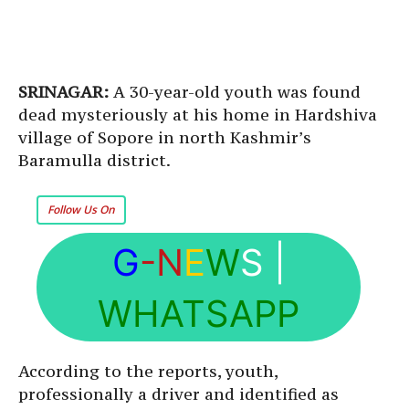
SRINAGAR:
A 30-year-old youth was found
dead mysteriously at his home in Hardshiva
village of Sopore in north Kashmir’s
Baramulla district.
Follow Us On
G
-N
E
W
S
|
WHATSAPP
According to the reports, youth,
professionally a driver and identified as