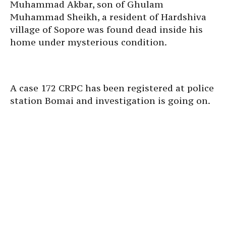
Muhammad Akbar, son of Ghulam
Muhammad Sheikh, a resident of Hardshiva
village of Sopore was found dead inside his
home under mysterious condition.
A case 172 CRPC has been registered at police
station Bomai and investigation is going on.