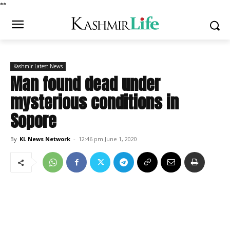
*
*
Kashmir Latest News
Man found dead under
mysterious conditions in
Sopore
By
KL News Network
-
12:46 pm June 1, 2020