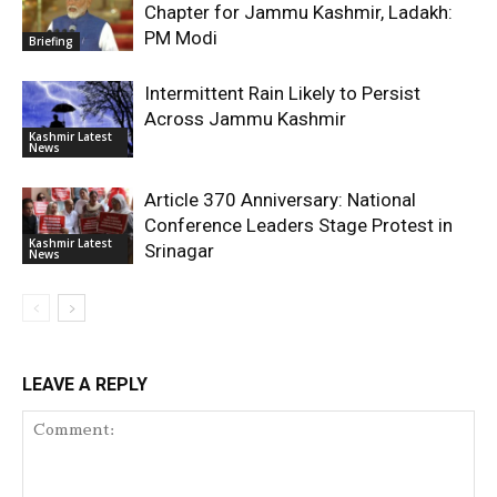
Chapter for Jammu Kashmir, Ladakh:
PM Modi
Briefing
Intermittent Rain Likely to Persist
Across Jammu Kashmir
Kashmir Latest
News
Article 370 Anniversary: National
Conference Leaders Stage Protest in
Kashmir Latest
Srinagar
News
LEAVE A REPLY