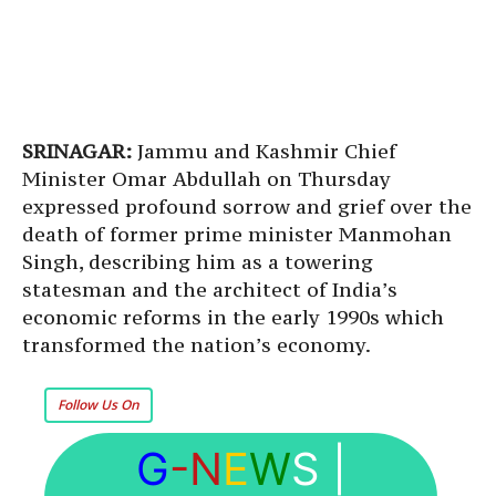
SRINAGAR:
Jammu and Kashmir Chief
Minister Omar Abdullah on Thursday
expressed profound sorrow and grief over the
death of former prime minister Manmohan
Singh, describing him as a towering
statesman and the architect of India’s
economic reforms in the early 1990s which
transformed the nation’s economy.
Follow Us On
G
-N
E
W
S
|