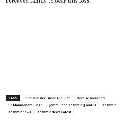
bereaved family to bear this loss.
TAGS
Chief Minister Omar Abdullah
Demise mourned
Dr Manmoham Singh
Jammu and Kashmir (J and K)
Kashmir
Kashmir news
Kashmir News Latest