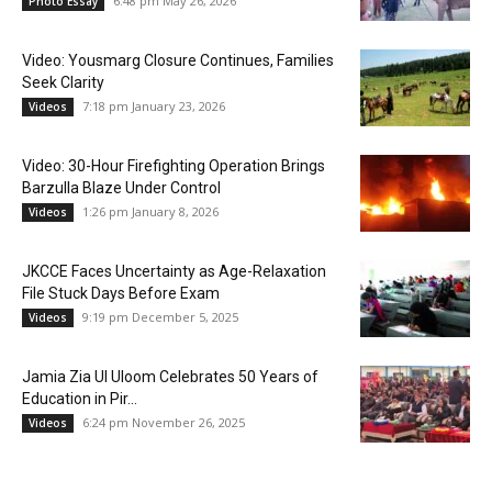
6:48 pm May 26, 2026
Photo Essay
Video: Yousmarg Closure Continues, Families
Seek Clarity
7:18 pm January 23, 2026
Videos
Video: 30-Hour Firefighting Operation Brings
Barzulla Blaze Under Control
1:26 pm January 8, 2026
Videos
JKCCE Faces Uncertainty as Age-Relaxation
File Stuck Days Before Exam
9:19 pm December 5, 2025
Videos
Jamia Zia Ul Uloom Celebrates 50 Years of
Education in Pir...
6:24 pm November 26, 2025
Videos