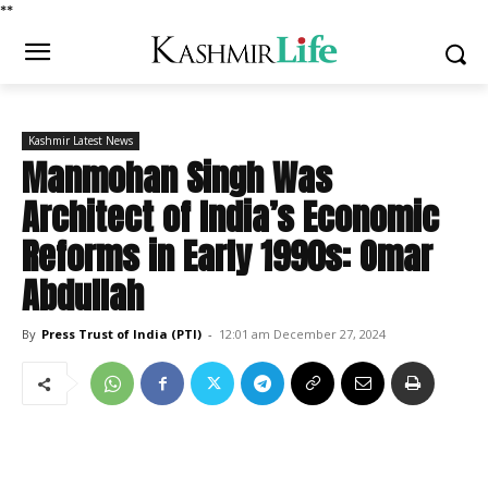
*
*
Kashmir Latest News
Manmohan Singh Was
Architect of India’s Economic
Reforms in Early 1990s: Omar
Abdullah
By
Press Trust of India (PTI)
-
12:01 am December 27, 2024