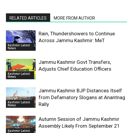
RELATED ARTICLES
MORE FROM AUTHOR
Rain, Thundershowers to Continue
Across Jammu Kashmir: MeT
Kashmir Latest
News
Jammu Kashmir Govt Transfers,
Adjusts Chief Education Officers
Kashmir Latest
News
Jammu Kashmir BJP Distances Itself
from Defamatory Slogans at Anantnag
Kashmir Latest
Rally
News
Autumn Session of Jammu Kashmir
Assembly Likely From September 21
Kashmir Latest