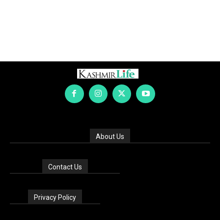
About Us
Contact Us
Privacy Policy