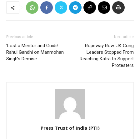
Previous article
Next article
‘Lost a Mentor and Guide’:
Ropeway Row: JK Cong
Rahul Gandhi on Manmohan
Leaders Stopped From
Singh’s Demise
Reaching Katra to Support
Protesters
Press Trust of India (PTI)