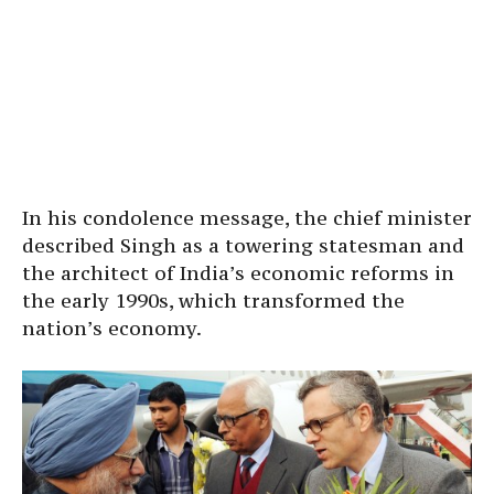
In his condolence message, the chief minister
described Singh as a towering statesman and
the architect of India’s economic reforms in
the early 1990s, which transformed the
nation’s economy.