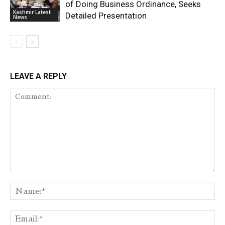
of Doing Business Ordinance, Seeks
Kashmir Latest
Detailed Presentation
News
LEAVE A REPLY