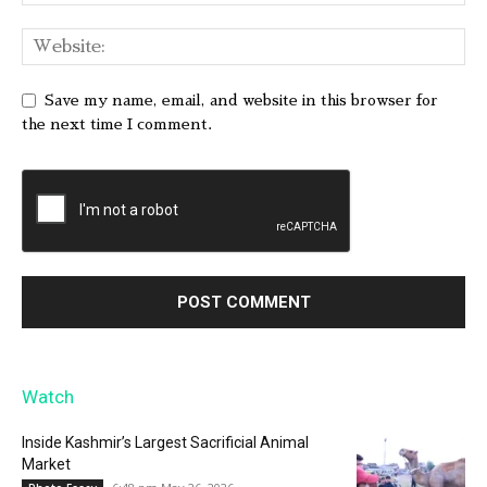
Save my name, email, and website in this browser for
the next time I comment.
Watch
Inside Kashmir’s Largest Sacrificial Animal
Market