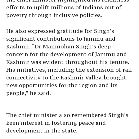
efforts to uplift millions of Indians out of
poverty through inclusive policies.
He also expressed gratitude for Singh’s
significant contributions to Jammu and
Kashmir. “Dr Manmohan Singh’s deep
concern for the development of Jammu and
Kashmir was evident throughout his tenure.
His initiatives, including the extension of rail
connectivity to the Kashmir Valley, brought
new opportunities for the region and its
people,” he said.
The chief minister also remembered Singh’s
keen interest in fostering peace and
development in the state.