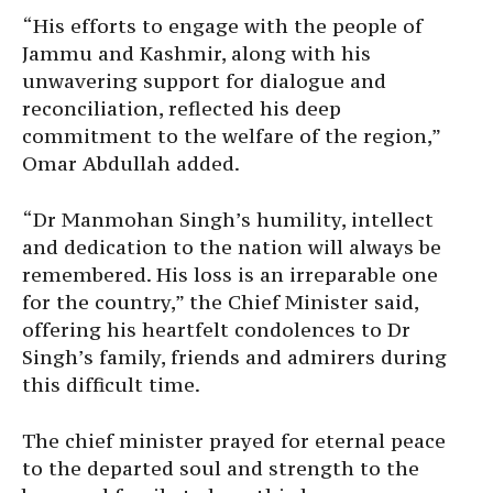
“His efforts to engage with the people of
Jammu and Kashmir, along with his
unwavering support for dialogue and
reconciliation, reflected his deep
commitment to the welfare of the region,”
Omar Abdullah added.
“Dr Manmohan Singh’s humility, intellect
and dedication to the nation will always be
remembered. His loss is an irreparable one
for the country,” the Chief Minister said,
offering his heartfelt condolences to Dr
Singh’s family, friends and admirers during
this difficult time.
The chief minister prayed for eternal peace
to the departed soul and strength to the