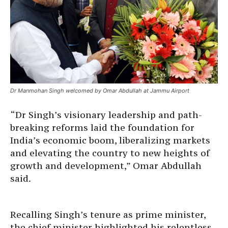
Dr Manmohan Singh welcomed by Omar Abdullah at Jammu Airport
“Dr Singh’s visionary leadership and path-
breaking reforms laid the foundation for
India’s economic boom, liberalizing markets
and elevating the country to new heights of
growth and development,” Omar Abdullah
said.
Recalling Singh’s tenure as prime minister,
the chief minister highlighted his relentless