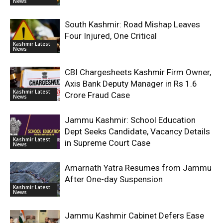
News
South Kashmir: Road Mishap Leaves
Four Injured, One Critical
Kashmir Latest
News
CBI Chargesheets Kashmir Firm Owner,
Axis Bank Deputy Manager in Rs 1.6
Kashmir Latest
Crore Fraud Case
News
Jammu Kashmir: School Education
Dept Seeks Candidate, Vacancy Details
Kashmir Latest
in Supreme Court Case
News
Amarnath Yatra Resumes from Jammu
After One-day Suspension
Kashmir Latest
News
Jammu Kashmir Cabinet Defers Ease