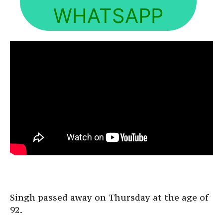
WHATSAPP
Singh passed away on Thursday at the age of
92.