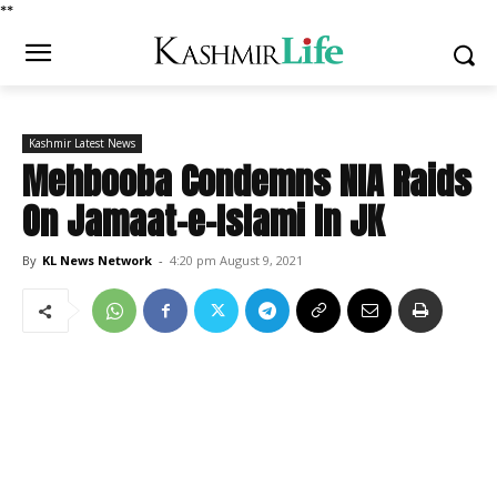
*
*
Kashmir Latest News
Mehbooba Condemns NIA Raids
On Jamaat-e-Islami In JK
By
KL News Network
-
4:20 pm August 9, 2021