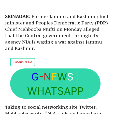
SRINAGAR:
Former Jammu and Kashmir chief
minister and Peoples Democratic Party (PDP)
Chief Mehbooba Mufti on Monday alleged
that the Central government through its
agency NIA is waging a war against Jammu
and Kashmir.
Follow Us On
G
-N
E
W
S
|
WHATSAPP
Taking to social networking site Twitter,
Mehbooba wrote: “NIA raids on Jamaat are