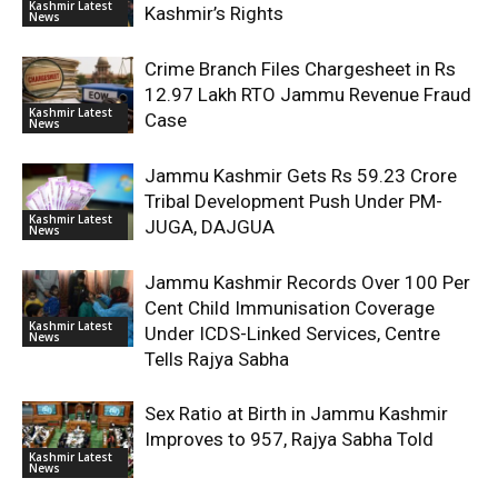
Kashmir Latest
Kashmir’s Rights
News
Crime Branch Files Chargesheet in Rs
12.97 Lakh RTO Jammu Revenue Fraud
Kashmir Latest
Case
News
Jammu Kashmir Gets Rs 59.23 Crore
Tribal Development Push Under PM-
Kashmir Latest
JUGA, DAJGUA
News
Jammu Kashmir Records Over 100 Per
Cent Child Immunisation Coverage
Kashmir Latest
Under ICDS-Linked Services, Centre
News
Tells Rajya Sabha
Sex Ratio at Birth in Jammu Kashmir
Improves to 957, Rajya Sabha Told
Kashmir Latest
News