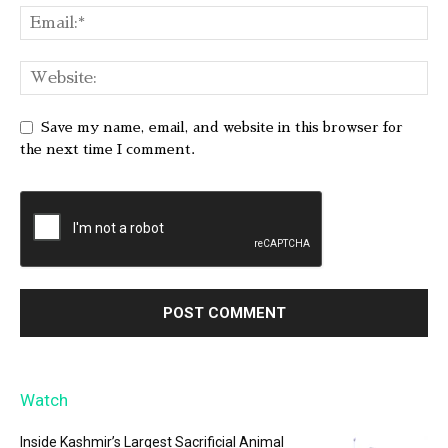
Save my name, email, and website in this browser for
the next time I comment.
Watch
Inside Kashmir’s Largest Sacrificial Animal