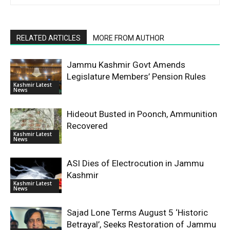
RELATED ARTICLES
MORE FROM AUTHOR
Jammu Kashmir Govt Amends
Legislature Members’ Pension Rules
Kashmir Latest
News
Hideout Busted in Poonch, Ammunition
Recovered
Kashmir Latest
News
ASI Dies of Electrocution in Jammu
Kashmir
Kashmir Latest
News
Sajad Lone Terms August 5 ‘Historic
Betrayal’, Seeks Restoration of Jammu