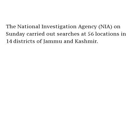
The National Investigation Agency (NIA) on
Sunday carried out searches at 56 locations in
14 districts of Jammu and Kashmir.