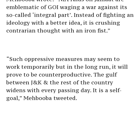
emblematic of GOI waging a war against its
so-called ‘integral part’. Instead of fighting an
ideology with a better idea, it is crushing
contrarian thought with an iron fist.”
“Such oppressive measures may seem to
work temporarily but in the long run, it will
prove to be counterproductive. The gulf
between J&K & the rest of the country
widens with every passing day. It is a self-
goal,” Mehbooba tweeted.