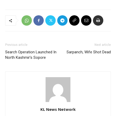
Previous article
Next article
Search Operation Launched In
Sarpanch, Wife Shot Dead
North Kashmir’s Sopore
KL News Network