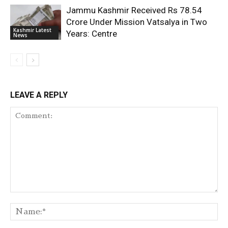
Jammu Kashmir Received Rs 78.54
Crore Under Mission Vatsalya in Two
Kashmir Latest
Years: Centre
News
LEAVE A REPLY