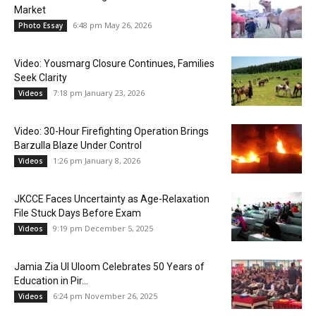
Market
6:48 pm May 26, 2026
Photo Essay
Video: Yousmarg Closure Continues, Families
Seek Clarity
7:18 pm January 23, 2026
Videos
Video: 30-Hour Firefighting Operation Brings
Barzulla Blaze Under Control
1:26 pm January 8, 2026
Videos
JKCCE Faces Uncertainty as Age-Relaxation
File Stuck Days Before Exam
9:19 pm December 5, 2025
Videos
Jamia Zia Ul Uloom Celebrates 50 Years of
Education in Pir...
6:24 pm November 26, 2025
Videos