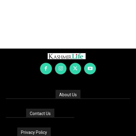
About Us
Contact Us
Privacy Policy