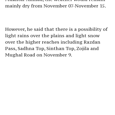
mainly dry from November 07-November 15.
However, he said that there is a possibility of
light rains over the plains and light snow
over the higher reaches including Razdan
Pass, Sadhna Top, Sinthan Top, Zojila and
Mughal Road on November 9.