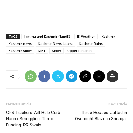
TAGS
Jammu and Kashmir (JandK)
JK Weather
Kashmir
Kashmir news
Kashmir News Latest
Kashmir Rains
Kashmir snow
MET
Snow
Upper Reaches
Previous article
Next article
GPS Trackers Will Help Curb
Three Houses Gutted in
Narco-Smuggling, Terror-
Overnight Blaze in Srinagar
Funding: RR Swain