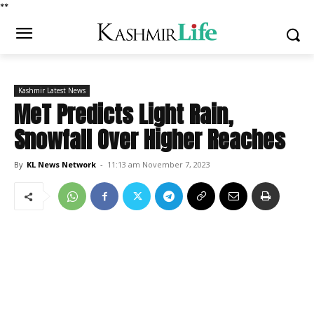
*
*
Kashmir Latest News
MeT Predicts Light Rain,
Snowfall Over Higher Reaches
By
KL News Network
-
11:13 am November 7, 2023