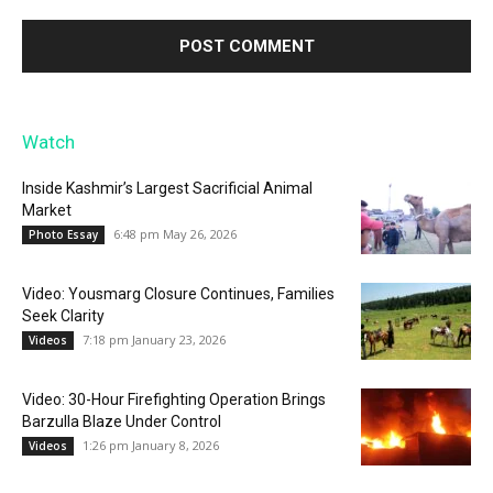
Watch
Inside Kashmir’s Largest Sacrificial Animal
Market
6:48 pm May 26, 2026
Photo Essay
Video: Yousmarg Closure Continues, Families
Seek Clarity
7:18 pm January 23, 2026
Videos
Video: 30-Hour Firefighting Operation Brings
Barzulla Blaze Under Control
1:26 pm January 8, 2026
Videos