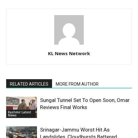
KL News Network
RELATED ARTICLES
MORE FROM AUTHOR
Sungal Tunnel Set To Open Soon, Omar
Reviews Final Works
Kashmir Latest
News
Srinagar-Jammu Worst Hit As
Landslides, Cloudbursts Battered