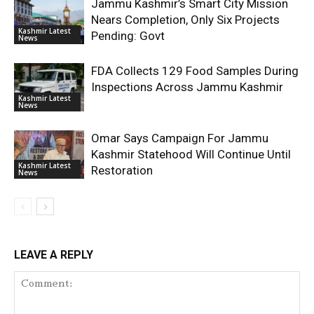
Jammu Kashmir’s Smart City Mission
Nears Completion, Only Six Projects
Kashmir Latest
Pending: Govt
News
FDA Collects 129 Food Samples During
Inspections Across Jammu Kashmir
Kashmir Latest
News
Omar Says Campaign For Jammu
Kashmir Statehood Will Continue Until
Kashmir Latest
Restoration
News
LEAVE A REPLY