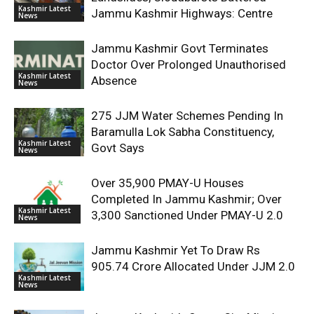
Kashmir Latest
Jammu Kashmir Highways: Centre
News
Jammu Kashmir Govt Terminates
Doctor Over Prolonged Unauthorised
Kashmir Latest
Absence
News
275 JJM Water Schemes Pending In
Baramulla Lok Sabha Constituency,
Kashmir Latest
Govt Says
News
Over 35,900 PMAY-U Houses
Completed In Jammu Kashmir; Over
Kashmir Latest
3,300 Sanctioned Under PMAY-U 2.0
News
Jammu Kashmir Yet To Draw Rs
905.74 Crore Allocated Under JJM 2.0
Kashmir Latest
News