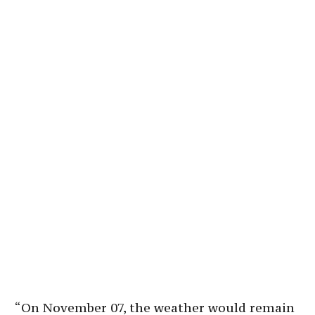
“On November 07, the weather would remain