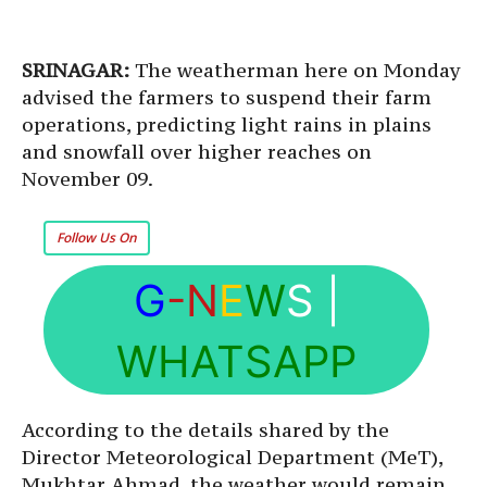
SRINAGAR:
The weatherman here on Monday
advised the farmers to suspend their farm
operations, predicting light rains in plains
and snowfall over higher reaches on
November 09.
Follow Us On
G
-N
E
W
S
|
WHATSAPP
According to the details shared by the
Director Meteorological Department (MeT),
Mukhtar Ahmad, the weather would remain