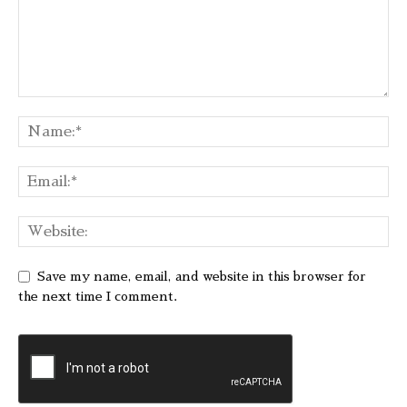
Save my name, email, and website in this browser for
the next time I comment.