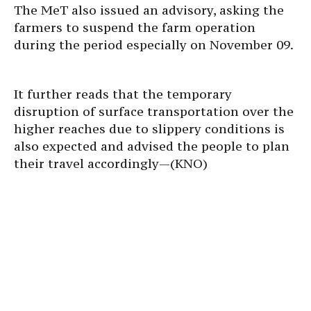
The MeT also issued an advisory, asking the
farmers to suspend the farm operation
during the period especially on November 09.
It further reads that the temporary
disruption of surface transportation over the
higher reaches due to slippery conditions is
also expected and advised the people to plan
their travel accordingly—(KNO)