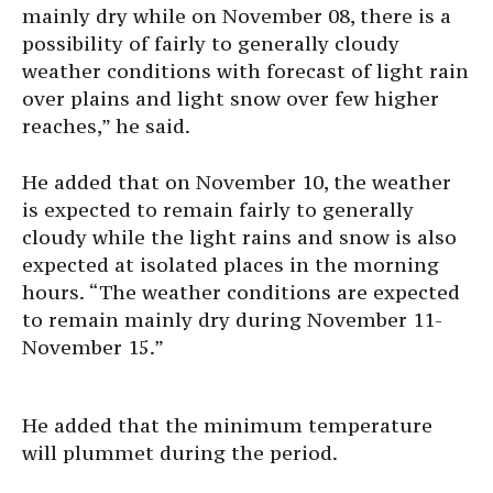
mainly dry while on November 08, there is a
possibility of fairly to generally cloudy
weather conditions with forecast of light rain
over plains and light snow over few higher
reaches,” he said.
He added that on November 10, the weather
is expected to remain fairly to generally
cloudy while the light rains and snow is also
expected at isolated places in the morning
hours. “The weather conditions are expected
to remain mainly dry during November 11-
November 15.”
He added that the minimum temperature
will plummet during the period.