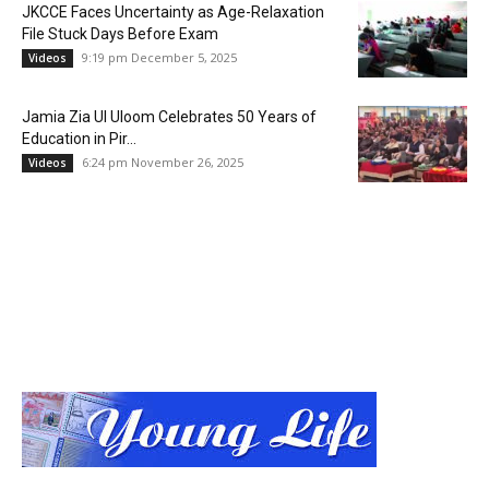
JKCCE Faces Uncertainty as Age-Relaxation
File Stuck Days Before Exam
9:19 pm December 5, 2025
Videos
Jamia Zia Ul Uloom Celebrates 50 Years of
Education in Pir...
6:24 pm November 26, 2025
Videos