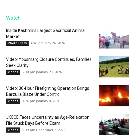
Watch
Inside Kashmir’s Largest Sacrificial Animal
Market
6:48 pm May 26, 2026
Photo Essay
Video: Yousmarg Closure Continues, Families
Seek Clarity
7:18 pm January 23, 2026
Videos
Video: 30-Hour Firefighting Operation Brings
Barzulla Blaze Under Control
1:26 pm January 8, 2026
Videos
JKCCE Faces Uncertainty as Age-Relaxation
File Stuck Days Before Exam
9:19 pm December 5, 2025
Videos