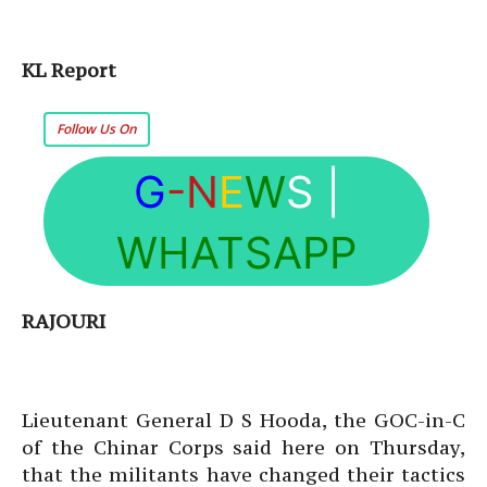
KL Report
Follow Us On
G
-N
E
W
S
|
WHATSAPP
RAJOURI
Lieutenant General D S Hooda, the GOC-in-C
of the Chinar Corps said here on Thursday,
that the militants have changed their tactics