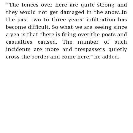
“The fences over here are quite strong and
they would not get damaged in the snow. In
the past two to three years’ infiltration has
become difficult. So what we are seeing since
a yea is that there is firing over the posts and
casualties caused. The number of such
incidents are more and trespassers quietly
cross the border and come here,” he added.