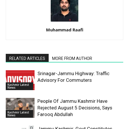
Muhammad Raafi
RELATED ARTICLES
MORE FROM AUTHOR
Srinagar-Jammu Highway: Traffic
Advisory For Commuters
Kashmir Latest
News
People Of Jammu Kashmir Have
Rejected August 5 Decisions, Says
Kashmir Latest
Farooq Abdullah
News
Jammu Kashmir: Govt Constitutes