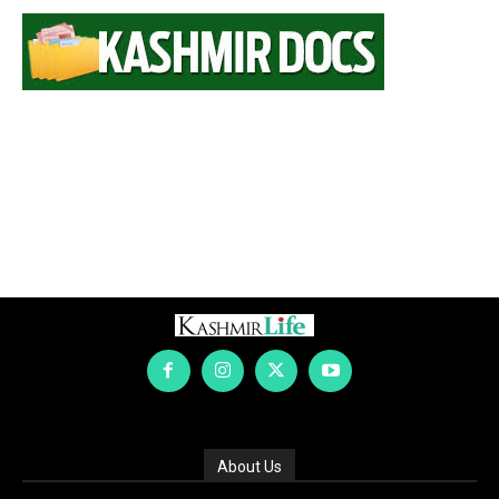
About Us