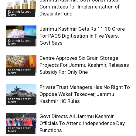
Committees for Implementation of
Kashmir Latest
Disability Fund
News
Jammu Kashmir Gets Rs 11.10 Crore
For PACS Digitisation In Five Years,
Kashmir Latest
Govt Says
News
Centre Approves Six Grain Storage
Projects For Jammu Kashmir, Releases
Kashmir Latest
Subsidy For Only One
News
Private Trust Managers Has No Right To
Oppose Wakaf Takeover, Jammu
Kashmir Latest
Kashmir HC Rules
News
Govt Directs All Jammu Kashmir
Officials To Attend Independence Day
Kashmir Latest
Functions
News