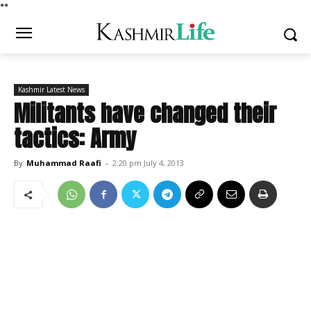
*
*
Kashmir Latest News
Militants have changed their
tactics: Army
By
Muhammad Raafi
-
2:20 pm July 4, 2013