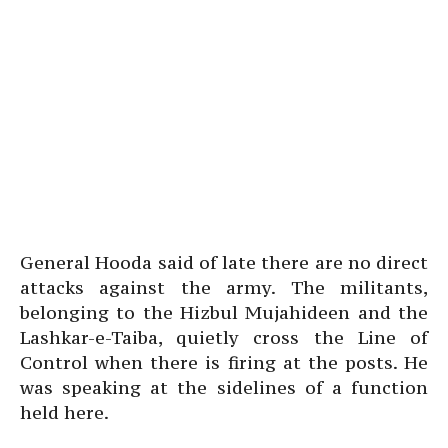
General Hooda said of late there are no direct
attacks against the army. The militants,
belonging to the Hizbul Mujahideen and the
Lashkar-e-Taiba, quietly cross the Line of
Control when there is firing at the posts. He
was speaking at the sidelines of a function
held here.