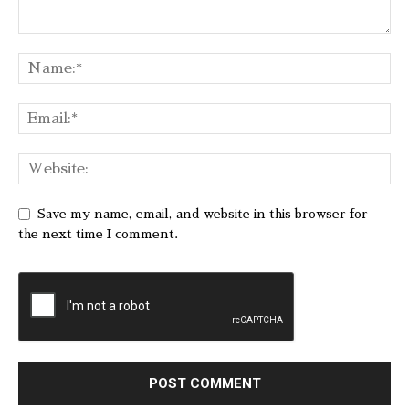
Save my name, email, and website in this browser for
the next time I comment.