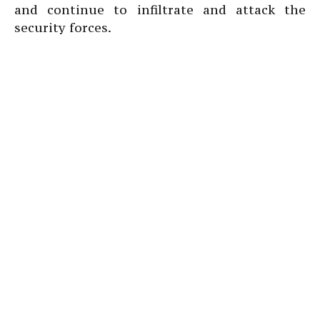
and continue to infiltrate and attack the
security forces.