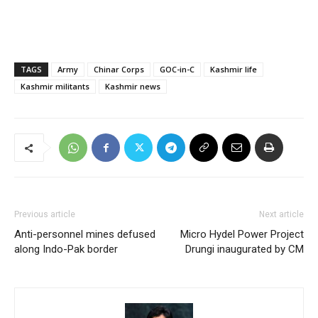
TAGS
Army
Chinar Corps
GOC-in-C
Kashmir life
Kashmir militants
Kashmir news
Previous article
Next article
Anti-personnel mines defused
Micro Hydel Power Project
along Indo-Pak border
Drungi inaugurated by CM