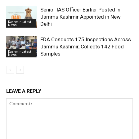
Senior IAS Officer Earlier Posted in
Jammu Kashmir Appointed in New
Kashmir Latest
Delhi
News
FDA Conducts 175 Inspections Across
Jammu Kashmir, Collects 142 Food
Kashmir Latest
Samples
News
LEAVE A REPLY