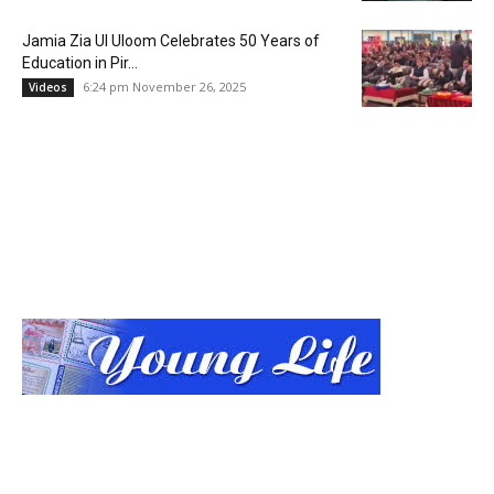
Jamia Zia Ul Uloom Celebrates 50 Years of
Education in Pir...
6:24 pm November 26, 2025
Videos