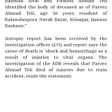
Rahman Altaf and Firdous Ahmad Teli
identified the body of deceased as of Parvez
Ahmad Teli, age 36 years resident of
Kalamdanpora Navab Bazar, Srinagar, Jammu
Kashmir.”
Autopsy report has been received by the
investigation officer (I/O) and report says the
cause of death is ‘shock and hemorrhage as a
result of injuries to vital organs. The
investigation of the ADR reveals that Parvez
Ahmad Teli died of injuries due to train
accident, reads the statement.