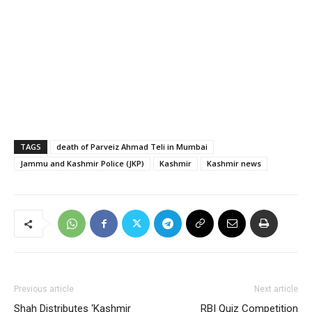
TAGS
death of Parveiz Ahmad Teli in Mumbai
Jammu and Kashmir Police (JKP)
Kashmir
Kashmir news
Previous article
Next article
Shah Distributes ‘Kashmir
RBI Quiz Competition