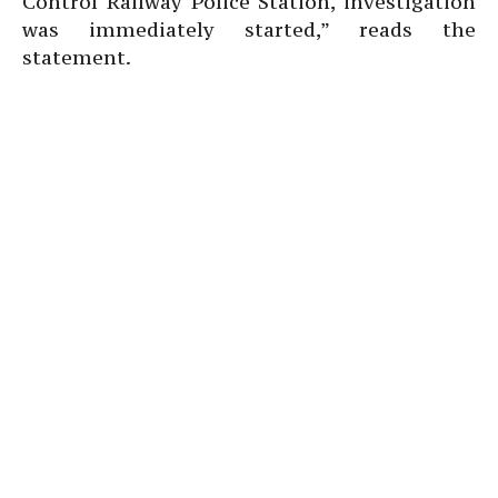
Control Railway Police Station, investigation
was immediately started,” reads the
statement.