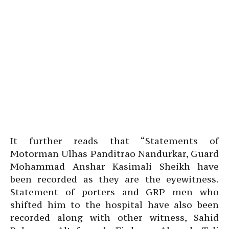
It further reads that “Statements of
Motorman Ulhas Panditrao Nandurkar, Guard
Mohammad Anshar Kasimali Sheikh have
been recorded as they are the eyewitness.
Statement of porters and GRP men who
shifted him to the hospital have also been
recorded along with other witness, Sahid