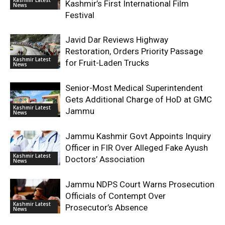
Kashmir’s First International Film
News
Festival
Javid Dar Reviews Highway
Restoration, Orders Priority Passage
Kashmir Latest
for Fruit-Laden Trucks
News
Senior-Most Medical Superintendent
Gets Additional Charge of HoD at GMC
Kashmir Latest
Jammu
News
Jammu Kashmir Govt Appoints Inquiry
Officer in FIR Over Alleged Fake Ayush
Kashmir Latest
Doctors’ Association
News
Jammu NDPS Court Warns Prosecution
Officials of Contempt Over
Kashmir Latest
Prosecutor’s Absence
News