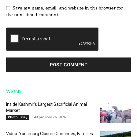
Save my name, email, and website in this browser for
the next time I comment.
Watch
Inside Kashmir’s Largest Sacrificial Animal
Market
6:48 pm May 26, 2026
Photo Essay
Video: Yousmarg Closure Continues, Families