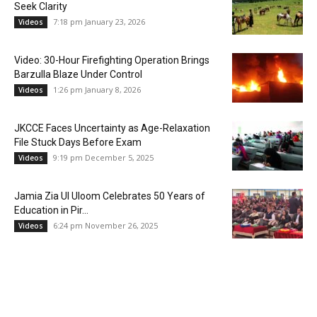
Seek Clarity
7:18 pm January 23, 2026
Videos
Video: 30-Hour Firefighting Operation Brings
Barzulla Blaze Under Control
1:26 pm January 8, 2026
Videos
JKCCE Faces Uncertainty as Age-Relaxation
File Stuck Days Before Exam
9:19 pm December 5, 2025
Videos
Jamia Zia Ul Uloom Celebrates 50 Years of
Education in Pir...
6:24 pm November 26, 2025
Videos