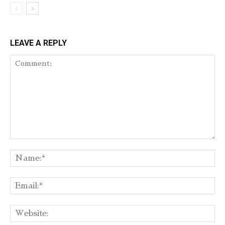
LEAVE A REPLY