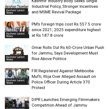
Kashmir Industry Body Seeks Single
Industrial Policy, Stronger Incentives
Kashmir Latest
and MSME Revival Package
News
PM’s foreign trips cost Rs 557.5 crore
since 2021; 2025 expenditure highest
Kashmir Latest
at Rs 187.8 crore
News
Omar Rolls Out Rs 60-Crore Urban Push
for Jammu, Says Development Must
Kashmir Latest
Rise Above Politics
News
FIR Registered Against Mehbooba
Mufti, Iltija Over Alleged Assault on
Kashmir Latest
Police Officer During Article 370
News
Protest
DIPR Launches Emerging Filmmakers
Competition Ahead of Jammu
Kashmir Latest