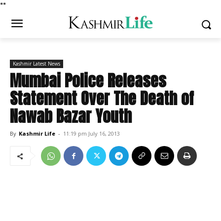
*
*
Kashmir Latest News
Mumbai Police Releases
Statement Over The Death of
Nawab Bazar Youth
By
Kashmir Life
-
11:19 pm July 16, 2013