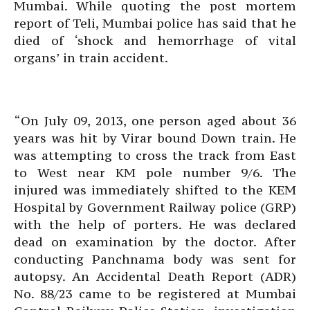
Mumbai. While quoting the post mortem
report of Teli, Mumbai police has said that he
died of ‘shock and hemorrhage of vital
organs’ in train accident.
“On July 09, 2013, one person aged about 36
years was hit by Virar bound Down train. He
was attempting to cross the track from East
to West near KM pole number 9/6. The
injured was immediately shifted to the KEM
Hospital by Government Railway police (GRP)
with the help of porters. He was declared
dead on examination by the doctor. After
conducting Panchnama body was sent for
autopsy. An Accidental Death Report (ADR)
No. 88/23 came to be registered at Mumbai