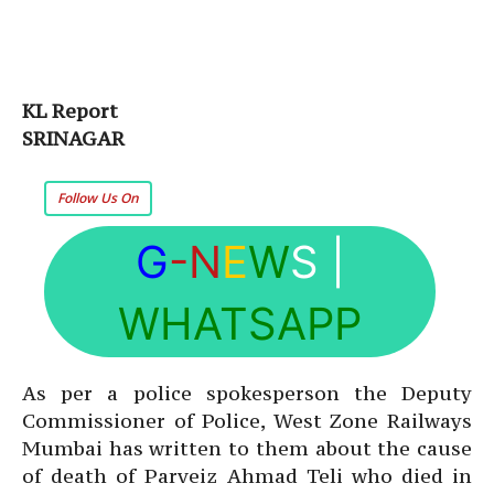
KL Report
SRINAGAR
Follow Us On
G
-N
E
W
S
|
WHATSAPP
As per a police spokesperson the Deputy
Commissioner of Police, West Zone Railways
Mumbai has written to them about the cause
of death of Parveiz Ahmad Teli who died in