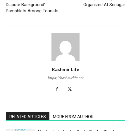
Dispute Background’
Organized At Srinagar
Pamphlets Among Tourists
Kashmir Life
https://kashmirlife.net
RELATED ARTICLES
MORE FROM AUTHOR