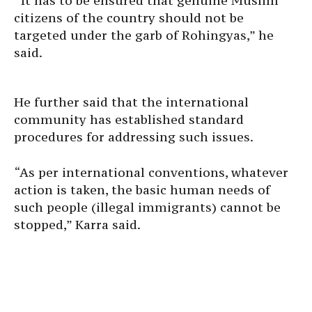
“It has to be ensured that genuine Muslim
citizens of the country should not be
targeted under the garb of Rohingyas,” he
said.
He further said that the international
community has established standard
procedures for addressing such issues.
“As per international conventions, whatever
action is taken, the basic human needs of
such people (illegal immigrants) cannot be
stopped,” Karra said.