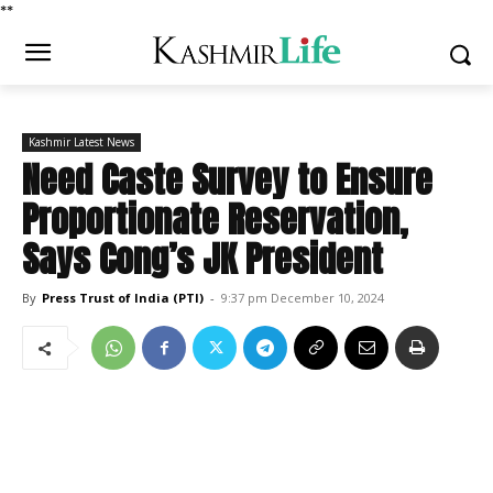
*
*
Kashmir Latest News
Need Caste Survey to Ensure
Proportionate Reservation,
Says Cong’s JK President
By
Press Trust of India (PTI)
-
9:37 pm December 10, 2024