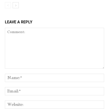
LEAVE A REPLY