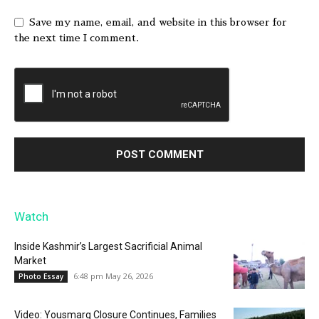
Save my name, email, and website in this browser for
the next time I comment.
Watch
Inside Kashmir’s Largest Sacrificial Animal
Market
6:48 pm May 26, 2026
Photo Essay
Video: Yousmarg Closure Continues, Families