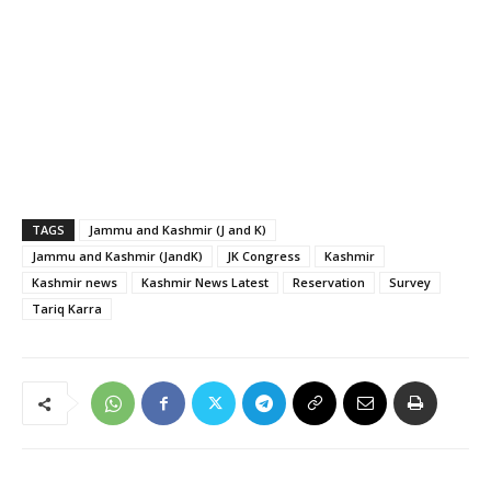
TAGS
Jammu and Kashmir (J and K)
Jammu and Kashmir (JandK)
JK Congress
Kashmir
Kashmir news
Kashmir News Latest
Reservation
Survey
Tariq Karra