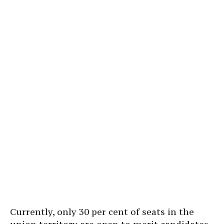
Currently, only 30 per cent of seats in the