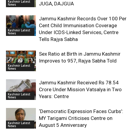
Kashmir Latest
JUGA, DAJGUA
News
Jammu Kashmir Records Over 100 Per
Cent Child Immunisation Coverage
Kashmir Latest
Under ICDS-Linked Services, Centre
News
Tells Rajya Sabha
Sex Ratio at Birth in Jammu Kashmir
Improves to 957, Rajya Sabha Told
Kashmir Latest
News
Jammu Kashmir Received Rs 78.54
Crore Under Mission Vatsalya in Two
Kashmir Latest
Years: Centre
News
‘Democratic Expression Faces Curbs’:
MY Tarigami Criticises Centre on
Kashmir Latest
August 5 Anniversary
News