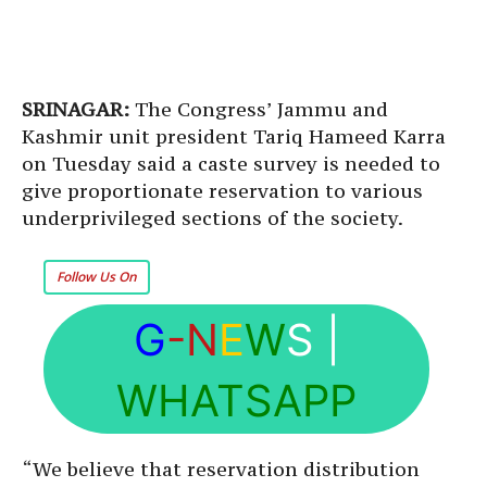
SRINAGAR:
The Congress’ Jammu and
Kashmir unit president Tariq Hameed Karra
on Tuesday said a caste survey is needed to
give proportionate reservation to various
underprivileged sections of the society.
Follow Us On
G
-N
E
W
S
|
WHATSAPP
“We believe that reservation distribution