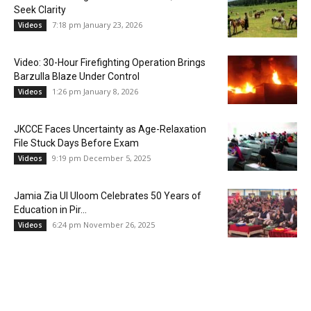
Seek Clarity
7:18 pm January 23, 2026
Videos
Video: 30-Hour Firefighting Operation Brings
Barzulla Blaze Under Control
1:26 pm January 8, 2026
Videos
JKCCE Faces Uncertainty as Age-Relaxation
File Stuck Days Before Exam
9:19 pm December 5, 2025
Videos
Jamia Zia Ul Uloom Celebrates 50 Years of
Education in Pir...
6:24 pm November 26, 2025
Videos