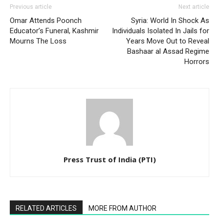
Previous article
Next article
Omar Attends Poonch
Syria: World In Shock As
Educator’s Funeral, Kashmir
Individuals Isolated In Jails for
Mourns The Loss
Years Move Out to Reveal
Bashaar al Assad Regime
Horrors
Press Trust of India (PTI)
RELATED ARTICLES
MORE FROM AUTHOR