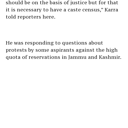
should be on the basis of justice but for that
it is necessary to have a caste census,” Karra
told reporters here.
He was responding to questions about
protests by some aspirants against the high
quota of reservations in Jammu and Kashmir.