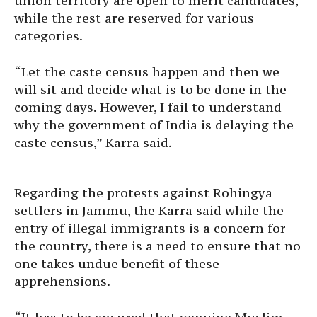
union territory are open to merit candidates,
while the rest are reserved for various
categories.
“Let the caste census happen and then we
will sit and decide what is to be done in the
coming days. However, I fail to understand
why the government of India is delaying the
caste census,” Karra said.
Regarding the protests against Rohingya
settlers in Jammu, the Karra said while the
entry of illegal immigrants is a concern for
the country, there is a need to ensure that no
one takes undue benefit of these
apprehensions.