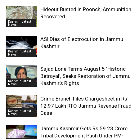
Hideout Busted in Poonch, Ammunition
Recovered
Kashmir Latest
News
ASI Dies of Electrocution in Jammu
Kashmir
Kashmir Latest
News
Sajad Lone Terms August 5 ‘Historic
Betrayal’, Seeks Restoration of Jammu
Kashmir Latest
Kashmir’s Rights
News
Crime Branch Files Chargesheet in Rs
12.97 Lakh RTO Jammu Revenue Fraud
Kashmir Latest
Case
News
Jammu Kashmir Gets Rs 59.23 Crore
Tribal Development Push Under PM-