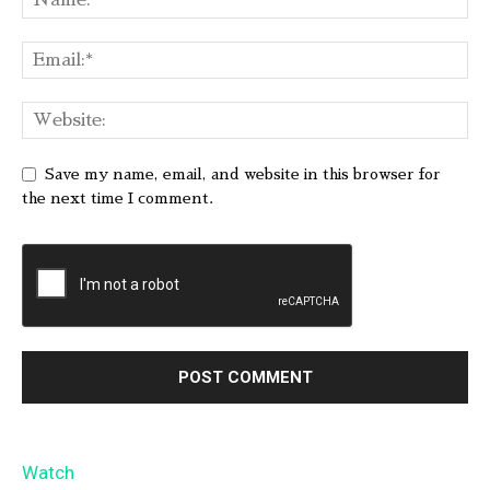
Save my name, email, and website in this browser for
the next time I comment.
Watch