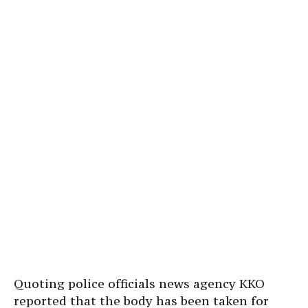
Quoting police officials news agency KKO
reported that the body has been taken for