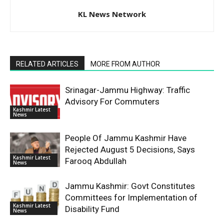
KL News Network
RELATED ARTICLES
MORE FROM AUTHOR
Srinagar-Jammu Highway: Traffic
Advisory For Commuters
Kashmir Latest
News
People Of Jammu Kashmir Have
Rejected August 5 Decisions, Says
Kashmir Latest
Farooq Abdullah
News
Jammu Kashmir: Govt Constitutes
Committees for Implementation of
Kashmir Latest
Disability Fund
News