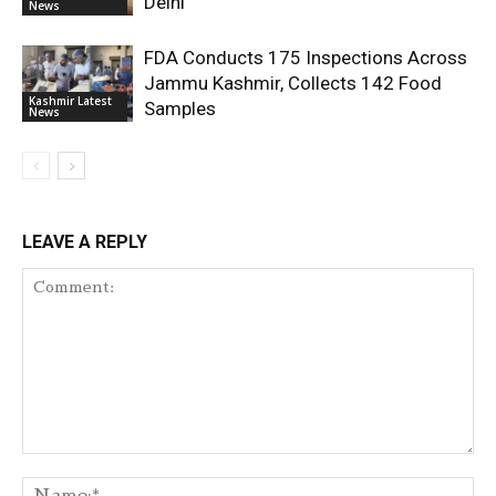
Delhi
News
FDA Conducts 175 Inspections Across
Jammu Kashmir, Collects 142 Food
Kashmir Latest
Samples
News
LEAVE A REPLY