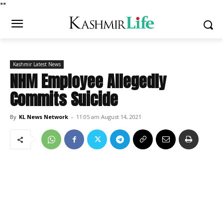
*
*
Kashmir Latest News
NHM Employee Allegedly
Commits Suicide
By
KL News Network
-
11:05 am August 14, 2021