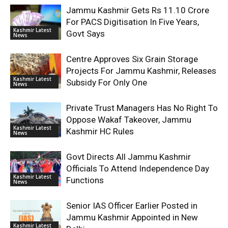
Jammu Kashmir Gets Rs 11.10 Crore
For PACS Digitisation In Five Years,
Kashmir Latest
Govt Says
News
Centre Approves Six Grain Storage
Projects For Jammu Kashmir, Releases
Kashmir Latest
Subsidy For Only One
News
Private Trust Managers Has No Right To
Oppose Wakaf Takeover, Jammu
Kashmir Latest
Kashmir HC Rules
News
Govt Directs All Jammu Kashmir
Officials To Attend Independence Day
Kashmir Latest
Functions
News
Senior IAS Officer Earlier Posted in
Jammu Kashmir Appointed in New
Kashmir Latest