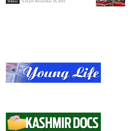
6:24 pm November 26, 2025
Videos