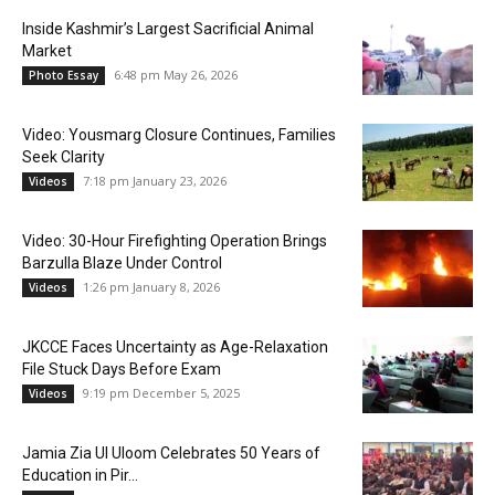
Inside Kashmir’s Largest Sacrificial Animal
Market
6:48 pm May 26, 2026
Photo Essay
Video: Yousmarg Closure Continues, Families
Seek Clarity
7:18 pm January 23, 2026
Videos
Video: 30-Hour Firefighting Operation Brings
Barzulla Blaze Under Control
1:26 pm January 8, 2026
Videos
JKCCE Faces Uncertainty as Age-Relaxation
File Stuck Days Before Exam
9:19 pm December 5, 2025
Videos
Jamia Zia Ul Uloom Celebrates 50 Years of
Education in Pir...