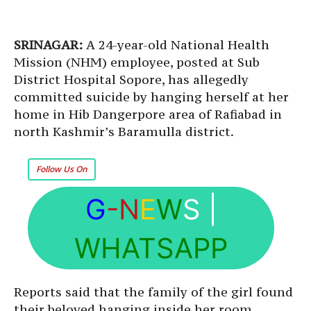
SRINAGAR:
A 24-year-old National Health
Mission (NHM) employee, posted at Sub
District Hospital Sopore, has allegedly
committed suicide by hanging herself at her
home in Hib Dangerpore area of Rafiabad in
north Kashmir’s Baramulla district.
Follow Us On
G
-N
E
W
S
|
WHATSAPP
Reports said that the family of the girl found
their beloved hanging inside her room