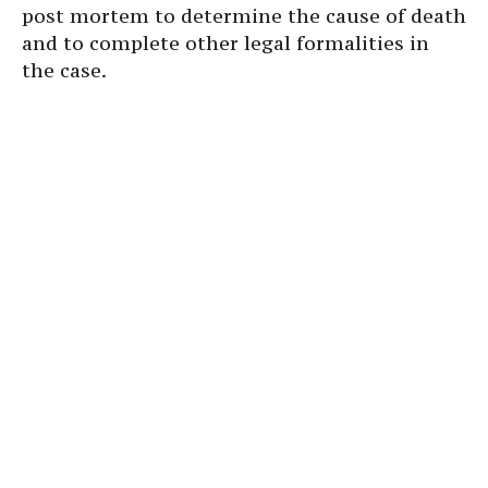
post mortem to determine the cause of death
and to complete other legal formalities in
the case.