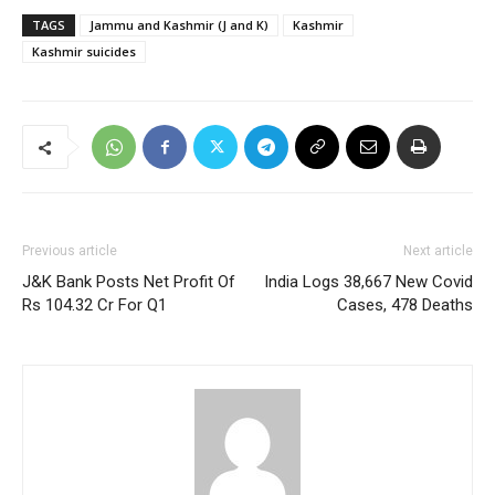
TAGS
Jammu and Kashmir (J and K)
Kashmir
Kashmir suicides
Previous article
Next article
J&K Bank Posts Net Profit Of
India Logs 38,667 New Covid
Rs 104.32 Cr For Q1
Cases, 478 Deaths