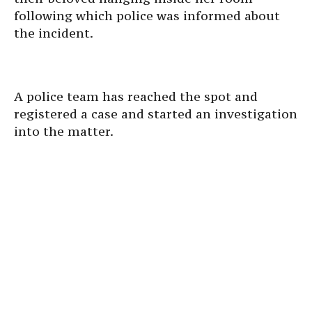
following which police was informed about
the incident.
A police team has reached the spot and
registered a case and started an investigation
into the matter.