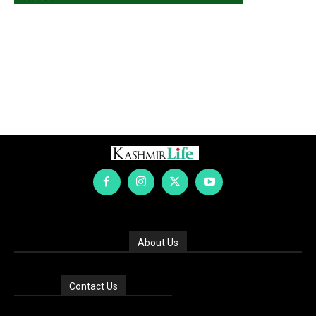
About Us
Contact Us