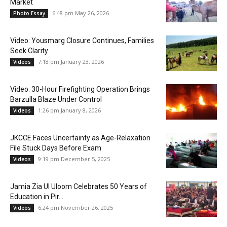
Market
6:48 pm May 26, 2026
Photo Essay
Video: Yousmarg Closure Continues, Families
Seek Clarity
7:18 pm January 23, 2026
Videos
Video: 30-Hour Firefighting Operation Brings
Barzulla Blaze Under Control
1:26 pm January 8, 2026
Videos
JKCCE Faces Uncertainty as Age-Relaxation
File Stuck Days Before Exam
9:19 pm December 5, 2025
Videos
Jamia Zia Ul Uloom Celebrates 50 Years of
Education in Pir...
6:24 pm November 26, 2025
Videos