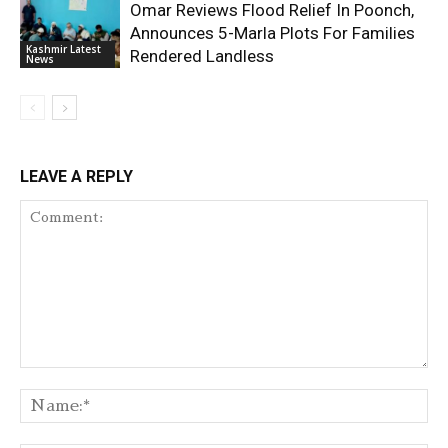
Omar Reviews Flood Relief In Poonch,
Announces 5-Marla Plots For Families
Kashmir Latest
Rendered Landless
News
LEAVE A REPLY