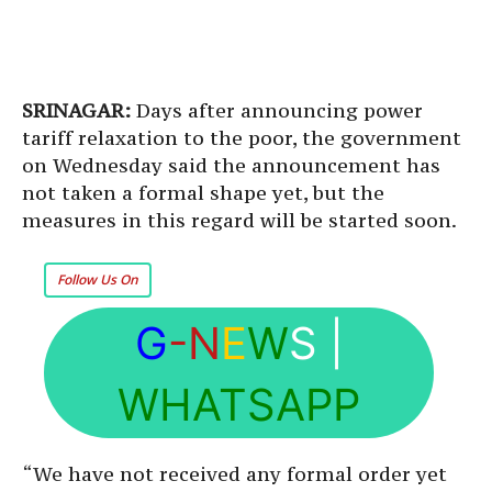
SRINAGAR:
Days after announcing power
tariff relaxation to the poor, the government
on Wednesday said the announcement has
not taken a formal shape yet, but the
measures in this regard will be started soon.
Follow Us On
G
-N
E
W
S
|
WHATSAPP
“We have not received any formal order yet