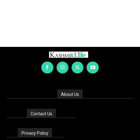
About Us
Contact Us
Privacy Policy