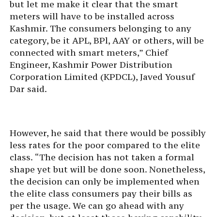
but let me make it clear that the smart
meters will have to be installed across
Kashmir. The consumers belonging to any
category, be it APL, BPl, AAY or others, will be
connected with smart meters,” Chief
Engineer, Kashmir Power Distribution
Corporation Limited (KPDCL), Javed Yousuf
Dar said.
However, he said that there would be possibly
less rates for the poor compared to the elite
class. “The decision has not taken a formal
shape yet but will be done soon. Nonetheless,
the decision can only be implemented when
the elite class consumers pay their bills as
per the usage. We can go ahead with any