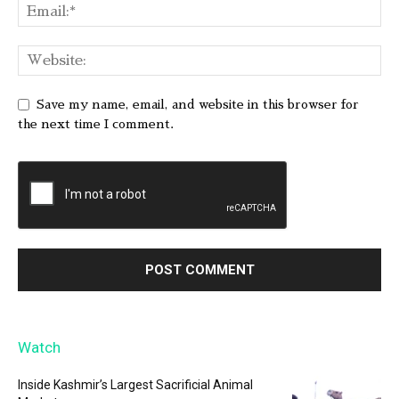
Save my name, email, and website in this browser for
the next time I comment.
Watch
Inside Kashmir’s Largest Sacrificial Animal