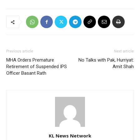
Previous article
Next article
MHA Orders Premature
No Talks with Pak, Hurriyat:
Retirement of Suspended IPS
Amit Shah
Officer Basant Rath
KL News Network