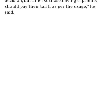
decision, but at least those having capability
should pay their tariff as per the usage,” he
said.