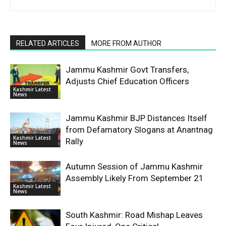
RELATED ARTICLES
MORE FROM AUTHOR
Jammu Kashmir Govt Transfers,
Adjusts Chief Education Officers
Kashmir Latest
News
Jammu Kashmir BJP Distances Itself
from Defamatory Slogans at Anantnag
Kashmir Latest
Rally
News
Autumn Session of Jammu Kashmir
Assembly Likely From September 21
Kashmir Latest
News
South Kashmir: Road Mishap Leaves