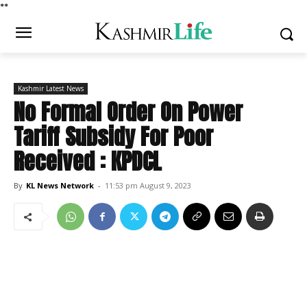
*
*
Kashmir Latest News
No Formal Order On Power
Tariff Subsidy For Poor
Received : KPDCL
By
KL News Network
-
11:53 pm August 9, 2023