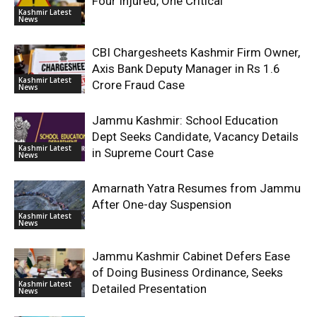
Four Injured, One Critical
Kashmir Latest
News
CBI Chargesheets Kashmir Firm Owner,
Axis Bank Deputy Manager in Rs 1.6
Kashmir Latest
Crore Fraud Case
News
Jammu Kashmir: School Education
Dept Seeks Candidate, Vacancy Details
Kashmir Latest
in Supreme Court Case
News
Amarnath Yatra Resumes from Jammu
After One-day Suspension
Kashmir Latest
News
Jammu Kashmir Cabinet Defers Ease
of Doing Business Ordinance, Seeks
Kashmir Latest
Detailed Presentation
News