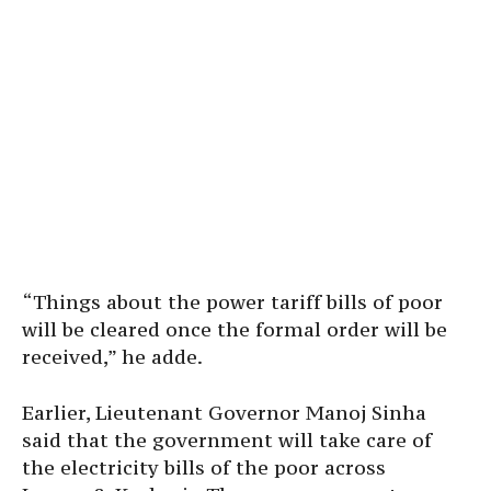
“Things about the power tariff bills of poor
will be cleared once the formal order will be
received,” he adde.
Earlier, Lieutenant Governor Manoj Sinha
said that the government will take care of
the electricity bills of the poor across