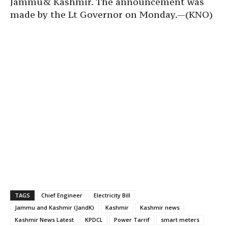
Jammu& Kashmir. The announcement was
made by the Lt Governor on Monday.—(KNO)
TAGS
Chief Engineer
Electricity Bill
Jammu and Kashmir (JandK)
Kashmir
Kashmir news
Kashmir News Latest
KPDCL
Power Tarrif
smart meters