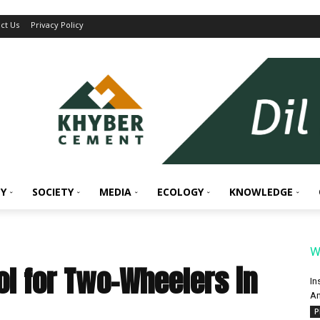
ct Us
Privacy Policy
Y
SOCIETY
MEDIA
ECOLOGY
KNOWLEDGE
W
ol for Two-Wheelers in
In
An
P