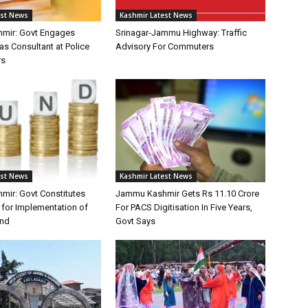
est News
Kashmir Latest News
mir: Govt Engages
Srinagar-Jammu Highway: Traffic
as Consultant at Police
Advisory For Commuters
rs
est News
Kashmir Latest News
ir: Govt Constitutes
Jammu Kashmir Gets Rs 11.10 Crore
for Implementation of
For PACS Digitisation In Five Years,
und
Govt Says