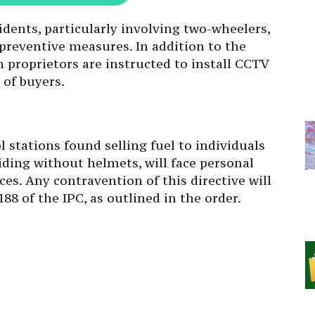
idents, particularly involving two-wheelers,
preventive measures. In addition to the
n proprietors are instructed to install CCTV
 of buyers.
l stations found selling fuel to individuals
y riding without helmets, will face personal
es. Any contravention of this directive will
88 of the IPC, as outlined in the order.