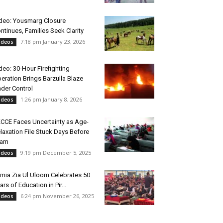
deo: Yousmarg Closure
ntinues, Families Seek Clarity
7:18 pm January 23, 2026
ideos
deo: 30-Hour Firefighting
eration Brings Barzulla Blaze
der Control
1:26 pm January 8, 2026
ideos
CCE Faces Uncertainty as Age-
laxation File Stuck Days Before
xam
9:19 pm December 5, 2025
ideos
mia Zia Ul Uloom Celebrates 50
ars of Education in Pir...
6:24 pm November 26, 2025
ideos