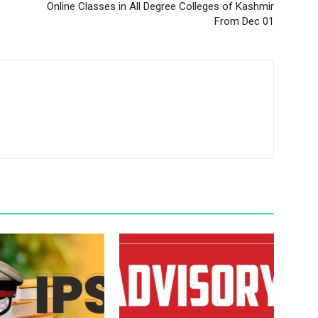
Online Classes in All Degree Colleges of Kashmir
From Dec 01