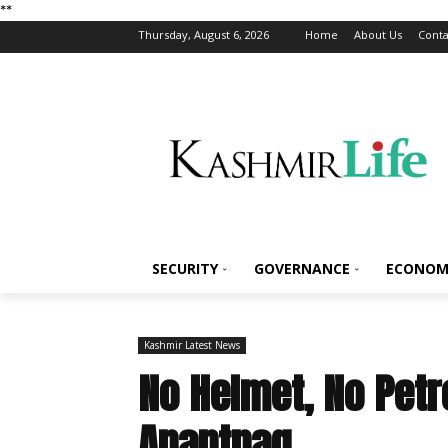
*
*
Thursday, August 6, 2026
Home
About Us
Conta
SECURITY
GOVERNANCE
ECONOM
Kashmir Latest News
No Helmet, No Petr
Anantnag