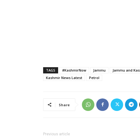
TAGS
#KashmirNow
Jammu
Jammu and Kash
Kashmir News Latest
Petrol
Share
Previous article