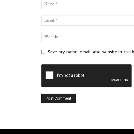
Save my name, email, and website in this 