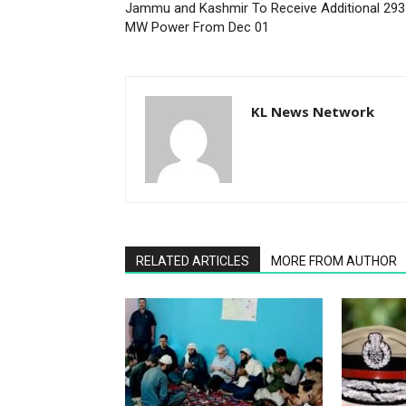
Jammu and Kashmir To Receive Additional 293
MW Power From Dec 01
KL News Network
RELATED ARTICLES
MORE FROM AUTHOR