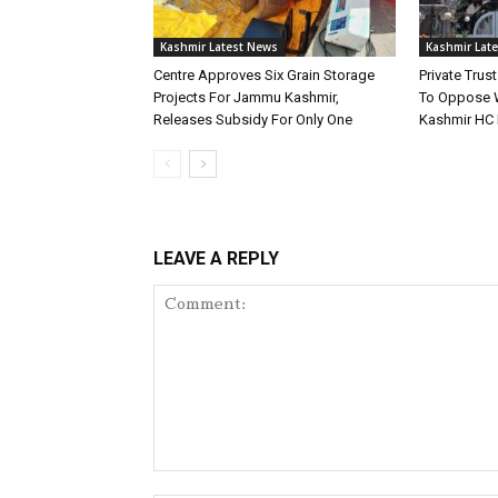
Kashmir Latest News
Kashmir Lat
Centre Approves Six Grain Storage
Private Tru
Projects For Jammu Kashmir,
To Oppose 
Releases Subsidy For Only One
Kashmir HC 
LEAVE A REPLY