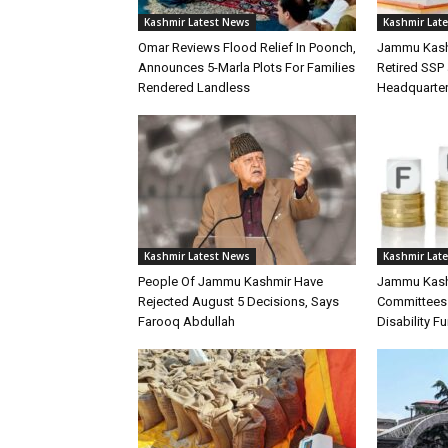
Kashmir Latest News
Kashmir Lat
Omar Reviews Flood Relief In Poonch,
Jammu Kash
Announces 5-Marla Plots For Families
Retired SSP 
Rendered Landless
Headquarte
Kashmir Latest News
Kashmir Lat
People Of Jammu Kashmir Have
Jammu Kashm
Rejected August 5 Decisions, Says
Committees 
Farooq Abdullah
Disability F