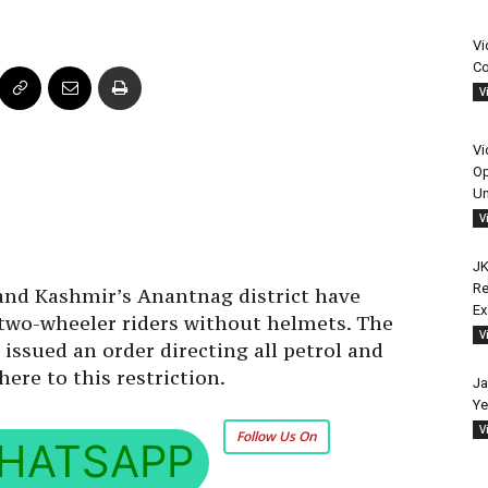
Vi
Co
V
Vi
Op
Un
V
JK
Re
nd Kashmir’s Anantnag district have
E
o two-wheeler riders without helmets. The
V
ssued an order directing all petrol and
dhere to this restriction.
Ja
Ye
V
Follow Us On
HATSAPP