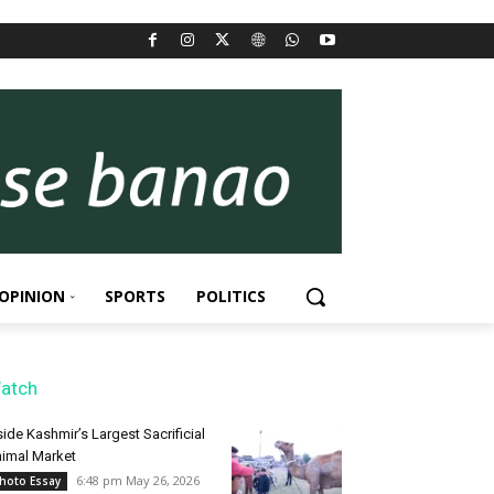
OPINION
SPORTS
POLITICS
atch
side Kashmir’s Largest Sacrificial
imal Market
6:48 pm May 26, 2026
hoto Essay