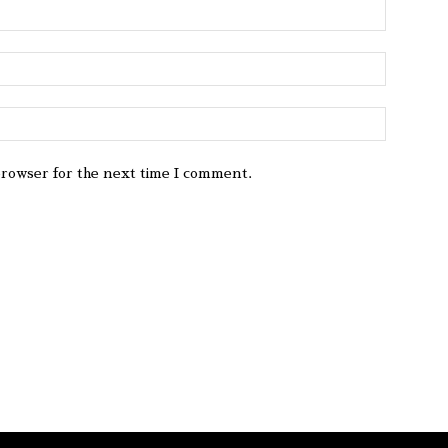
browser for the next time I comment.