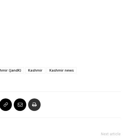
mir (JandK)
Kashmir
Kashmir news
Next article