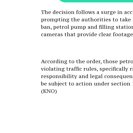
The decision follows a surge in acc
prompting the authorities to take 
ban, petrol pump and filling statio
cameras that provide clear footage
According to the order, those petro
violating traffic rules, specificall
responsibility and legal consequenc
be subject to action under section 1
(KNO)