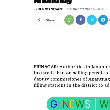
By
KL News Network
-
7:08 pm November 30, 2023
Share
SRINAGAR:
Authorities in Jammu a
instated a ban on selling petrol t
deputy commissioner of Anantnag i
filling stations in the district to a
G
-N
E
W
S
|
W