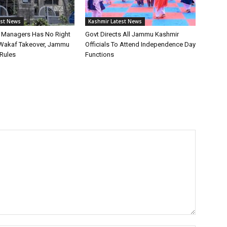
est News
Kashmir Latest News
st Managers Has No Right
Govt Directs All Jammu Kashmir
Wakaf Takeover, Jammu
Officials To Attend Independence Day
Rules
Functions