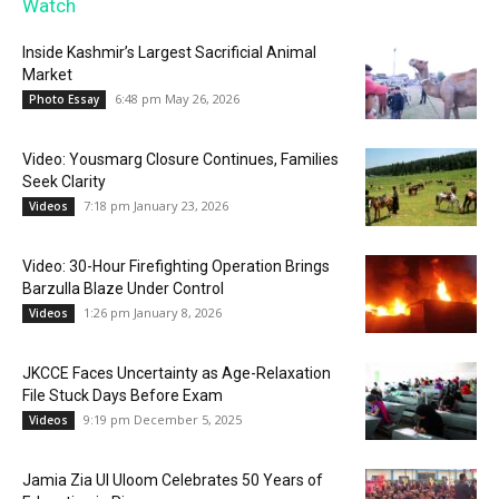
Watch
Inside Kashmir’s Largest Sacrificial Animal
Market
6:48 pm May 26, 2026
Photo Essay
Video: Yousmarg Closure Continues, Families
Seek Clarity
7:18 pm January 23, 2026
Videos
Video: 30-Hour Firefighting Operation Brings
Barzulla Blaze Under Control
1:26 pm January 8, 2026
Videos
JKCCE Faces Uncertainty as Age-Relaxation
File Stuck Days Before Exam
9:19 pm December 5, 2025
Videos
Jamia Zia Ul Uloom Celebrates 50 Years of