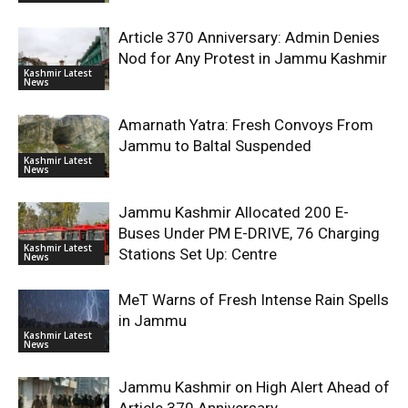
Article 370 Anniversary: Admin Denies
Nod for Any Protest in Jammu Kashmir
Kashmir Latest
News
Amarnath Yatra: Fresh Convoys From
Jammu to Baltal Suspended
Kashmir Latest
News
Jammu Kashmir Allocated 200 E-
Buses Under PM E-DRIVE, 76 Charging
Kashmir Latest
Stations Set Up: Centre
News
MeT Warns of Fresh Intense Rain Spells
in Jammu
Kashmir Latest
News
Jammu Kashmir on High Alert Ahead of