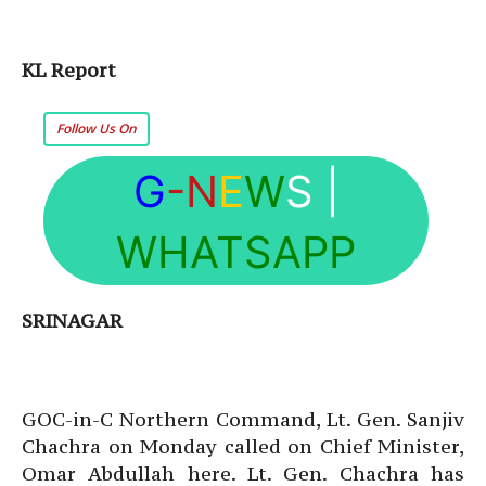
KL Report
Follow Us On
G
-N
E
W
S
|
WHATSAPP
SRINAGAR
GOC-in-C Northern Command, Lt. Gen. Sanjiv
Chachra on Monday called on Chief Minister,
Omar Abdullah here. Lt. Gen. Chachra has