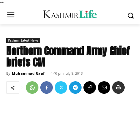
*
*
Kashmir Latest News
Northern Command Army Chief
briefs CM
By
Muhammad Raafi
-
4:40 pm July 8, 2013