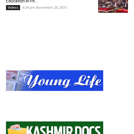
Education in Pir...
6:24 pm November 26, 2025
Videos