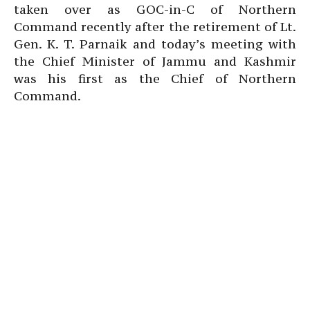
taken over as GOC-in-C of Northern
Command recently after the retirement of Lt.
Gen. K. T. Parnaik and today’s meeting with
the Chief Minister of Jammu and Kashmir
was his first as the Chief of Northern
Command.