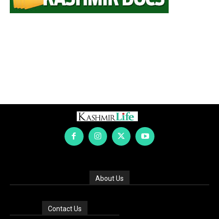
About Us
Contact Us