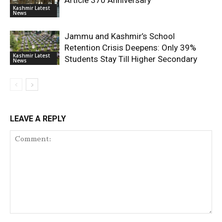
Article 370 Anniversary
Kashmir Latest
News
Jammu and Kashmir’s School
Retention Crisis Deepens: Only 39%
Kashmir Latest
Students Stay Till Higher Secondary
News
LEAVE A REPLY