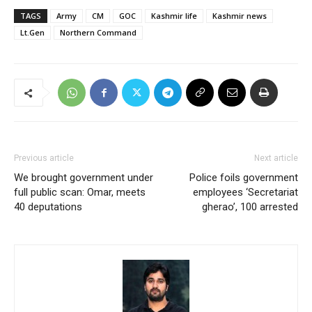
TAGS
Army
CM
GOC
Kashmir life
Kashmir news
Lt.Gen
Northern Command
Previous article
Next article
We brought government under
Police foils government
full public scan: Omar, meets
employees ‘Secretariat
40 deputations
gherao’, 100 arrested