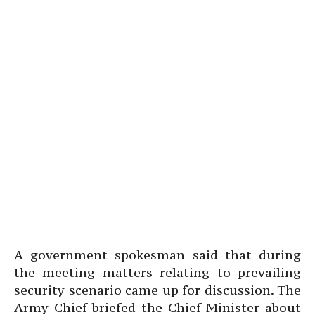
A government spokesman said that during
the meeting matters relating to prevailing
security scenario came up for discussion. The
Army Chief briefed the Chief Minister about