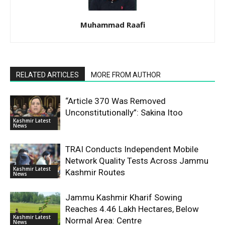
Muhammad Raafi
RELATED ARTICLES
MORE FROM AUTHOR
“Article 370 Was Removed
Unconstitutionally”: Sakina Itoo
Kashmir Latest
News
TRAI Conducts Independent Mobile
Network Quality Tests Across Jammu
Kashmir Latest
Kashmir Routes
News
Jammu Kashmir Kharif Sowing
Reaches 4.46 Lakh Hectares, Below
Kashmir Latest
Normal Area: Centre
News