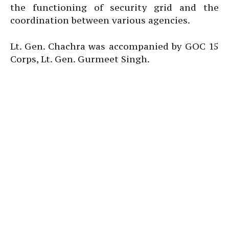
the functioning of security grid and the
coordination between various agencies.
Lt. Gen. Chachra was accompanied by GOC 15
Corps, Lt. Gen. Gurmeet Singh.