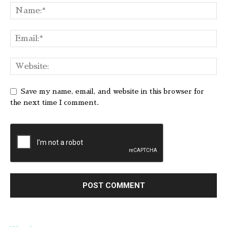
Save my name, email, and website in this browser for
the next time I comment.