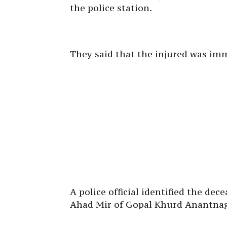
the police station.
They said that the injured was imm
A police official identified the de
Ahad Mir of Gopal Khurd Anantna