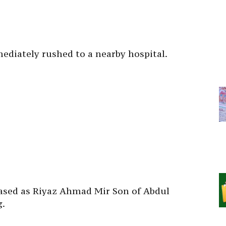
ediately rushed to a nearby hospital.
ceased as Riyaz Ahmad Mir Son of Abdul
g.