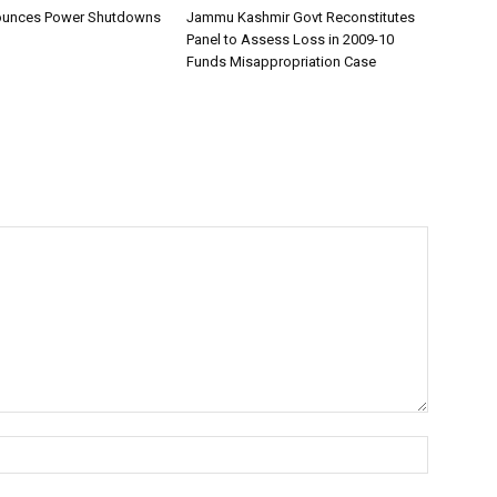
unces Power Shutdowns
Jammu Kashmir Govt Reconstitutes
Panel to Assess Loss in 2009-10
Funds Misappropriation Case