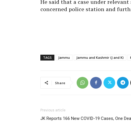
He said that a case under relevant 
concerned police station and furth
TAGS
Jammu
Jammu and Kashmir (J and K)
Share
Previous article
JK Reports 166 New COVID-19 Cases, One Dea