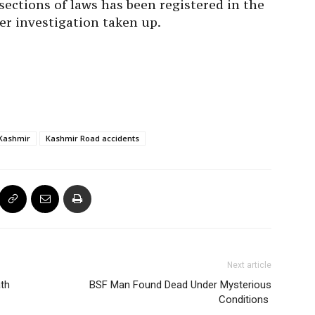
sections of laws has been registered in the
er investigation taken up.
Kashmir
Kashmir Road accidents
Next article
th
BSF Man Found Dead Under Mysterious
Conditions