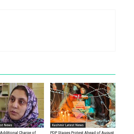
est News
Kashmir Latest News
Additional Charge of
PDP Stages Protest Ahead of August