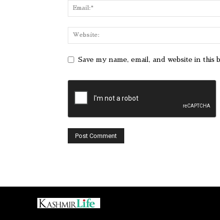
Save my name, email, and website in this 