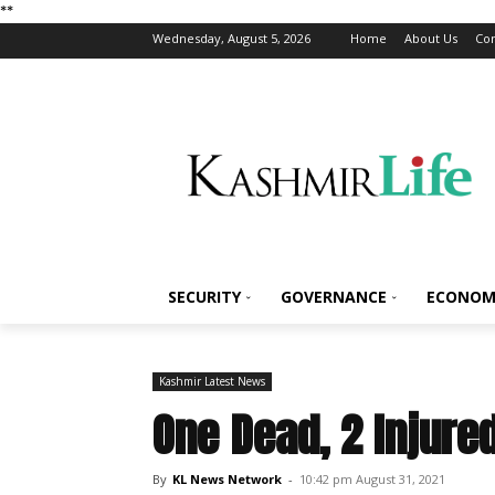
*
*
Wednesday, August 5, 2026
Home
About Us
Con
SECURITY
GOVERNANCE
ECONOM
Kashmir Latest News
One Dead, 2 Injure
By
KL News Network
-
10:42 pm August 31, 2021