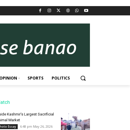
OPINION
SPORTS
POLITICS
atch
side Kashmir’s Largest Sacrificial
imal Market
6:48 pm May 26, 2026
hoto Essay