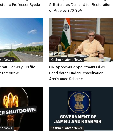
tor to Professor Syeda
5, Reiterates Demand for Restoration
of Articles 370, 35A
est News
Kashmir Latest News
mmu Highway: Traffic
CM Approves Appointment Of 42
r Tomorrow
Candidates Under Rehabilitation
Assistance Scheme
est News
Kashmir Latest News