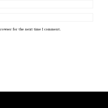
browser for the next time I comment.