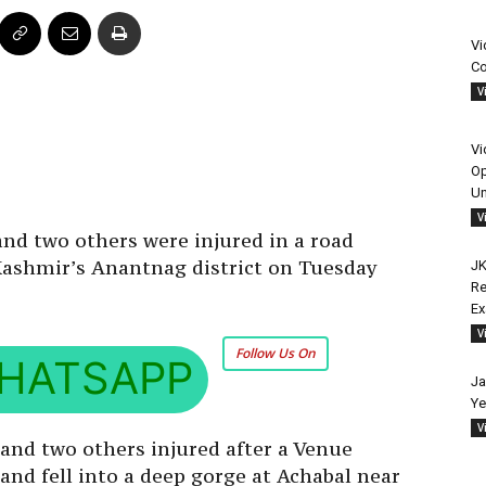
Vi
Co
V
Vi
Op
Un
V
nd two others were injured in a road
 Kashmir’s Anantnag district on Tuesday
JK
Re
E
V
Follow Us On
HATSAPP
Ja
Ye
V
 and two others injured after a Venue
 and fell into a deep gorge at Achabal near