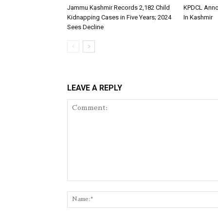
Jammu Kashmir Records 2,182 Child
KPDCL Anno
Kidnapping Cases in Five Years; 2024
In Kashmir
Sees Decline
LEAVE A REPLY