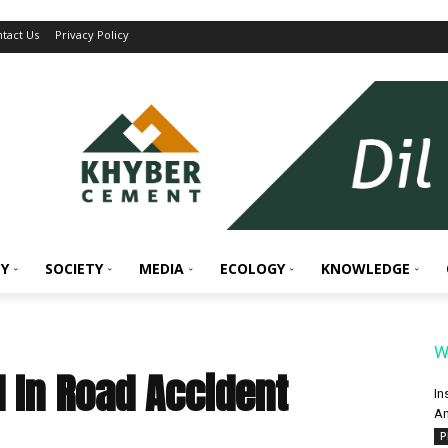
tact Us
Privacy Policy
Y
SOCIETY
MEDIA
ECOLOGY
KNOWLEDGE
W
d In Road Accident
In
An
P