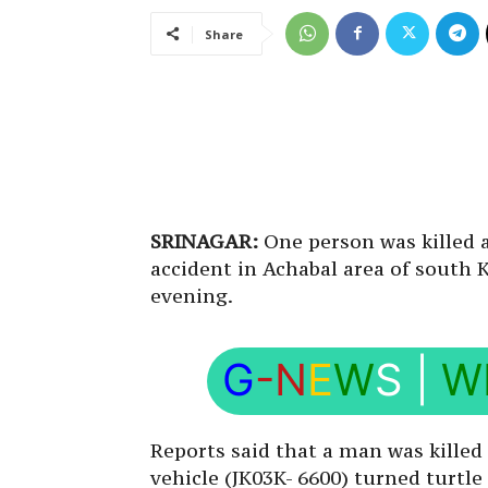
Share
SRINAGAR:
One person was killed a
accident in Achabal area of south
evening.
G
-N
E
W
S
|
W
Reports said that a man was killed
vehicle (JK03K- 6600) turned turtle