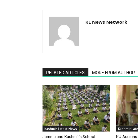
KL News Network
RELATED ARTICLES
MORE FROM AUTHOR
Kashmir Latest News
Kashmir Lat
Jammu and Kashmir’s School
KU Assigns 