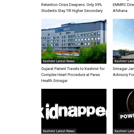
Retention Crisis Deepens: Only 39%
EMMRC Direc
Students Stay Till Higher Secondary
Afshana
Kashmir Latest News
Kashmir Lat
Gujarat Patient Travels to Kashmir for
Srinagar-Ja
Complex Heart Procedure at Paras
Advisory Fo
Health Srinagar
Kashmir Latest News
Kashmir Lat