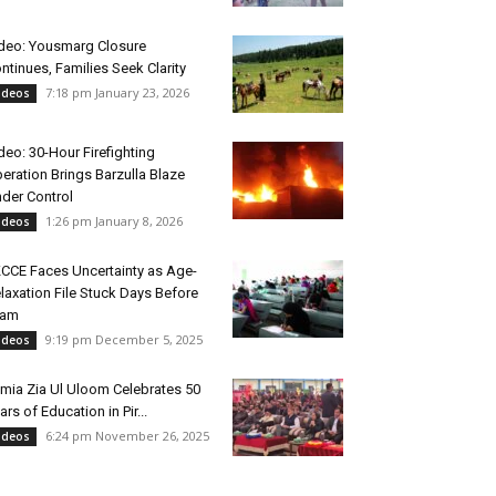
deo: Yousmarg Closure
ntinues, Families Seek Clarity
7:18 pm January 23, 2026
ideos
deo: 30-Hour Firefighting
eration Brings Barzulla Blaze
der Control
1:26 pm January 8, 2026
ideos
CCE Faces Uncertainty as Age-
laxation File Stuck Days Before
xam
9:19 pm December 5, 2025
ideos
mia Zia Ul Uloom Celebrates 50
ars of Education in Pir...
6:24 pm November 26, 2025
ideos