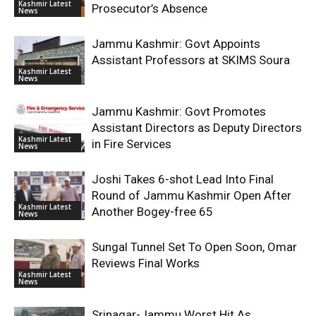
Kashmir Latest
Prosecutor’s Absence
News
Jammu Kashmir: Govt Appoints
Assistant Professors at SKIMS Soura
Kashmir Latest
News
Jammu Kashmir: Govt Promotes
Assistant Directors as Deputy Directors
Kashmir Latest
in Fire Services
News
Joshi Takes 6-shot Lead Into Final
Round of Jammu Kashmir Open After
Kashmir Latest
Another Bogey-free 65
News
Sungal Tunnel Set To Open Soon, Omar
Reviews Final Works
Kashmir Latest
News
Srinagar-Jammu Worst Hit As