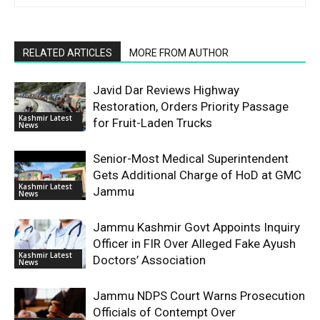
RELATED ARTICLES
MORE FROM AUTHOR
Javid Dar Reviews Highway
Restoration, Orders Priority Passage
Kashmir Latest
for Fruit-Laden Trucks
News
Senior-Most Medical Superintendent
Gets Additional Charge of HoD at GMC
Kashmir Latest
Jammu
News
Jammu Kashmir Govt Appoints Inquiry
Officer in FIR Over Alleged Fake Ayush
Kashmir Latest
Doctors’ Association
News
Jammu NDPS Court Warns Prosecution
Officials of Contempt Over