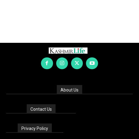
About Us
Contact Us
Privacy Policy