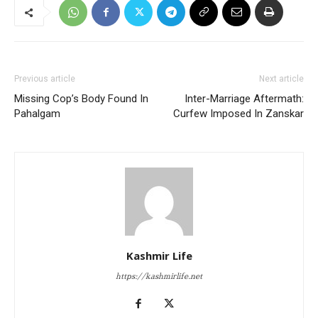
Previous article
Next article
Missing Cop’s Body Found In
Inter-Marriage Aftermath:
Pahalgam
Curfew Imposed In Zanskar
Kashmir Life
https://kashmirlife.net