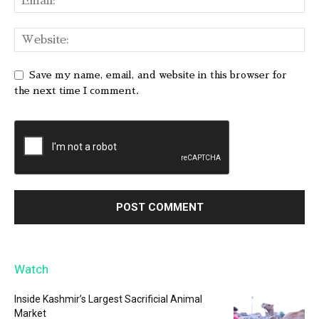
Save my name, email, and website in this browser for
the next time I comment.
Watch
Inside Kashmir’s Largest Sacrificial Animal
Market