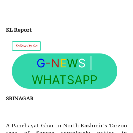
KL Report
Follow Us On
G
-N
E
W
S
|
WHATSAPP
SRINAGAR
A Panchayat Ghar in North Kashmir’s Tarzoo
area of Sopore completely gutted in