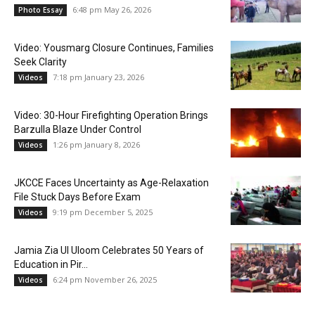
6:48 pm May 26, 2026
Photo Essay
Video: Yousmarg Closure Continues, Families
Seek Clarity
7:18 pm January 23, 2026
Videos
Video: 30-Hour Firefighting Operation Brings
Barzulla Blaze Under Control
1:26 pm January 8, 2026
Videos
JKCCE Faces Uncertainty as Age-Relaxation
File Stuck Days Before Exam
9:19 pm December 5, 2025
Videos
Jamia Zia Ul Uloom Celebrates 50 Years of
Education in Pir...
6:24 pm November 26, 2025
Videos