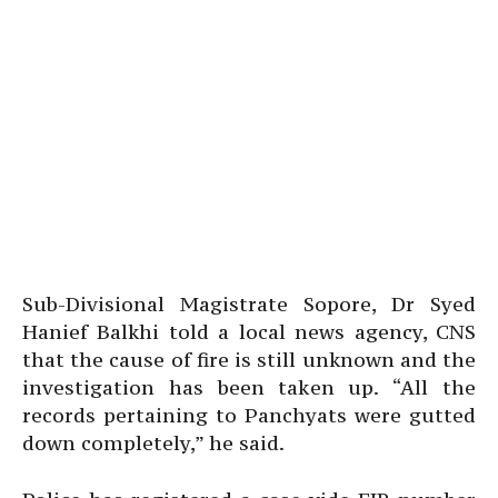
Sub-Divisional Magistrate Sopore, Dr Syed
Hanief Balkhi told a local news agency, CNS
that the cause of fire is still unknown and the
investigation has been taken up. “All the
records pertaining to Panchyats were gutted
down completely,” he said.