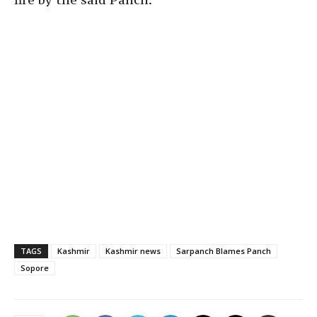
TAGS
Kashmir
Kashmir news
Sarpanch Blames Panch
Sopore