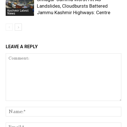
Landslides, Cloudbursts Battered
Kashmir Latest
Jammu Kashmir Highways: Centre
News
LEAVE A REPLY