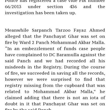
Police has registered a case vide FIR number
66/2013 under section 436 and the
investigation has been taken up.
Meanwhile Sarpanch Tarzoo Fayaz Ahmed
alleged that the Panchayat Ghar was set on
fire by Ward 2 Panch Mohammad Akbar Malla.
“In an embezzlement of funds case people
have complained to DC Baramulla against the
said Panch and we had recorded all his
misdeeds in the Registry. During the course
of fire, we succeeded in saving all the records,
however we were surprised to find that
registry missing from the cupboard that was
related to Mohammad Akbar Malla,” he
claimed adding that there is not an iota of
doubt in it that Panchayat Ghar was set on
fire by the said Panch.