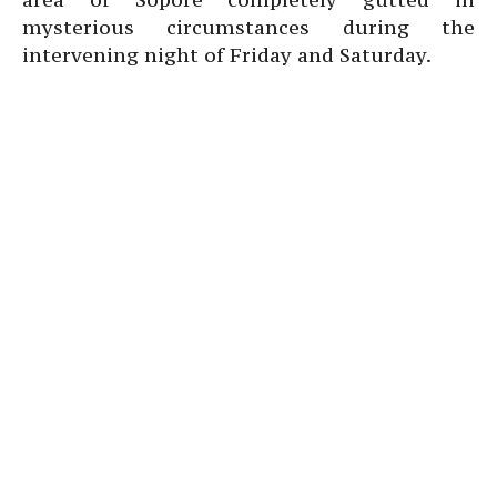
mysterious circumstances during the
intervening night of Friday and Saturday.