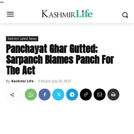
*
*
Kashmir Latest News
Panchayat Ghar Gutted;
Sarpanch Blames Panch For
The Act
By
Kashmir Life
-
9:06 pm July 20, 2013