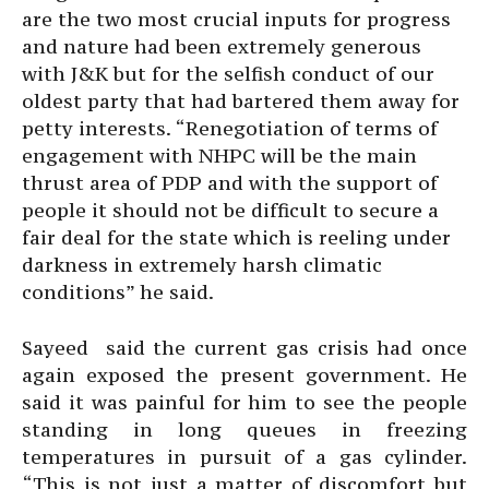
are the two most crucial inputs for progress
and nature had been extremely generous
with J&K but for the selfish conduct of our
oldest party that had bartered them away for
petty interests. “Renegotiation of terms of
engagement with NHPC will be the main
thrust area of PDP and with the support of
people it should not be difficult to secure a
fair deal for the state which is reeling under
darkness in extremely harsh climatic
conditions” he said.
Sayeed said the current gas crisis had once
again exposed the present government. He
said it was painful for him to see the people
standing in long queues in freezing
temperatures in pursuit of a gas cylinder.
“This is not just a matter of discomfort but