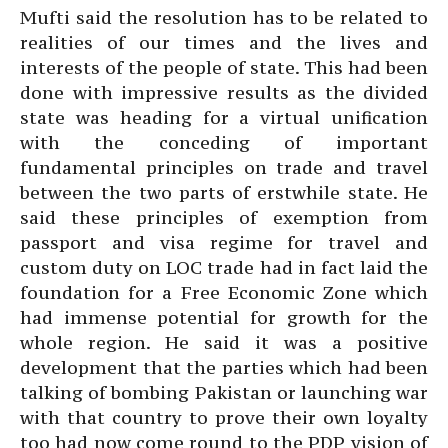
Mufti said the resolution has to be related to
realities of our times and the lives and
interests of the people of state. This had been
done with impressive results as the divided
state was heading for a virtual unification
with the conceding of important
fundamental principles on trade and travel
between the two parts of erstwhile state. He
said these principles of exemption from
passport and visa regime for travel and
custom duty on LOC trade had in fact laid the
foundation for a Free Economic Zone which
had immense potential for growth for the
whole region. He said it was a positive
development that the parties which had been
talking of bombing Pakistan or launching war
with that country to prove their own loyalty
too had now come round to the PDP vision of