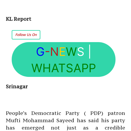
KL Report
Follow Us On
G
-N
E
W
S
|
WHATSAPP
Srinagar
People’s Democratic Party ( PDP) patron
Mufti Mohammad Sayeed has said his party
has emerged not just as a credible