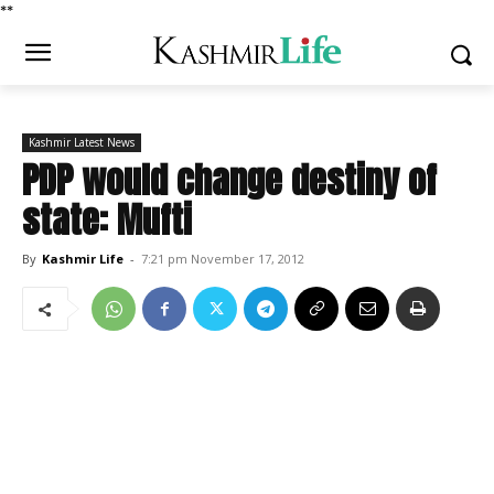
*
*
Kashmir Latest News
PDP would change destiny of
state: Mufti
By
Kashmir Life
-
7:21 pm November 17, 2012