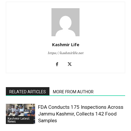
Kashmir Life
https://kashmirlife.net
RELATED ARTICLES
MORE FROM AUTHOR
FDA Conducts 175 Inspections Across
Jammu Kashmir, Collects 142 Food
Kashmir Latest
Samples
News