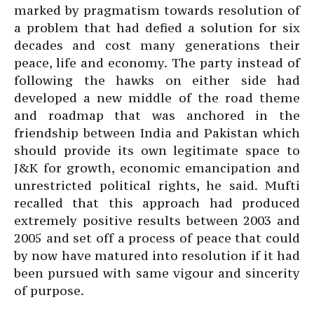
marked by pragmatism towards resolution of
a problem that had defied a solution for six
decades and cost many generations their
peace, life and economy. The party instead of
following the hawks on either side had
developed a new middle of the road theme
and roadmap that was anchored in the
friendship between India and Pakistan which
should provide its own legitimate space to
J&K for growth, economic emancipation and
unrestricted political rights, he said. Mufti
recalled that this approach had produced
extremely positive results between 2003 and
2005 and set off a process of peace that could
by now have matured into resolution if it had
been pursued with same vigour and sincerity
of purpose.