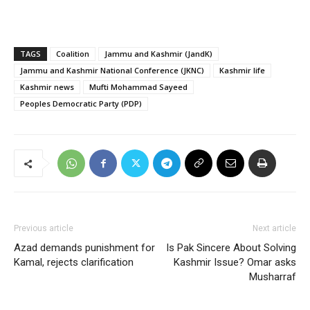
TAGS
Coalition
Jammu and Kashmir (JandK)
Jammu and Kashmir National Conference (JKNC)
Kashmir life
Kashmir news
Mufti Mohammad Sayeed
Peoples Democratic Party (PDP)
Previous article
Next article
Azad demands punishment for
Is Pak Sincere About Solving
Kamal, rejects clarification
Kashmir Issue? Omar asks
Musharraf