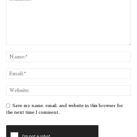
Save my name, email, and website in this browser for
the next time I comment.