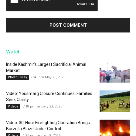
Watch
Inside Kashmir’s Largest Sacrificial Animal
Market
6:48 pm May 26, 2026
Photo Essay
Video: Yousmarg Closure Continues, Families
Seek Clarity
7:18 pm January 23, 2026
Videos
Video: 30-Hour Firefighting Operation Brings
Barzulla Blaze Under Control
1:26 pm January 8, 2026
Videos