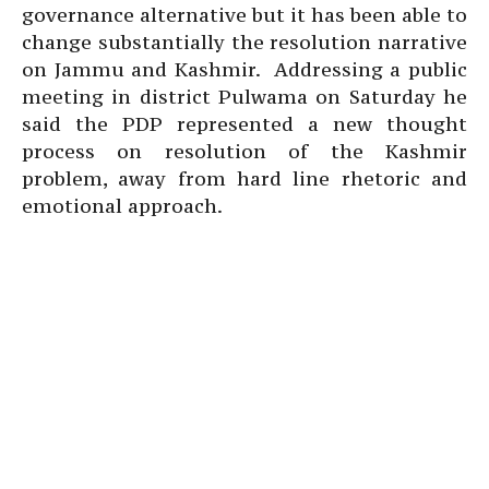
governance alternative but it has been able to
change substantially the resolution narrative
on Jammu and Kashmir. Addressing a public
meeting in district Pulwama on Saturday he
said the PDP represented a new thought
process on resolution of the Kashmir
problem, away from hard line rhetoric and
emotional approach.