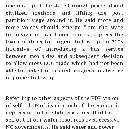
opening up of the state through peaceful and
civilized methods and lifting the post
partition siege around it. He said more and
more voices should emerge from the state
for revival of traditional routes to press the
two countries for urgent follow up on 2005
initiative of introducing a bus service
between two sides and subsequent decision
to allow cross LOC trade which had not been
able to make the desired progress in absence
of proper follow up.
Referring to other aspects of the PDP vision
of self rule Mufti said much of the economic
depression in the state was a result of the
sell out of our water resources by successive
NC governments. He said water and power