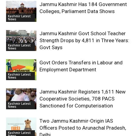
Jammu Kashmir Has 184 Government
Colleges, Parliament Data Shows
Kashmir Latest
News
Jammu Kashmir Govt School Teacher
Strength Drops by 4,811 in Three Years:
Kashmir Latest
Govt Says
News
Govt Orders Transfers in Labour and
Employment Department
Kashmir Latest
News
Jammu Kashmir Registers 1,611 New
Cooperative Societies, 708 PACS
Kashmir Latest
Sanctioned for Computerisation
News
Two Jammu Kashmir-Origin IAS
Officers Posted to Arunachal Pradesh,
Kashmir Latest
Delhi
News