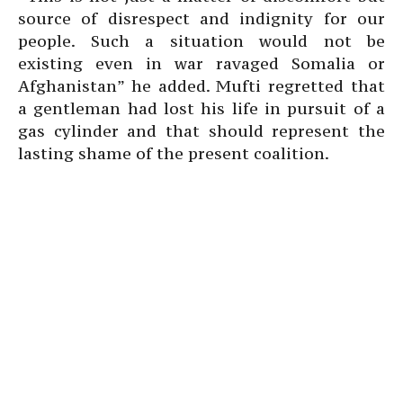
source of disrespect and indignity for our
people. Such a situation would not be
existing even in war ravaged Somalia or
Afghanistan” he added. Mufti regretted that
a gentleman had lost his life in pursuit of a
gas cylinder and that should represent the
lasting shame of the present coalition.