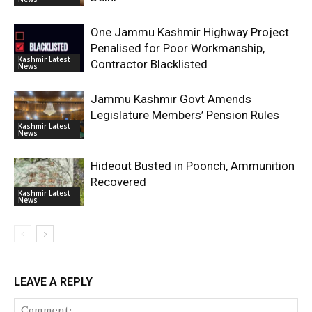
One Jammu Kashmir Highway Project
Penalised for Poor Workmanship,
Kashmir Latest
Contractor Blacklisted
News
Jammu Kashmir Govt Amends
Legislature Members’ Pension Rules
Kashmir Latest
News
Hideout Busted in Poonch, Ammunition
Recovered
Kashmir Latest
News
LEAVE A REPLY