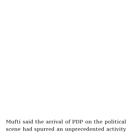
Mufti said the arrival of PDP on the political
scene had spurred an unprecedented activity