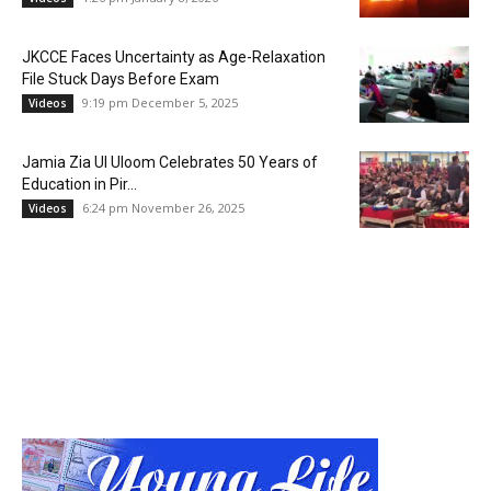
JKCCE Faces Uncertainty as Age-Relaxation
File Stuck Days Before Exam
9:19 pm December 5, 2025
Videos
Jamia Zia Ul Uloom Celebrates 50 Years of
Education in Pir...
6:24 pm November 26, 2025
Videos