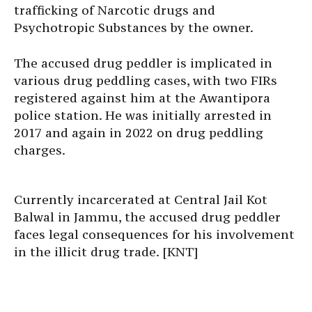
trafficking of Narcotic drugs and
Psychotropic Substances by the owner.
The accused drug peddler is implicated in
various drug peddling cases, with two FIRs
registered against him at the Awantipora
police station. He was initially arrested in
2017 and again in 2022 on drug peddling
charges.
Currently incarcerated at Central Jail Kot
Balwal in Jammu, the accused drug peddler
faces legal consequences for his involvement
in the illicit drug trade. [KNT]