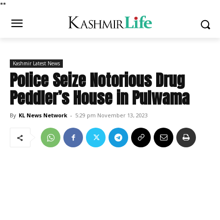
*
*
Kashmir Latest News
Police Seize Notorious Drug
Peddler’s House in Pulwama
By
KL News Network
-
5:29 pm November 13, 2023