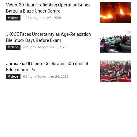
Video: 30-Hour Firefighting Operation Brings
Barzulla Blaze Under Control
1:26 pm January 8, 2026
Videos
JKCCE Faces Uncertainty as Age-Relaxation
File Stuck Days Before Exam
9:19 pm December 5, 2025
Videos
Jamia Zia Ul Uloom Celebrates 50 Years of
Education in Pir...
6:24 pm November 26, 2025
Videos