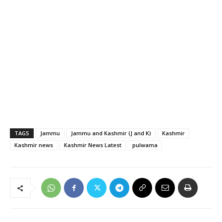
TAGS
Jammu
Jammu and Kashmir (J and K)
Kashmir
Kashmir news
Kashmir News Latest
pulwama