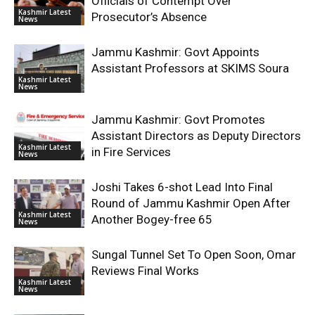
Officials of Contempt Over
Kashmir Latest
Prosecutor’s Absence
News
Jammu Kashmir: Govt Appoints
Assistant Professors at SKIMS Soura
Kashmir Latest
News
Jammu Kashmir: Govt Promotes
Assistant Directors as Deputy Directors
Kashmir Latest
in Fire Services
News
Joshi Takes 6-shot Lead Into Final
Round of Jammu Kashmir Open After
Kashmir Latest
Another Bogey-free 65
News
Sungal Tunnel Set To Open Soon, Omar
Reviews Final Works
Kashmir Latest
News