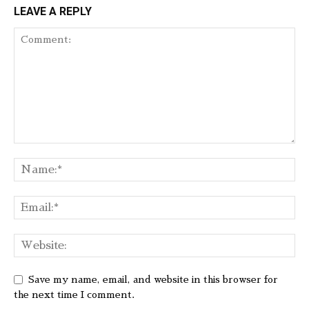
LEAVE A REPLY
Save my name, email, and website in this browser for
the next time I comment.