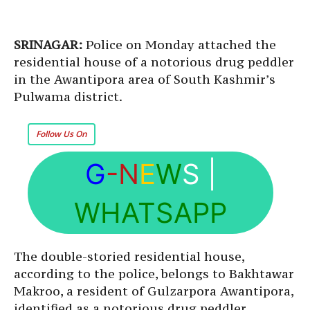
SRINAGAR:
Police on Monday attached the
residential house of a notorious drug peddler
in the Awantipora area of South Kashmir’s
Pulwama district.
Follow Us On
G
-N
E
W
S
|
WHATSAPP
The double-storied residential house,
according to the police, belongs to Bakhtawar
Makroo, a resident of Gulzarpora Awantipora,
identified as a notorious drug peddler.