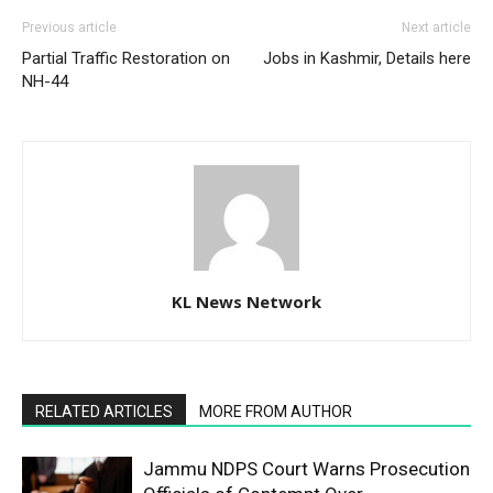
Previous article
Next article
Partial Traffic Restoration on
Jobs in Kashmir, Details here
NH-44
KL News Network
RELATED ARTICLES
MORE FROM AUTHOR
Jammu NDPS Court Warns Prosecution