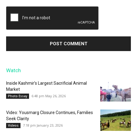
Watch
Inside Kashmir’s Largest Sacrificial Animal
Market
6:48 pm May 26, 2026
Photo Essay
Video: Yousmarg Closure Continues, Families
Seek Clarity
7:18 pm January 23, 2026
Videos