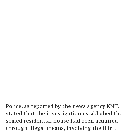
Police, as reported by the news agency KNT,
stated that the investigation established the
sealed residential house had been acquired
through illegal means, involving the illicit