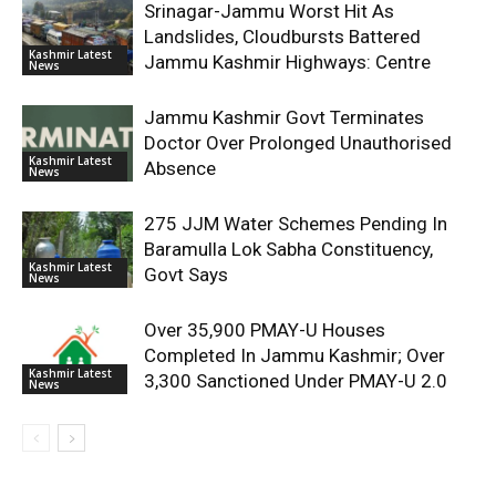
Srinagar-Jammu Worst Hit As
Landslides, Cloudbursts Battered
Kashmir Latest
Jammu Kashmir Highways: Centre
News
Jammu Kashmir Govt Terminates
Doctor Over Prolonged Unauthorised
Kashmir Latest
Absence
News
275 JJM Water Schemes Pending In
Baramulla Lok Sabha Constituency,
Kashmir Latest
Govt Says
News
Over 35,900 PMAY-U Houses
Completed In Jammu Kashmir; Over
Kashmir Latest
3,300 Sanctioned Under PMAY-U 2.0
News