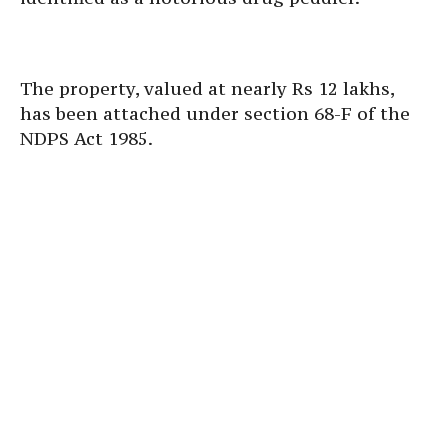
The property, valued at nearly Rs 12 lakhs,
has been attached under section 68-F of the
NDPS Act 1985.