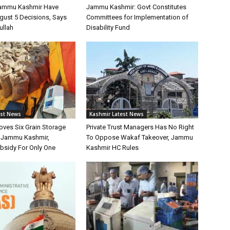
Jammu Kashmir Have
Jammu Kashmir: Govt Constitutes
gust 5 Decisions, Says
Committees for Implementation of
ullah
Disability Fund
est News
Kashmir Latest News
oves Six Grain Storage
Private Trust Managers Has No Right
r Jammu Kashmir,
To Oppose Wakaf Takeover, Jammu
bsidy For Only One
Kashmir HC Rules