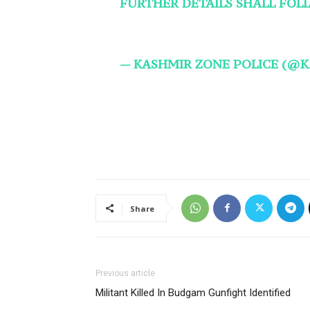
FURTHER DETAILS SHALL FOL
— KASHMIR ZONE POLICE (@
Share
Previous article
Militant Killed In Budgam Gunfight Identified