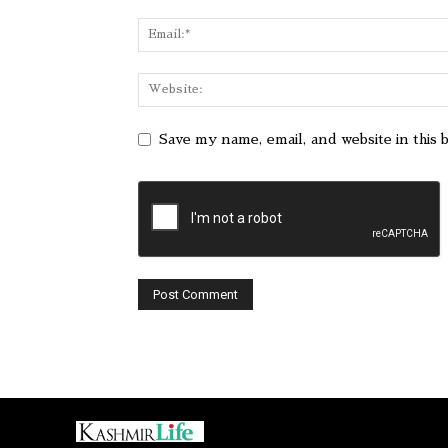
Save my name, email, and website in this 