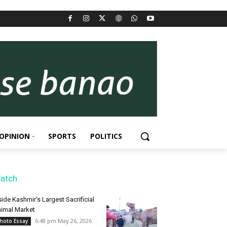
OPINION
SPORTS
POLITICS
atch
side Kashmir’s Largest Sacrificial
imal Market
6:48 pm May 26, 2026
hoto Essay