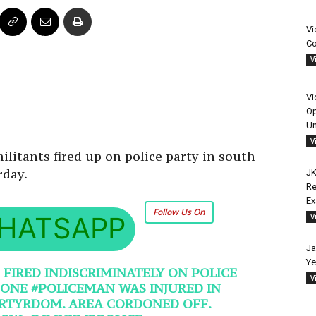
Vi
Co
V
Vi
Op
Un
V
ilitants fired up on police party in south
rday.
JK
Re
E
Follow Us On
HATSAPP
V
Ja
Ye
 FIRED INDISCRIMINATELY ON POLICE
V
. ONE
#POLICEMAN
WAS INJURED IN
RTYRDOM
. AREA CORDONED OFF.