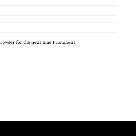
browser for the next time I comment.