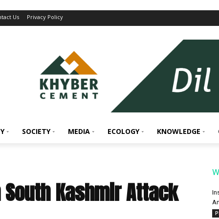
tact Us
Privacy Policy
Y
SOCIETY
MEDIA
ECOLOGY
KNOWLEDGE
W
n South Kashmir Attack
In
An
P