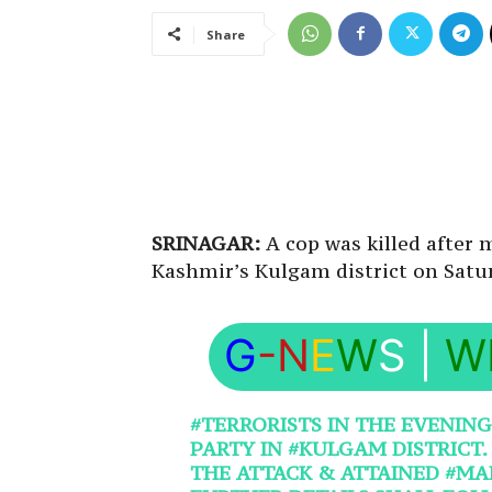
Share
SRINAGAR:
A cop was killed after m
Kashmir’s Kulgam district on Satu
G
-N
E
W
S
|
W
#TERRORISTS
IN THE EVENING
PARTY IN
#KULGAM
DISTRICT
THE ATTACK & ATTAINED
#MA