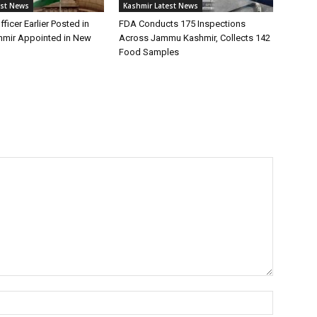
est News
Kashmir Latest News
fficer Earlier Posted in
FDA Conducts 175 Inspections
mir Appointed in New
Across Jammu Kashmir, Collects 142
Food Samples