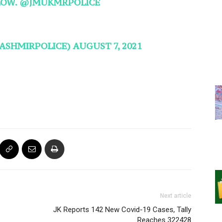
LOW.
@JMUKMRPOLICE
KASHMIRPOLICE)
AUGUST 7, 2021
Next article
JK Reports 142 New Covid-19 Cases, Tally
Reaches 322428