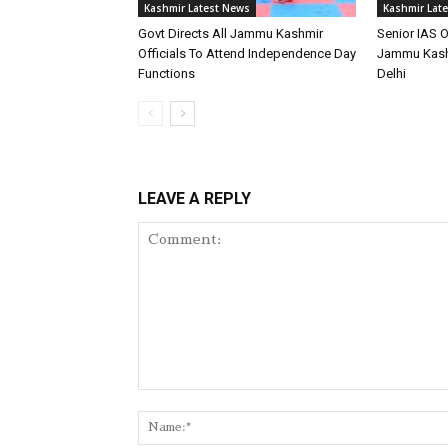
Kashmir Latest News
Kashmir Lat
Govt Directs All Jammu Kashmir
Senior IAS O
Officials To Attend Independence Day
Jammu Kash
Functions
Delhi
LEAVE A REPLY