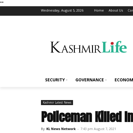
*
*
Wednesday, August 5, 2026
Home
About Us
Con
SECURITY
GOVERNANCE
ECONOM
Kashmir Latest News
Policeman Killed I
By
KL News Network
-
7:43 pm August 7, 2021