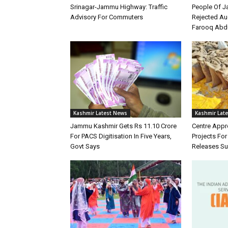
Srinagar-Jammu Highway: Traffic
People Of 
Advisory For Commuters
Rejected Au
Farooq Abd
Kashmir Latest News
Kashmir Lat
Jammu Kashmir Gets Rs 11.10 Crore
Centre Appr
For PACS Digitisation In Five Years,
Projects Fo
Govt Says
Releases Su