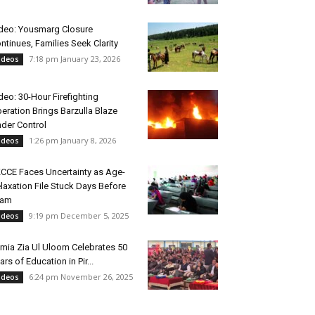
deo: Yousmarg Closure
ntinues, Families Seek Clarity
7:18 pm January 23, 2026
ideos
deo: 30-Hour Firefighting
eration Brings Barzulla Blaze
der Control
1:26 pm January 8, 2026
ideos
CCE Faces Uncertainty as Age-
laxation File Stuck Days Before
xam
9:19 pm December 5, 2025
ideos
mia Zia Ul Uloom Celebrates 50
ars of Education in Pir...
6:24 pm November 26, 2025
ideos