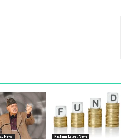
est News
Kashmir Latest News