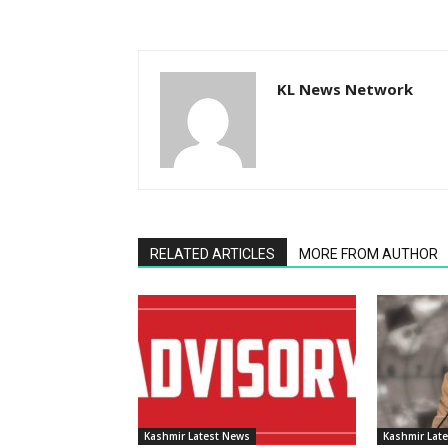
KL News Network
RELATED ARTICLES
MORE FROM AUTHOR
Kashmir Latest News
Kashmir Lat