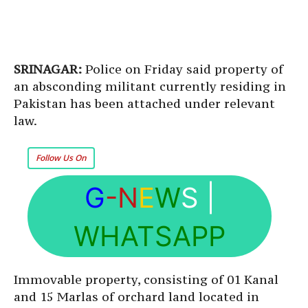
SRINAGAR:
Police on Friday said property of
an absconding militant currently residing in
Pakistan has been attached under relevant
law.
Follow Us On
G
-N
E
W
S
|
WHATSAPP
Immovable property, consisting of 01 Kanal
and 15 Marlas of orchard land located in