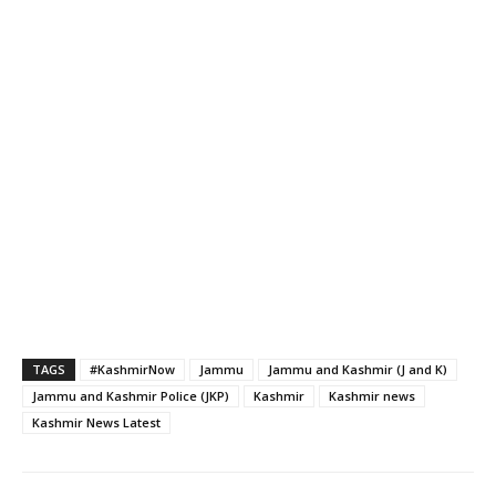
TAGS
#KashmirNow
Jammu
Jammu and Kashmir (J and K)
Jammu and Kashmir Police (JKP)
Kashmir
Kashmir news
Kashmir News Latest