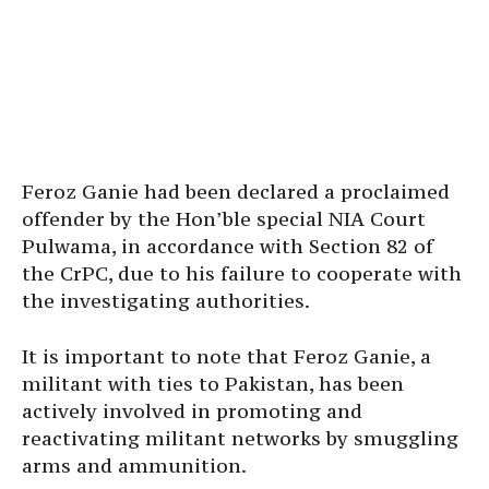
Feroz Ganie had been declared a proclaimed
offender by the Hon’ble special NIA Court
Pulwama, in accordance with Section 82 of
the CrPC, due to his failure to cooperate with
the investigating authorities.
It is important to note that Feroz Ganie, a
militant with ties to Pakistan, has been
actively involved in promoting and
reactivating militant networks by smuggling
arms and ammunition.