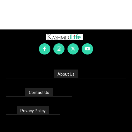
About Us
Contact Us
Privacy Policy