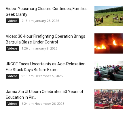
Video: Yousmarg Closure Continues, Families
Seek Clarity
7:18 pm January 23, 2026
Videos
Video: 30-Hour Firefighting Operation Brings
Barzulla Blaze Under Control
1:26 pm January 8, 2026
Videos
JKCCE Faces Uncertainty as Age-Relaxation
File Stuck Days Before Exam
9:19 pm December 5, 2025
Videos
Jamia Zia Ul Uloom Celebrates 50 Years of
Education in Pir...
6:24 pm November 26, 2025
Videos