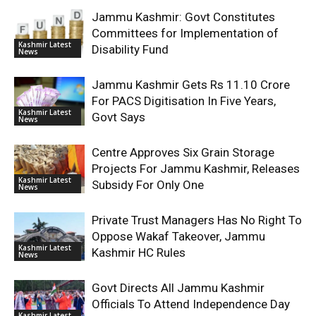
Jammu Kashmir: Govt Constitutes
Committees for Implementation of
Kashmir Latest
Disability Fund
News
Jammu Kashmir Gets Rs 11.10 Crore
For PACS Digitisation In Five Years,
Kashmir Latest
Govt Says
News
Centre Approves Six Grain Storage
Projects For Jammu Kashmir, Releases
Kashmir Latest
Subsidy For Only One
News
Private Trust Managers Has No Right To
Oppose Wakaf Takeover, Jammu
Kashmir Latest
Kashmir HC Rules
News
Govt Directs All Jammu Kashmir
Officials To Attend Independence Day
Kashmir Latest