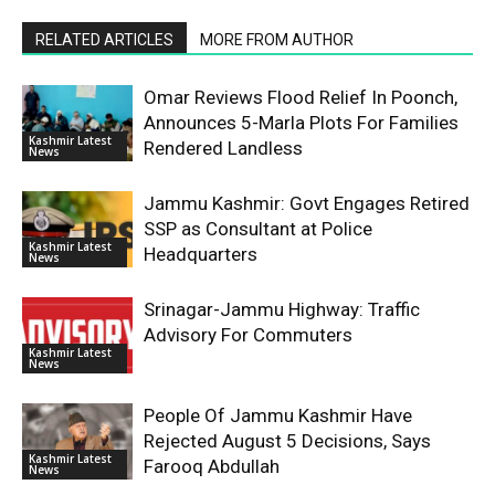
RELATED ARTICLES
MORE FROM AUTHOR
Omar Reviews Flood Relief In Poonch,
Announces 5-Marla Plots For Families
Kashmir Latest
Rendered Landless
News
Jammu Kashmir: Govt Engages Retired
SSP as Consultant at Police
Kashmir Latest
Headquarters
News
Srinagar-Jammu Highway: Traffic
Advisory For Commuters
Kashmir Latest
News
People Of Jammu Kashmir Have
Rejected August 5 Decisions, Says
Kashmir Latest
Farooq Abdullah
News