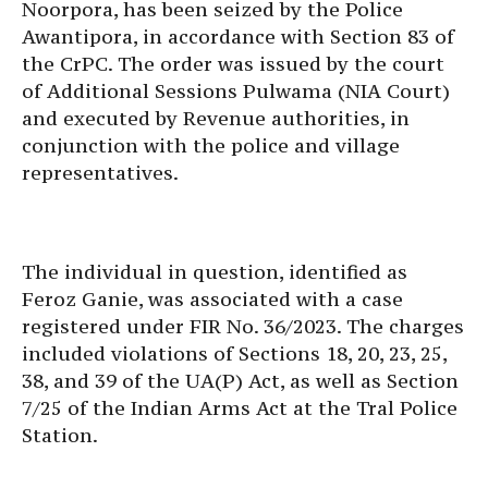
Noorpora, has been seized by the Police
Awantipora, in accordance with Section 83 of
the CrPC. The order was issued by the court
of Additional Sessions Pulwama (NIA Court)
and executed by Revenue authorities, in
conjunction with the police and village
representatives.
The individual in question, identified as
Feroz Ganie, was associated with a case
registered under FIR No. 36/2023. The charges
included violations of Sections 18, 20, 23, 25,
38, and 39 of the UA(P) Act, as well as Section
7/25 of the Indian Arms Act at the Tral Police
Station.