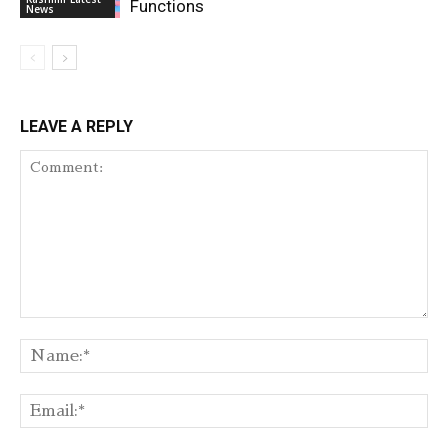
Functions
News
LEAVE A REPLY