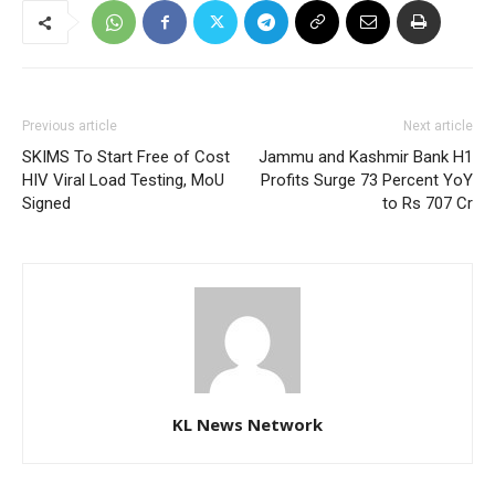
Previous article
Next article
SKIMS To Start Free of Cost
Jammu and Kashmir Bank H1
HIV Viral Load Testing, MoU
Profits Surge 73 Percent YoY
Signed
to Rs 707 Cr
KL News Network