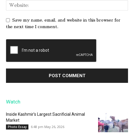
Save my name, email, and website in this browser for
the next time I comment.
Watch
Inside Kashmir’s Largest Sacrificial Animal
Market
6:48 pm May 26, 2026
Photo Essay