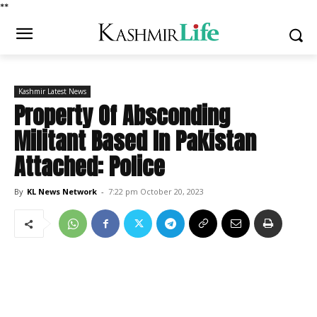
*
*
Kashmir Latest News
Property Of Absconding
Militant Based In Pakistan
Attached: Police
By
KL News Network
-
7:22 pm October 20, 2023