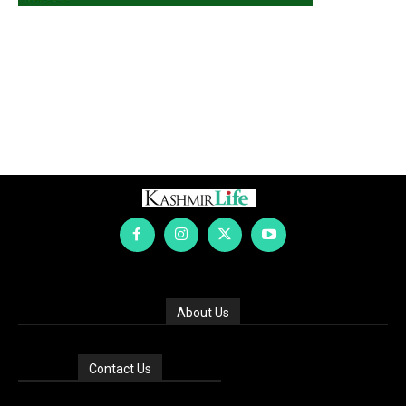
About Us
Contact Us