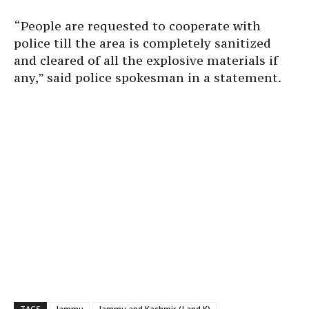
“People are requested to cooperate with
police till the area is completely sanitized
and cleared of all the explosive materials if
any,” said police spokesman in a statement.
TAGS
Jammu
Jammu and Kashmir (J and K)