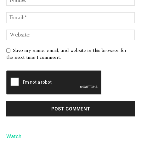
Save my name, email, and website in this browser for
the next time I comment.
Watch