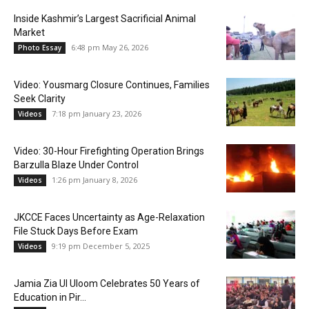
Inside Kashmir’s Largest Sacrificial Animal
Market
6:48 pm May 26, 2026
Photo Essay
Video: Yousmarg Closure Continues, Families
Seek Clarity
7:18 pm January 23, 2026
Videos
Video: 30-Hour Firefighting Operation Brings
Barzulla Blaze Under Control
1:26 pm January 8, 2026
Videos
JKCCE Faces Uncertainty as Age-Relaxation
File Stuck Days Before Exam
9:19 pm December 5, 2025
Videos
Jamia Zia Ul Uloom Celebrates 50 Years of
Education in Pir...