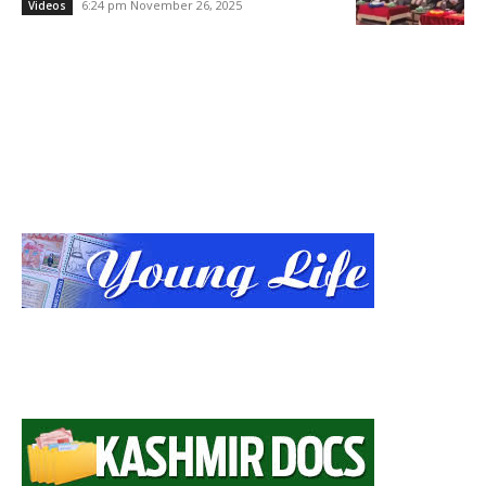
6:24 pm November 26, 2025
Videos