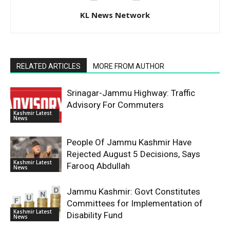
KL News Network
RELATED ARTICLES
MORE FROM AUTHOR
Srinagar-Jammu Highway: Traffic
Advisory For Commuters
Kashmir Latest
News
People Of Jammu Kashmir Have
Rejected August 5 Decisions, Says
Kashmir Latest
Farooq Abdullah
News
Jammu Kashmir: Govt Constitutes
Committees for Implementation of
Kashmir Latest
Disability Fund
News