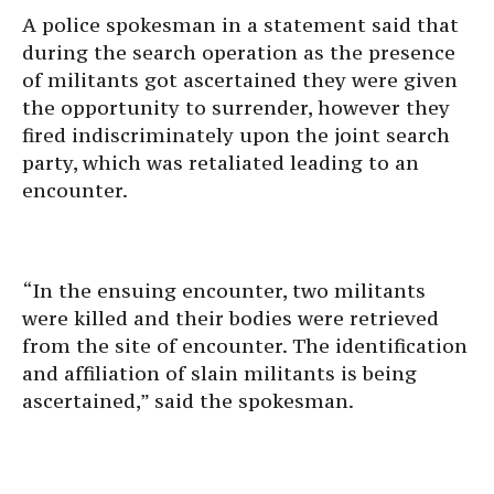
A police spokesman in a statement said that
during the search operation as the presence
of militants got ascertained they were given
the opportunity to surrender, however they
fired indiscriminately upon the joint search
party, which was retaliated leading to an
encounter.
“In the ensuing encounter, two militants
were killed and their bodies were retrieved
from the site of encounter. The identification
and affiliation of slain militants is being
ascertained,” said the spokesman.