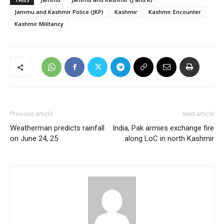
Jammu and Kashmir Police (JKP)
Kashmir
Kashmir Encounter
Kashmir Militancy
Previous article
Next article
Weatherman predicts rainfall
India, Pak armies exchange fire
on June 24, 25
along LoC in north Kashmir