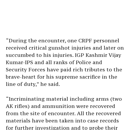
“During the encounter, one CRPF personnel
received critical gunshot injuries and later on
succumbed to his injuries. IGP Kashmir Vijay
Kumar-IPS and all ranks of Police and
Security Forces have paid rich tributes to the
brave-heart for his supreme sacrifice in the
line of duty,” he said.
“Incriminating material including arms (two
AK rifles) and ammunition were recovered
from the site of encounter. All the recovered
materials have been taken into case records
for further investigation and to probe their