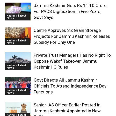
Jammu Kashmir Gets Rs 11.10 Crore
For PACS Digitisation In Five Years,
Kashmir Latest
Govt Says
News
Centre Approves Six Grain Storage
Projects For Jammu Kashmir, Releases
Kashmir Latest
Subsidy For Only One
News
Private Trust Managers Has No Right To
Oppose Wakaf Takeover, Jammu
Kashmir Latest
Kashmir HC Rules
News
Govt Directs All Jammu Kashmir
Officials To Attend Independence Day
Kashmir Latest
Functions
News
Senior IAS Officer Earlier Posted in
Jammu Kashmir Appointed in New
Kashmir Latest