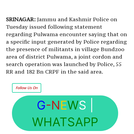
SRINAGAR:
Jammu and Kashmir Police on
Tuesday issued following statement
regarding Pulwama encounter saying that on
a specific input generated by Police regarding
the presence of militants in village Bundzoo
area of district Pulwama, a joint cordon and
search operation was launched by Police, 55
RR and 182 Bn CRPF in the said area.
Follow Us On
G
-N
E
W
S
|
WHATSAPP