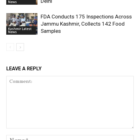
Delhi
News
FDA Conducts 175 Inspections Across
Jammu Kashmir, Collects 142 Food
Kashmir Latest
Samples
News
LEAVE A REPLY