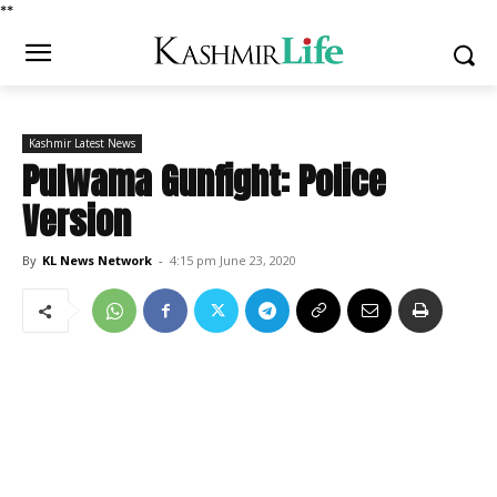
*
*
Kashmir Latest News
Pulwama Gunfight: Police
Version
By
KL News Network
-
4:15 pm June 23, 2020