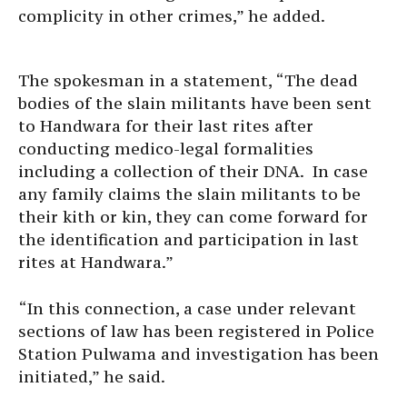
complicity in other crimes,” he added.
The spokesman in a statement, “The dead
bodies of the slain militants have been sent
to Handwara for their last rites after
conducting medico-legal formalities
including a collection of their DNA. In case
any family claims the slain militants to be
their kith or kin, they can come forward for
the identification and participation in last
rites at Handwara.”
“In this connection, a case under relevant
sections of law has been registered in Police
Station Pulwama and investigation has been
initiated,” he said.