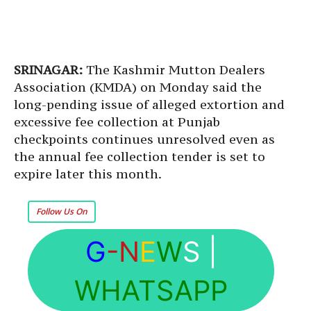
SRINAGAR:
The Kashmir Mutton Dealers
Association (KMDA) on Monday said the
long-pending issue of alleged extortion and
excessive fee collection at Punjab
checkpoints continues unresolved even as
the annual fee collection tender is set to
expire later this month.
Follow Us On
G
-N
E
W
S
|
WHATSAPP