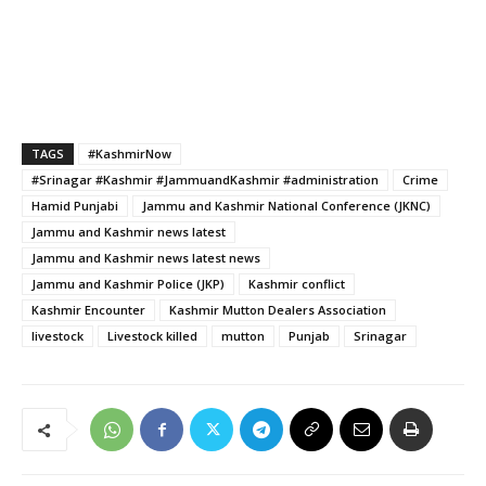
TAGS
#KashmirNow
#Srinagar #Kashmir #JammuandKashmir #administration
Crime
Hamid Punjabi
Jammu and Kashmir National Conference (JKNC)
Jammu and Kashmir news latest
Jammu and Kashmir news latest news
Jammu and Kashmir Police (JKP)
Kashmir conflict
Kashmir Encounter
Kashmir Mutton Dealers Association
livestock
Livestock killed
mutton
Punjab
Srinagar