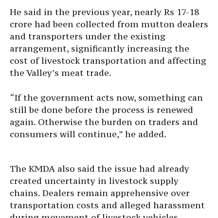
He said in the previous year, nearly Rs 17-18
crore had been collected from mutton dealers
and transporters under the existing
arrangement, significantly increasing the
cost of livestock transportation and affecting
the Valley’s meat trade.
“If the government acts now, something can
still be done before the process is renewed
again. Otherwise the burden on traders and
consumers will continue,” he added.
The KMDA also said the issue had already
created uncertainty in livestock supply
chains. Dealers remain apprehensive over
transportation costs and alleged harassment
during movement of livestock vehicles.