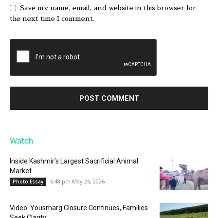
Save my name, email, and website in this browser for
the next time I comment.
Watch
Inside Kashmir’s Largest Sacrificial Animal
Market
6:48 pm May 26, 2026
Photo Essay
Video: Yousmarg Closure Continues, Families
Seek Clarity