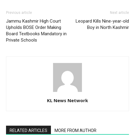
Previous article
Next article
Jammu Kashmir High Court
Leopard Kills Nine-year-old
Upholds BOSE Order Making
Boy in North Kashmir
Board Textbooks Mandatory in
Private Schools
KL News Network
RELATED ARTICLES
MORE FROM AUTHOR