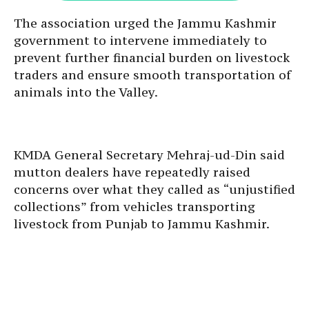
The association urged the Jammu Kashmir
government to intervene immediately to
prevent further financial burden on livestock
traders and ensure smooth transportation of
animals into the Valley.
KMDA General Secretary Mehraj-ud-Din said
mutton dealers have repeatedly raised
concerns over what they called as “unjustified
collections” from vehicles transporting
livestock from Punjab to Jammu Kashmir.