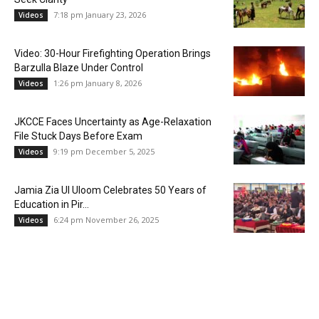
7:18 pm January 23, 2026
Videos
Video: 30-Hour Firefighting Operation Brings
Barzulla Blaze Under Control
1:26 pm January 8, 2026
Videos
JKCCE Faces Uncertainty as Age-Relaxation
File Stuck Days Before Exam
9:19 pm December 5, 2025
Videos
Jamia Zia Ul Uloom Celebrates 50 Years of
Education in Pir...
6:24 pm November 26, 2025
Videos