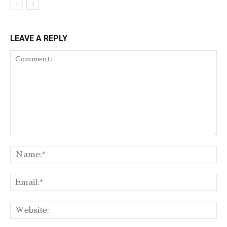
LEAVE A REPLY