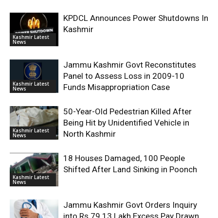
KPDCL Announces Power Shutdowns In
Kashmir
Kashmir Latest
News
Jammu Kashmir Govt Reconstitutes
Panel to Assess Loss in 2009-10
Kashmir Latest
Funds Misappropriation Case
News
50-Year-Old Pedestrian Killed After
Being Hit by Unidentified Vehicle in
Kashmir Latest
North Kashmir
News
18 Houses Damaged, 100 People
Shifted After Land Sinking in Poonch
Kashmir Latest
News
Jammu Kashmir Govt Orders Inquiry
into Rs 79.13 Lakh Excess Pay Drawn