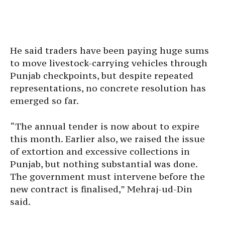
He said traders have been paying huge sums
to move livestock-carrying vehicles through
Punjab checkpoints, but despite repeated
representations, no concrete resolution has
emerged so far.
“The annual tender is now about to expire
this month. Earlier also, we raised the issue
of extortion and excessive collections in
Punjab, but nothing substantial was done.
The government must intervene before the
new contract is finalised,” Mehraj-ud-Din
said.