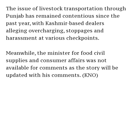
The issue of livestock transportation through
Punjab has remained contentious since the
past year, with Kashmir-based dealers
alleging overcharging, stoppages and
harassment at various checkpoints.
Meanwhile, the minister for food civil
supplies and consumer affairs was not
available for comments as the story will be
updated with his comments. (KNO)