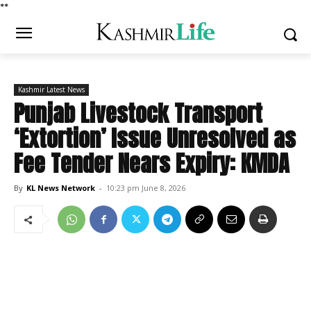
*
*
Kashmir Latest News
Punjab Livestock Transport
‘Extortion’ Issue Unresolved as
Fee Tender Nears Expiry: KMDA
By
KL News Network
-
10:23 pm June 8, 2026