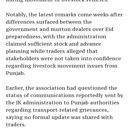
Notably, the latest remarks come weeks after
differences surfaced between the
government and mutton dealers over Eid
preparedness, with the administration
claimed sufficient stock and advance
planning while traders alleged that
stakeholders were not taken into confidence
regarding livestock movement issues from
Punjab.
Earlier, the association had questioned the
status of communications reportedly sent by
the JK administration to Punjab authorities
regarding transport-related grievances,
saying no formal update was shared with
traders.