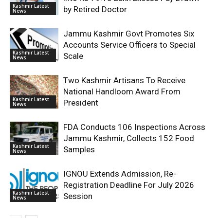
Kashmir Latest
by Retired Doctor
News
Jammu Kashmir Govt Promotes Six
Accounts Service Officers to Special
Kashmir Latest
Scale
News
Two Kashmir Artisans To Receive
National Handloom Award From
Kashmir Latest
President
News
FDA Conducts 106 Inspections Across
Jammu Kashmir, Collects 152 Food
Kashmir Latest
Samples
News
IGNOU Extends Admission, Re-
Registration Deadline For July 2026
Kashmir Latest
Session
News