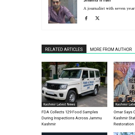
A journalist with seven yea
RELATED ARTICLES
MORE FROM AUTHOR
Kashmir Latest News
Kashmir Lat
FDA Collects 129 Food Samples
Omar Says 
During Inspections Across Jammu
Kashmir Stat
Kashmir
Restoration