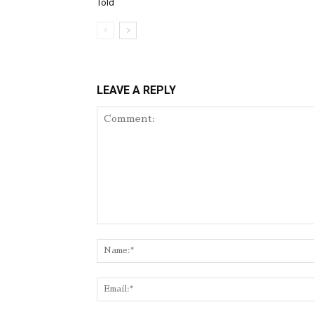
Told
LEAVE A REPLY