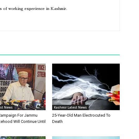
rs of working experience in Kashmir.
est News
Kashmir Latest News
Campaign For Jammu
25-Year-Old Man Electrocuted To
ehood Will Continue Until
Death