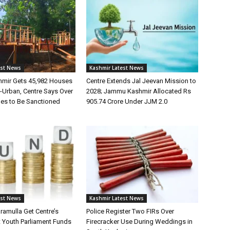
est News
Kashmir Latest News
mir Gets 45,982 Houses
Centre Extends Jal Jeevan Mission to
Urban, Centre Says Over
2028; Jammu Kashmir Allocated Rs
es to Be Sanctioned
905.74 Crore Under JJM 2.0
est News
Kashmir Latest News
ramulla Get Centre’s
Police Register Two FIRs Over
t Youth Parliament Funds
Firecracker Use During Weddings in