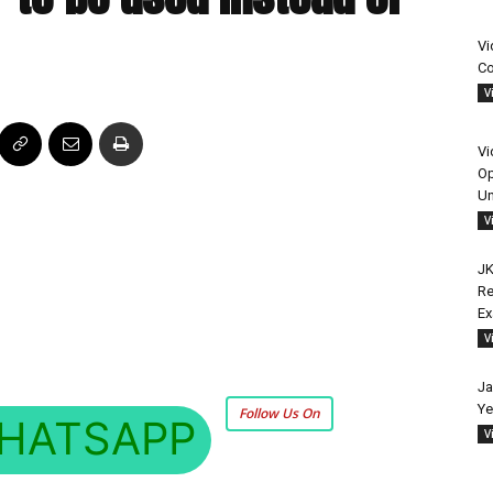
Vi
Co
V
Vi
Op
Un
V
JK
Re
E
V
Ja
Ye
Follow Us On
HATSAPP
V