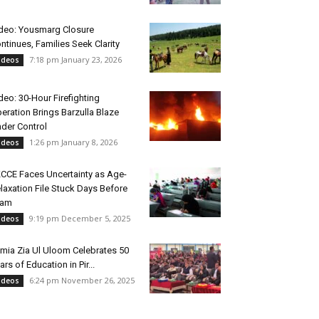
deo: Yousmarg Closure
ntinues, Families Seek Clarity
7:18 pm January 23, 2026
ideos
deo: 30-Hour Firefighting
eration Brings Barzulla Blaze
der Control
1:26 pm January 8, 2026
ideos
CCE Faces Uncertainty as Age-
laxation File Stuck Days Before
xam
9:19 pm December 5, 2025
ideos
mia Zia Ul Uloom Celebrates 50
ars of Education in Pir...
6:24 pm November 26, 2025
ideos