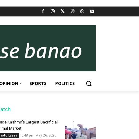
OPINION
SPORTS
POLITICS
atch
side Kashmir’s Largest Sacrificial
imal Market
6:48 pm May 26, 2026
hoto Essay