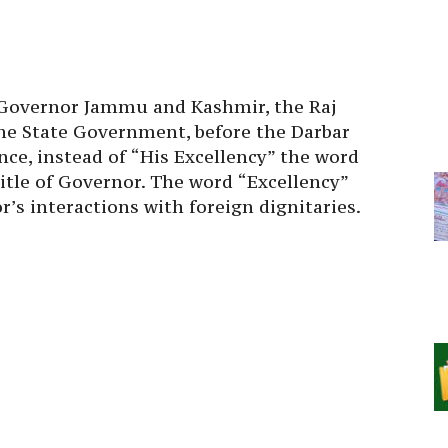
, Governor Jammu and Kashmir, the Raj
he State Government, before the Darbar
nce, instead of “His Excellency” the word
itle of Governor. The word “Excellency”
’s interactions with foreign dignitaries.