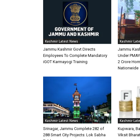
Kashmir Latest News
Kashmir Lat
Jammu Kashmir Govt Directs
Jammu Kash
Employees To Complete Mandatory
Under PMAY-
iGOT Karmayogi Training
2 Crore Hom
Nationwide
Kashmir Latest News
Kashmir Lat
Srinagar, Jammu Complete 282 of
Kupwara, Ba
288 Smart City Projects: Lok Sabha
Viksit Bhara