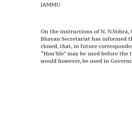
JAMMU
On the instructions of N. N.Vohra
Bhavan Secretariat has informed t
closed, that, in future corresponde
“Hon’ble” may be used before the t
would however, be used in Governor