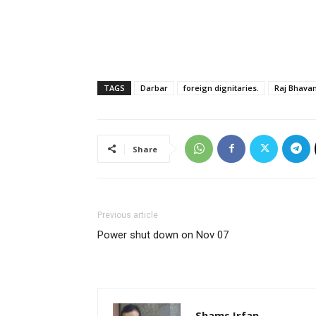
TAGS
Darbar
foreign dignitaries.
Raj Bhavan
Share
Previous article
Power shut down on Nov 07
Shams Irfan