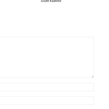
South Kashmir