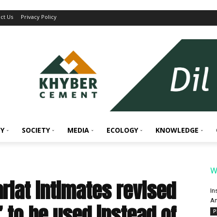
ct Us
Privacy Policy
Y
SOCIETY
MEDIA
ECOLOGY
KNOWLEDGE
W
riat intimates revised
In
An
” to be used instead of
P