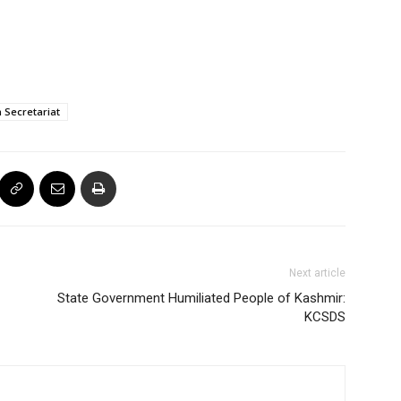
 Secretariat
Next article
State Government Humiliated People of Kashmir:
KCSDS