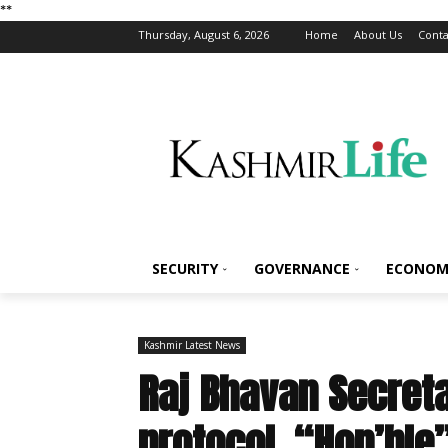
*
*
Thursday, August 6, 2026
Home
About Us
Conta
SECURITY
GOVERNANCE
ECONOM
Kashmir Latest News
Raj Bhavan Secreta
protocol, “Hon’ble