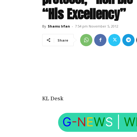
“His Excellency”
By
Shams Irfan
-
7:54 pm November 5, 2012
Share
KL Desk
G
-N
E
W
S
|
W