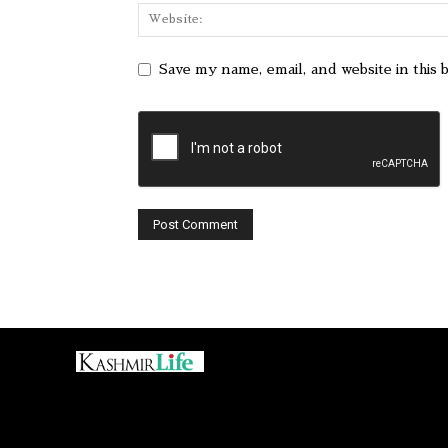
Save my name, email, and website in this 