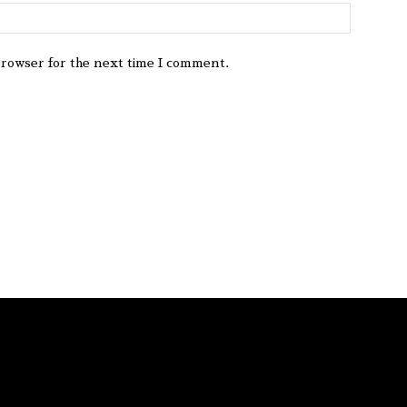
browser for the next time I comment.