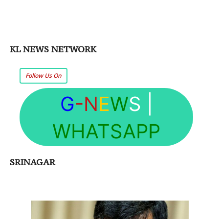
KL NEWS NETWORK
Follow Us On
G
-N
E
W
S
|
WHATSAPP
SRINAGAR