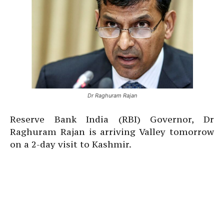
Dr Raghuram Rajan
Reserve Bank India (RBI) Governor, Dr
Raghuram Rajan is arriving Valley tomorrow
on a 2-day visit to Kashmir.