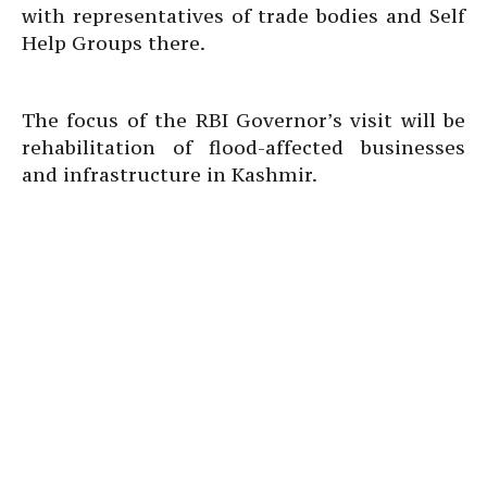
with representatives of trade bodies and Self
Help Groups there.
The focus of the RBI Governor’s visit will be
rehabilitation of flood-affected businesses
and infrastructure in Kashmir.