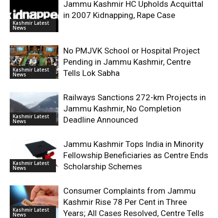
Jammu Kashmir HC Upholds Acquittal
in 2007 Kidnapping, Rape Case
Kashmir Latest
News
No PMJVK School or Hospital Project
Pending in Jammu Kashmir, Centre
Kashmir Latest
Tells Lok Sabha
News
Railways Sanctions 272-km Projects in
Jammu Kashmir, No Completion
Kashmir Latest
Deadline Announced
News
Jammu Kashmir Tops India in Minority
Fellowship Beneficiaries as Centre Ends
Kashmir Latest
Scholarship Schemes
News
Consumer Complaints from Jammu
Kashmir Rise 78 Per Cent in Three
Kashmir Latest
Years; All Cases Resolved, Centre Tells
News