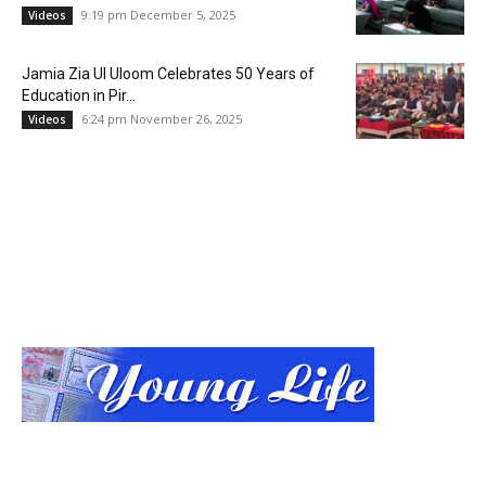
9:19 pm December 5, 2025
Videos
Jamia Zia Ul Uloom Celebrates 50 Years of
Education in Pir...
6:24 pm November 26, 2025
Videos