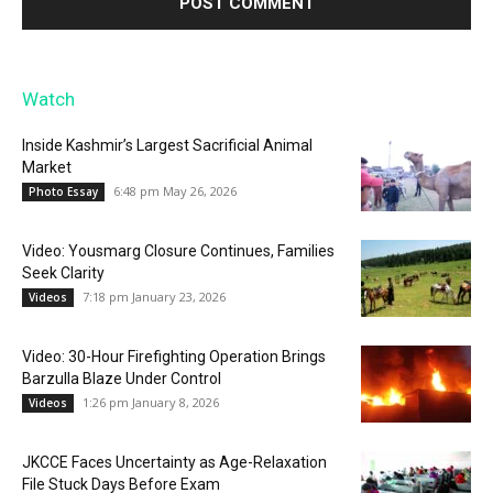
Watch
Inside Kashmir’s Largest Sacrificial Animal
Market
6:48 pm May 26, 2026
Photo Essay
Video: Yousmarg Closure Continues, Families
Seek Clarity
7:18 pm January 23, 2026
Videos
Video: 30-Hour Firefighting Operation Brings
Barzulla Blaze Under Control
1:26 pm January 8, 2026
Videos
JKCCE Faces Uncertainty as Age-Relaxation
File Stuck Days Before Exam