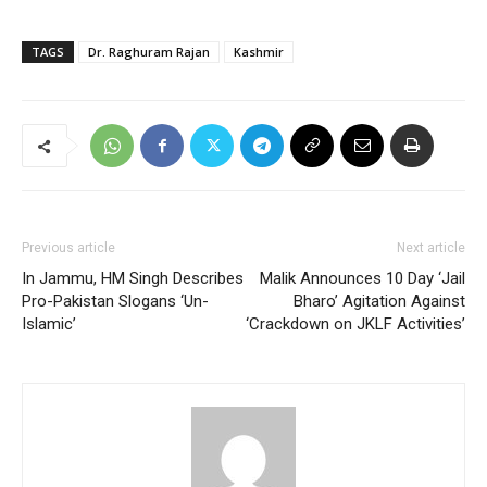
TAGS
Dr. Raghuram Rajan
Kashmir
Previous article
Next article
In Jammu, HM Singh Describes
Malik Announces 10 Day ‘Jail
Pro-Pakistan Slogans ‘Un-
Bharo’ Agitation Against
Islamic’
‘Crackdown on JKLF Activities’