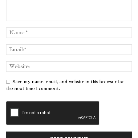
Save my name, email, and website in this browser for
the next time I comment.