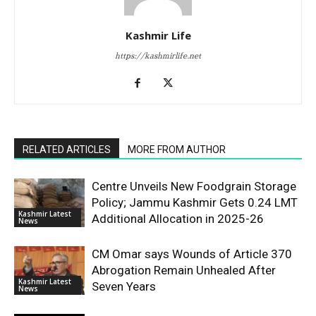
Kashmir Life
https://kashmirlife.net
RELATED ARTICLES
MORE FROM AUTHOR
Centre Unveils New Foodgrain Storage
Policy; Jammu Kashmir Gets 0.24 LMT
Kashmir Latest
Additional Allocation in 2025-26
News
CM Omar says Wounds of Article 370
Abrogation Remain Unhealed After
Kashmir Latest
Seven Years
News