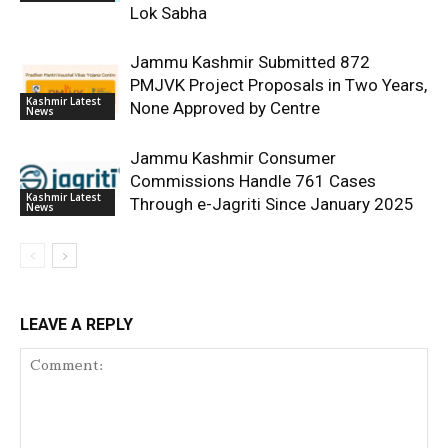
Lok Sabha
Jammu Kashmir Submitted 872
PMJVK Project Proposals in Two Years,
Kashmir Latest
None Approved by Centre
News
Jammu Kashmir Consumer
Commissions Handle 761 Cases
Kashmir Latest
Through e-Jagriti Since January 2025
News
LEAVE A REPLY