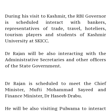
During his visit to Kashmir, the RBI Governor
is scheduled interact with bankers,
representatives of trade, travel, hoteliers,
tourism players and students of Kashmir
University at SKICC.
Dr Rajan will be also interacting with the
Administrative Secretaries and other officers
of the State Government.
Dr Rajan is scheduled to meet the Chief
Minister, Mufti Mohammad Sayeed and
Finance Minister, Dr Haseeb Drabu.
He will be also visiting Pulwama to interact