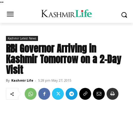
*
*
Kashmir Latest News
RBI Governor Arriving in
Kashmir Tomorrow on a 2-Day
Visit
By
Kashmir Life
-
5:28 pm May 27, 2015