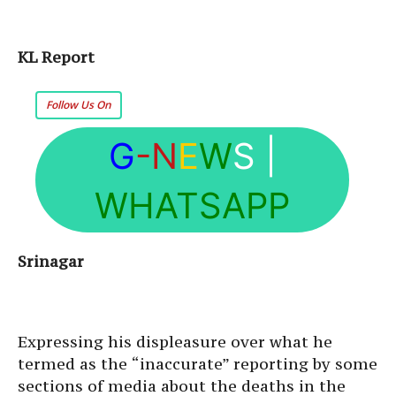
KL Report
Follow Us On
G
-N
E
W
S
|
WHATSAPP
Srinagar
Expressing his displeasure over what he
termed as the “inaccurate” reporting by some
sections of media about the deaths in the