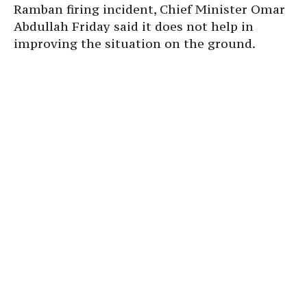
Ramban firing incident, Chief Minister Omar
Abdullah Friday said it does not help in
improving the situation on the ground.