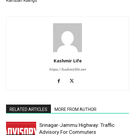
Ramban Killings
Kashmir Life
https://kashmirlife.net
RELATED ARTICLES
MORE FROM AUTHOR
Srinagar-Jammu Highway: Traffic
Advisory For Commuters