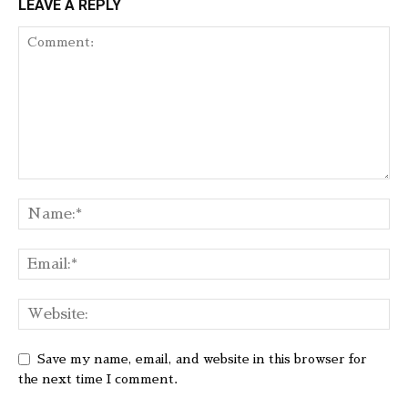
LEAVE A REPLY
Save my name, email, and website in this browser for
the next time I comment.