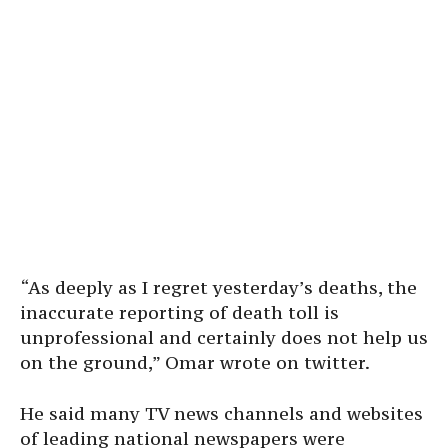
“As deeply as I regret yesterday’s deaths, the
inaccurate reporting of death toll is
unprofessional and certainly does not help us
on the ground,” Omar wrote on twitter.
He said many TV news channels and websites
of leading national newspapers were