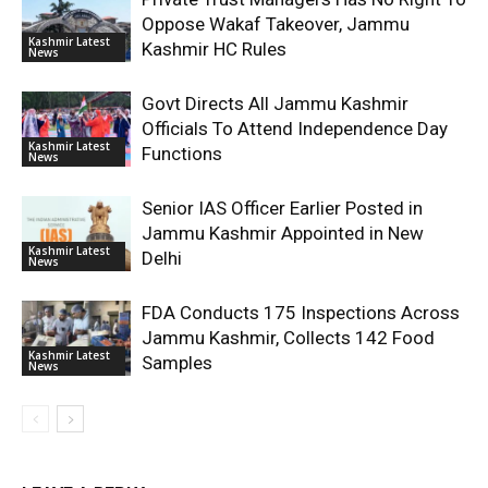
Oppose Wakaf Takeover, Jammu
Kashmir Latest
Kashmir HC Rules
News
Govt Directs All Jammu Kashmir
Officials To Attend Independence Day
Kashmir Latest
Functions
News
Senior IAS Officer Earlier Posted in
Jammu Kashmir Appointed in New
Kashmir Latest
Delhi
News
FDA Conducts 175 Inspections Across
Jammu Kashmir, Collects 142 Food
Kashmir Latest
Samples
News