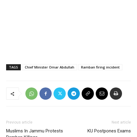
TAGS
Chief Minister Omar Abdullah
Ramban firing incident
Previous article
Next article
Muslims In Jammu Protests
KU Postpones Exams