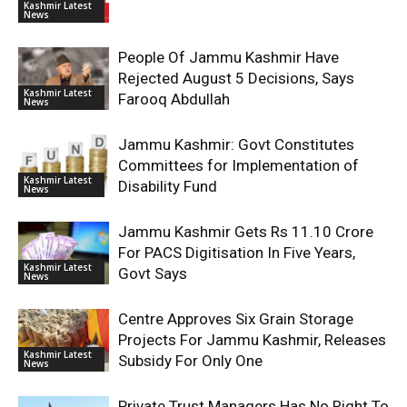
Kashmir Latest
News
People Of Jammu Kashmir Have
Rejected August 5 Decisions, Says
Kashmir Latest
Farooq Abdullah
News
Jammu Kashmir: Govt Constitutes
Committees for Implementation of
Kashmir Latest
Disability Fund
News
Jammu Kashmir Gets Rs 11.10 Crore
For PACS Digitisation In Five Years,
Kashmir Latest
Govt Says
News
Centre Approves Six Grain Storage
Projects For Jammu Kashmir, Releases
Kashmir Latest
Subsidy For Only One
News
Private Trust Managers Has No Right To