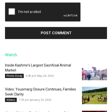
Watch
Inside Kashmir’s Largest Sacrificial Animal
Market
6:48 pm May 26, 2026
Photo Essay
Video: Yousmarg Closure Continues, Families
Seek Clarity
7:18 pm January 23, 2026
Videos