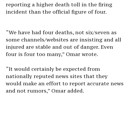
reporting a higher death toll in the firing
incident than the official figure of four.
“We have had four deaths, not six/seven as
some channels/websites are insisting and all
injured are stable and out of danger. Even
four is four too many,” Omar wrote.
“It would certainly be expected from
nationally reputed news sites that they
would make an effort to report accurate news
and not rumors,” Omar added.