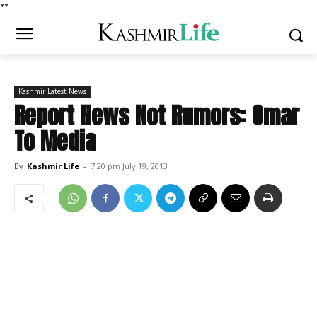
*
*
Kashmir Latest News
Report News Not Rumors: Omar
To Media
By
Kashmir Life
-
7:20 pm July 19, 2013