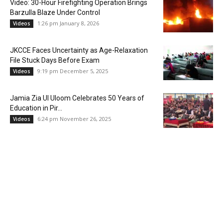
Video: 30-Hour Firefighting Operation Brings
Barzulla Blaze Under Control
1:26 pm January 8, 2026
Videos
JKCCE Faces Uncertainty as Age-Relaxation
File Stuck Days Before Exam
9:19 pm December 5, 2025
Videos
Jamia Zia Ul Uloom Celebrates 50 Years of
Education in Pir...
6:24 pm November 26, 2025
Videos