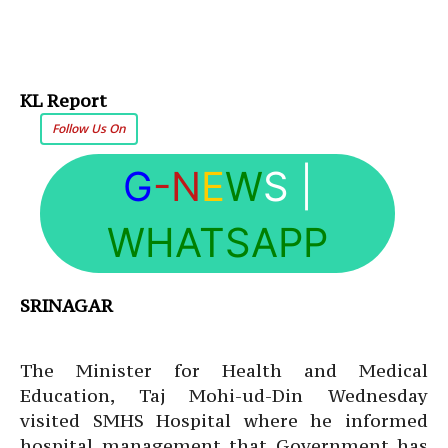
KL Report
Follow Us On
G
-N
E
W
S
|
WHATSAPP
SRINAGAR
The Minister for Health and Medical
Education, Taj Mohi-ud-Din Wednesday
visited SMHS Hospital where he informed
hospital management that Government has