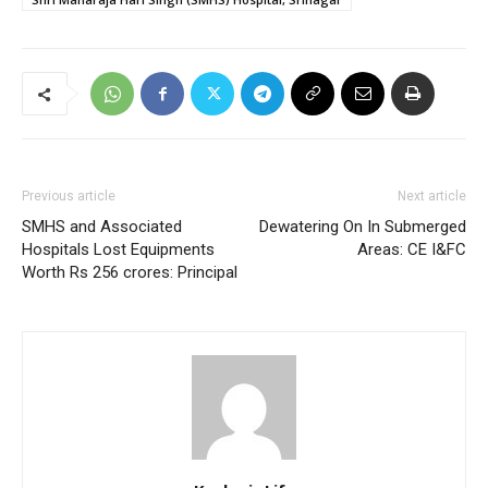
Previous article
Next article
SMHS and Associated
Dewatering On In Submerged
Hospitals Lost Equipments
Areas: CE I&FC
Worth Rs 256 crores: Principal