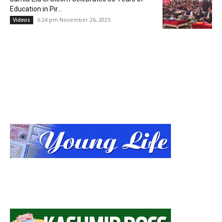
Education in Pir...
6:24 pm November 26, 2025
Videos