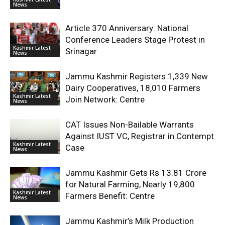
News
Article 370 Anniversary: National
Conference Leaders Stage Protest in
Kashmir Latest
Srinagar
News
Jammu Kashmir Registers 1,339 New
Dairy Cooperatives, 18,010 Farmers
Kashmir Latest
Join Network: Centre
News
CAT Issues Non-Bailable Warrants
Against IUST VC, Registrar in Contempt
Kashmir Latest
Case
News
Jammu Kashmir Gets Rs 13.81 Crore
for Natural Farming, Nearly 19,800
Kashmir Latest
Farmers Benefit: Centre
News
Jammu Kashmir’s Milk Production