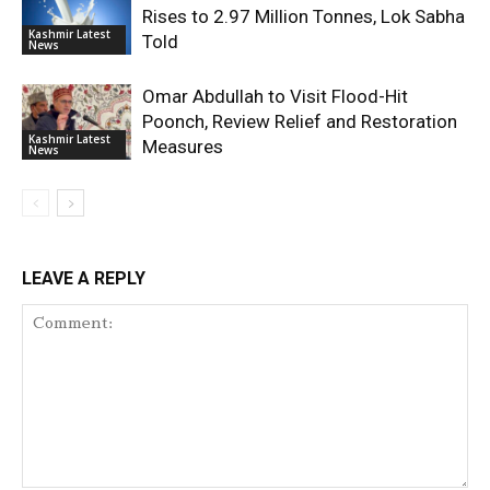
Rises to 2.97 Million Tonnes, Lok Sabha
Kashmir Latest
Told
News
Omar Abdullah to Visit Flood-Hit
Poonch, Review Relief and Restoration
Kashmir Latest
Measures
News
LEAVE A REPLY