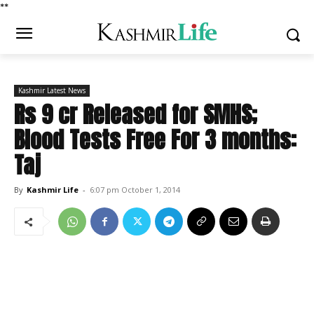
*
*
Kashmir Latest News
Rs 9 cr Released for SMHS;
Blood Tests Free For 3 months:
Taj
By
Kashmir Life
-
6:07 pm October 1, 2014