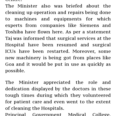
The Minister also was briefed about the
cleaning up operation and repairs being done
to machines and equipments for which
experts from companies like Siemens and
Toshiba have flown here. As per a statement
Taj was informed that surgical services at the
Hospital have been resumed and surgical
ICUs have been restarted. Moreover, some
new machinery is being got from places like
Goa and it would be put in use as quickly as
possible.
The Minister appreciated the role and
dedication displayed by the doctors in these
tough times during which they volunteered
for patient care and even went to the extent
of cleaning the Hospitals.
Principal Government Medical College,