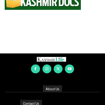
About Us
Contact Us