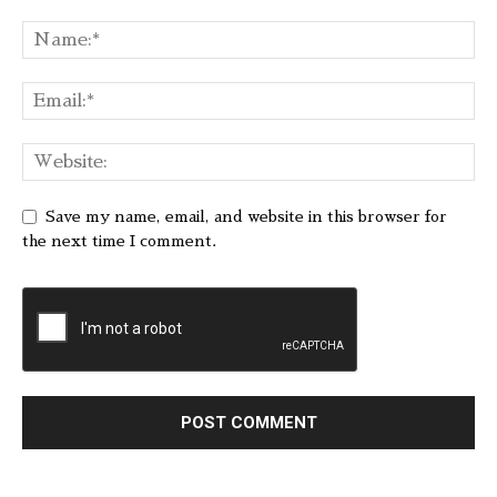
Save my name, email, and website in this browser for
the next time I comment.