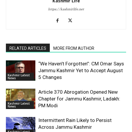
Kashmir Life
https://kashmirlife.net
RELATED ARTICLES
MORE FROM AUTHOR
“We Haven’t Forgotten”: CM Omar Says
Jammu Kashmir Yet to Accept August
Kashmir Latest
5 Changes
News
Article 370 Abrogation Opened New
Chapter for Jammu Kashmir, Ladakh:
Kashmir Latest
PM Modi
News
Intermittent Rain Likely to Persist
Across Jammu Kashmir
Kashmir Latest