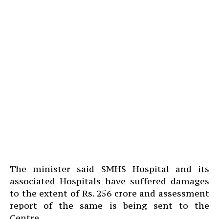
The minister said SMHS Hospital and its
associated Hospitals have suffered damages
to the extent of Rs. 256 crore and assessment
report of the same is being sent to the
Centre.