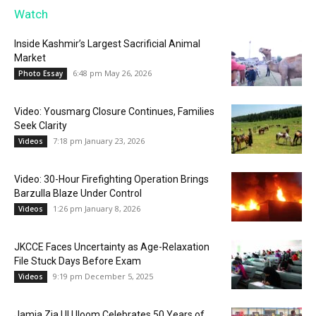
Watch
Inside Kashmir’s Largest Sacrificial Animal
Market
6:48 pm May 26, 2026
Photo Essay
Video: Yousmarg Closure Continues, Families
Seek Clarity
7:18 pm January 23, 2026
Videos
Video: 30-Hour Firefighting Operation Brings
Barzulla Blaze Under Control
1:26 pm January 8, 2026
Videos
JKCCE Faces Uncertainty as Age-Relaxation
File Stuck Days Before Exam
9:19 pm December 5, 2025
Videos
Jamia Zia Ul Uloom Celebrates 50 Years of