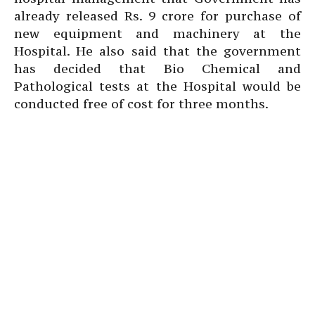
already released Rs. 9 crore for purchase of
new equipment and machinery at the
Hospital. He also said that the government
has decided that Bio Chemical and
Pathological tests at the Hospital would be
conducted free of cost for three months.