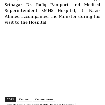
Srinagar Dr. Rafiq Pampori and Medical
Superintendent SMHS Hospital, Dr Nazir
Ahmed accompanied the Minister during his
visit to the Hospital.
TAGS
Kashmir
Kashmir news
Shri Maharaja Hari Singh (SMHS) Hospital, Srinagar