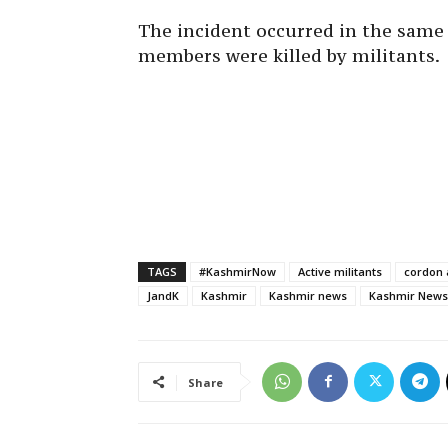
The incident occurred in the same
members were killed by militants.
TAGS
#KashmirNow
Active militants
cordon 
JandK
Kashmir
Kashmir news
Kashmir News
Share