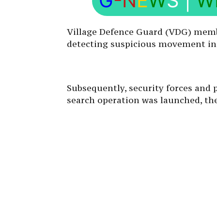
G
-N
E
W
S
|
W
Village Defence Guard (VDG) membe
detecting suspicious movement in K
Subsequently, security forces and 
search operation was launched, the