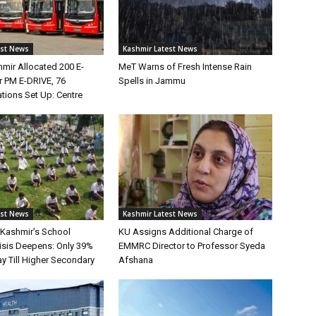
est News
Kashmir Latest News
ir Allocated 200 E-
MeT Warns of Fresh Intense Rain
 PM E-DRIVE, 76
Spells in Jammu
tions Set Up: Centre
est News
Kashmir Latest News
Kashmir’s School
KU Assigns Additional Charge of
risis Deepens: Only 39%
EMMRC Director to Professor Syeda
y Till Higher Secondary
Afshana