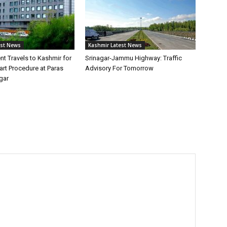
est News
Kashmir Latest News
ent Travels to Kashmir for
Srinagar-Jammu Highway: Traffic
rt Procedure at Paras
Advisory For Tomorrow
gar