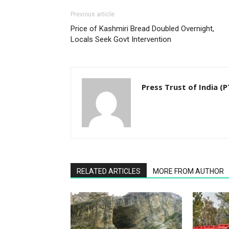
Previous article
Price of Kashmiri Bread Doubled Overnight,
Locals Seek Govt Intervention
Press Trust of India (P
RELATED ARTICLES
MORE FROM AUTHOR