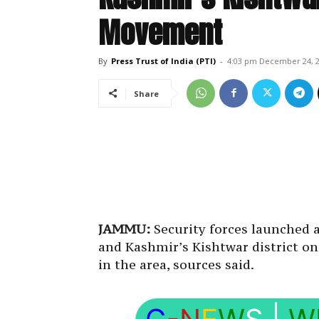
Movement
By
Press Trust of India (PTI)
-
4:03 pm December 24, 
Share
JAMMU:
Security forces launched 
and Kashmir’s Kishtwar district 
in the area, sources said.