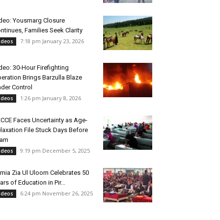
deo: Yousmarg Closure
ntinues, Families Seek Clarity
7:18 pm January 23, 2026
ideos
deo: 30-Hour Firefighting
eration Brings Barzulla Blaze
der Control
1:26 pm January 8, 2026
ideos
CCE Faces Uncertainty as Age-
laxation File Stuck Days Before
xam
9:19 pm December 5, 2025
ideos
mia Zia Ul Uloom Celebrates 50
ars of Education in Pir...
6:24 pm November 26, 2025
ideos