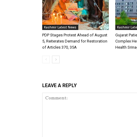
Kashmir Latest News
Kashmir Lat
PDP Stages Protest Ahead of August
Gujarat Pati
5, Reiterates Demand for Restoration
Complex Hea
of Articles 370, 35A
Health Srina
LEAVE A REPLY