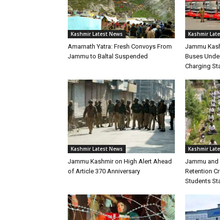
Kashmir Latest News
Kashmir Lat
Amarnath Yatra: Fresh Convoys From
Jammu Kashm
Jammu to Baltal Suspended
Buses Under
Charging Sta
Kashmir Latest News
Kashmir Lat
Jammu Kashmir on High Alert Ahead
Jammu and 
of Article 370 Anniversary
Retention C
Students Sta