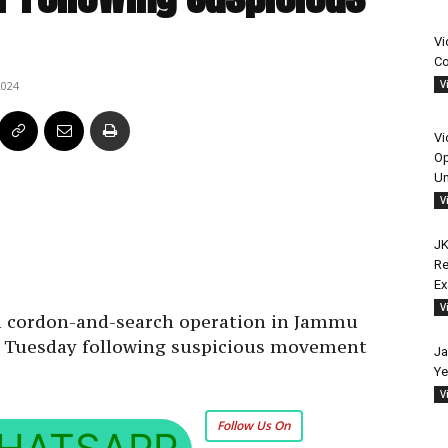
Vi
Co
V
2024
Vi
Op
Un
V
JK
Re
E
V
a cordon-and-search operation in Jammu
on Tuesday following suspicious movement
Ja
Ye
V
Follow Us On