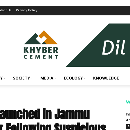
tact Us
Privacy Policy
Y
SOCIETY
MEDIA
ECOLOGY
KNOWLEDGE
W
Launched in Jammu
In
An
r Following Suspicious
P