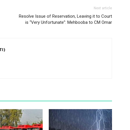
Next article
Resolve Issue of Reservation, Leaving it to Court
is “Very Unfortunate”: Mehbooba to CM Omar
TI)