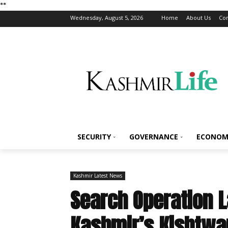
*
*
Wednesday, August 5, 2026
Home
About Us
Con
SECURITY
GOVERNANCE
ECONOM
Kashmir Latest News
Search Operation 
Kashmir’s Kishtwa