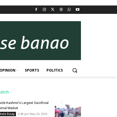
OPINION
SPORTS
POLITICS
atch
side Kashmir’s Largest Sacrificial
imal Market
6:48 pm May 26, 2026
hoto Essay