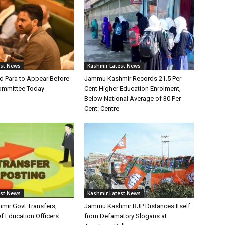
est News
Kashmir Latest News
 Para to Appear Before
Jammu Kashmir Records 21.5 Per
Committee Today
Cent Higher Education Enrolment,
Below National Average of 30 Per
Cent: Centre
est News
Kashmir Latest News
ir Govt Transfers,
Jammu Kashmir BJP Distances Itself
f Education Officers
from Defamatory Slogans at