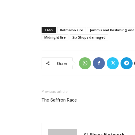
TAGS
Batmaloo Fire
Jammu and Kashmir (J and 
Midnight fire
Six Shops damaged
Share
Previous article
The Saffron Race
KL News Network