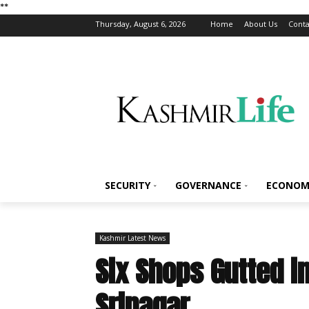
*
*
Thursday, August 6, 2026
Home
About Us
Conta
SECURITY
GOVERNANCE
ECONOM
Kashmir Latest News
Six Shops Gutted i
Srinagar