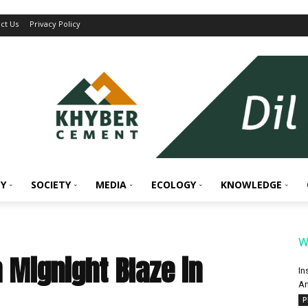
ct Us
Privacy Policy
Y
SOCIETY
MEDIA
ECOLOGY
KNOWLEDGE
W
n Mignight Blaze in
In
An
P