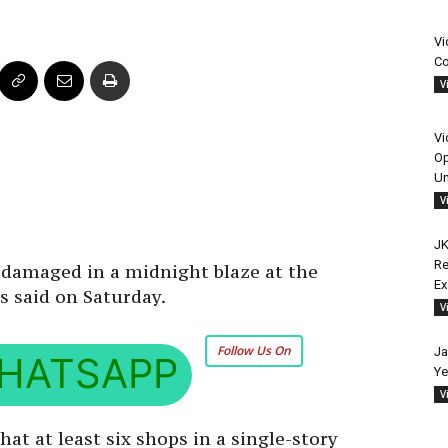
Vi
Co
V
Vi
Op
Un
V
JK
Re
 damaged in a midnight blaze at the
E
ls said on Saturday.
V
Follow Us On
Ja
HATSAPP
Ye
V
hat at least six shops in a single-story