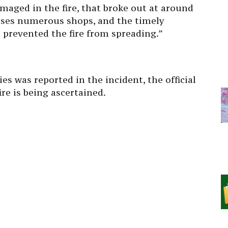
aged in the fire, that broke out at around
ises numerous shops, and the timely
prevented the fire from spreading.”
ies was reported in the incident, the official
ire is being ascertained.