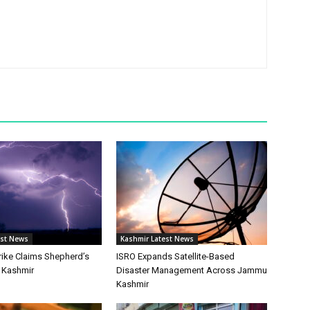
est News
Kashmir Latest News
rike Claims Shepherd’s
ISRO Expands Satellite-Based
h Kashmir
Disaster Management Across Jammu
Kashmir