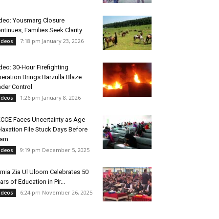
deo: Yousmarg Closure
ntinues, Families Seek Clarity
7:18 pm January 23, 2026
ideos
deo: 30-Hour Firefighting
eration Brings Barzulla Blaze
der Control
1:26 pm January 8, 2026
ideos
CCE Faces Uncertainty as Age-
laxation File Stuck Days Before
xam
9:19 pm December 5, 2025
ideos
mia Zia Ul Uloom Celebrates 50
ars of Education in Pir...
6:24 pm November 26, 2025
ideos