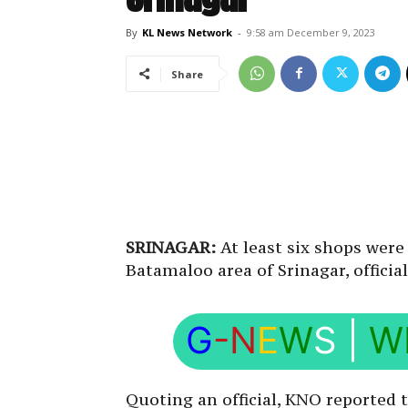
By
KL News Network
-
9:58 am December 9, 2023
Share
SRINAGAR:
At least six shops were
Batamaloo area of Srinagar, officia
G
-N
E
W
S
|
W
Quoting an official, KNO reported t