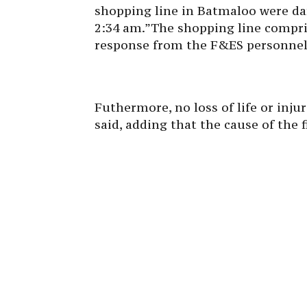
shopping line in Batmaloo were dam
2:34 am.”The shopping line compr
response from the F&ES personnel 
Futhermore, no loss of life or injur
said, adding that the cause of the f