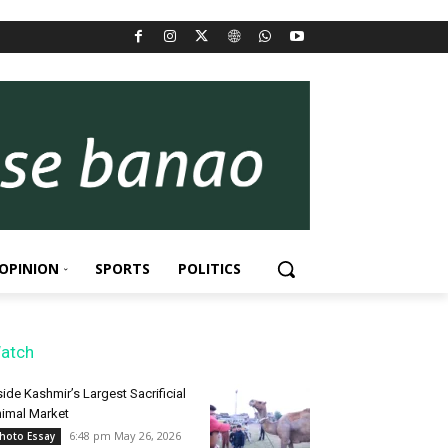
OPINION
SPORTS
POLITICS
atch
side Kashmir’s Largest Sacrificial
imal Market
6:48 pm May 26, 2026
hoto Essay