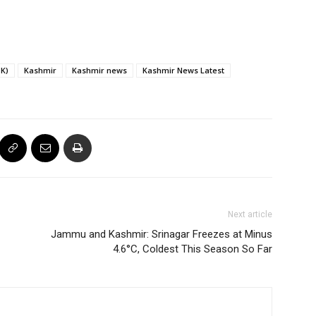
K)
Kashmir
Kashmir news
Kashmir News Latest
Next article
Jammu and Kashmir: Srinagar Freezes at Minus
4.6°C, Coldest This Season So Far