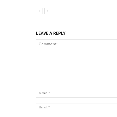
LEAVE A REPLY