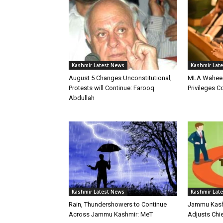
Kashmir Latest News
Kashmir Lat
August 5 Changes Unconstitutional,
MLA Waheed
Protests will Continue: Farooq
Privileges 
Abdullah
Kashmir Latest News
Kashmir Lat
Rain, Thundershowers to Continue
Jammu Kashm
Across Jammu Kashmir: MeT
Adjusts Chie