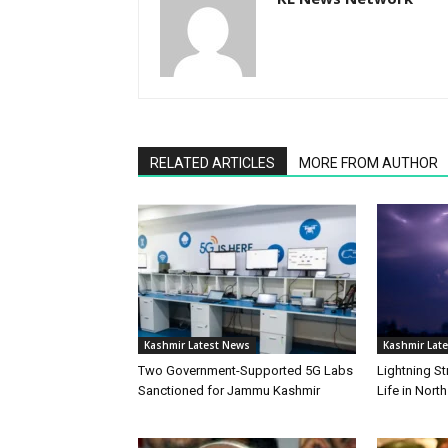
RELATED ARTICLES
MORE FROM AUTHOR
Kashmir Latest News
Kashmir Lat
Two Government-Supported 5G Labs
Lightning St
Sanctioned for Jammu Kashmir
Life in Nort