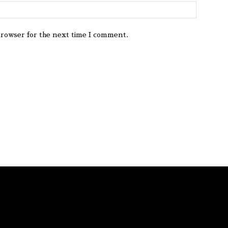
browser for the next time I comment.