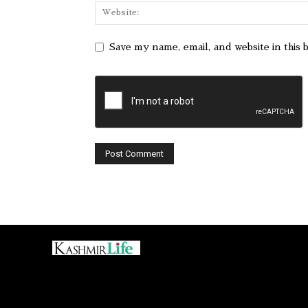
Save my name, email, and website in this 