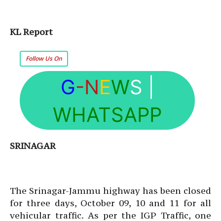
KL Report
Follow Us On
G
-N
E
W
S
|
WHATSAPP
SRINAGAR
The Srinagar-Jammu highway has been closed
for three days, October 09, 10 and 11 for all
vehicular traffic. As per the IGP Traffic, one