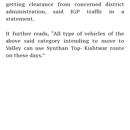
getting clearance from concerned district
administration, said IGP traffic in a
statement.
It further reads, “All type of vehicles of the
above said category intending to move to
Valley can use Synthan Top- Kishtwar route
on these days.”