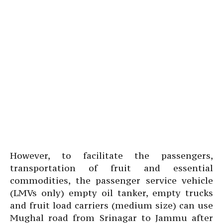
However, to facilitate the passengers,
transportation of fruit and essential
commodities, the passenger service vehicle
(LMVs only) empty oil tanker, empty trucks
and fruit load carriers (medium size) can use
Mughal road from Srinagar to Jammu after