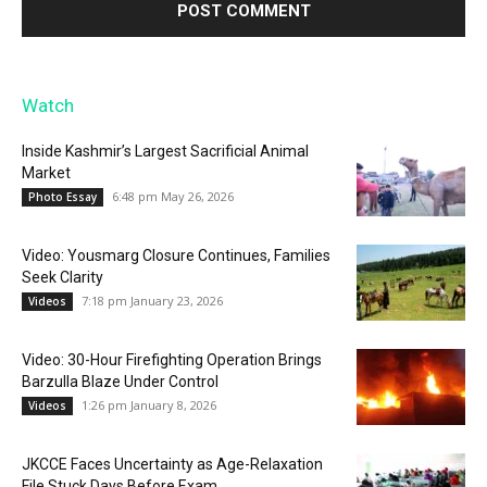
Watch
Inside Kashmir’s Largest Sacrificial Animal
Market
6:48 pm May 26, 2026
Photo Essay
Video: Yousmarg Closure Continues, Families
Seek Clarity
7:18 pm January 23, 2026
Videos
Video: 30-Hour Firefighting Operation Brings
Barzulla Blaze Under Control
1:26 pm January 8, 2026
Videos
JKCCE Faces Uncertainty as Age-Relaxation
File Stuck Days Before Exam