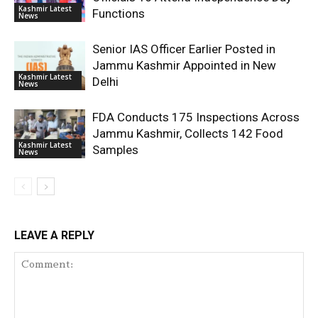
Kashmir Latest
Functions
News
Senior IAS Officer Earlier Posted in
Jammu Kashmir Appointed in New
Kashmir Latest
Delhi
News
FDA Conducts 175 Inspections Across
Jammu Kashmir, Collects 142 Food
Kashmir Latest
Samples
News
LEAVE A REPLY