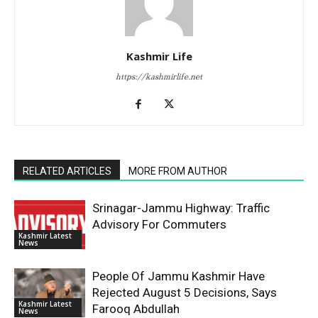
Kashmir Life
https://kashmirlife.net
RELATED ARTICLES
MORE FROM AUTHOR
Srinagar-Jammu Highway: Traffic
Advisory For Commuters
Kashmir Latest
News
People Of Jammu Kashmir Have
Rejected August 5 Decisions, Says
Kashmir Latest
Farooq Abdullah
News