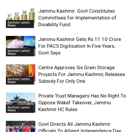
Jammu Kashmir: Govt Constitutes
Committees for Implementation of
Kashmir Latest
Disability Fund
News
Jammu Kashmir Gets Rs 11.10 Crore
For PACS Digitisation In Five Years,
Kashmir Latest
Govt Says
News
Centre Approves Six Grain Storage
Projects For Jammu Kashmir, Releases
Kashmir Latest
Subsidy For Only One
News
Private Trust Managers Has No Right To
Oppose Wakaf Takeover, Jammu
Kashmir Latest
Kashmir HC Rules
News
Govt Directs All Jammu Kashmir
Officials To Attend Independence Day