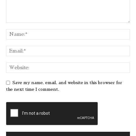
Save my name, email, and website in this browser for
the next time I comment.