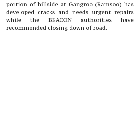
portion of hillside at Gangroo (Ramsoo) has
developed cracks and needs urgent repairs
while the BEACON authorities have
recommended closing down of road.