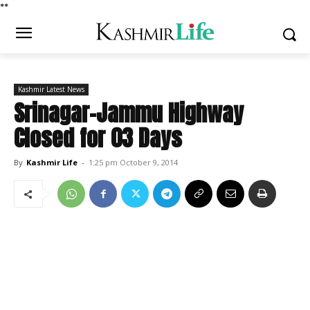
*
*
Kashmir Latest News
Srinagar-Jammu Highway
Closed for 03 Days
By
Kashmir Life
-
1:25 pm October 9, 2014