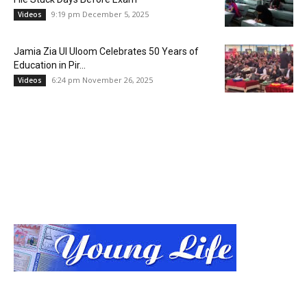
9:19 pm December 5, 2025
Videos
Jamia Zia Ul Uloom Celebrates 50 Years of
Education in Pir...
6:24 pm November 26, 2025
Videos