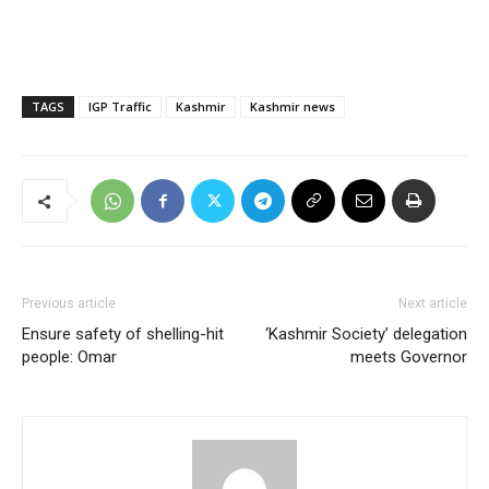
TAGS
IGP Traffic
Kashmir
Kashmir news
Previous article
Next article
Ensure safety of shelling-hit
‘Kashmir Society’ delegation
people: Omar
meets Governor