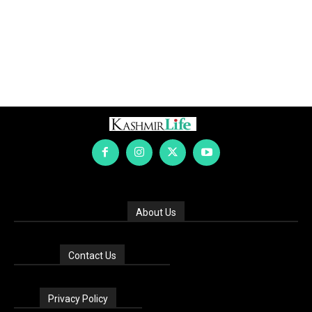
About Us
Contact Us
Privacy Policy