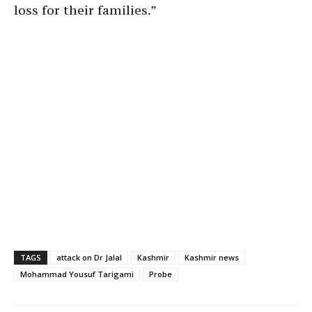
loss for their families.”
TAGS
attack on Dr Jalal
Kashmir
Kashmir news
Mohammad Yousuf Tarigami
Probe