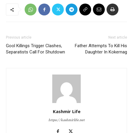
Previous article
Next article
Gool Killings Trigger Clashes,
Father Attempts To Kill His
Separatists Call For Shutdown
Daughter In Kokernag
Kashmir Life
https://kashmirlife.net