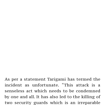
As per a statement Tarigami has termed the
incident as unfortunate. “This attack is a
senseless act which needs to be condemned
by one and all. It has also led to the killing of
two security guards which is an irreparable