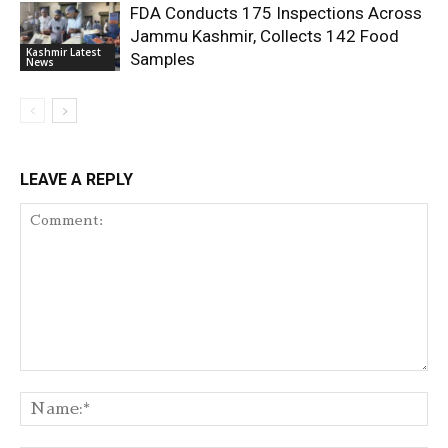
FDA Conducts 175 Inspections Across
Jammu Kashmir, Collects 142 Food
Kashmir Latest
Samples
News
LEAVE A REPLY