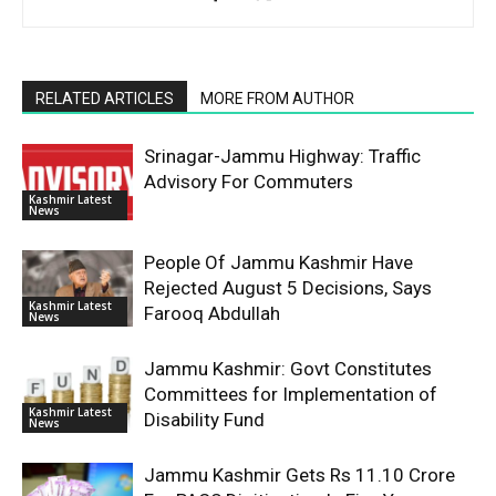
RELATED ARTICLES
MORE FROM AUTHOR
Srinagar-Jammu Highway: Traffic
Advisory For Commuters
Kashmir Latest
News
People Of Jammu Kashmir Have
Rejected August 5 Decisions, Says
Kashmir Latest
Farooq Abdullah
News
Jammu Kashmir: Govt Constitutes
Committees for Implementation of
Kashmir Latest
Disability Fund
News
Jammu Kashmir Gets Rs 11.10 Crore