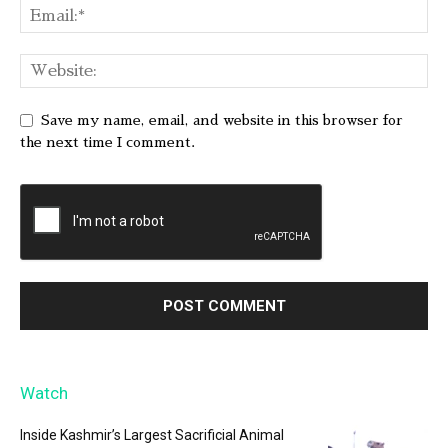
Save my name, email, and website in this browser for
the next time I comment.
Watch
Inside Kashmir’s Largest Sacrificial Animal