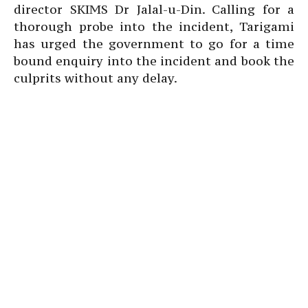
director SKIMS Dr Jalal-u-Din. Calling for a
thorough probe into the incident, Tarigami
has urged the government to go for a time
bound enquiry into the incident and book the
culprits without any delay.