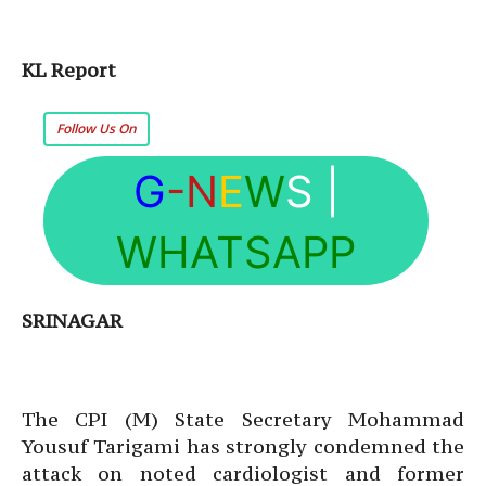
KL Report
Follow Us On
G
-N
E
W
S
|
WHATSAPP
SRINAGAR
The CPI (M) State Secretary Mohammad
Yousuf Tarigami has strongly condemned the
attack on noted cardiologist and former