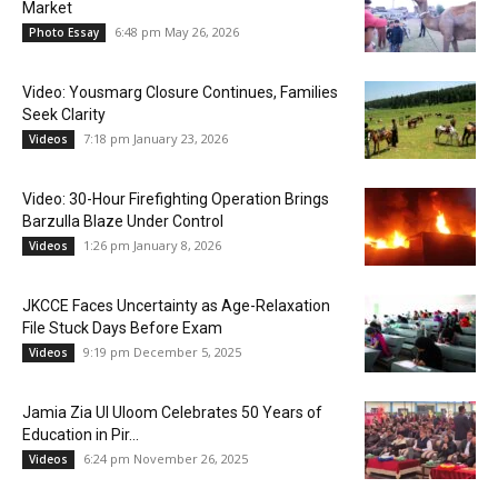
Market
6:48 pm May 26, 2026
Photo Essay
Video: Yousmarg Closure Continues, Families
Seek Clarity
7:18 pm January 23, 2026
Videos
Video: 30-Hour Firefighting Operation Brings
Barzulla Blaze Under Control
1:26 pm January 8, 2026
Videos
JKCCE Faces Uncertainty as Age-Relaxation
File Stuck Days Before Exam
9:19 pm December 5, 2025
Videos
Jamia Zia Ul Uloom Celebrates 50 Years of
Education in Pir...
6:24 pm November 26, 2025
Videos