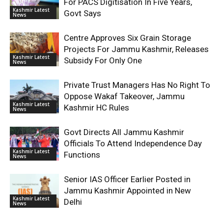
For PACS Digitisation In Five Years,
Kashmir Latest
Govt Says
News
Centre Approves Six Grain Storage
Projects For Jammu Kashmir, Releases
Kashmir Latest
Subsidy For Only One
News
Private Trust Managers Has No Right To
Oppose Wakaf Takeover, Jammu
Kashmir Latest
Kashmir HC Rules
News
Govt Directs All Jammu Kashmir
Officials To Attend Independence Day
Kashmir Latest
Functions
News
Senior IAS Officer Earlier Posted in
Jammu Kashmir Appointed in New
Kashmir Latest
Delhi
News