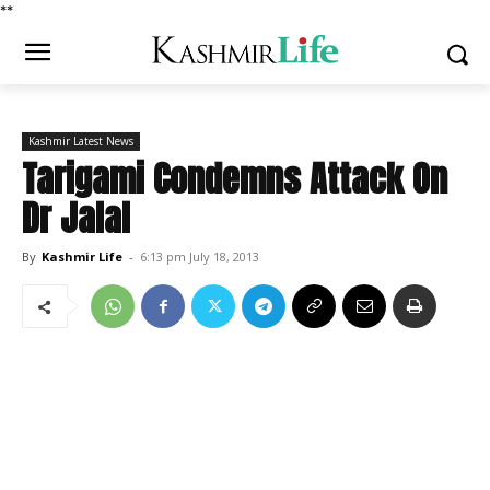
*
*
Kashmir Latest News
Tarigami Condemns Attack On
Dr Jalal
By
Kashmir Life
-
6:13 pm July 18, 2013