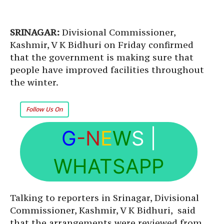
SRINAGAR:
Divisional Commissioner,
Kashmir, V K Bidhuri on Friday confirmed
that the government is making sure that
people have improved facilities throughout
the winter.
Follow Us On
G
-N
E
W
S
|
WHATSAPP
Talking to reporters in Srinagar, Divisional
Commissioner, Kashmir, V K Bidhuri, said
that the arrangements were reviewed from