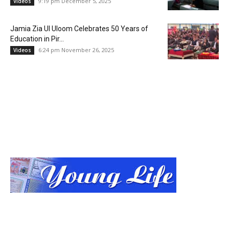
9:19 pm December 5, 2025
Videos
Jamia Zia Ul Uloom Celebrates 50 Years of
Education in Pir...
6:24 pm November 26, 2025
Videos