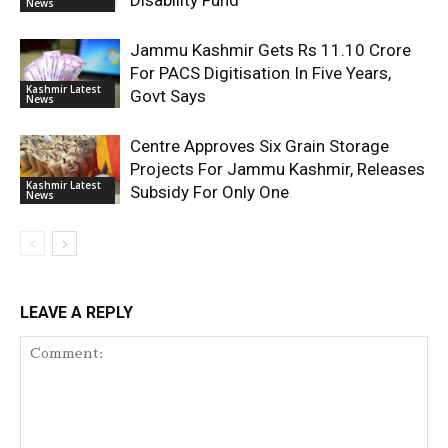
Disability Fund
News
Jammu Kashmir Gets Rs 11.10 Crore
For PACS Digitisation In Five Years,
Kashmir Latest
Govt Says
News
Centre Approves Six Grain Storage
Projects For Jammu Kashmir, Releases
Kashmir Latest
Subsidy For Only One
News
LEAVE A REPLY