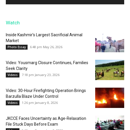
Watch
Inside Kashmir’s Largest Sacrificial Animal
Market
6:48 pm May 26, 2026
Photo Essay
Video: Yousmarg Closure Continues, Families
Seek Clarity
7:18 pm January 23, 2026
Videos
Video: 30-Hour Firefighting Operation Brings
Barzulla Blaze Under Control
1:26 pm January 8, 2026
Videos
JKCCE Faces Uncertainty as Age-Relaxation
File Stuck Days Before Exam