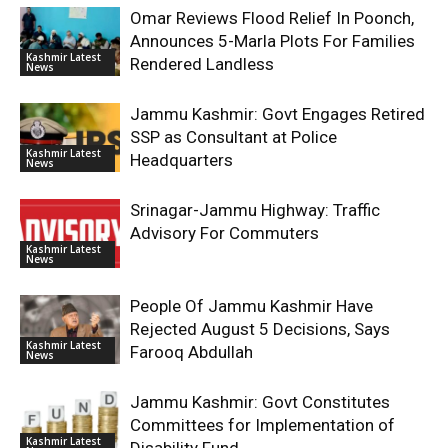
Omar Reviews Flood Relief In Poonch,
Announces 5-Marla Plots For Families
Kashmir Latest
Rendered Landless
News
Jammu Kashmir: Govt Engages Retired
SSP as Consultant at Police
Kashmir Latest
Headquarters
News
Srinagar-Jammu Highway: Traffic
Advisory For Commuters
Kashmir Latest
News
People Of Jammu Kashmir Have
Rejected August 5 Decisions, Says
Kashmir Latest
Farooq Abdullah
News
Jammu Kashmir: Govt Constitutes
Committees for Implementation of
Kashmir Latest