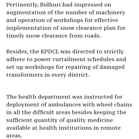
Pertinently, Bidhuri had impressed on
augmentation of the number of machinery
and operation of workshops for effective
implementation of snow clearance plan for
timely snow clearance from roads.
Besides, the KPDCL was directed to strictly
adhere to power curtailment schedules and
set up workshops for repairing of damaged
transformers in every district.
The health department was instructed for
deployment of ambulances with wheel chains
in all the difficult areas besides keeping the
sufficient quantity of quality medicine
available at health institutions in remote
areas.