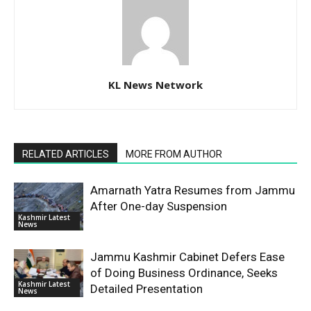
KL News Network
RELATED ARTICLES
MORE FROM AUTHOR
Amarnath Yatra Resumes from Jammu
After One-day Suspension
Kashmir Latest
News
Jammu Kashmir Cabinet Defers Ease
of Doing Business Ordinance, Seeks
Kashmir Latest
Detailed Presentation
News