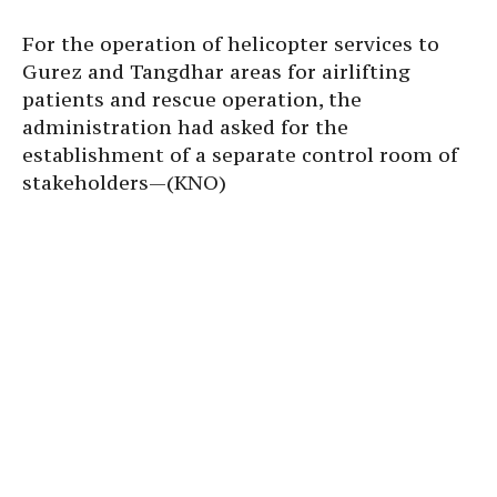
For the operation of helicopter services to
Gurez and Tangdhar areas for airlifting
patients and rescue operation, the
administration had asked for the
establishment of a separate control room of
stakeholders—(KNO)