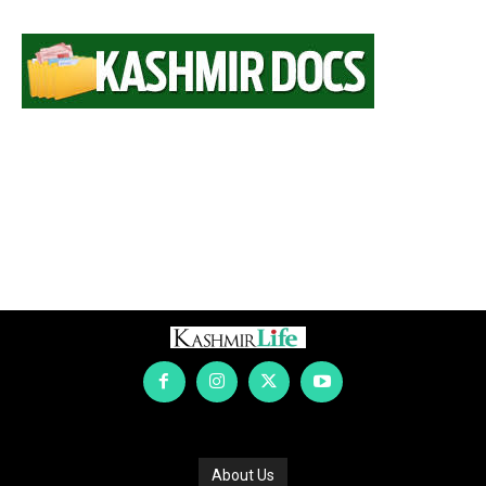
About Us