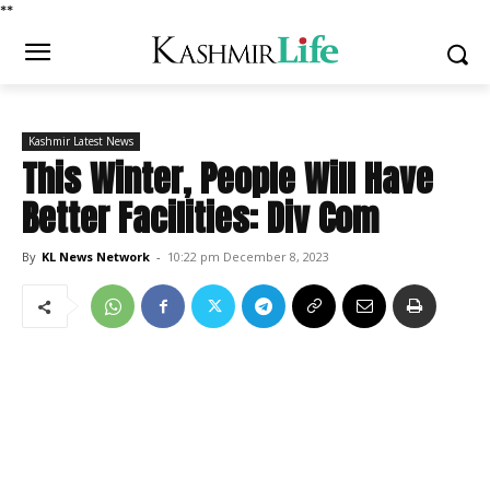
*
*
Kashmir Latest News
This Winter, People Will Have
Better Facilities: Div Com
By
KL News Network
-
10:22 pm December 8, 2023