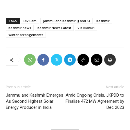
TAGS
Div Com
Jammu and Kashmir (J and K)
Kashmir
Kashmir news
Kashmir News Latest
V K Bidhuri
Winter arrangements
Previous article
Next article
Jammu and Kashmir Emerges
Amid Ongoing Crisis, JKPDD to
As Second Highest Solar
Finalise 472 MW Agreement by
Energy Producer in India
Dec 2023