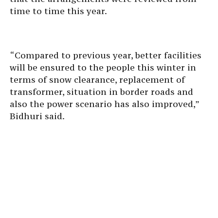
time to time this year.
“Compared to previous year, better facilities
will be ensured to the people this winter in
terms of snow clearance, replacement of
transformer, situation in border roads and
also the power scenario has also improved,”
Bidhuri said.