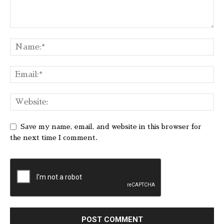
Save my name, email, and website in this browser for
the next time I comment.