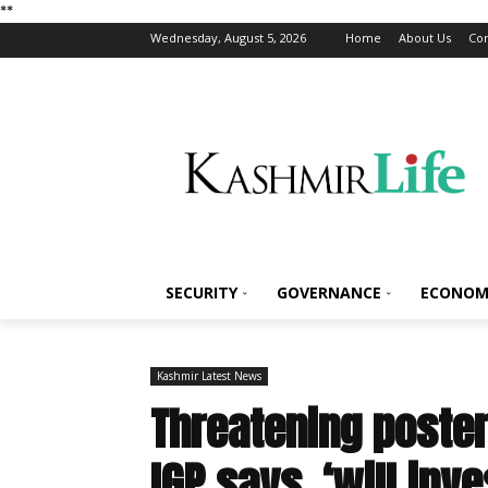
*
*
Wednesday, August 5, 2026
Home
About Us
Con
SECURITY
GOVERNANCE
ECONOM
Kashmir Latest News
Threatening poster
IGP says, ‘will inve