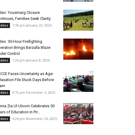
deo: Yousmarg Closure
ntinues, Families Seek Clarity
7:18 pm January 23, 2026
ideos
deo: 30-Hour Firefighting
eration Brings Barzulla Blaze
der Control
1:26 pm January 8, 2026
ideos
CCE Faces Uncertainty as Age-
laxation File Stuck Days Before
xam
9:19 pm December 5, 2025
ideos
mia Zia Ul Uloom Celebrates 50
ars of Education in Pir...
6:24 pm November 26, 2025
ideos