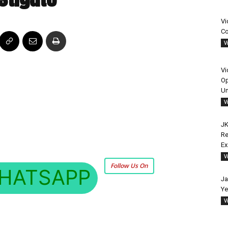
Vi
Co
V
Vi
Op
Un
V
JK
Re
E
V
Follow Us On
HATSAPP
Ja
Ye
V