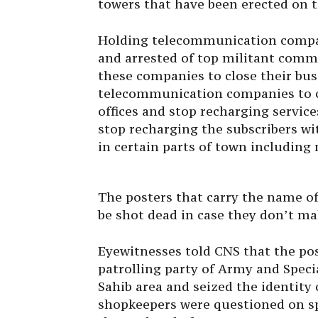
towers that have been erected on t
Holding telecommunication compani
and arrested of top militant comma
these companies to close their bu
telecommunication companies to clo
offices and stop recharging services
stop recharging the subscribers wi
in certain parts of town includin
The posters that carry the name of
be shot dead in case they don’t m
Eyewitnesses told CNS that the po
patrolling party of Army and Spec
Sahib area and seized the identity
shopkeepers were questioned on sp