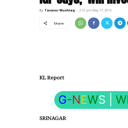
By
Tasavur Mushtaq
-
2:51 pm May 17, 2015
Share
KL Report
G
-N
E
W
S
|
W
SRINAGAR