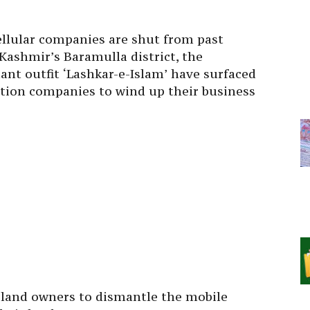
cellular companies are shut from past
Kashmir’s Baramulla district, the
tant outfit ‘Lashkar-e-Islam’ have surfaced
tion companies to wind up their business
e land owners to dismantle the mobile