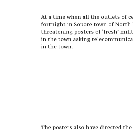
At a time when all the outlets of 
fortnight in Sopore town of North 
threatening posters of ‘fresh’ mili
in the town asking telecommunica
in the town.
The posters also have directed th