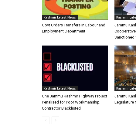
Kashmir Latest News
Kashmir Lat
Govt Orders Transfers in Labour and
Jammu Kash
Employment Department
Cooperative
Sanctioned 
Kashmir Latest News
Kashmir Lat
One Jammu Kashmir Highway Project
Jammu Kash
Penalised for Poor Workmanship,
Legislature
Contractor Blacklisted