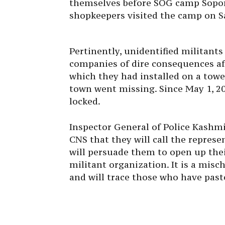
themselves before SOG camp Sopore
shopkeepers visited the camp on S
Pertinently, unidentified militants
companies of dire consequences af
which they had installed on a to
town went missing. Since May 1, 20
locked.
Inspector General of Police Kashmi
CNS that they will call the represe
will persuade them to open up thei
militant organization. It is a misc
and will trace those who have past