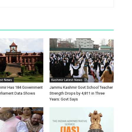
est News
Kashmir Latest News
mir Has 184 Government
Jammu Kashmir Govt School Teacher
arliament Data Shows
Strength Drops by 4,811 in Three
Years: Govt Says