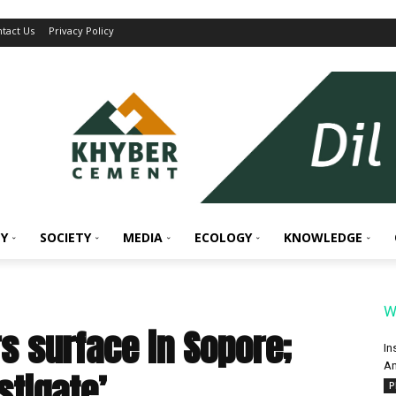
tact Us
Privacy Policy
Y
SOCIETY
MEDIA
ECOLOGY
KNOWLEDGE
W
s surface in Sopore;
In
An
stigate’
P