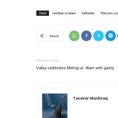
TAGS
Lashkar-e-Islam
Saifullah
TElecom com
Share
Previous article
Valley celebrates Mehraj-ul- Alam with gaiety
Tasavur Mushtaq