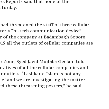
. Reports said that none of the
aturday.
 had threatened the staff of three cellular
ter a “hi-tech communication device”
wer of the company at Badambagh Sopore
15 all the outlets of cellular companies are
r Zone, Syed Javid Mujtaba Geelani told
ntatives of all the cellular companies and
r outlets. “Lashkar-e-Islam is not any
hief and we are investigating the matter
ed these threatening posters,” he said.