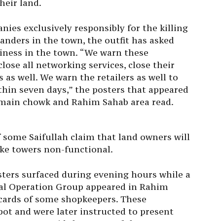
heir land.
es exclusively responsibly for the killing
nders in the town, the outfit has asked
siness in the town. “We warn these
se all networking services, close their
 as well. We warn the retailers as well to
thin seven days,” the posters that appeared
g main chowk and Rahim Sahab area read.
 some Saifullah claim that land owners will
ake towers non-functional.
sters surfaced during evening hours while a
ial Operation Group appeared in Rahim
 cards of some shopkeepers. These
ot and were later instructed to present