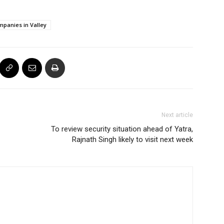
panies in Valley
Next article
To review security situation ahead of Yatra,
Rajnath Singh likely to visit next week