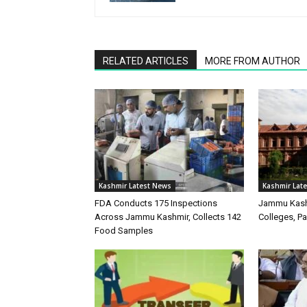
RELATED ARTICLES
MORE FROM AUTHOR
Kashmir Latest News
Kashmir Lat
FDA Conducts 175 Inspections
Jammu Kash
Across Jammu Kashmir, Collects 142
Colleges, P
Food Samples