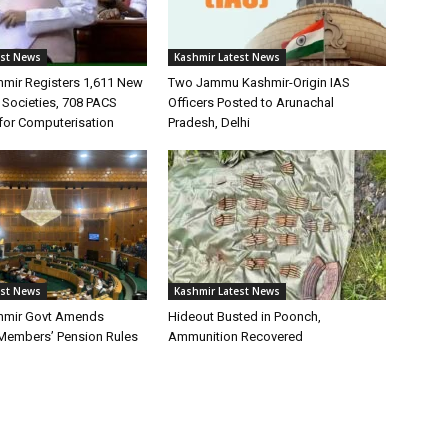
est News
Kashmir Latest News
mir Registers 1,611 New
Two Jammu Kashmir-Origin IAS
 Societies, 708 PACS
Officers Posted to Arunachal
for Computerisation
Pradesh, Delhi
est News
Kashmir Latest News
mir Govt Amends
Hideout Busted in Poonch,
 Members’ Pension Rules
Ammunition Recovered