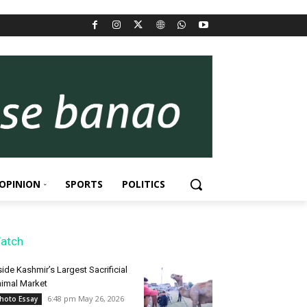
OPINION
SPORTS
POLITICS
atch
side Kashmir’s Largest Sacrificial
imal Market
6:48 pm May 26, 2026
hoto Essay