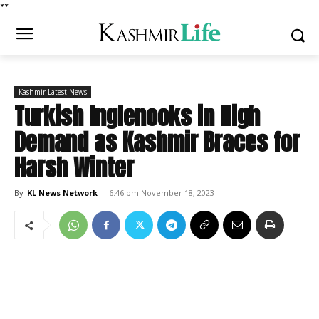
*
*
Kashmir Latest News
Turkish Inglenooks in High
Demand as Kashmir Braces for
Harsh Winter
By
KL News Network
-
6:46 pm November 18, 2023