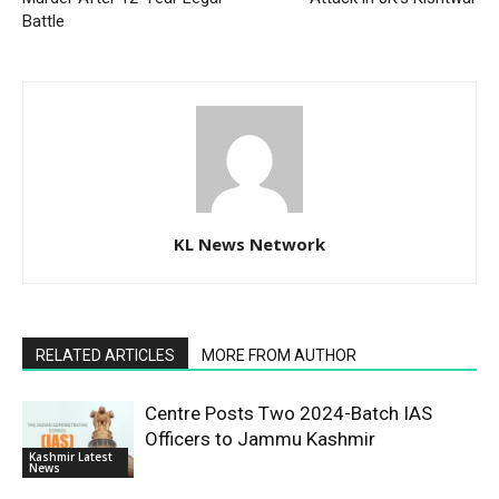
Battle
KL News Network
RELATED ARTICLES
MORE FROM AUTHOR
Centre Posts Two 2024-Batch IAS
Officers to Jammu Kashmir
Kashmir Latest
News