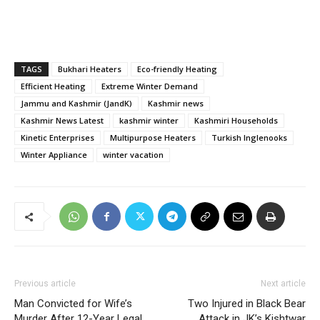
TAGS
Bukhari Heaters
Eco-friendly Heating
Efficient Heating
Extreme Winter Demand
Jammu and Kashmir (JandK)
Kashmir news
Kashmir News Latest
kashmir winter
Kashmiri Households
Kinetic Enterprises
Multipurpose Heaters
Turkish Inglenooks
Winter Appliance
winter vacation
Previous article
Next article
Man Convicted for Wife’s
Two Injured in Black Bear
Murder After 12-Year Legal
Attack in JK’s Kishtwar