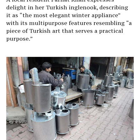
delight in her Turkish inglenook, describing
it as “the most elegant winter appliance”
with its multipurpose features resembling “a
piece of Turkish art that serves a practical
purpose.”