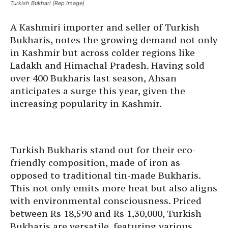
Turkish Bukhari (Rep Image)
A Kashmiri importer and seller of Turkish
Bukharis, notes the growing demand not only
in Kashmir but across colder regions like
Ladakh and Himachal Pradesh. Having sold
over 400 Bukharis last season, Ahsan
anticipates a surge this year, given the
increasing popularity in Kashmir.
Turkish Bukharis stand out for their eco-
friendly composition, made of iron as
opposed to traditional tin-made Bukharis.
This not only emits more heat but also aligns
with environmental consciousness. Priced
between Rs 18,590 and Rs 1,30,000, Turkish
Bukharis are versatile, featuring various