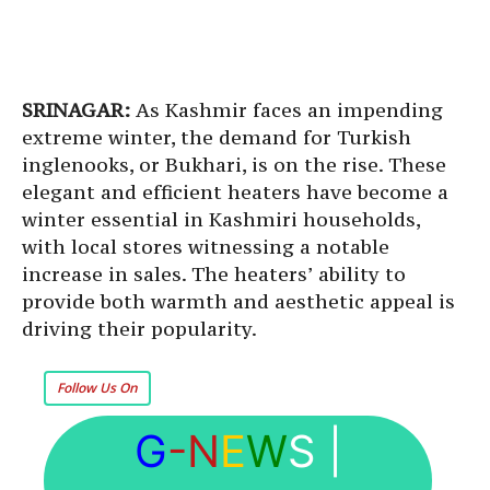
SRINAGAR:
As Kashmir faces an impending
extreme winter, the demand for Turkish
inglenooks, or Bukhari, is on the rise. These
elegant and efficient heaters have become a
winter essential in Kashmiri households,
with local stores witnessing a notable
increase in sales. The heaters’ ability to
provide both warmth and aesthetic appeal is
driving their popularity.
Follow Us On
G
-N
E
W
S
|