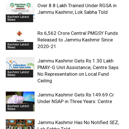
Over 8.8 Lakh Trained Under RGSA in
Jammu Kashmir, Lok Sabha Told
Kashmir Latest
News
Rs 6,562 Crore Central PMGSY Funds
Released to Jammu Kashmir Since
Kashmir Latest
2020-21
News
Jammu Kashmir Gets Rs 1.30 Lakh
PMAY-G Unit Assistance; Centre Says
Kashmir Latest
No Representation on Local Fund
News
Ceiling
Jammu Kashmir Gets Rs 149.69 Cr
Under NSAP in Three Years: Centre
Kashmir Latest
News
Jammu Kashmir Has No Notified SEZ,