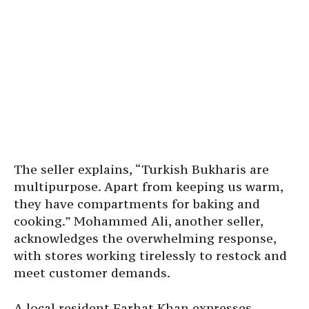
The seller explains, “Turkish Bukharis are
multipurpose. Apart from keeping us warm,
they have compartments for baking and
cooking.” Mohammed Ali, another seller,
acknowledges the overwhelming response,
with stores working tirelessly to restock and
meet customer demands.
A local resident Farhat Khan expresses