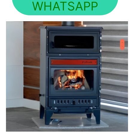
WHATSAPP