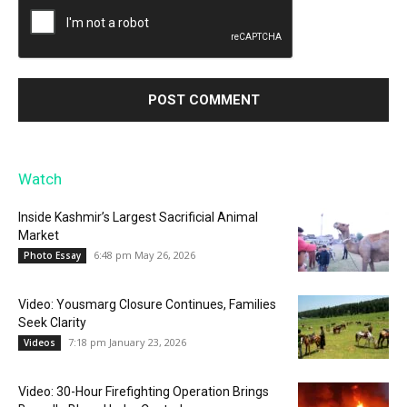
Watch
Inside Kashmir’s Largest Sacrificial Animal
Market
6:48 pm May 26, 2026
Photo Essay
Video: Yousmarg Closure Continues, Families
Seek Clarity
7:18 pm January 23, 2026
Videos
Video: 30-Hour Firefighting Operation Brings