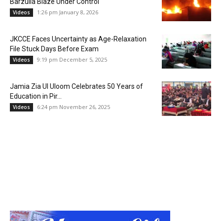
Barzulla Blaze Under Control
1:26 pm January 8, 2026
Videos
JKCCE Faces Uncertainty as Age-Relaxation
File Stuck Days Before Exam
9:19 pm December 5, 2025
Videos
Jamia Zia Ul Uloom Celebrates 50 Years of
Education in Pir...
6:24 pm November 26, 2025
Videos