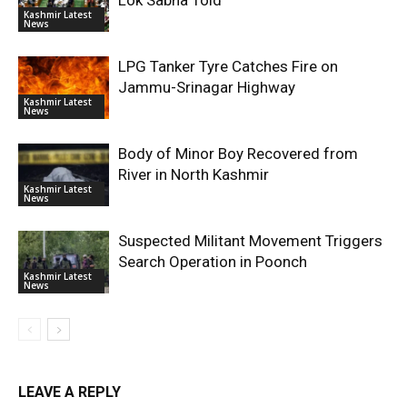
Lok Sabha Told
Kashmir Latest
News
LPG Tanker Tyre Catches Fire on
Jammu-Srinagar Highway
Kashmir Latest
News
Body of Minor Boy Recovered from
River in North Kashmir
Kashmir Latest
News
Suspected Militant Movement Triggers
Search Operation in Poonch
Kashmir Latest
News
LEAVE A REPLY