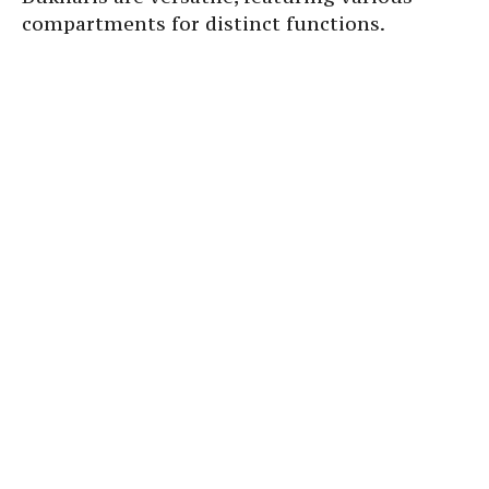
compartments for distinct functions.