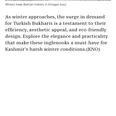
Winters keep Bukhari makers in Srinagar busy
As winter approaches, the surge in demand
for Turkish Bukharis is a testament to their
efficiency, aesthetic appeal, and eco-friendly
design. Explore the elegance and practicality
that make these inglenooks a must-have for
Kashmir’s harsh winter conditions.(KNO)