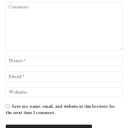
Save my name, email, and website in this browser for
the next time I comment.