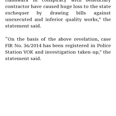
contractor have caused huge loss to the state
exchequer by drawing bills against
unexecuted and inferior quality works,” the
statement said.
“On the basis of the above revelation, case
FIR No. 36/2014 has been registered in Police
Station VOK and investigation taken-up,” the
statement said.