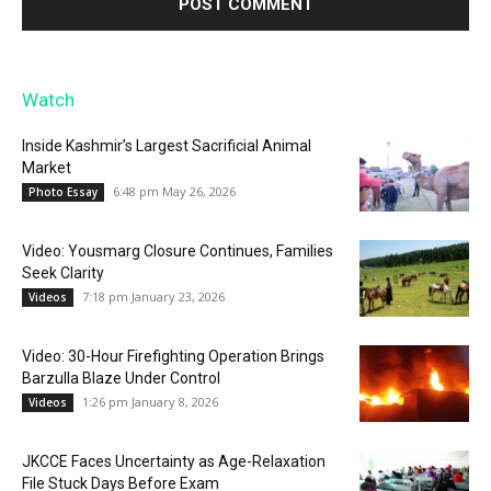
Watch
Inside Kashmir’s Largest Sacrificial Animal
Market
6:48 pm May 26, 2026
Photo Essay
Video: Yousmarg Closure Continues, Families
Seek Clarity
7:18 pm January 23, 2026
Videos
Video: 30-Hour Firefighting Operation Brings
Barzulla Blaze Under Control
1:26 pm January 8, 2026
Videos
JKCCE Faces Uncertainty as Age-Relaxation
File Stuck Days Before Exam