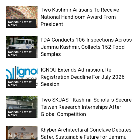
Two Kashmir Artisans To Receive
National Handloom Award From
Kashmir Latest
President
News
FDA Conducts 106 Inspections Across
Jammu Kashmir, Collects 152 Food
Kashmir Latest
Samples
News
IGNOU Extends Admission, Re-
Registration Deadline For July 2026
Kashmir Latest
Session
News
Two SKUAST-Kashmir Scholars Secure
Taiwan Research Internships After
Kashmir Latest
Global Competition
News
Khyber Architectural Conclave Debates
Safer, Sustainable Future for Jammu