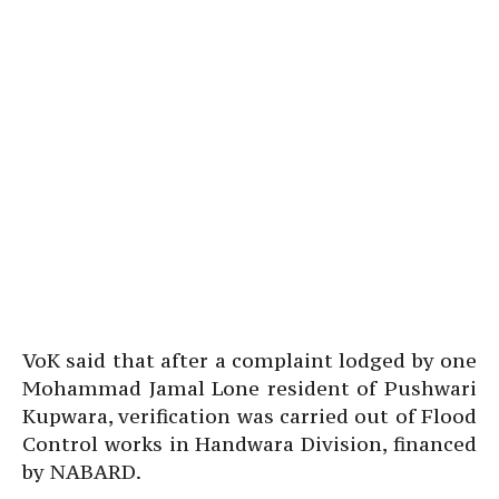
VoK said that after a complaint lodged by one
Mohammad Jamal Lone resident of Pushwari
Kupwara, verification was carried out of Flood
Control works in Handwara Division, financed
by NABARD.