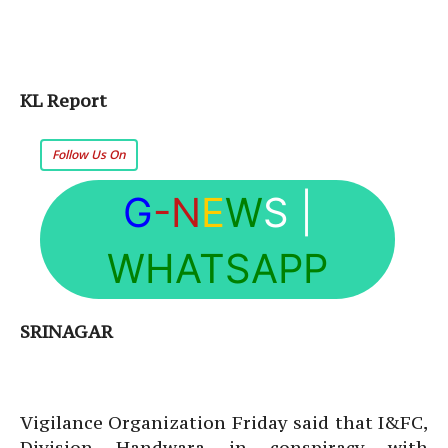
KL Report
Follow Us On
G
-N
E
W
S
|
WHATSAPP
SRINAGAR
Vigilance Organization Friday said that I&FC,
Division Handwara in conspiracy with