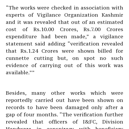
“The works were checked in association with
experts of Vigilance Organization Kashmir
and it was revealed that out of an estimated
cost of Rs.10.00 Crores, Rs.7.00 Crores
expenditure had been made,” a vigilance
statement said adding “verification revealed
that Rs.1.24 Crores were shown billed for
cunnette cutting but, on spot no such
evidence of carrying out of this work was
available.””
Besides, many other works which were
reportedly carried out have been shown on
records to have been damaged only after a
gap of four months. “The verification further
revealed that officers of I&FC, Division
Handwara in conspiracy with beneficiary