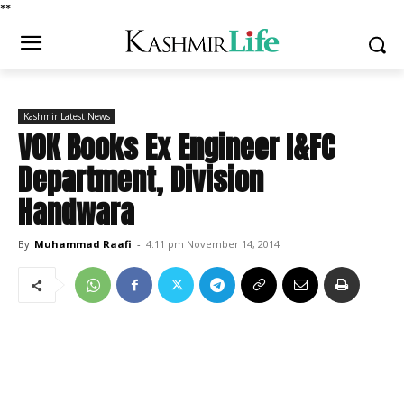
*
*
Kashmir Latest News
VOK Books Ex Engineer I&FC
Department, Division
Handwara
By
Muhammad Raafi
-
4:11 pm November 14, 2014