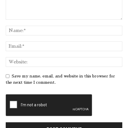
Save my name, email, and website in this browser for
the next time I comment.