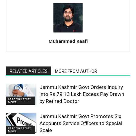
Muhammad Raafi
RELATED ARTICLES
MORE FROM AUTHOR
Jammu Kashmir Govt Orders Inquiry
into Rs 79.13 Lakh Excess Pay Drawn
Kashmir Latest
by Retired Doctor
News
Jammu Kashmir Govt Promotes Six
Accounts Service Officers to Special
Kashmir Latest
Scale
News