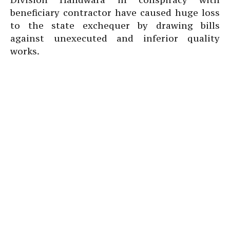
beneficiary contractor have caused huge loss
to the state exchequer by drawing bills
against unexecuted and inferior quality
works.