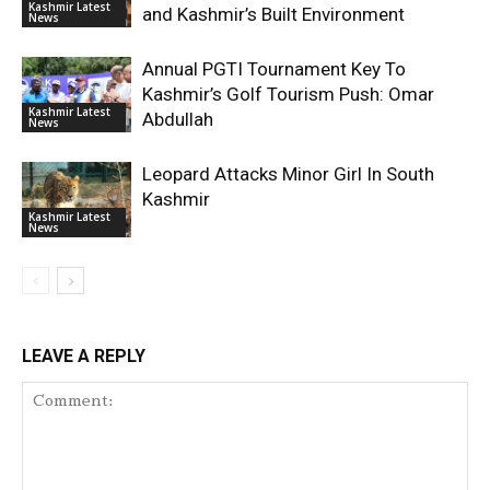
Kashmir Latest
and Kashmir’s Built Environment
News
Annual PGTI Tournament Key To
Kashmir’s Golf Tourism Push: Omar
Kashmir Latest
Abdullah
News
Leopard Attacks Minor Girl In South
Kashmir
Kashmir Latest
News
LEAVE A REPLY