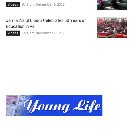
9:19 pm December 5, 2025
Videos
Jamia Zia Ul Uloom Celebrates 50 Years of
Education in Pir...
6:24 pm November 26, 2025
Videos