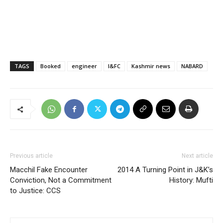
TAGS
Booked
engineer
I&FC
Kashmir news
NABARD
Previous article
Next article
Macchil Fake Encounter
2014 A Turning Point in J&K’s
Conviction, Not a Commitment
History: Mufti
to Justice: CCS