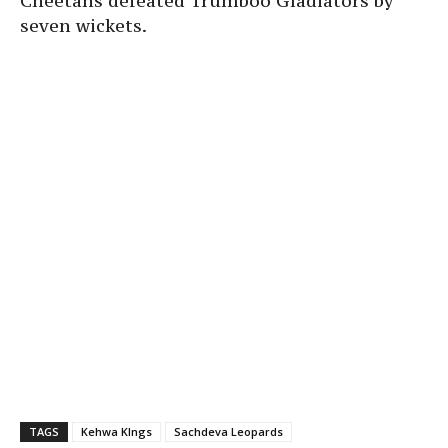
Cheetahs defeated Trumboo Gladiators by
seven wickets.
TAGS
Kehwa KIngs
Sachdeva Leopards