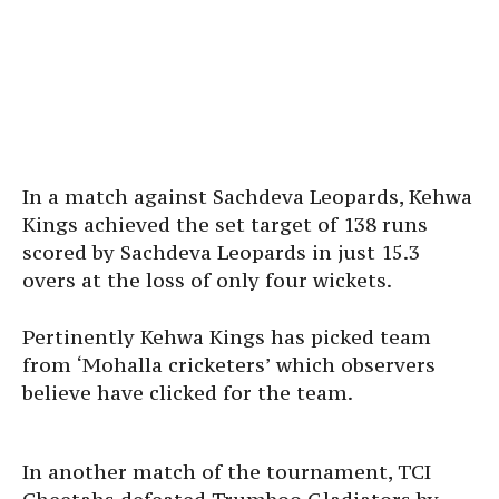
In a match against Sachdeva Leopards, Kehwa
Kings achieved the set target of 138 runs
scored by Sachdeva Leopards in just 15.3
overs at the loss of only four wickets.
Pertinently Kehwa Kings has picked team
from ‘Mohalla cricketers’ which observers
believe have clicked for the team.
In another match of the tournament, TCI