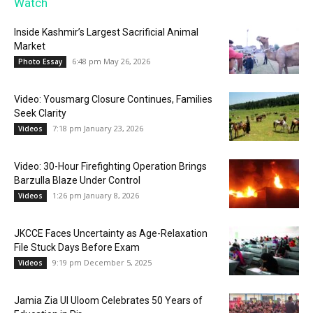
Watch
Inside Kashmir’s Largest Sacrificial Animal
Market
6:48 pm May 26, 2026
Photo Essay
Video: Yousmarg Closure Continues, Families
Seek Clarity
7:18 pm January 23, 2026
Videos
Video: 30-Hour Firefighting Operation Brings
Barzulla Blaze Under Control
1:26 pm January 8, 2026
Videos
JKCCE Faces Uncertainty as Age-Relaxation
File Stuck Days Before Exam
9:19 pm December 5, 2025
Videos
Jamia Zia Ul Uloom Celebrates 50 Years of