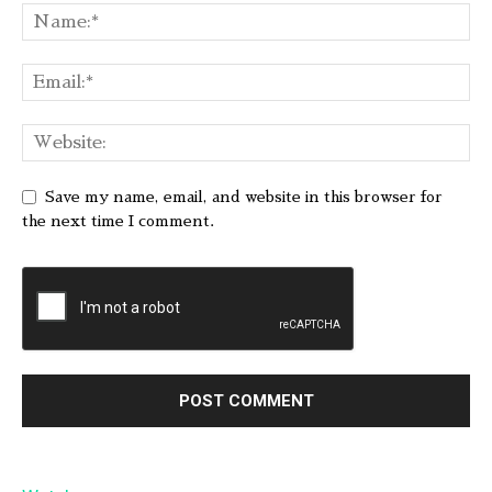
Save my name, email, and website in this browser for
the next time I comment.