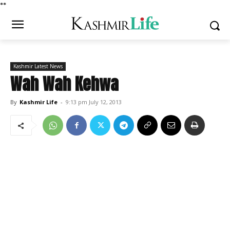
*
*
Kashmir Latest News
Wah Wah Kehwa
By
Kashmir Life
-
9:13 pm July 12, 2013