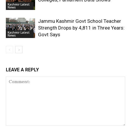
Kashmir Latest
News
Jammu Kashmir Govt School Teacher
Strength Drops by 4,811 in Three Years:
Kashmir Latest
Govt Says
News
LEAVE A REPLY