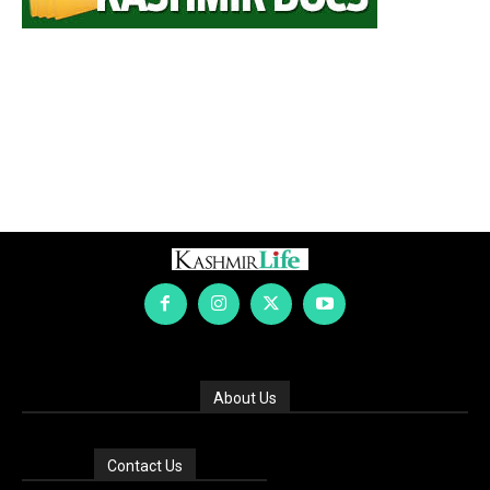
About Us
Contact Us