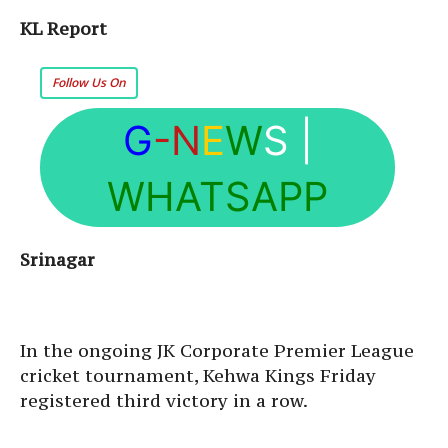
KL Report
Follow Us On
G
-N
E
W
S
|
WHATSAPP
Srinagar
In the ongoing JK Corporate Premier League
cricket tournament, Kehwa Kings Friday
registered third victory in a row.