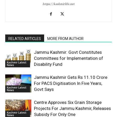
https://kashmirlife.net
RELATED ARTICLES
MORE FROM AUTHOR
Jammu Kashmir: Govt Constitutes
Committees for Implementation of
Kashmir Latest
Disability Fund
News
Jammu Kashmir Gets Rs 11.10 Crore
For PACS Digitisation In Five Years,
Kashmir Latest
Govt Says
News
Centre Approves Six Grain Storage
Projects For Jammu Kashmir, Releases
Kashmir Latest
Subsidy For Only One
News