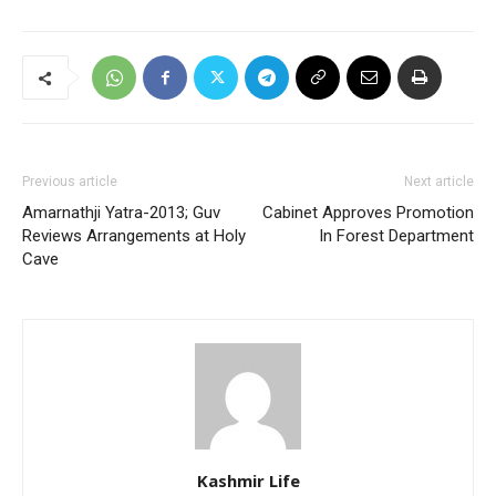
Previous article
Next article
Amarnathji Yatra-2013; Guv
Cabinet Approves Promotion
Reviews Arrangements at Holy
In Forest Department
Cave
Kashmir Life