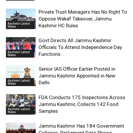
Private Trust Managers Has No Right To
Oppose Wakaf Takeover, Jammu
Kashmir Latest
Kashmir HC Rules
News
Govt Directs All Jammu Kashmir
Officials To Attend Independence Day
Kashmir Latest
Functions
News
Senior IAS Officer Earlier Posted in
Jammu Kashmir Appointed in New
Kashmir Latest
Delhi
News
FDA Conducts 175 Inspections Across
Jammu Kashmir, Collects 142 Food
Kashmir Latest
Samples
News
Jammu Kashmir Has 184 Government
Colleges, Parliament Data Shows