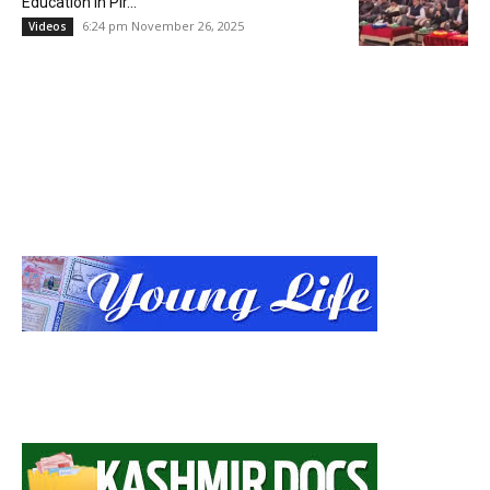
Education in Pir...
6:24 pm November 26, 2025
Videos