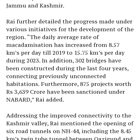
Jammu and Kashmir.
Rai further detailed the progress made under
various initiatives for the development of the
region. “The daily average rate of
macadamisation has increased from 8.57
km’s per day till 2019 to 15.75 km’s per day
during 2023. In addition, 302 bridges have
been constructed during the last four years,
connecting previously unconnected
habitations. Furthermore, 875 projects worth
Rs 3,639 Crore have been sanctioned under
NABARD,” Rai added.
Addressing the improved connectivity to the
Kashmir valley, Rai mentioned the opening of
six road tunnels on NH-44, including the 8.45
km’s twin tube tunnel between Qazigund and