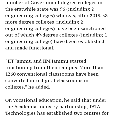
number of Government degree colleges in
the erstwhile state was 96 (including 2
engineering colleges) whereas, after 2019, 53
more degree colleges (including 2
engineering colleges) have been sanctioned
out of which 49-degree colleges (including 1
engineering college) have been established
and made functional.
“IIT Jammu and IIM Jammu started
functioning from their campus. More than
1260 conventional classrooms have been
converted into digital classrooms in
colleges,” he added.
On vocational education, he said that under
the Academia-Industry partnership, TATA
Technologies has established two centres for