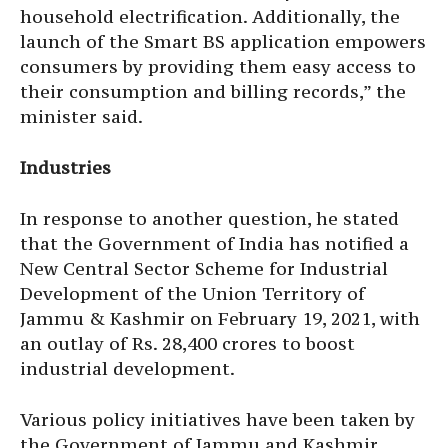
household electrification. Additionally, the
launch of the Smart BS application empowers
consumers by providing them easy access to
their consumption and billing records,” the
minister said.
Industries
In response to another question, he stated
that the Government of India has notified a
New Central Sector Scheme for Industrial
Development of the Union Territory of
Jammu & Kashmir on February 19, 2021, with
an outlay of Rs. 28,400 crores to boost
industrial development.
Various policy initiatives have been taken by
the Government of Jammu and Kashmir,