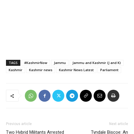
TAGS
#KashmirNow
Jammu
Jammu and Kashmir (J and K)
Kashmir
Kashmir news
Kashmir News Latest
Parliament
Previous article
Next article
Two Hybrid Militants Arrested
Tyndale Biscoe: An