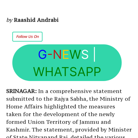
by
Raashid Andrabi
Follow Us On
G
-N
E
W
S
|
WHATSAPP
SRINAGAR:
In a comprehensive statement
submitted to the Rajya Sabha, the Ministry of
Home Affairs highlighted the measures
taken for the development of the newly
formed Union Territory of Jammu and
Kashmir. The statement, provided by Minister
of State Nityanand Rai, detailed the various