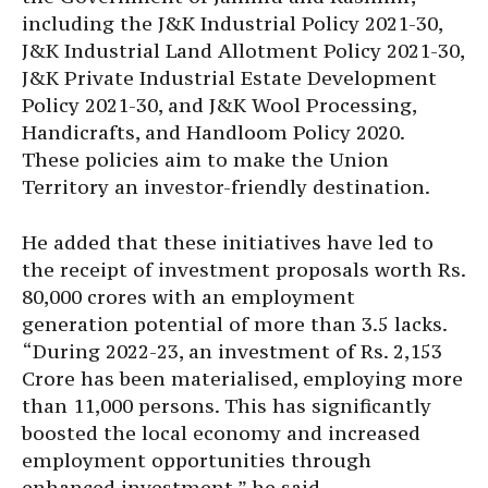
including the J&K Industrial Policy 2021-30,
J&K Industrial Land Allotment Policy 2021-30,
J&K Private Industrial Estate Development
Policy 2021-30, and J&K Wool Processing,
Handicrafts, and Handloom Policy 2020.
These policies aim to make the Union
Territory an investor-friendly destination.
He added that these initiatives have led to
the receipt of investment proposals worth Rs.
80,000 crores with an employment
generation potential of more than 3.5 lacks.
“During 2022-23, an investment of Rs. 2,153
Crore has been materialised, employing more
than 11,000 persons. This has significantly
boosted the local economy and increased
employment opportunities through
enhanced investment,” he said.