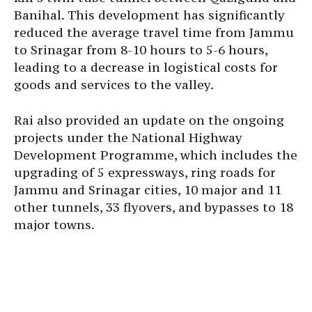
Banihal. This development has significantly
reduced the average travel time from Jammu
to Srinagar from 8-10 hours to 5-6 hours,
leading to a decrease in logistical costs for
goods and services to the valley.
Rai also provided an update on the ongoing
projects under the National Highway
Development Programme, which includes the
upgrading of 5 expressways, ring roads for
Jammu and Srinagar cities, 10 major and 11
other tunnels, 33 flyovers, and bypasses to 18
major towns.