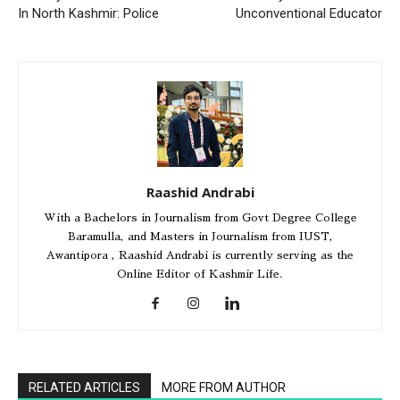
In North Kashmir: Police
Unconventional Educator
Raashid Andrabi
With a Bachelors in Journalism from Govt Degree College
Baramulla, and Masters in Journalism from IUST,
Awantipora , Raashid Andrabi is currently serving as the
Online Editor of Kashmir Life.
RELATED ARTICLES
MORE FROM AUTHOR