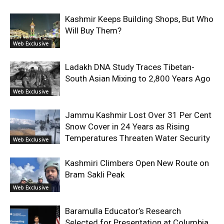
Kashmir Keeps Building Shops, But Who
Will Buy Them?
Web Exclusive
Ladakh DNA Study Traces Tibetan-
South Asian Mixing to 2,800 Years Ago
Web Exclusive
Jammu Kashmir Lost Over 31 Per Cent
Snow Cover in 24 Years as Rising
Temperatures Threaten Water Security
Web Exclusive
Kashmiri Climbers Open New Route on
Bram Sakli Peak
Web Exclusive
Baramulla Educator’s Research
Selected for Presentation at Columbia