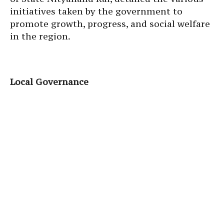
initiatives taken by the government to
promote growth, progress, and social welfare
in the region.
Local Governance