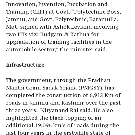
Innovation, Invention, Incubation and
Training (CIIIT) at Govt. “Polytechnic Boys,
Jammu, and Govt. Polytechnic, Baramulla.
MoU signed with Ashok Leyland involving
two ITIs viz: Budgam & Kathua for
upgradation of training facilities in the
automobile sector,” the minister said.
Infrastructure
The government, through the Pradhan
Mantri Gram Sadak Yojana (PMGSY), has
completed the construction of 6,912 Km of
roads in Jammu and Kashmir over the past
three years, Nityanand Rai said. He also
highlighted the black-topping of an
additional 19,096 km’s of roads during the
last four years in the erstwhile state of