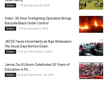
Seek Clarity
7:18 pm January 23, 2026
Videos
Video: 30-Hour Firefighting Operation Brings
Barzulla Blaze Under Control
1:26 pm January 8, 2026
Videos
JKCCE Faces Uncertainty as Age-Relaxation
File Stuck Days Before Exam
9:19 pm December 5, 2025
Videos
Jamia Zia Ul Uloom Celebrates 50 Years of
Education in Pir...
6:24 pm November 26, 2025
Videos