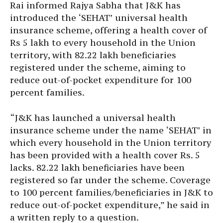
Rai informed Rajya Sabha that J&K has
introduced the ‘SEHAT’ universal health
insurance scheme, offering a health cover of
Rs 5 lakh to every household in the Union
territory, with 82.22 lakh beneficiaries
registered under the scheme, aiming to
reduce out-of-pocket expenditure for 100
percent families.
“J&K has launched a universal health
insurance scheme under the name ‘SEHAT’ in
which every household in the Union territory
has been provided with a health cover Rs. 5
lacks. 82.22 lakh beneficiaries have been
registered so far under the scheme. Coverage
to 100 percent families/beneficiaries in J&K to
reduce out-of-pocket expenditure,” he said in
a written reply to a question.