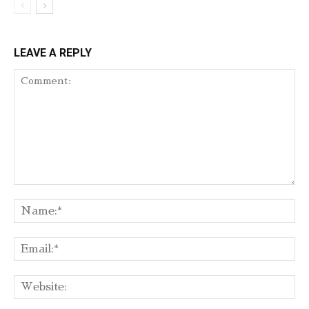
LEAVE A REPLY