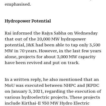
emphasised.
Hydropower Potential
Rai informed the Rajya Sabha on Wednesday
that out of the 20,000 MW hydropower
potential, J&K had been able to tap only 3,500
MW in 70 years. However, in the last few years
alone, projects for about 3,000 MW capacity
have been revived and put on track.
In a written reply, he also mentioned that an
MoU was executed between NHPC and JKPDC
on January 3, 2021, regarding the execution of
various hydroelectric projects. These projects
include Kirthai-II 930 MW Hydro Electric