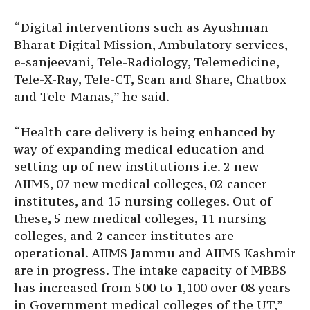
“Digital interventions such as Ayushman
Bharat Digital Mission, Ambulatory services,
e-sanjeevani, Tele-Radiology, Telemedicine,
Tele-X-Ray, Tele-CT, Scan and Share, Chatbox
and Tele-Manas,” he said.
“Health care delivery is being enhanced by
way of expanding medical education and
setting up of new institutions i.e. 2 new
AIIMS, 07 new medical colleges, 02 cancer
institutes, and 15 nursing colleges. Out of
these, 5 new medical colleges, 11 nursing
colleges, and 2 cancer institutes are
operational. AIIMS Jammu and AIIMS Kashmir
are in progress. The intake capacity of MBBS
has increased from 500 to 1,100 over 08 years
in Government medical colleges of the UT,”