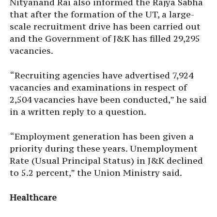
Nityanand Rai also informed the Rajya Sabha
that after the formation of the UT, a large-
scale recruitment drive has been carried out
and the Government of J&K has filled 29,295
vacancies.
“Recruiting agencies have advertised 7,924
vacancies and examinations in respect of
2,504 vacancies have been conducted,” he said
in a written reply to a question.
“Employment generation has been given a
priority during these years. Unemployment
Rate (Usual Principal Status) in J&K declined
to 5.2 percent,” the Union Ministry said.
Healthcare