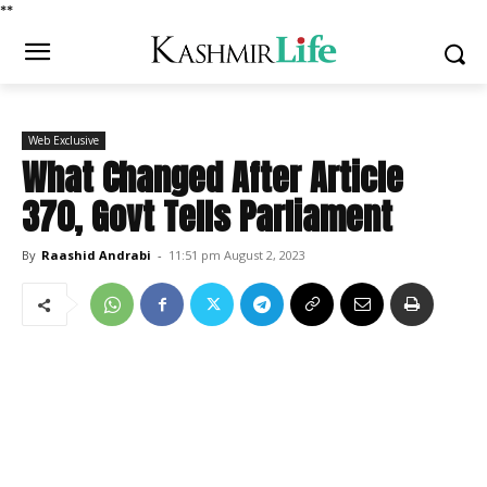
*
*
Web Exclusive
What Changed After Article
370, Govt Tells Parliament
By
Raashid Andrabi
-
11:51 pm August 2, 2023