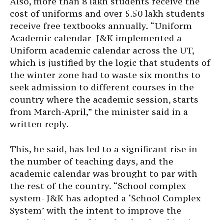
Also, more than 8 lakh students receive the
cost of uniforms and over 5.50 lakh students
receive free textbooks annually. “Uniform
Academic calendar- J&K implemented a
Uniform academic calendar across the UT,
which is justified by the logic that students of
the winter zone had to waste six months to
seek admission to different courses in the
country where the academic session, starts
from March-April,” the minister said in a
written reply.
This, he said, has led to a significant rise in
the number of teaching days, and the
academic calendar was brought to par with
the rest of the country. “School complex
system- J&K has adopted a ‘School Complex
System’ with the intent to improve the