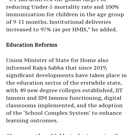
reducing Under-5 mortality rate and 100%
immunization for children in the age group
of 9-11 months. Institutional deliveries
increased to 97% (as per HMIS,” he added.
Education Reforms
Union Minister of State for Home also
informed Rajya Sabha that since 2019,
significant developments have taken place in
the education sector of the erstwhile state,
with 49 new degree colleges established, IIT
Jammu and IIM Jammu functioning, digital
classrooms implemented, and the adoption
of the ‘School Complex System’ to enhance
learning outcomes.