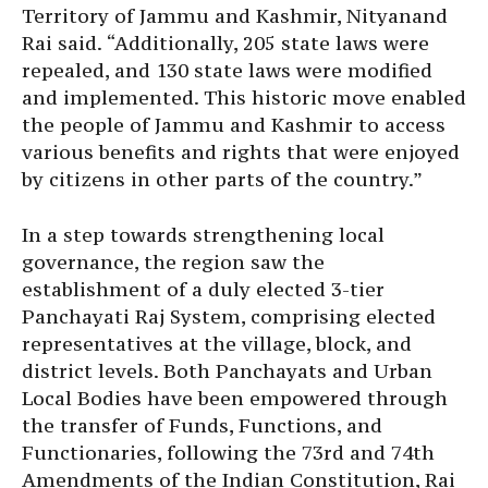
Territory of Jammu and Kashmir, Nityanand
Rai said. “Additionally, 205 state laws were
repealed, and 130 state laws were modified
and implemented. This historic move enabled
the people of Jammu and Kashmir to access
various benefits and rights that were enjoyed
by citizens in other parts of the country.”
In a step towards strengthening local
governance, the region saw the
establishment of a duly elected 3-tier
Panchayati Raj System, comprising elected
representatives at the village, block, and
district levels. Both Panchayats and Urban
Local Bodies have been empowered through
the transfer of Funds, Functions, and
Functionaries, following the 73rd and 74th
Amendments of the Indian Constitution, Rai