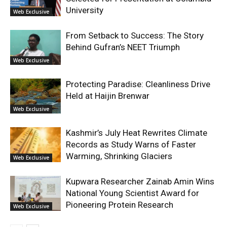
University
Web Exclusive
From Setback to Success: The Story
Behind Gufran’s NEET Triumph
Web Exclusive
Protecting Paradise: Cleanliness Drive
Held at Haijin Brenwar
Web Exclusive
Kashmir’s July Heat Rewrites Climate
Records as Study Warns of Faster
Warming, Shrinking Glaciers
Web Exclusive
Kupwara Researcher Zainab Amin Wins
National Young Scientist Award for
Pioneering Protein Research
Web Exclusive