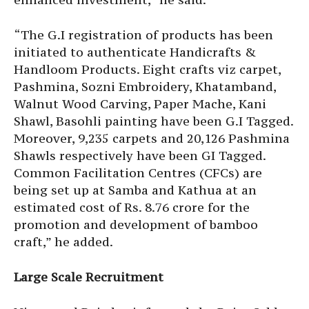
“The G.I registration of products has been
initiated to authenticate Handicrafts &
Handloom Products. Eight crafts viz carpet,
Pashmina, Sozni Embroidery, Khatamband,
Walnut Wood Carving, Paper Mache, Kani
Shawl, Basohli painting have been G.I Tagged.
Moreover, 9,235 carpets and 20,126 Pashmina
Shawls respectively have been GI Tagged.
Common Facilitation Centres (CFCs) are
being set up at Samba and Kathua at an
estimated cost of Rs. 8.76 crore for the
promotion and development of bamboo
craft,” he added.
Large Scale Recruitment