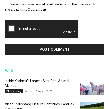
Save my name, email, and website in this browser for
the next time I comment.
Watch
Inside Kashmir’s Largest Sacrificial Animal
Market
6:48 pm May 26, 2026
Photo Essay
Video: Yousmarg Closure Continues, Families