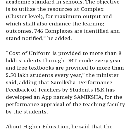
academic standard in schools. The objective
is to utilize the resources at Complex
(Cluster level), for maximum output and
which shall also enhance the learning
outcomes. 746 Complexes are identified and
stand notified,” he added.
“Cost of Uniform is provided to more than 8
lakh students through DBT mode every year
and free textbooks are provided to more than
5.50 lakh students every year,” the minister
said, adding that Samiksha- Performance
Feedback of Teachers by Students J&K has
developed an App namely SAMIKSHA, for the
performance appraisal of the teaching faculty
by the students.
About Higher Education, he said that the