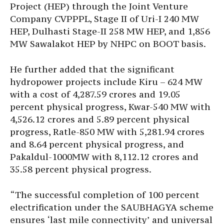
Project (HEP) through the Joint Venture
Company CVPPPL, Stage II of Uri-I 240 MW
HEP, Dulhasti Stage-II 258 MW HEP, and 1,856
MW Sawalakot HEP by NHPC on BOOT basis.
He further added that the significant
hydropower projects include Kiru – 624 MW
with a cost of 4,287.59 crores and 19.05
percent physical progress, Kwar-540 MW with
4,526.12 crores and 5.89 percent physical
progress, Ratle-850 MW with 5,281.94 crores
and 8.64 percent physical progress, and
Pakaldul-1000MW with 8,112.12 crores and
35.58 percent physical progress.
“The successful completion of 100 percent
electrification under the SAUBHAGYA scheme
ensures ‘last mile connectivity’ and universal