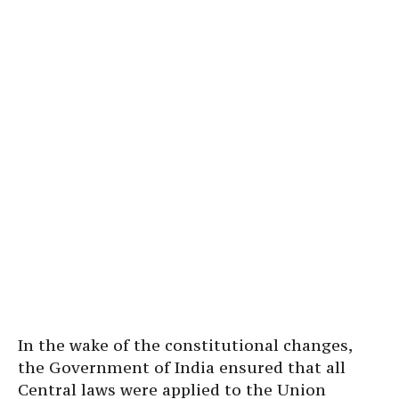
In the wake of the constitutional changes,
the Government of India ensured that all
Central laws were applied to the Union