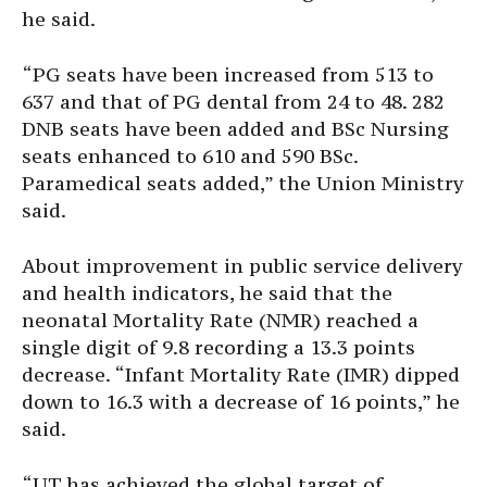
he said.
“PG seats have been increased from 513 to
637 and that of PG dental from 24 to 48. 282
DNB seats have been added and BSc Nursing
seats enhanced to 610 and 590 BSc.
Paramedical seats added,” the Union Ministry
said.
About improvement in public service delivery
and health indicators, he said that the
neonatal Mortality Rate (NMR) reached a
single digit of 9.8 recording a 13.3 points
decrease. “Infant Mortality Rate (IMR) dipped
down to 16.3 with a decrease of 16 points,” he
said.
“UT has achieved the global target of