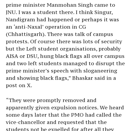
prime minister Manmohan Singh came to
JNU. I was a student there. I think Singur,
Nandigram had happened or perhaps it was
an ‘anti-Naxal’ operation in CG
(Chhattisgarh). There was talk of campus
protests. Of course there was lots of security
but the Left student organisations, probably
AISA or DSU, hung black flags all over campus
and two left students managed to disrupt the
prime minister’s speech with sloganeering
and showing black flags,” Bhaskar said in a
post on X.
“They were promptly removed and
apparently given expulsion notices. We heard
some days later that the PMO had called the
vice-chancellor and requested that the
students not be expelled for after all they