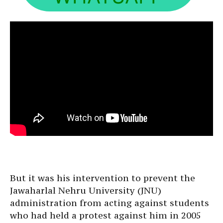
But it was his intervention to prevent the
Jawaharlal Nehru University (JNU)
administration from acting against students
who had held a protest against him in 2005