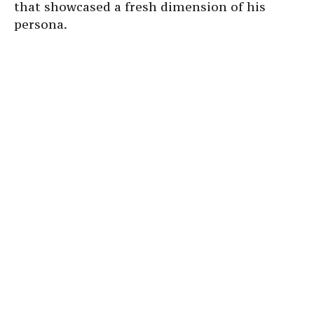
that showcased a fresh dimension of his
persona.