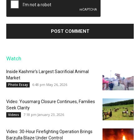
Watch
Inside Kashmir’s Largest Sacrificial Animal
Market
6:48 pm May 26, 2026
Photo Essay
Video: Yousmarg Closure Continues, Families
Seek Clarity
7:18 pm January 23, 2026
Videos
Video: 30-Hour Firefighting Operation Brings
Barzulla Blaze Under Control