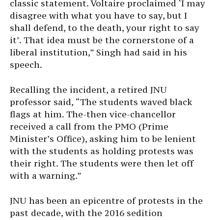
classic statement. Voltaire proclaimed ‘I may
disagree with what you have to say, but I
shall defend, to the death, your right to say
it’. That idea must be the cornerstone of a
liberal institution,” Singh had said in his
speech.
Recalling the incident, a retired JNU
professor said, “The students waved black
flags at him. The-then vice-chancellor
received a call from the PMO (Prime
Minister’s Office), asking him to be lenient
with the students as holding protests was
their right. The students were then let off
with a warning.”
JNU has been an epicentre of protests in the
past decade, with the 2016 sedition