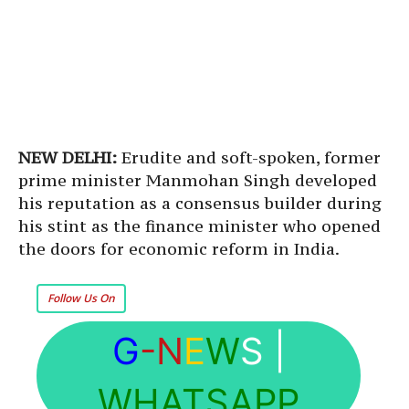
NEW DELHI:
Erudite and soft-spoken, former
prime minister Manmohan Singh developed
his reputation as a consensus builder during
his stint as the finance minister who opened
the doors for economic reform in India.
Follow Us On
G
-N
E
W
S
|
WHATSAPP