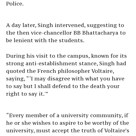
Police.
A day later, Singh intervened, suggesting to
the then vice-chancellor BB Bhattacharya to
be lenient with the students.
During his visit to the campus, known for its
strong anti-establishment stance, Singh had
quoted the French philosopher Voltaire,
saying, “‘I may disagree with what you have
to say but I shall defend to the death your
right to say it.'”
“Every member of a university community, if
he or she wishes to aspire to be worthy of the
university, must accept the truth of Voltaire’s