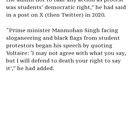
was students’ democratic right,” he had said
in a post on X (then Twitter) in 2020.
“Prime minister Manmohan Singh facing
sloganeering and black flags from student
protestors began his speech by quoting
Voltaire: ‘I may not agree with what you say,
but I will defend to death your right to say
it’,” he had added.