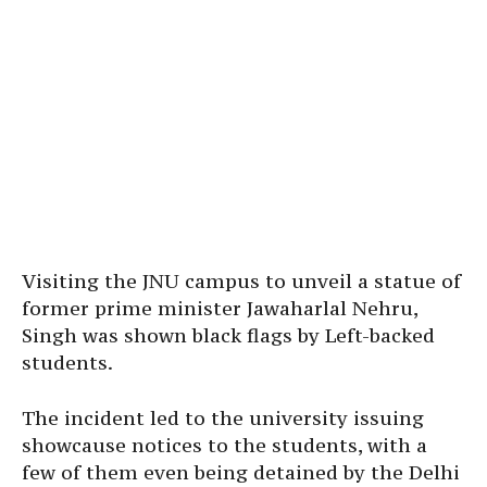
Visiting the JNU campus to unveil a statue of
former prime minister Jawaharlal Nehru,
Singh was shown black flags by Left-backed
students.
The incident led to the university issuing
showcause notices to the students, with a
few of them even being detained by the Delhi