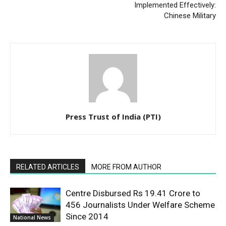
Implemented Effectively:
Chinese Military
Press Trust of India (PTI)
RELATED ARTICLES
MORE FROM AUTHOR
Centre Disbursed Rs 19.41 Crore to
456 Journalists Under Welfare Scheme
Since 2014
National News