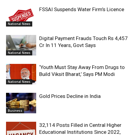
FSSAI Suspends Water Firm’s Licence
National News
Digital Payment Frauds Touch Rs 4,457
Cr In 11 Years, Govt Says
National News
‘Youth Must Stay Away From Drugs to
Build Viksit Bharat,’ Says PM Modi
National News
Gold Prices Decline in India
Business
32,114 Posts Filled in Central Higher
Educational Institutions Since 2022,