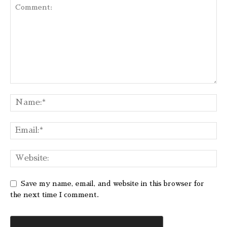
Save my name, email, and website in this browser for
the next time I comment.