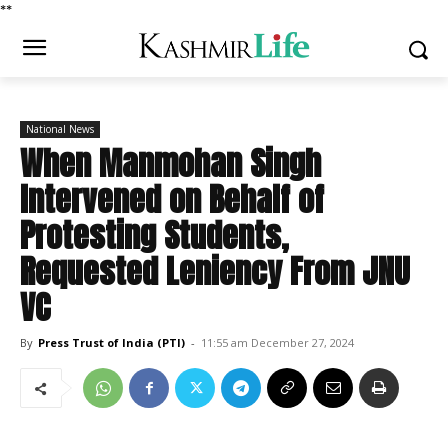
*
*
National News
When Manmohan Singh
Intervened on Behalf of
Protesting Students,
Requested Leniency From JNU
VC
By
Press Trust of India (PTI)
-
11:55 am December 27, 2024