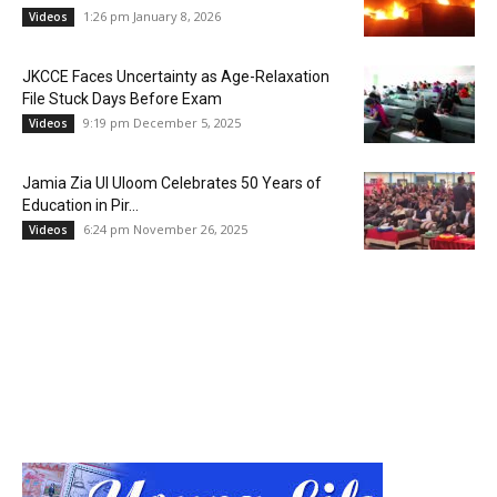
1:26 pm January 8, 2026
Videos
JKCCE Faces Uncertainty as Age-Relaxation
File Stuck Days Before Exam
9:19 pm December 5, 2025
Videos
Jamia Zia Ul Uloom Celebrates 50 Years of
Education in Pir...
6:24 pm November 26, 2025
Videos