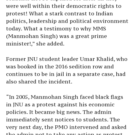
were well within their democratic rights to
protest! What a stark contrast to Indian
politics, leadership and political environment
today. What a testimony to why MMS
(Manmohan Singh) was a great prime
minister!,” she added.
Former JNU student leader Umar Khalid, who
was booked in the 2016 sedition row and
continues to be in jail in a separate case, had
also shared the incident.
“In 2005, Manmohan Singh faced black flags
in JNU as a protest against his economic
policies. It became big news. The admin
immediately sent notices to students. The
very next day, the PMO intervened and asked
the admin not to take any action as protest