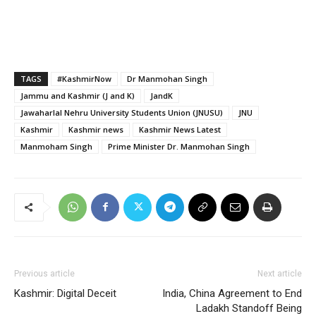
TAGS
#KashmirNow
Dr Manmohan Singh
Jammu and Kashmir (J and K)
JandK
Jawaharlal Nehru University Students Union (JNUSU)
JNU
Kashmir
Kashmir news
Kashmir News Latest
Manmoham Singh
Prime Minister Dr. Manmohan Singh
Previous article
Next article
Kashmir: Digital Deceit
India, China Agreement to End
Ladakh Standoff Being