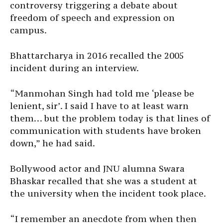
controversy triggering a debate about
freedom of speech and expression on
campus.
Bhattarcharya in 2016 recalled the 2005
incident during an interview.
“Manmohan Singh had told me ‘please be
lenient, sir’. I said I have to at least warn
them… but the problem today is that lines of
communication with students have broken
down,” he had said.
Bollywood actor and JNU alumna Swara
Bhaskar recalled that she was a student at
the university when the incident took place.
“I remember an anecdote from when then