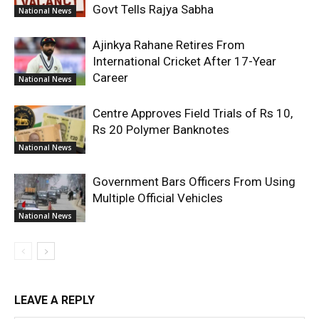
Govt Tells Rajya Sabha
National News
Ajinkya Rahane Retires From
International Cricket After 17-Year
Career
National News
Centre Approves Field Trials of Rs 10,
Rs 20 Polymer Banknotes
National News
Government Bars Officers From Using
Multiple Official Vehicles
National News
LEAVE A REPLY