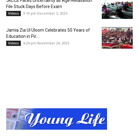
JKCCE Faces Uncertainty as Age-Relaxation
File Stuck Days Before Exam
9:19 pm December 5, 2025
Videos
Jamia Zia Ul Uloom Celebrates 50 Years of
Education in Pir...
6:24 pm November 26, 2025
Videos