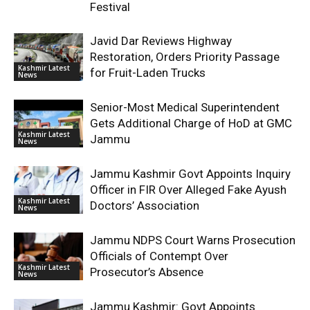
Festival
Javid Dar Reviews Highway
Restoration, Orders Priority Passage
Kashmir Latest
for Fruit-Laden Trucks
News
Senior-Most Medical Superintendent
Gets Additional Charge of HoD at GMC
Kashmir Latest
Jammu
News
Jammu Kashmir Govt Appoints Inquiry
Officer in FIR Over Alleged Fake Ayush
Kashmir Latest
Doctors’ Association
News
Jammu NDPS Court Warns Prosecution
Officials of Contempt Over
Kashmir Latest
Prosecutor’s Absence
News
Jammu Kashmir: Govt Appoints