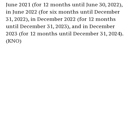
June 2021 (for 12 months until June 30, 2022),
in June 2022 (for six months until December
31, 2022), in December 2022 (for 12 months
until December 31, 2023), and in December
2023 (for 12 months until December 31, 2024).
(KNO)