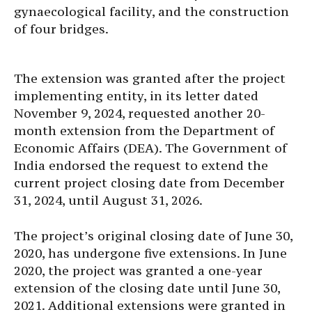
gynaecological facility, and the construction
of four bridges.
The extension was granted after the project
implementing entity, in its letter dated
November 9, 2024, requested another 20-
month extension from the Department of
Economic Affairs (DEA). The Government of
India endorsed the request to extend the
current project closing date from December
31, 2024, until August 31, 2026.
The project’s original closing date of June 30,
2020, has undergone five extensions. In June
2020, the project was granted a one-year
extension of the closing date until June 30,
2021. Additional extensions were granted in