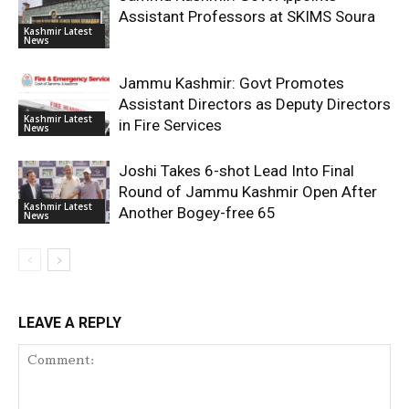
Assistant Professors at SKIMS Soura
Kashmir Latest
News
Jammu Kashmir: Govt Promotes
Assistant Directors as Deputy Directors
Kashmir Latest
in Fire Services
News
Joshi Takes 6-shot Lead Into Final
Round of Jammu Kashmir Open After
Kashmir Latest
Another Bogey-free 65
News
LEAVE A REPLY