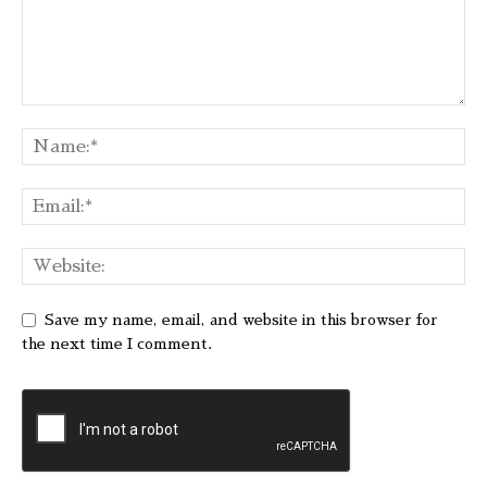
Save my name, email, and website in this browser for
the next time I comment.