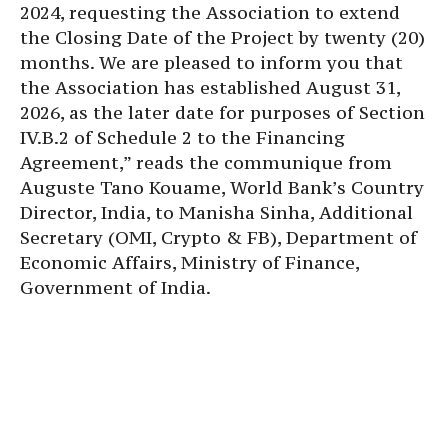
2024, requesting the Association to extend
the Closing Date of the Project by twenty (20)
months. We are pleased to inform you that
the Association has established August 31,
2026, as the later date for purposes of Section
IV.B.2 of Schedule 2 to the Financing
Agreement,” reads the communique from
Auguste Tano Kouame, World Bank’s Country
Director, India, to Manisha Sinha, Additional
Secretary (OMI, Crypto & FB), Department of
Economic Affairs, Ministry of Finance,
Government of India.