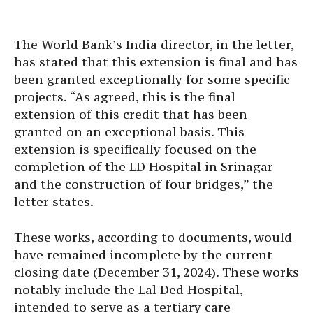
The World Bank’s India director, in the letter,
has stated that this extension is final and has
been granted exceptionally for some specific
projects. “As agreed, this is the final
extension of this credit that has been
granted on an exceptional basis. This
extension is specifically focused on the
completion of the LD Hospital in Srinagar
and the construction of four bridges,” the
letter states.
These works, according to documents, would
have remained incomplete by the current
closing date (December 31, 2024). These works
notably include the Lal Ded Hospital,
intended to serve as a tertiary care