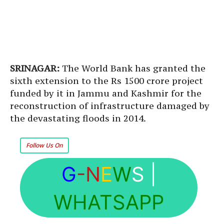
SRINAGAR:
The World Bank has granted the
sixth extension to the Rs 1500 crore project
funded by it in Jammu and Kashmir for the
reconstruction of infrastructure damaged by
the devastating floods in 2014.
Follow Us On
G
-N
E
W
S
|
WHATSAPP