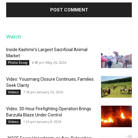
Watch
Inside Kashmir’s Largest Sacrificial Animal
Market
6:48 pm May 26, 2026
Photo Essay
Video: Yousmarg Closure Continues, Families
Seek Clarity
7:18 pm January 23, 2026
Videos
Video: 30-Hour Firefighting Operation Brings
Barzulla Blaze Under Control
1:26 pm January 8, 2026
Videos