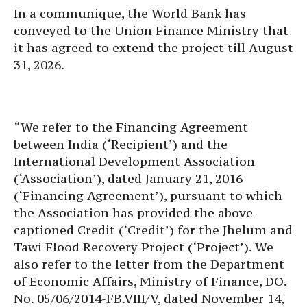
In a communique, the World Bank has
conveyed to the Union Finance Ministry that
it has agreed to extend the project till August
31, 2026.
“We refer to the Financing Agreement
between India (‘Recipient’) and the
International Development Association
(‘Association’), dated January 21, 2016
(‘Financing Agreement’), pursuant to which
the Association has provided the above-
captioned Credit (‘Credit’) for the Jhelum and
Tawi Flood Recovery Project (‘Project’). We
also refer to the letter from the Department
of Economic Affairs, Ministry of Finance, DO.
No. 05/06/2014-FB.VIII/V, dated November 14,