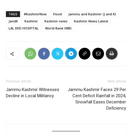
TAGS
#KashmirNow
Flood
Jammu and Kashmir (J and K)
JandK
Kashmir
Kashmir news
Kashmir News Latest
LAL DED HOSPITAL
World Bank (WB)
Previous article
Next article
Jammu Kashmir Witnesses
Jammu Kashmir Faces 29 Per
Decline in Local Militancy
Cent Deficit Rainfall in 2024,
Snowfall Eases December
Deficiency