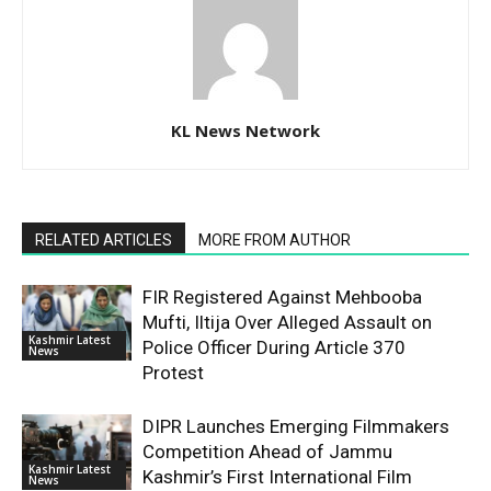
KL News Network
RELATED ARTICLES
MORE FROM AUTHOR
FIR Registered Against Mehbooba
Mufti, Iltija Over Alleged Assault on
Kashmir Latest
Police Officer During Article 370
News
Protest
DIPR Launches Emerging Filmmakers
Competition Ahead of Jammu
Kashmir Latest
Kashmir’s First International Film
News