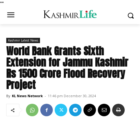
*
*
Kashmir Latest News
World Bank Grants Sixth
Extension for Jammu Kashmir
Rs 1500 Crore Flood Recovery
Project
By
KL News Network
-
11:46 pm December 30, 2024